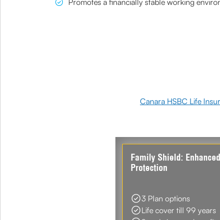
Promotes a financially stable working envir
Canara HSBC Life Insu
Family Shield: Enhance
Protection
3 Plan options
Life cover till 99 years