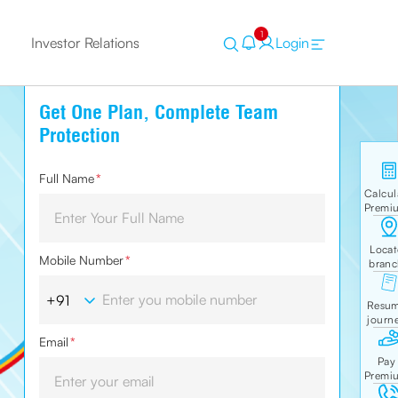
1
Investor Relations
Login
Get One Plan, Complete Team
Protection
Full Name
*
Mobile Number
*
Email
*