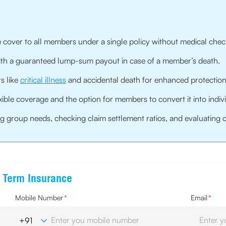
 cover to all members under a single policy without medical chec
with a guaranteed lump-sum payout in case of a member’s death.
s like
critical illness
and accidental death for enhanced protection
xible coverage and the option for members to convert it into indiv
 group needs, checking claim settlement ratios, and evaluating cov
e Term Insurance
Mobile Number
*
Email
*