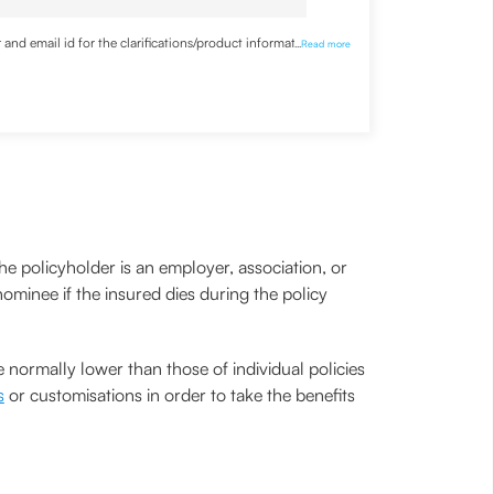
nd email id for the clarifications/product information
...
Read more
he policyholder is an employer, association, or
ominee if the insured dies during the policy
 normally lower than those of individual policies
s
or customisations in order to take the benefits