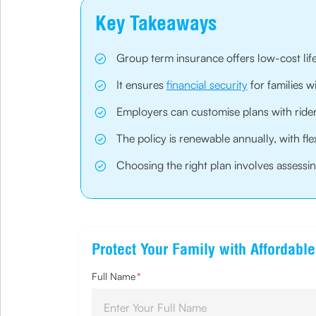
Key Takeaways
Group term insurance offers low-cost life
It ensures
financial security
for families 
Employers can customise plans with rider
The policy is renewable annually, with fle
Choosing the right plan involves assessing
Protect Your Family with Affordabl
Full Name
*