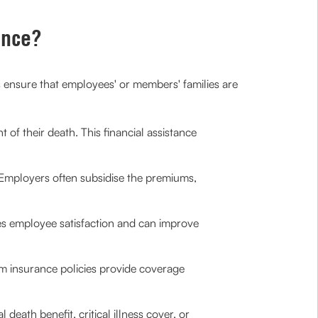
ance?
ps ensure that employees' or members' families are
 of their death. This financial assistance
. Employers often subsidise the premiums,
es employee satisfaction and can improve
erm insurance policies provide coverage
l death benefit, critical illness cover, or