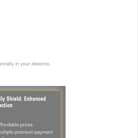
ancially in your absence.
ly Shield: Enhanced
ection
ffordable prices
ultiple premium payment