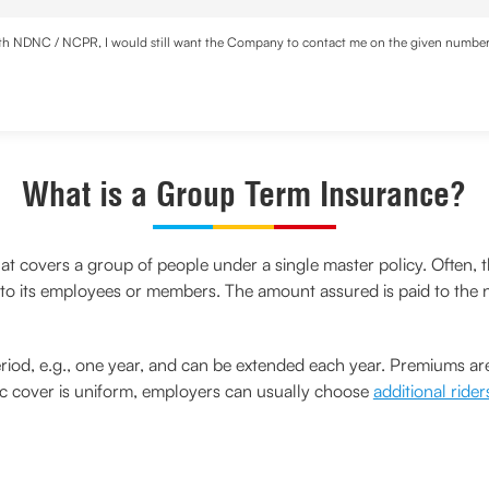
with NDNC / NCPR, I would still want the Company to contact me on the given number a
d the Privacy Policy and agree to abide by the same.
What is a Group Term Insurance?
hat covers a group of people under a single master policy. Often, t
 to its employees or members. The amount assured is paid to the n
eriod, e.g., one year, and can be extended each year. Premiums are
c cover is uniform, employers can usually choose
additional rider