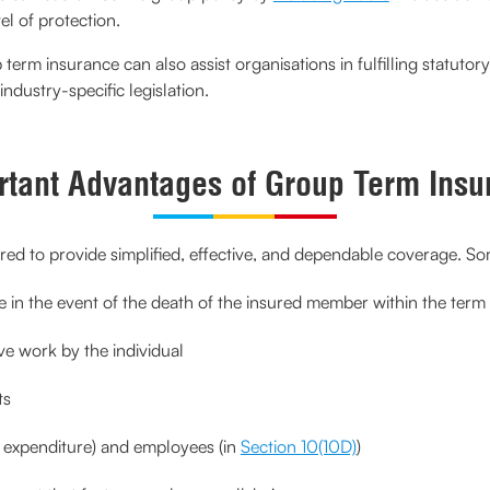
el of protection.
erm insurance can also assist organisations in fulfilling statutory
industry-specific legislation.
rtant Advantages of Group Term Insu
ed to provide simplified, effective, and dependable coverage. Some
in the event of the death of the insured member within the term
e work by the individual
ts
s expenditure) and employees (in
Section 10(10D)
)