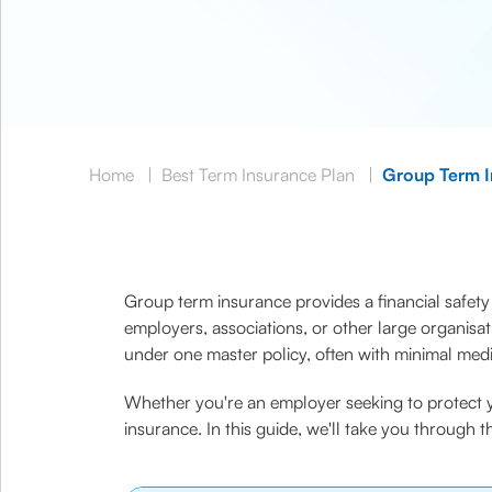
Home
|
Best Term Insurance Plan
|
Group Term I
Group term insurance provides a financial safety 
employers, associations, or other large organisat
under one master policy, often with minimal medi
Whether you're an employer seeking to protect y
insurance. In this guide, we'll take you through t