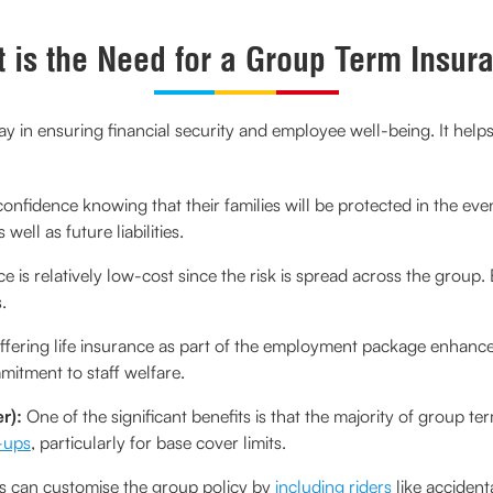
 is the Need for a Group Term Insur
lay in ensuring financial security and employee well-being. It hel
onfidence knowing that their families will be protected in the event
ell as future liabilities.
 is relatively low-cost since the risk is spread across the group
.
fering life insurance as part of the employment package enhanc
mmitment to staff welfare.
r):
One of the significant benefits is that the majority of group t
-ups
, particularly for base cover limits.
can customise the group policy by
including riders
like accidenta