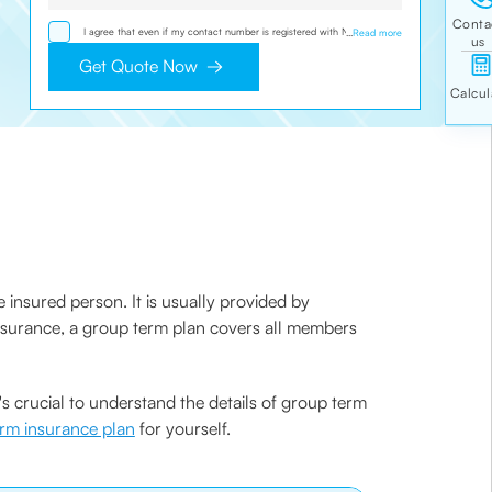
I agree that even if my contact number is registered with NDNC /
...
Read more
NCPR, I would still want the Company to contact me on the given
number and email id for the clarifications/product information sought
Get Quote Now
by me and agree that I have read and understood the Privacy Policy
and agree to abide by the same.
 insured person. It is usually provided by
e insurance, a group term plan covers all members
 crucial to understand the details of group term
erm insurance plan
for yourself.