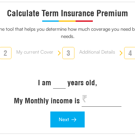
Calculate Term Insurance Premium
line tool that helps you determine how much coverage you need ba
needs.
2
3
4
My current Cover
Additional Details
I am
years old,
My Monthly income is
Next