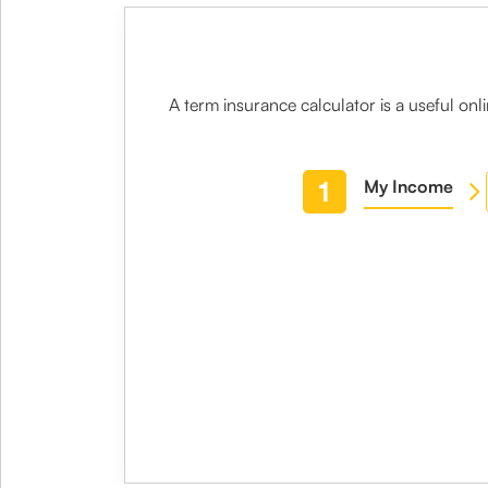
A
term insurance calculator
is a useful on
1
My Income