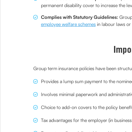
permanent disability cover to increase the lev
Complies with Statutory Guidelines:
Group t
employee welfare schemes
in labour laws or 
Impo
Group term insurance policies have been structur
Provides a lump sum payment to the nominee 
Involves minimal paperwork and administrativ
Choice to add-on covers to the policy benefi
Tax advantages for the employer (in busines