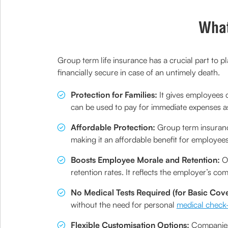
What
Group term life insurance has a crucial part to p
financially secure in case of an untimely death.
Protection for Families:
It gives employees c
can be used to pay for immediate expenses as w
Affordable Protection:
Group term insurance
making it an affordable benefit for employees
Boosts Employee Morale and Retention:
Of
retention rates. It reflects the employer’s co
No Medical Tests Required (for Basic Cove
without the need for personal
medical check
Flexible Customisation Options:
Companies 