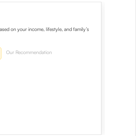
sed on your income, lifestyle, and family’s
Our Recommendation