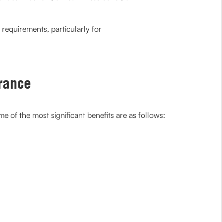
 requirements, particularly for
rance
 of the most significant benefits are as follows: