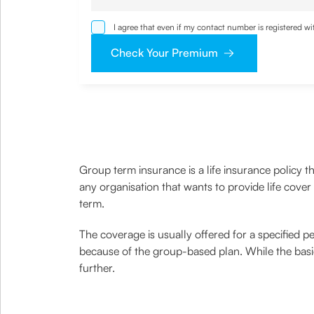
I agree that even if my contact number is registered 
sought by me and agree that I have read and understoo
Check Your Premium
Group term insurance is a life insurance policy t
any organisation that wants to provide life cover
term.
The coverage is usually offered for a specified p
because of the group-based plan. While the basi
further.