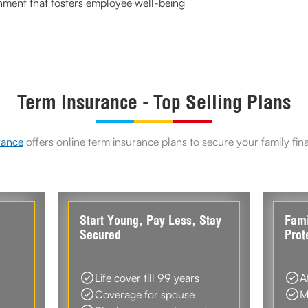
onment that fosters employee well-being
Term Insurance - Top Selling Plans
rance
offers online term insurance plans to secure your family fin
d
Start Young, Pay Less, Stay
Fami
Secured
Prot
Life cover till 99 years
A
Coverage for spouse
M