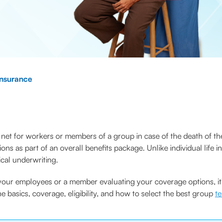
nsurance
net for workers or members of a group in case of the death of the
ions as part of an overall benefits package. Unlike individual lif
cal underwriting.
our employees or a member evaluating your coverage options, it's
he basics, coverage, eligibility, and how to select the best group
t