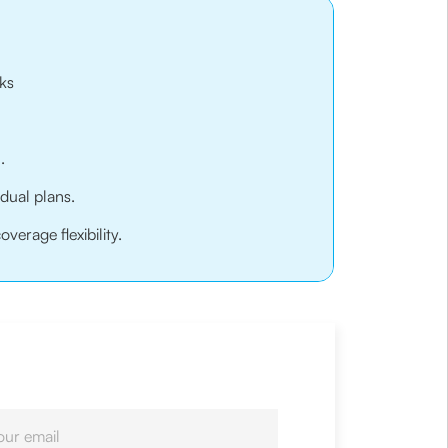
ks
.
idual plans.
erage flexibility.