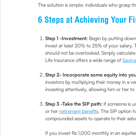
The solution is simple: individuals who grasp th
6 Steps at Achieving Your F
Step 1 -Investment:
Begin by putting down 
invest at least 20% to 25% of your salary.
should not be overlooked. Simply calculate
Life Insurance offers a wide range of
Saving
Step 2- Incorporate some equity into your
investors by multiplying their money in a ve
investing attentively, allowing him or her t
Step 3 -Take the SIP path:
If someone is un
or her
retirement benefits
. The SIP option 
compounded assets to operate to their adv
If you invest Rs 1,000 monthly in an equiti