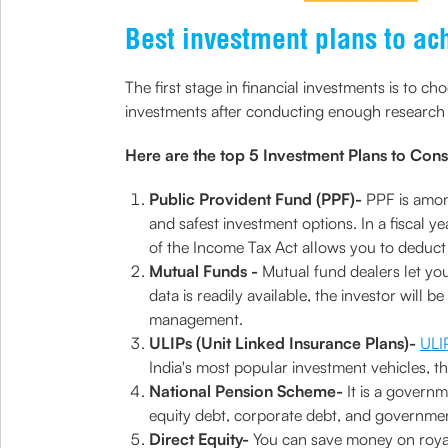
Best investment plans to ac
The first stage in financial investments is to 
investments after conducting enough research 
Here are the top 5 Investment Plans to Cons
Public Provident Fund (PPF)-
PPF is amon
and safest investment options. In a fiscal ye
of the Income Tax Act allows you to deduct
Mutual Funds -
Mutual fund dealers let you
data is readily available, the investor will
management.
ULIPs (Unit Linked Insurance Plans)-
ULI
India's most popular investment vehicles, th
National Pension Scheme-
It is a govern
equity debt, corporate debt, and governmen
Direct Equity-
You can save money on royalt