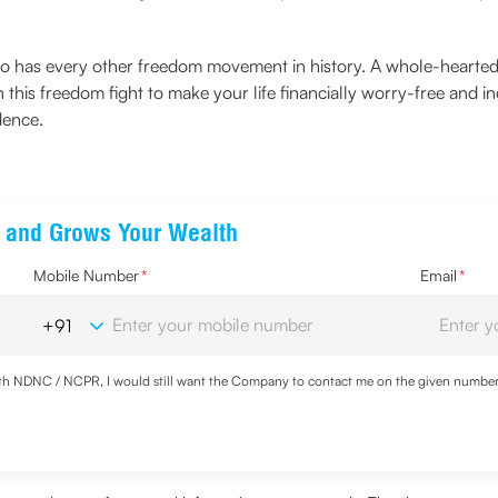
but so has every other freedom movement in history. A whole-hear
 in this freedom fight to make your life financially worry-free and
dence.
ts and Grows Your Wealth
Mobile Number
*
Email
*
with NDNC / NCPR, I would still want the Company to contact me on the given number a
ood the
Privacy Policy
and agree to abide by the same.