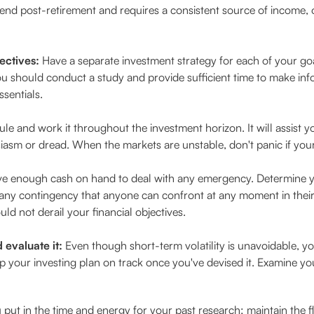
spend post-retirement and requires a consistent source of income
ectives:
Have a separate investment strategy for each of your goal
ou should conduct a study and provide sufficient time to make inf
ssentials.
e and work it throughout the investment horizon. It will assist yo
sm or dread. When the markets are unstable, don't panic if your 
e enough cash on hand to deal with any emergency. Determine 
 any contingency that anyone can confront at any moment in their l
uld not derail your financial objectives.
evaluate it:
Even though short-term volatility is unavoidable, y
p your investing plan on track once you've devised it. Examine you
ut in the time and energy for your past research; maintain the flex