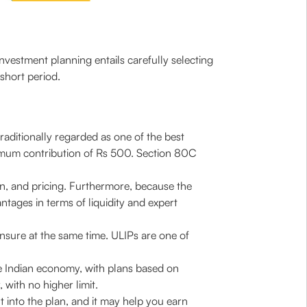
nvestment planning entails carefully selecting
short period.
raditionally regarded as one of the best
nimum contribution of Rs 500. Section 80C
urn, and pricing. Furthermore, because the
ntages in terms of liquidity and expert
 insure at the same time. ULIPs are one of
he Indian economy, with plans based on
with no higher limit.
 into the plan, and it may help you earn