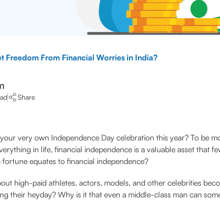
 Freedom From Financial Worries in India?
m
ead
Share
your very own Independence Day celebration this year? To be mor
thing in life, financial independence is a valuable asset that 
 a fortune equates to financial independence?
bout high-paid athletes, actors, models, and other celebrities be
ng their heyday? Why is it that even a middle-class man can some