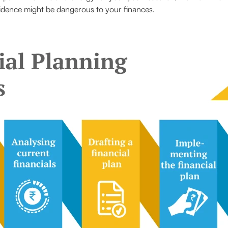
fidence might be dangerous to your finances.