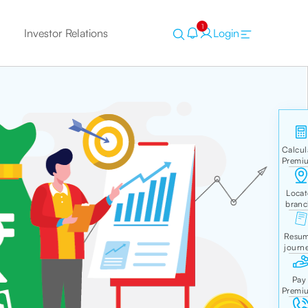
1
Investor Relations
Login