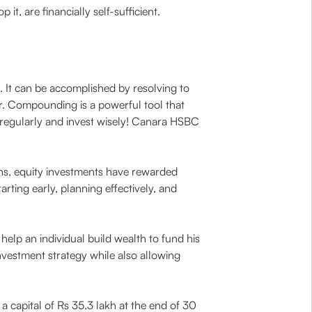
t, are financially self-sufficient.
. It can be accomplished by resolving to
r. Compounding is a powerful tool that
 regularly and invest wisely! Canara HSBC
s, equity investments have rewarded
rting early, planning effectively, and
help an individual build wealth to fund his
nvestment strategy while also allowing
a capital of Rs 35.3 lakh at the end of 30