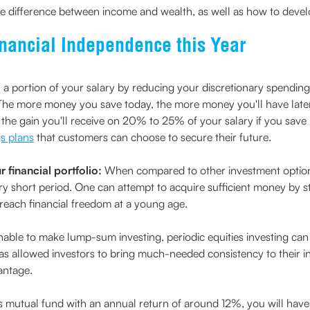
e difference between income and wealth, as well as how to develop i
inancial Independence this Year
a portion of your salary by reducing your discretionary spending
 The more money you save today, the more money you'll have late
 the gain you'll receive on 20% to 25% of your salary if you save
s plans
that customers can choose to secure their future.
 financial portfolio:
When compared to other investment option
ry short period. One can attempt to acquire sufficient money by sta
o reach financial freedom at a young age.
able to make lump-sum investing, periodic equities investing can 
has allowed investors to bring much-needed consistency to their i
antage.
es mutual fund with an annual return of around 12%, you will have 