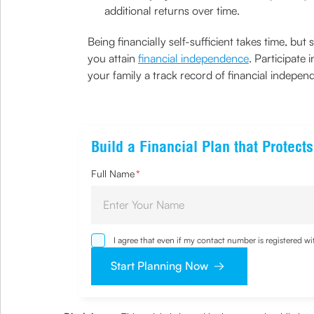
additional returns over time.
Being financially self-sufficient takes time, 
you attain
financial independence
. Participate
your family a track record of financial indepen
Build a Financial Plan that Protec
Full Name
*
I agree that even if my contact number is registered 
sought by me and agree that I have read and underst
Start Planning Now