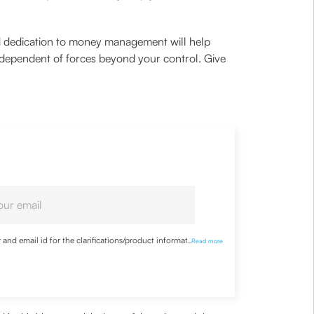
ted dedication to money management will help
 independent of forces beyond your control. Give
nd email id for the clarifications/product information
...
Read more