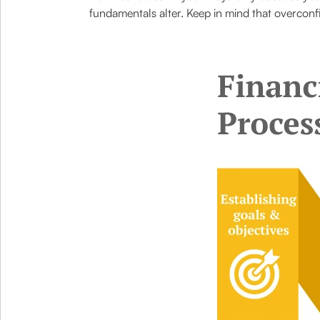
fundamentals alter. Keep in mind that overcon