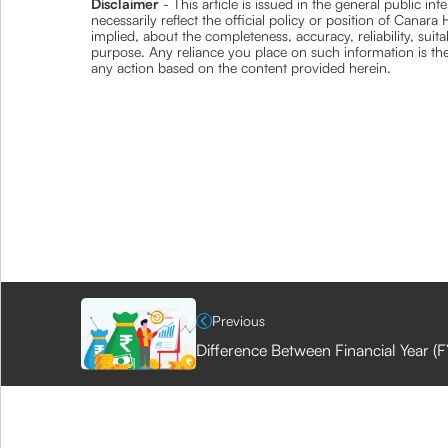
Disclaimer
- This article is issued in the general public i
necessarily reflect the official policy or position of Cana
implied, about the completeness, accuracy, reliability, suita
purpose. Any reliance you place on such information is ther
any action based on the content provided herein.
Previous
Difference Between Financial Year (F