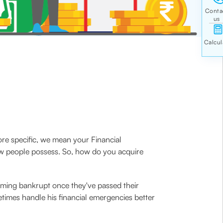
e specific, we mean your Financial
few people possess. So, how do you acquire
coming bankrupt once they've passed their
times handle his financial emergencies better