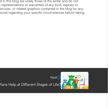
 in this blog are solely those of the writer and do not
 representations or warranties of any kind, express or
 services, or related graphics contained in the blog for any
ssional regarding your specific circumstances before taking
Next
ans Help at Different Stages of Life?