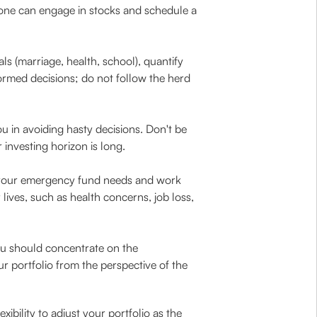
, one can engage in stocks and schedule a
s (marriage, health, school), quantify
ormed decisions; do not follow the herd
u in avoiding hasty decisions. Don't be
investing horizon is long.
your emergency fund needs and work
ives, such as health concerns, job loss,
ou should concentrate on the
r portfolio from the perspective of the
ibility to adjust your portfolio as the