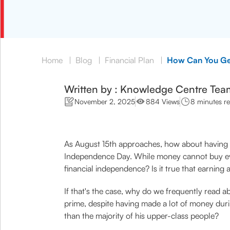
Home
|
Blog
|
Financial Plan
|
How Can You Get
Written by : Knowledge Centre Tea
November 2, 2025
884 Views
8 minutes r
As August 15th approaches, how about having 
Independence Day. While money cannot buy every
financial independence? Is it true that earning
If that's the case, why do we frequently read a
prime, despite having made a lot of money duri
than the majority of his upper-class people?