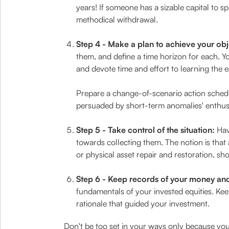
years! If someone has a sizable capital to 
methodical withdrawal.
Step 4 - Make a plan to achieve your obj
them, and define a time horizon for each. Y
and devote time and effort to learning the e
Prepare a change-of-scenario action schedul
persuaded by short-term anomalies' enthusia
Step 5 - Take control of the situation:
Hav
towards collecting them. The notion is that
or physical asset repair and restoration, sho
Step 6 - Keep records of your money and 
fundamentals of your invested equities. Kee
rationale that guided your investment.
Don't be too set in your ways only because you p