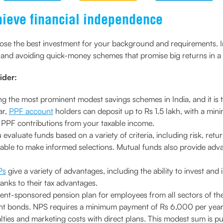
hieve financial independence
choose the best investment for your background and requirements. I
and avoiding quick-money schemes that promise big returns in a 
ider:
g the most prominent modest savings schemes in India, and it is t
ar,
PPF account
holders can deposit up to Rs 1.5 lakh, with a mi
 PPF contributions from your taxable income.
 evaluate funds based on a variety of criteria, including risk, ret
 be able to make informed selections. Mutual funds also provide adva
Ps
give a variety of advantages, including the ability to invest and
anks to their tax advantages.
ment-sponsored pension plan for employees from all sectors of t
t bonds. NPS requires a minimum payment of Rs 6,000 per year, 
ies and marketing costs with direct plans. This modest sum is put