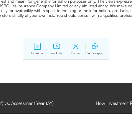
nterest and meant for general information purposes only. The views expressed
ra HSBC Life Insurance Company Limited or any affiliated entity. We make no
bility, or availability with respect to the blog or the information, products,
efore strictly at your own risk. You should consult with a qualified profe
LinkedIn
YouTube
Twitter
Whatsapp
Y) vs. Assessment Year (AY)
How Investment Pl