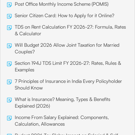
Post Office Monthly Income Scheme (POMIS)
Senior Citizen Card: How to Apply for it Online?
TDS on Rent Calculation FY 2026-27: Formula, Rates
& Calculator
Will Budget 2026 Allow Joint Taxation for Married
Couples?
Section 194J TDS Limit FY 2026-27: Rates, Rules &
Examples
7 Principles of Insurance in India Every Policyholder
Should Know
What is Insurance? Meaning, Types & Benefits
Explained (2026)
Income From Salary Explained: Components,
Calculation, Allowances