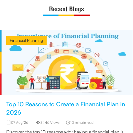
Recent Blogs
Financial Planning
Top 10 Reasons to Create a Financial Plan in
2026
07 Aug '26
3446 Views
10 minute read
Discover the top 10 reasons why having a financial plan is