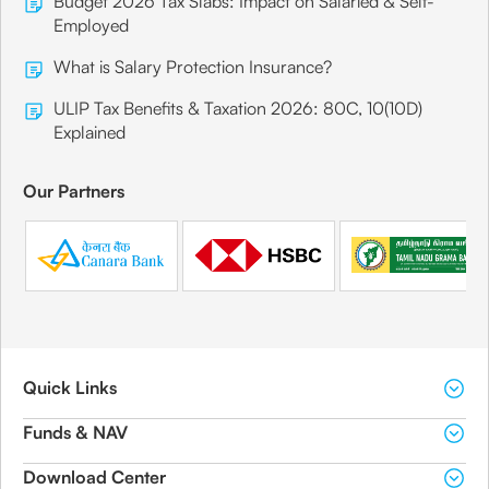
Budget 2026 Tax Slabs: Impact on Salaried & Self-
Employed
What is Salary Protection Insurance?
ULIP Tax Benefits & Taxation 2026: 80C, 10(10D)
Explained
Our Partners
Quick Links
Funds & NAV
Download Center