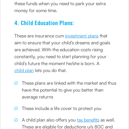
these funds when you need to park your extra
money for some time.
4. Child Education Plans:
These are insurance cum
investment plans
that
aim to ensure that your child’s dreams and goals
are achieved. With the education costs rising
constantly, you need to start planning for your
child’s future the moment he/she is born. A
child plan
lets you do that.
These plans are linked with the market and thus
have the potential to give you better than
average returns
These include a life cover to protect you
A child plan also offers you
tax benefits
as well.
These are eligible for deductions u/s 80C and