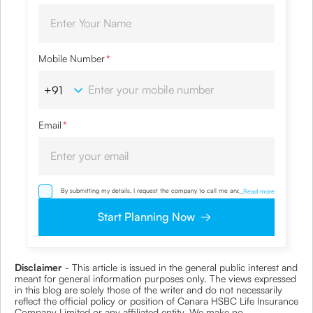
Mobile Number
*
Email
*
By submitting my details, I request the company to call me and override
...
Read more
my NDNC/ NCPR registration and authorize the Company and its
representatives, including its third-party vendors, to validate, evaluate and
Start Planning Now
process this proposal and also to contact me via email, phone, WhatsApp
or any other mode. I also provide my consent to share my IP address &
location to the company for risk assessment. I confirm that, I have read
and understood the Company’s
Privacy Policy
and agree to abide by it
Disclaimer
- This article is issued in the general public interest and
meant for general information purposes only. The views expressed
in this blog are solely those of the writer and do not necessarily
reflect the official policy or position of Canara HSBC Life Insurance
Company Limited or any affiliated entity. We make no