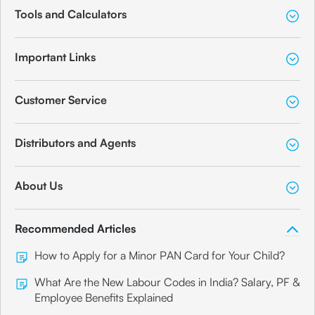
Tools and Calculators
Important Links
Customer Service
Distributors and Agents
About Us
Recommended Articles
How to Apply for a Minor PAN Card for Your Child?
What Are the New Labour Codes in India? Salary, PF &
Employee Benefits Explained