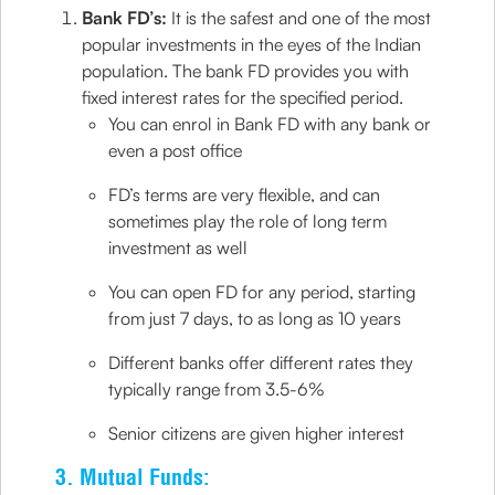
Bank FD’s:
It is the safest and one of the most
popular investments in the eyes of the Indian
population. The bank FD provides you with
fixed interest rates for the specified period.
You can enrol in Bank FD with any bank or
even a post office
FD’s terms are very flexible, and can
sometimes play the role of long term
investment as well
You can open FD for any period, starting
from just 7 days, to as long as 10 years
Different banks offer different rates they
typically range from 3.5-6%
Senior citizens are given higher interest
3. Mutual Funds: