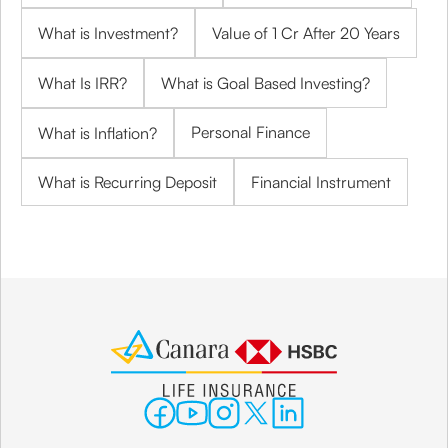
What is Investment?
Value of 1 Cr After 20 Years
What Is IRR?
What is Goal Based Investing?
Personal Finance
What is Inflation?
What is Recurring Deposit
Financial Instrument