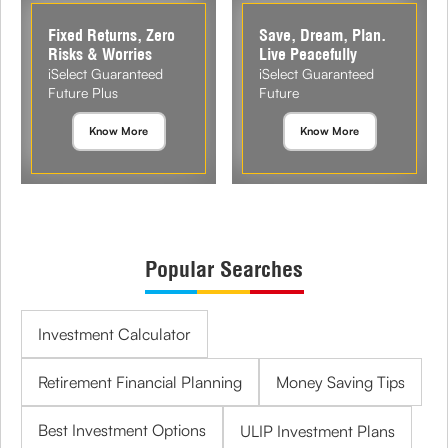
Fixed Returns, Zero
Save, Dream, Plan.
Risks & Worries
Live Peacefully
iSelect Guaranteed
iSelect Guaranteed
Future Plus
Future
Know More
Know More
Popular Searches
Investment Calculator
Retirement Financial Planning
Money Saving Tips
Best Investment Options
ULIP Investment Plans