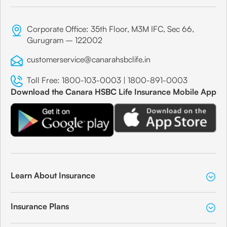
Corporate Office: 35th Floor, M3M IFC, Sec 66,
Gurugram – 122002
customerservice@canarahsbclife.in
Toll Free:
1800-103-0003
|
1800-891-0003
Download the Canara HSBC Life Insurance Mobile App
Learn About Insurance
Insurance Plans