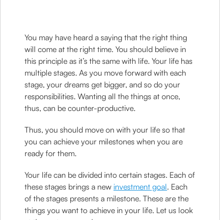
You may have heard a saying that the right thing
will come at the right time. You should believe in
this principle as it’s the same with life. Your life has
multiple stages. As you move forward with each
stage, your dreams get bigger, and so do your
responsibilities. Wanting all the things at once,
thus, can be counter-productive.
Thus, you should move on with your life so that
you can achieve your milestones when you are
ready for them.
Your life can be divided into certain stages. Each of
these stages brings a new
investment goal
. Each
of the stages presents a milestone. These are the
things you want to achieve in your life. Let us look