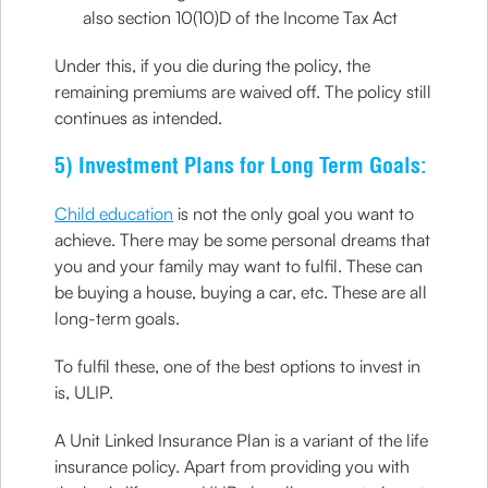
also section 10(10)D of the Income Tax Act
Under this, if you die during the policy, the
remaining premiums are waived off. The policy still
continues as intended.
5) Investment Plans for Long Term Goals:
Child education
is not the only goal you want to
achieve. There may be some personal dreams that
you and your family may want to fulfil. These can
be buying a house, buying a car, etc. These are all
long-term goals.
To fulfil these, one of the best options to invest in
is, ULIP.
A Unit Linked Insurance Plan is a variant of the life
insurance policy. Apart from providing you with