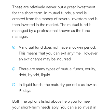
These are relatively newer but a great investment
for the short term. In mutual funds, a pool is
created from the money of several investors and is
then invested in the market. The mutual fund is
managed by a professional known as the fund
manager.
A mutual fund does not have a lock-in period.
This means that you can exit anytime. However,
an exit charge may be incurred
There are many types of mutual funds, equity,
debt, hybrid, liquid
In liquid funds, the maturity period is as low as
91 days
Both the options listed above help you to meet
your short-term needs ably. You can also invest in