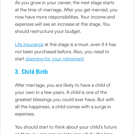
As you grow in your career, the next stage starts
at the time of marriage. After you get married, you
now have more responsibilities. Your income and
expenses will see an increase at this stage. You
should restructure your budget.
Life insurance
at this stage is a must, even if it has
not been purchased before. Also, you need to
start
planning for your retirement
.
3. Child Birth
After marriage, you are likely to have a child of
your own in a few years. A child is one of the
greatest blessings you could ever have. But with
all the happiness, a child comes with a surge in
expenses.
You should start to think about your child’s future