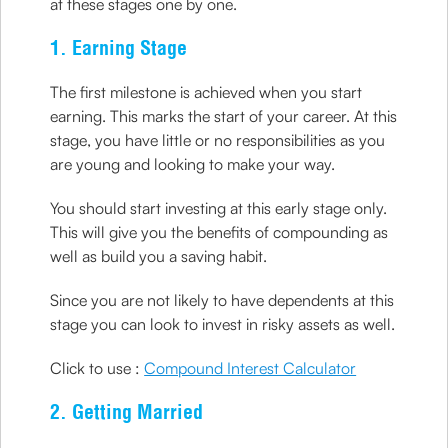
at these stages one by one.
1. Earning Stage
The first milestone is achieved when you start
earning. This marks the start of your career. At this
stage, you have little or no responsibilities as you
are young and looking to make your way.
You should start investing at this early stage only.
This will give you the benefits of compounding as
well as build you a saving habit.
Since you are not likely to have dependents at this
stage you can look to invest in risky assets as well.
Click to use :
Compound Interest Calculator
2. Getting Married