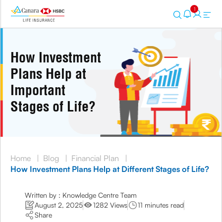
1
How Investment
Plans Help at
Important
Stages of Life?
Home
|
Blog
|
Financial Plan
|
How Investment Plans Help at Different Stages of Life?
Written by : Knowledge Centre Team
August 2, 2025
1282 Views
11 minutes read
Share