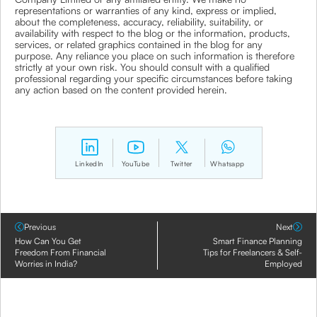
representations or warranties of any kind, express or implied,
about the completeness, accuracy, reliability, suitability, or
availability with respect to the blog or the information, products,
services, or related graphics contained in the blog for any
purpose. Any reliance you place on such information is therefore
strictly at your own risk. You should consult with a qualified
professional regarding your specific circumstances before taking
any action based on the content provided herein.
LinkedIn
YouTube
Twitter
Whatsapp
Previous
Next
How Can You Get
Smart Finance Planning
Freedom From Financial
Tips for Freelancers & Self-
Worries in India?
Employed