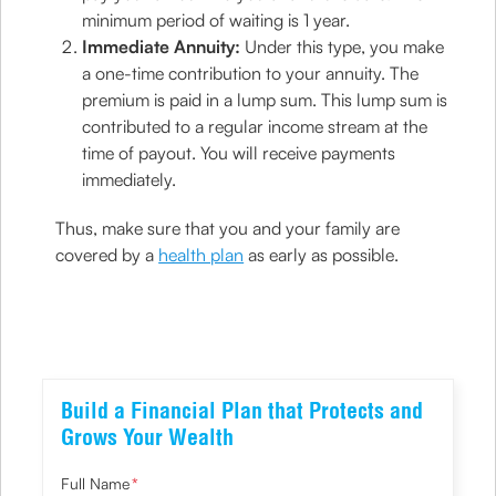
minimum period of waiting is 1 year.
Immediate Annuity:
Under this type, you make
a one-time contribution to your annuity. The
premium is paid in a lump sum. This lump sum is
contributed to a regular income stream at the
time of payout. You will receive payments
immediately.
Thus, make sure that you and your family are
covered by a
health plan
as early as possible.
Build a Financial Plan that Protects and
Grows Your Wealth
Full Name
*