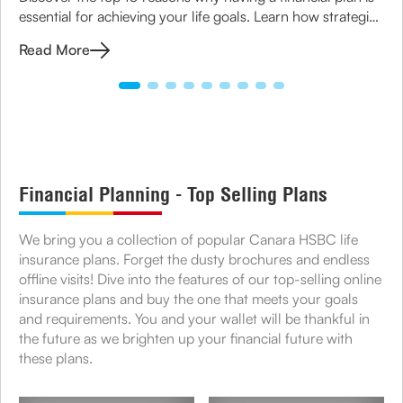
essential for achieving your life goals. Learn how strategic
planning can ensure financial security for you and your
Read More
family.
Financial Planning - Top Selling Plans
We bring you a collection of popular Canara HSBC life
insurance plans. Forget the dusty brochures and endless
offline visits! Dive into the features of our top-selling online
insurance plans and buy the one that meets your goals
and requirements. You and your wallet will be thankful in
the future as we brighten up your financial future with
these plans.