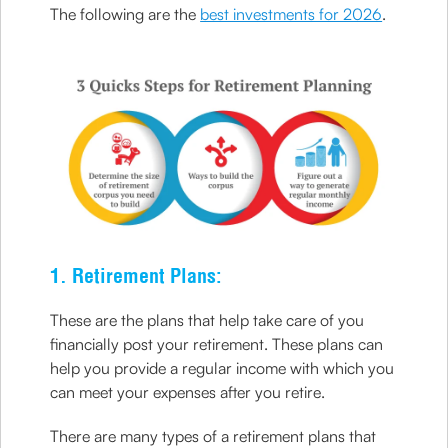
The following are the
best investments for 2026
.
1. Retirement Plans:
These are the plans that help take care of you
financially post your retirement. These plans can
help you provide a regular income with which you
can meet your expenses after you retire.
There are many types of a retirement plans that