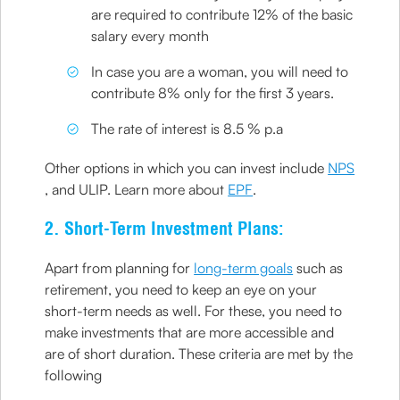
are required to contribute 12% of the basic
salary every month
In case you are a woman, you will need to
contribute 8% only for the first 3 years.
The rate of interest is 8.5 % p.a
Other options in which you can invest include
NPS
, and ULIP. Learn more about
EPF
.
2. Short-Term Investment Plans:
Apart from planning for
long-term goals
such as
retirement, you need to keep an eye on your
short-term needs as well. For these, you need to
make investments that are more accessible and
are of short duration. These criteria are met by the
following