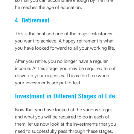
so that you can accumulate enough by the time
he reaches the age of education.
4. Retirement
This is the final and one of the major milestones
you want to achieve. A happy retirement is what
you have looked forward to all your working life.
After you retire, you no longer have a regular
income. At this stage, you may be required to cut
down on your expenses. This is the time when
your investments are put to test.
Investment in Different Stages of Life
Now that you have looked at the various stages
and what you will be required to do in each of
them, let us now look at the investments that you
need to successfully pass through these stages.