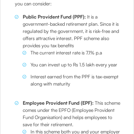
you can consider:
Public Provident Fund (PPF):
It is a
government-backed retirement plan. Since it is
regulated by the government, it is risk-free and
offers attractive interest. PPF scheme also
provides you tax benefits
The current interest rate is 7.1% p.a
You can invest up to Rs 1.5 lakh every year
Interest earned from the PPF is tax-exempt
along with maturity
Employee Provident Fund (EPF):
This scheme
comes under the EPFO (Employee Provident
Fund Organisation) and helps employees to
save for their retirement.
In this scheme both you and your employer