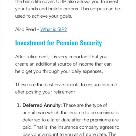
the basic life cover, ULIP also allows you to invest
your funds and build a corpus. This corpus can be
used to achieve your goals.
Also Read -
What is SIP?
Investment for Pension Security
After retirement, it is very important that you
create an additional source of income that can
help get you through your daily expenses.
These are the best investments to ensure income
after posting your retirement
Deferred Annuity:
These are the type of
annuities in which the income to be received is
deferred to a later date after the premiums are
paid. That is, the insurance company agrees to
pay your amount to you at a future date. The