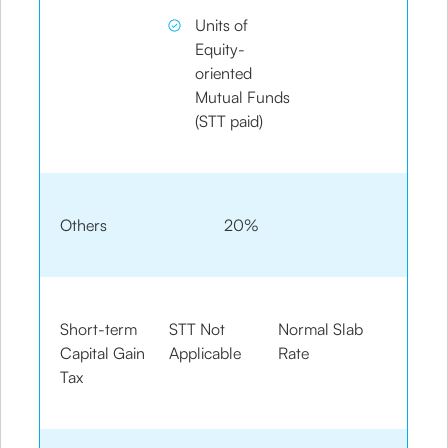
Units of
Equity-
oriented
Mutual Funds
(STT paid)
Others
20%
Short-term
STT Not
Normal Slab
Capital Gain
Applicable
Rate
Tax