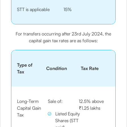
STT is applicable
15%
For transfers occurring after 23rd July 2024, the
capital gain tax rates are as follows:
Type of
Condition
Tax Rate
Tax
Long-Term
Sale of:
12.5% above
Capital Gain
₹1.25 lakhs
Listed Equity
Tax
Shares (STT