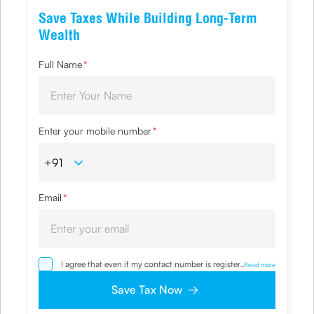
Save Taxes While Building Long-Term
Wealth
Full Name
*
Enter your mobile number
*
Email
*
I agree that even if my contact number is registered with
...
Read more
NDNC / NCPR, I would still want the Company to contact
me on the given number and email id for the
Save Tax Now
clarifications/product information sought by me and
agree that I have read and understood the Privacy Policy
and agree to abide by the same.