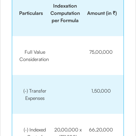
Indexation
Particulars
Computation
Amount (in ₹)
per Formula
Full Value
75,00,000
Consideration
(-) Transfer
1,50,000
Expenses
(-) Indexed
20,00,000 x
66,20,000