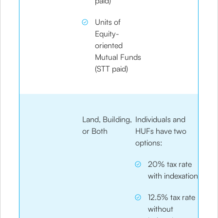
paid)
Units of
Equity-
oriented
Mutual Funds
(STT paid)
Land, Building,
Individuals and
or Both
HUFs have two
options:
20% tax rate
with indexation
12.5% tax rate
without