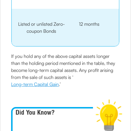
Listed or unlisted Zero-
12 months
coupon Bonds
If you hold any of the above capital assets longer
than the holding period mentioned in the table, they
become long-term capital assets. Any profit arising
from the sale of such assets is ‘
Long-term Capital Gain
.’
Did You Know?