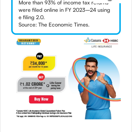
More than 93% of income tax returns
were filed online in FY 2023–24 using
e filing 2.0.
Source: The Economic Times.