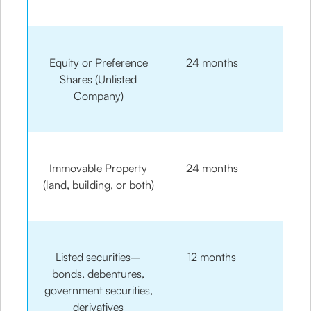
Equity or Preference
24 months
Shares (Unlisted
Company)
Immovable Property
24 months
(land, building, or both)
Listed securities–
12 months
bonds, debentures,
government securities,
derivatives