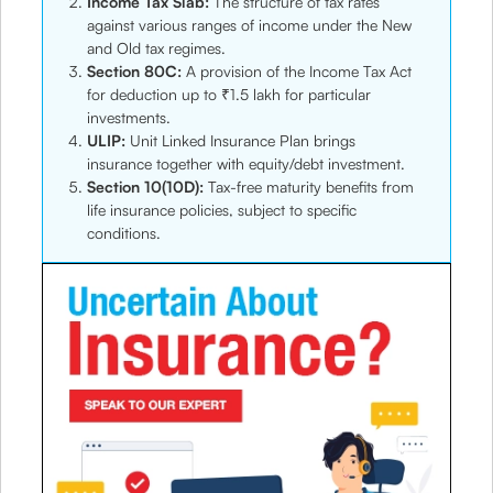
Income Tax Slab:
The structure of tax rates
against various ranges of income under the New
and Old tax regimes.
Section 80C:
A provision of the Income Tax Act
for deduction up to ₹1.5 lakh for particular
investments.
ULIP:
Unit Linked Insurance Plan brings
insurance together with equity/debt investment.
Section 10(10D):
Tax-free maturity benefits from
life insurance policies, subject to specific
conditions.