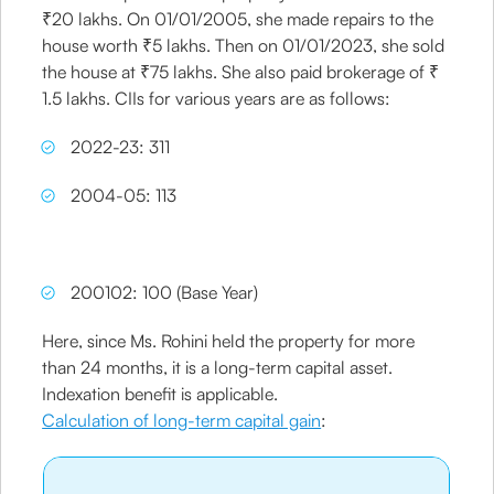
₹20 lakhs. On 01/01/2005, she made repairs to the
house worth ₹5 lakhs. Then on 01/01/2023, she sold
the house at ₹75 lakhs. She also paid brokerage of ₹
1.5 lakhs. CIIs for various years are as follows:
2022-23: 311
2004-05: 113
200102: 100 (Base Year)
Here, since Ms. Rohini held the property for more
than 24 months, it is a long-term capital asset.
Indexation benefit is applicable.
Calculation of long-term capital gain
: