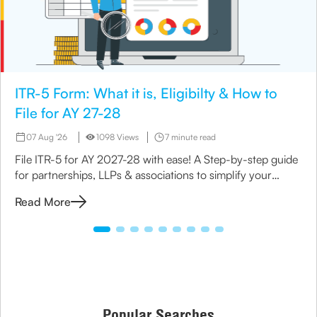
ITR-5 Form: What it is, Eligibilty & How to
File for AY 27-28
07 Aug '26
1098 Views
7 minute read
File ITR-5 for AY 2027-28 with ease! A Step-by-step guide
for partnerships, LLPs & associations to simplify your
income tax return process.
Read More
Popular Searches