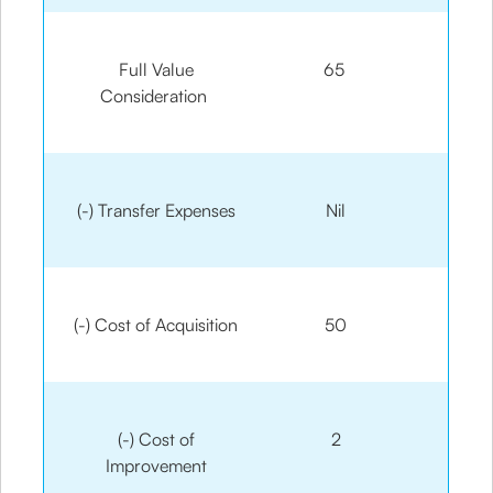
Full Value
65
Consideration
(-) Transfer Expenses
Nil
(-) Cost of Acquisition
50
(-) Cost of
2
Improvement