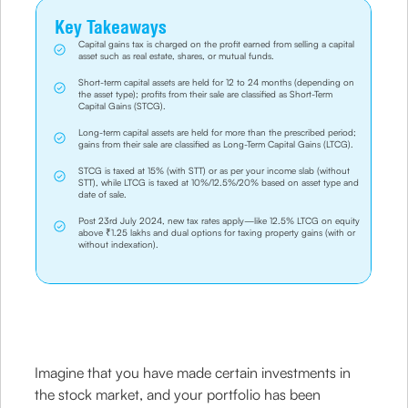
Key Takeaways
Capital gains tax is charged on the profit earned from selling a capital
asset such as real estate, shares, or mutual funds.
Short-term capital assets are held for 12 to 24 months (depending on
the asset type); profits from their sale are classified as Short-Term
Capital Gains (STCG).
Long-term capital assets are held for more than the prescribed period;
gains from their sale are classified as Long-Term Capital Gains (LTCG).
STCG is taxed at 15% (with STT) or as per your income slab (without
STT), while LTCG is taxed at 10%/12.5%/20% based on asset type and
date of sale.
Post 23rd July 2024, new tax rates apply—like 12.5% LTCG on equity
above ₹1.25 lakhs and dual options for taxing property gains (with or
without indexation).
Imagine that you have made certain investments in
the stock market, and your portfolio has been