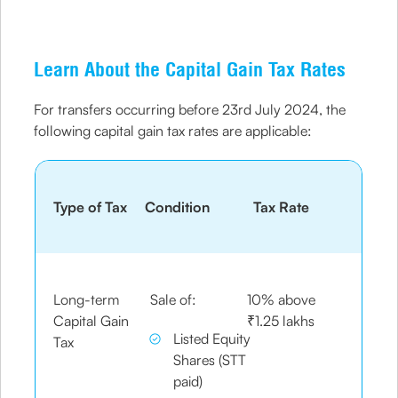
Learn About the Capital Gain Tax Rates
For transfers occurring before 23rd July 2024, the
following capital gain tax rates are applicable:
Type of Tax
Condition
Tax Rate
Long-term
Sale of:
10% above
Capital Gain
₹1.25 lakhs
Listed Equity
Tax
Shares (STT
paid)