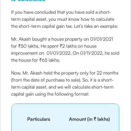
If you have concluded that you have sold a short-
term capital asset, you must know how to calculate
the short-term capital gain tax. Let’s take an example:
Mr. Akash bought a house property on 01/01/2021
for ₹50 lakhs. He spent ₹2 lakhs on house
improvement on 01/01/2022. On 01/11/2022, he sold
the house for ₹65 lakhs.
Now, Mr. Akash held the property only for 22 months
(from the date of purchase to sale). So, it is a short-
term capital asset, and we will calculate short-term
capital gain using the following format:
Particulars
Amount (in ₹ lakhs)