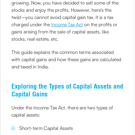
growing. Now, you have decided to sell some of the
stocks and enjoy the profits. However, here’s the
twist–you cannot avoid capital gain tax. It is a tax
charged under the
Income Tax Act
on the profits or
gains arising from the sale of capital assets, like
stocks, real estate, etc.
This guide explains the common terms associated
with capital gains and how these gains are calculated
and taxed in India.
Exploring the Types of Capital Assets and
Capital Gains
Under the Income Tax Act, there are two types of
capital assets:
Short-term Capital Assets