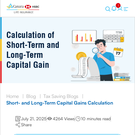
1
Calculation of
Short-Term and
Long-Term
Capital Gain
Home
|
Blog
|
Tax Saving Blogs
|
Short- and Long-Term Capital Gains Calculation
July 21, 2025
4264 Views
10 minutes read
Share