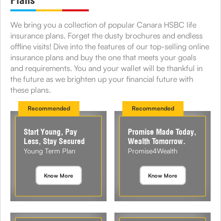
Plans
We bring you a collection of popular Canara HSBC life
insurance plans. Forget the dusty brochures and endless
offline visits! Dive into the features of our top-selling online
insurance plans and buy the one that meets your goals
and requirements. You and your wallet will be thankful in
the future as we brighten up your financial future with
these plans.
Recommended
Recommended
Start Young, Pay
Promise Made Today,
Less, Stay Secured
Wealth Tomorrow.
Young Term Plan
Promise4Wealth
Know More
Know More