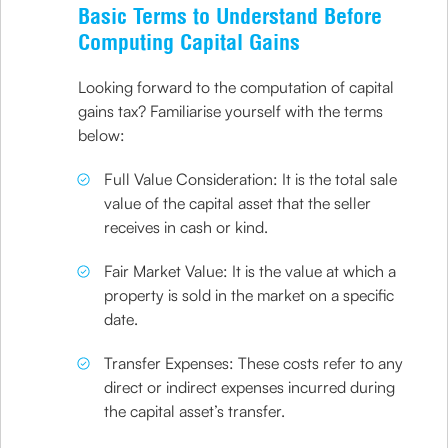
Basic Terms to Understand Before
Computing Capital Gains
Looking forward to the computation of capital
gains tax? Familiarise yourself with the terms
below:
Full Value Consideration: It is the total sale
value of the capital asset that the seller
receives in cash or kind.
Fair Market Value: It is the value at which a
property is sold in the market on a specific
date.
Transfer Expenses: These costs refer to any
direct or indirect expenses incurred during
the capital asset’s transfer.