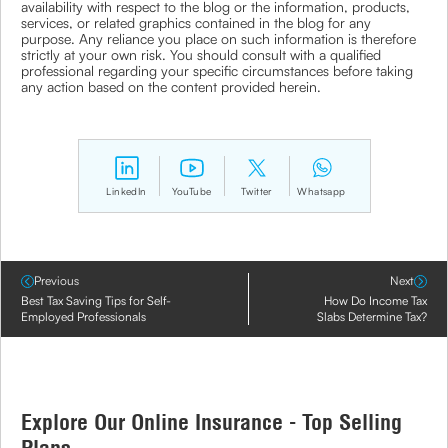
availability with respect to the blog or the information, products,
services, or related graphics contained in the blog for any
purpose. Any reliance you place on such information is therefore
strictly at your own risk. You should consult with a qualified
professional regarding your specific circumstances before taking
any action based on the content provided herein.
LinkedIn
YouTube
Twitter
Whatsapp
Previous
Next
Best Tax Saving Tips for Self-
How Do Income Tax
Employed Professionals
Slabs Determine Tax?
Explore Our Online Insurance - Top Selling