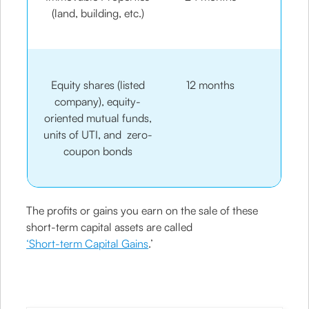
(land, building, etc.)
Equity shares (listed
12 months
company), equity-
oriented mutual funds,
units of UTI, and zero-
coupon bonds
The profits or gains you earn on the sale of these
short-term capital assets are called
‘Short-term Capital Gains
.’