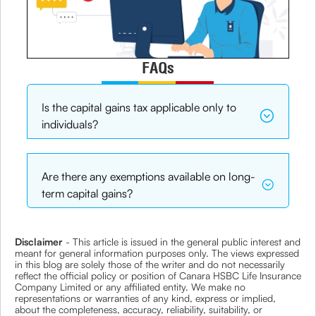
FAQs
Is the capital gains tax applicable only to
individuals?
Are there any exemptions available on long-
term capital gains?
Disclaimer
- This article is issued in the general public interest and
meant for general information purposes only. The views expressed
in this blog are solely those of the writer and do not necessarily
reflect the official policy or position of Canara HSBC Life Insurance
Company Limited or any affiliated entity. We make no
representations or warranties of any kind, express or implied,
about the completeness, accuracy, reliability, suitability, or