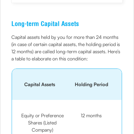
Long-term Capital Assets
Capital assets held by you for more than 24 months
(in case of certain capital assets, the holding period is
12 months) are called long-term capital assets. Here’s
a table to elaborate on this condition:
Capital Assets
Holding Period
Equity or Preference
12 months
Shares (Listed
Company)