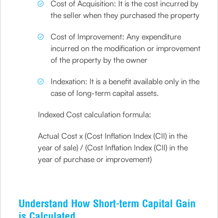
Cost of Acquisition: It is the cost incurred by
the seller when they purchased the property
Cost of Improvement: Any expenditure
incurred on the modification or improvement
of the property by the owner
Indexation: It is a benefit available only in the
case of long-term capital assets.
Indexed Cost calculation formula:
Actual Cost x (Cost Inflation Index (CII) in the
year of sale) / (Cost Inflation Index (CII) in the
year of purchase or improvement)
Understand How Short-term Capital Gain
is Calculated