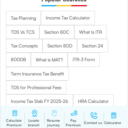
Income Tax Calculator
Tax Planning
TDS Vs TCS
Section 80C
What Is ITR
Tax Concepts
Section 80D
Section 24
80DDB
ITR-3 Form
What is MAT?
Term Insurance Tax Benefit
TDS for Professional Fees
Income Tax Slab FY 2025-26
HRA Calculator
TDS on Rent
What is Income Tax Return?