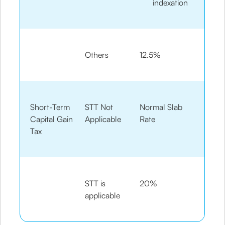
indexation
Others
12.5%
Short-Term
STT Not
Normal Slab
Capital Gain
Applicable
Rate
Tax
STT is
20%
applicable