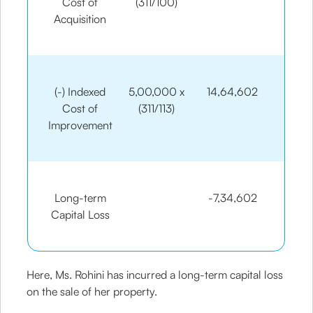
Cost of
(311/100)
Acquisition
(-) Indexed
5,00,000 x
14,64,602
Cost of
(311/113)
Improvement
Long-term
-7,34,602
Capital Loss
Here, Ms. Rohini has incurred a long-term capital loss
on the sale of her property.