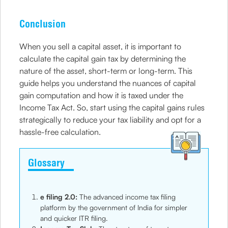
Conclusion
When you sell a capital asset, it is important to
calculate the capital gain tax by determining the
nature of the asset, short-term or long-term. This
guide helps you understand the nuances of capital
gain computation and how it is taxed under the
Income Tax Act. So, start using the capital gains rules
strategically to reduce your tax liability and opt for a
hassle-free calculation.
Glossary
e filing 2.0:
The advanced income tax filing
platform by the government of India for simpler
and quicker ITR filing.