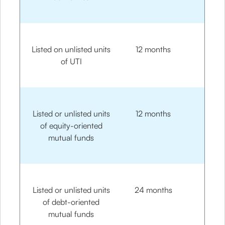
Listed on unlisted units
12 months
of UTI
Listed or unlisted units
12 months
of equity-oriented
mutual funds
Listed or unlisted units
24 months
of debt-oriented
mutual funds