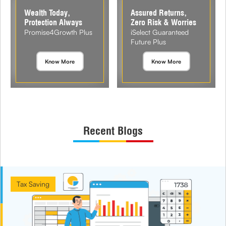
Wealth Today,
Assured Returns,
Protection Always
Zero Risk & Worries
Promise4Growth Plus
iSelect Guaranteed
Future Plus
Know More
Know More
Recent Blogs
Tax Saving