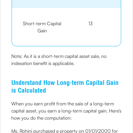
Short-term Capital
13
Gain
Note: As it is a short-term capital asset sale, no
indexation benefit is applicable.
Understand How Long-term Capital Gain
is Calculated
When you earn profit from the sale of a long-term
capital asset, you earn a long-term capital gain. Here’s
how you do the computation:
Ms. Rohini purchased a property on 01/01/2000 for