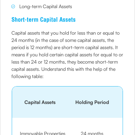
Long-term Capital Assets
Short-term Capital Assets
Capital assets that you hold for less than or equal to
24 months (in the case of some capital assets, the
period is 12 months) are short-term capital assets. It
means if you hold certain capital assets for equal to or
less than 24 or 12 months, they become short-term
capital assets. Understand this with the help of the
following table:
Capital Assets
Holding Period
Immovable Properties
24 months