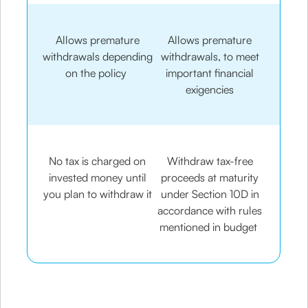
Allows premature
Allows premature
withdrawals depending
withdrawals, to meet
on the policy
important financial
exigencies
No tax is charged on
Withdraw tax-free
invested money until
proceeds at maturity
you plan to withdraw it
under Section 10D in
accordance with rules
mentioned in budget