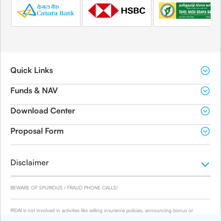
Quick Links
Funds & NAV
Download Center
Proposal Form
Disclaimer
BEWARE OF SPURIOUS / FRAUD PHONE CALLS!
IRDAI is not involved in activities like selling insurance policies, announcing bonus or
investment of premiums. Public receiving such phone calls are requested to lodge a police