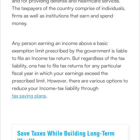
and for providing defense and healthcare services.
The taxpayers of the country comprise of individuals,
firms as well as institutions that earn and spend
money.
Any person earning an income above a basic
exemption limit prescribed by the government is liable
to file an Income tax return. But regardless of the tax
liability, one has to file tax returns for any particular
fiscal year in which your earnings exceed the
prescribed limit. However, there are various options to
reduce your Income-tax liability through
tax saving plans
.
Save Taxes While Building Long-Term