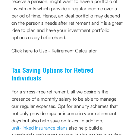
receive a pension, might want to have a portfolio of
investments which provide a regular income over a
period of time. Hence, an ideal portfolio may depend
on the person’s needs after retirement and it is a great
idea to plan and have your investment portfolio
options ready beforehand.
Click here to Use - Retirement Calculator
Tax Saving Options for Retired
Individuals
For a stress-free retirement, all we desire is the
presence of a monthly salary to be able to manage
our regular expenses. Opt for annuity schemes that
not only provide regular income in your retirement
days but also help save on taxes. In addition,
unit-linked insurance plans
also help build a