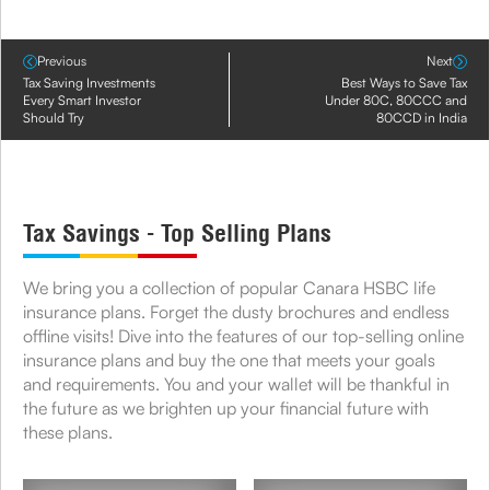
Previous
Next
Tax Saving Investments
Best Ways to Save Tax
Every Smart Investor
Under 80C, 80CCC and
Should Try
80CCD in India
Tax Savings - Top Selling Plans
We bring you a collection of popular Canara HSBC life
insurance plans. Forget the dusty brochures and endless
offline visits! Dive into the features of our top-selling online
insurance plans and buy the one that meets your goals
and requirements. You and your wallet will be thankful in
the future as we brighten up your financial future with
these plans.