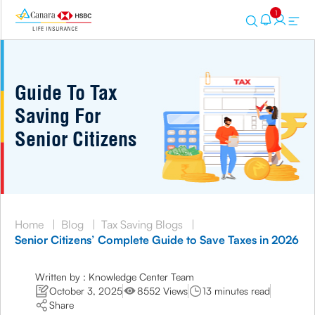
1
Guide To Tax
Saving For
Senior Citizens
Home
|
Blog
|
Tax Saving Blogs
|
Senior Citizens’ Complete Guide to Save Taxes in 2026
Written by : Knowledge Center Team
October 3, 2025
8552 Views
13 minutes read
Share