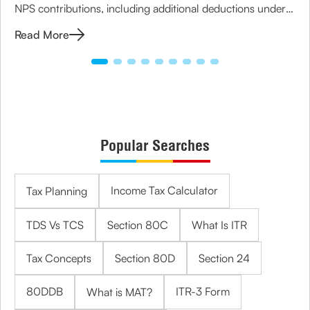
NPS contributions, including additional deductions under
Section 80CCD(1B) to maximize your savings.
Read More
Popular Searches
Income Tax Calculator
Tax Planning
TDS Vs TCS
Section 80C
What Is ITR
Tax Concepts
Section 80D
Section 24
80DDB
ITR-3 Form
What is MAT?