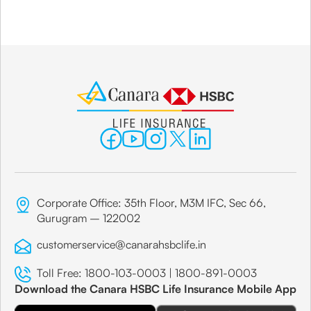
Corporate Office: 35th Floor, M3M IFC, Sec 66,
Gurugram – 122002
customerservice@canarahsbclife.in
Toll Free:
1800-103-0003
|
1800-891-0003
Download the Canara HSBC Life Insurance Mobile App