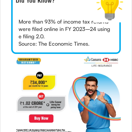
Did You Know?
More than 93% of income tax returns
were filed online in FY 2023–24 using
e filing 2.0.
Source: The Economic Times.