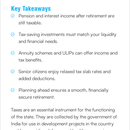
Key Takeaways
Pension and interest income after retirement are
still taxable.
Tax-saving investments must match your liquidity
and financial needs.
Annuity schemes and ULIPs can offer income and
tax benefits.
Senior citizens enjoy relaxed tax slab rates and
added deductions.
Planning ahead ensures a smooth, financially
secure retirement.
Taxes are an essential instrument for the functioning
of the state. They are collected by the government of
India for use in development projects in the country