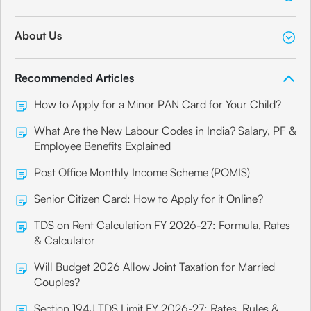
About Us
Recommended Articles
How to Apply for a Minor PAN Card for Your Child?
What Are the New Labour Codes in India? Salary, PF &
Employee Benefits Explained
Post Office Monthly Income Scheme (POMIS)
Senior Citizen Card: How to Apply for it Online?
TDS on Rent Calculation FY 2026-27: Formula, Rates
& Calculator
Will Budget 2026 Allow Joint Taxation for Married
Couples?
Section 194J TDS Limit FY 2026-27: Rates, Rules &