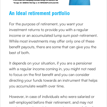
An Ideal retirement portfolio
For the purpose of retirement, you want your
investment returns to provide you with a regular
income or an accumulated lump sum post-retirement.
While most investments may offer only one of these
benefit payouts, there are some that can give you the
best of both.
It depends on your situation, if you are a pensioner
with a regular income coming in, you might not need
to focus on the first benefit and you can consider
directing your funds towards an instrument that helps
you accumulate wealth over time.
However, in case of individuals who were salaried or
self-employed before their retirement, and may not