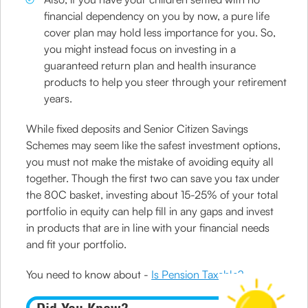
financial dependency on you by now, a pure life
cover plan may hold less importance for you. So,
you might instead focus on investing in a
guaranteed return plan and health insurance
products to help you steer through your retirement
years.
While fixed deposits and Senior Citizen Savings
Schemes may seem like the safest investment options,
you must not make the mistake of avoiding equity all
together. Though the first two can save you tax under
the 80C basket, investing about 15-25% of your total
portfolio in equity can help fill in any gaps and invest
in products that are in line with your financial needs
and fit your portfolio.
You need to know about -
Is Pension Taxable?