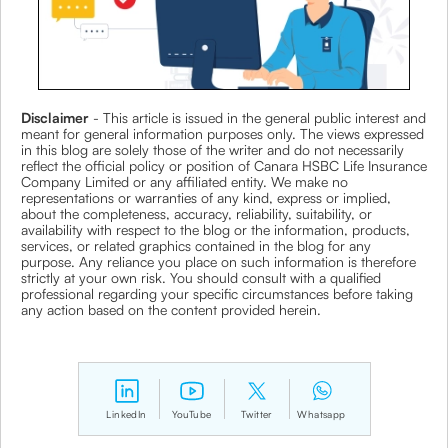
Disclaimer
- This article is issued in the general public interest and
meant for general information purposes only. The views expressed
in this blog are solely those of the writer and do not necessarily
reflect the official policy or position of Canara HSBC Life Insurance
Company Limited or any affiliated entity. We make no
representations or warranties of any kind, express or implied,
about the completeness, accuracy, reliability, suitability, or
availability with respect to the blog or the information, products,
services, or related graphics contained in the blog for any
purpose. Any reliance you place on such information is therefore
strictly at your own risk. You should consult with a qualified
professional regarding your specific circumstances before taking
any action based on the content provided herein.
LinkedIn
YouTube
Twitter
Whatsapp