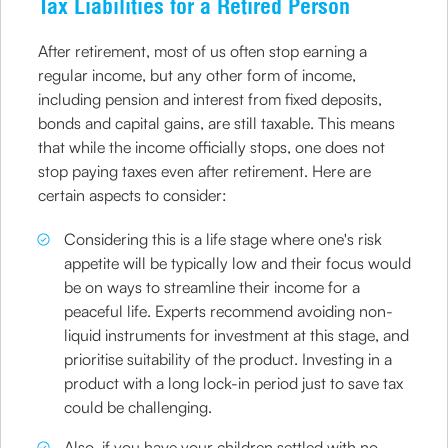
Tax Liabilities for a Retired Person
After retirement, most of us often stop earning a
regular income, but any other form of income,
including pension and interest from fixed deposits,
bonds and capital gains, are still taxable. This means
that while the income officially stops, one does not
stop paying taxes even after retirement. Here are
certain aspects to consider:
Considering this is a life stage where one's risk
appetite will be typically low and their focus would
be on ways to streamline their income for a
peaceful life. Experts recommend avoiding non-
liquid instruments for investment at this stage, and
prioritise suitability of the product. Investing in a
product with a long lock-in period just to save tax
could be challenging.
Also, if you have your children settled with no