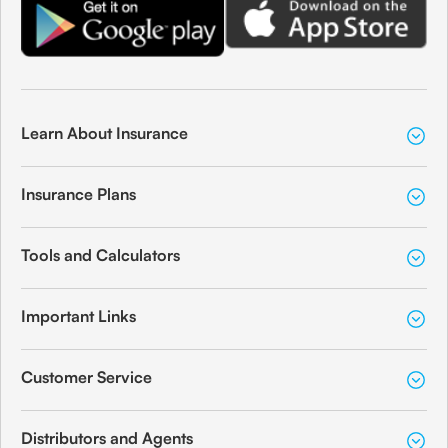
Learn About Insurance
Insurance Plans
Tools and Calculators
Important Links
Customer Service
Distributors and Agents