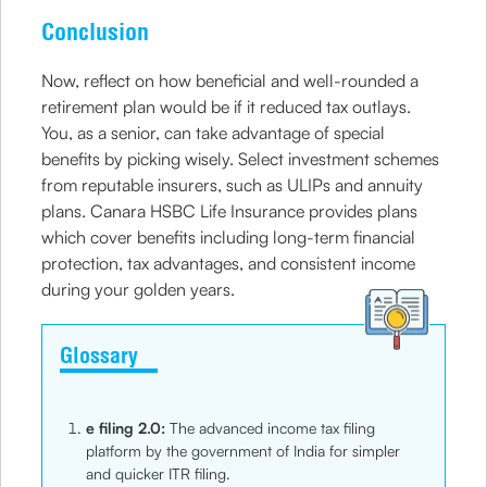
Conclusion
Now, reflect on how beneficial and well-rounded a
retirement plan would be if it reduced tax outlays.
You, as a senior, can take advantage of special
benefits by picking wisely. Select investment schemes
from reputable insurers, such as ULIPs and annuity
plans. Canara HSBC Life Insurance provides plans
which cover benefits including long-term financial
protection, tax advantages, and consistent income
during your golden years.
Glossary
e filing 2.0:
The advanced income tax filing
platform by the government of India for simpler
and quicker ITR filing.