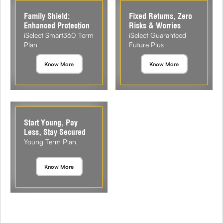
Family Shield:
Fixed Returns, Zero
Enhanced Protection
Risks & Worries
iSelect Smart360 Term
iSelect Guaranteed
Plan
Future Plus
Know More
Know More
Start Young, Pay
Less, Stay Secured
Young Term Plan
Know More