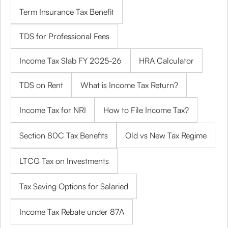
Term Insurance Tax Benefit
TDS for Professional Fees
Income Tax Slab FY 2025-26
HRA Calculator
TDS on Rent
What is Income Tax Return?
Income Tax for NRI
How to File Income Tax?
Section 80C Tax Benefits
Old vs New Tax Regime
LTCG Tax on Investments
Tax Saving Options for Salaried
Income Tax Rebate under 87A