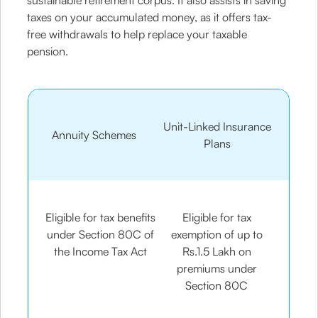
sustainable retirement corpus. It also assists in saving
taxes on your accumulated money, as it offers tax-
free withdrawals to help replace your taxable
pension.
Unit-Linked Insurance
Annuity Schemes
Plans
Eligible for tax benefits
Eligible for tax
under Section 80C of
exemption of up to
the Income Tax Act
Rs.1.5 Lakh on
premiums under
Section 80C