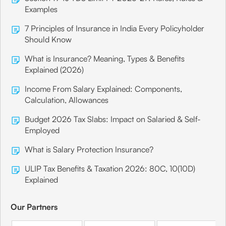
Examples
7 Principles of Insurance in India Every Policyholder
Should Know
What is Insurance? Meaning, Types & Benefits
Explained (2026)
Income From Salary Explained: Components,
Calculation, Allowances
Budget 2026 Tax Slabs: Impact on Salaried & Self-
Employed
What is Salary Protection Insurance?
ULIP Tax Benefits & Taxation 2026: 80C, 10(10D)
Explained
Our Partners