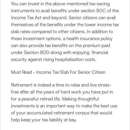
You can invest in the above-mentioned tax-saving
instruments to avail benefits under section 80C of the
Income Tax Act and beyond. Senior citizens can avail
themselves of the benefits under the lower income tax
slab rates compared to other citizens. In addition to
these investment options, a health insurance policy
can also provide tax benefits on the premium paid
under Section 80D along with enjoying financial
security against rising hospitalisation costs.
Must Read - Income Tax Slab For Senior Citizen
Retirement is indeed a time to relax and live stress-
free after all the years of hard work you have put in
for a peaceful retired life. Making thoughtful
investments is an important way to make the best use
of your accumulated retirement corpus that would
help keep your tax liability at bay.