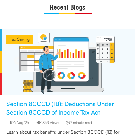
Recent Blogs
Tax Saving
Section 80CCD (1B): Deductions Under
Section 80CCD of Income Tax Act
06 Aug '26
1863 Views
7 minute read
Learn about tax benefits under Section 80CCD (1B) for