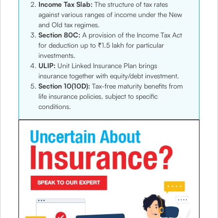
Income Tax Slab:
The structure of tax rates
against various ranges of income under the New
and Old tax regimes.
Section 80C:
A provision of the Income Tax Act
for deduction up to ₹1.5 lakh for particular
investments.
ULIP:
Unit Linked Insurance Plan brings
insurance together with equity/debt investment.
Section 10(10D):
Tax-free maturity benefits from
life insurance policies, subject to specific
conditions.