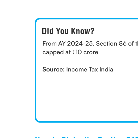
Did You Know?
From AY 2024-25, Section 86 of t
capped at ₹10 crore
Source:
Income Tax India