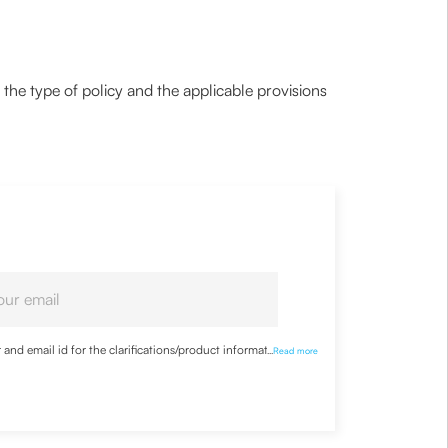
the type of policy and the applicable provisions
nd email id for the clarifications/product information
...
Read more