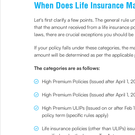
When Does Life Insurance Mat
Let's first clarify a few points. The general rul
that the amount received from a life insurance po
laws, there are crucial exceptions you should be
If your policy falls under these categories, the
amount will be determined as per the applicable 
The categories are as follows:
High Premium Policies (Issued after April 1, 
High Premium Policies (Issued after April 1,
High Premium ULIPs (Issued on or after Feb 1,
policy term (specific rules apply)
Life insurance policies (other than ULIPs) is