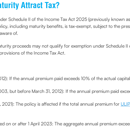
urity Attract Tax?
e under Schedule II of the Income Tax Act 2025 (previously known a
licy, including maturity benefits, is tax-exempt, subject to the p
 aware of.
 maturity proceeds may not qualify for exemption under Schedule II
provisions of the Income Tax Act.
2012): If the annual premium paid exceeds 10% of the actual capit
 2003, but before March 31, 2012): If the annual premium paid ex
 2021): The policy is affected if the total annual premium for
ULIP
sued on or after 1 April 2023: The aggregate annual premium excee