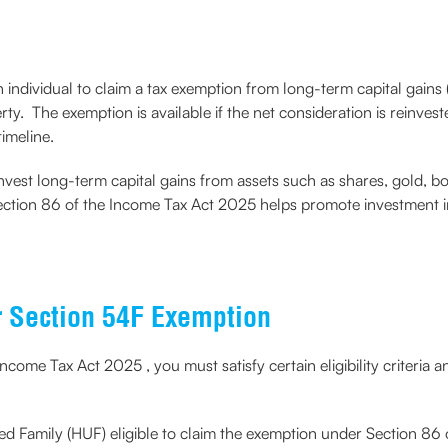
individual to claim a tax exemption from long-term capital gains 
rty. The exemption is available if the net consideration is reinves
timeline.
vest long-term capital gains from assets such as shares, gold, bond
. Section 86 of the Income Tax Act 2025 helps promote investment i
r Section 54F Exemption
come Tax Act 2025 , you must satisfy certain eligibility criteria
ed Family (HUF) eligible to claim the exemption under Section 86