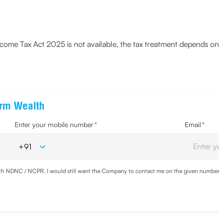
ome Tax Act 2025 is not available, the tax treatment depends on 
erm Wealth
Enter your mobile number
*
Email
*
with NDNC / NCPR, I would still want the Company to contact me on the given number a
d the Privacy Policy and agree to abide by the same.