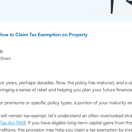
How to Claim Tax Exemption on Property
m
Share
for years, perhaps decades. Now, the policy has matured, and a sign
ringing a sense of relief and helping you plan your future financia
her premiums or specific policy types, a portion of your maturity a
 will remain tax-exempt, let’s understand an often-overlooked st
Tax Act 1961
). If you have eligible long-term capital gains from th
onditions, this provision may help you claim a tax exemption by inv