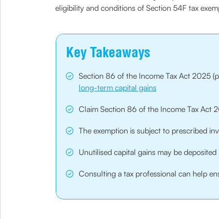
eligibility and conditions of Section 54F tax exe
Key Takeaways
Section 86 of the Income Tax Act 2025 (pr
long-term capital gains
Claim Section 86 of the Income Tax Act 20
The exemption is subject to prescribed in
Unutilised capital gains may be deposited 
Consulting a tax professional can help ens