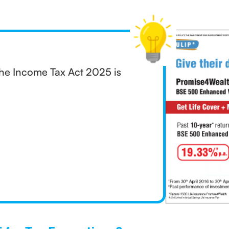
he Income Tax Act 2025 is