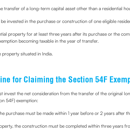
e transfer of a long-term capital asset other than a residential ho
be invested in the purchase or construction of one eligible residen
al property for at least three years after its purchase or the compl
xemption becoming taxable in the year of transfer.
 property situated in India.
ine for Claiming the Section 54F Exem
t invest the net consideration from the transfer of the original lo
ion 54F) exemption:
the purchase must be made within 1 year before or 2 years after the
roperty, the construction must be completed within three years from