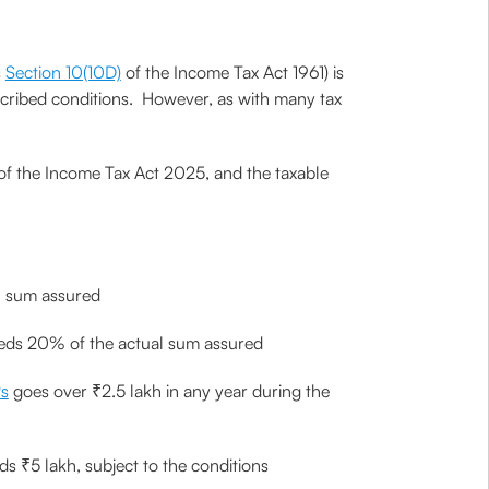
s
Section 10(10D)
of the Income Tax Act 1961) is
rescribed conditions. However, as with many tax
 of the Income Tax Act 2025, and the taxable
al sum assured
ceeds 20% of the actual sum assured
s
goes over ₹2.5 lakh in any year during the
ds ₹5 lakh, subject to the conditions