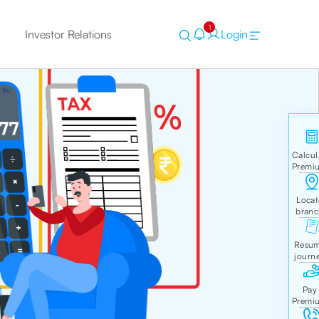
1
Investor Relations
Login