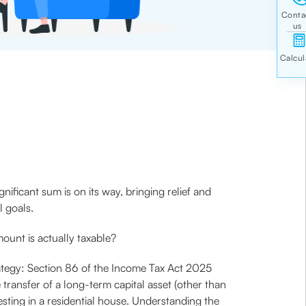
ificant sum is on its way, bringing relief and
l goals.
mount is actually taxable?
rategy: Section 86 of the Income Tax Act 2025
e transfer of a long-term capital asset (other than
esting in a residential house. Understanding the