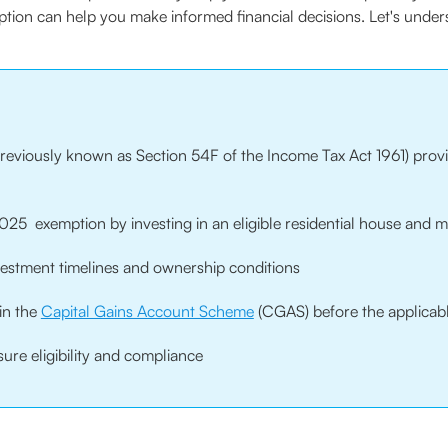
mption can help you make informed financial decisions. Let's unde
eviously known as Section 54F of the Income Tax Act 1961) provid
25 exemption by investing in an eligible residential house and m
vestment timelines and ownership conditions
in the
Capital Gains Account Scheme
(CGAS) before the applicab
ure eligibility and compliance