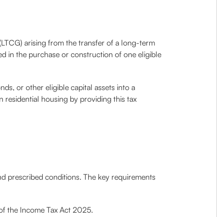
(LTCG) arising from the transfer of a long-term
ted in the purchase or construction of one eligible
s, or other eligible capital assets into a
n residential housing by providing this tax
 and prescribed conditions. The key requirements
 of the Income Tax Act 2025.