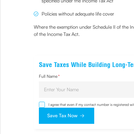
specified under the Income Tax Act
Policies without adequate life cover
Where the exemption under Schedule II of the Inc
of the Income Tax Act.
Save Taxes While Building Long-T
Full Name
*
I agree that even if my contact number is registered 
sought by me and agree that I have read and understoo
Save Tax Now