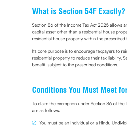
What is Section 54F Exactly?
Section 86 of the Income Tax Act 2025 allows an 
capital asset other than a residential house prope
residential house property within the prescribed 
Its core purpose is to encourage taxpayers to rein
residential property to reduce their tax liability
benefit, subject to the prescribed conditions.
Conditions You Must Meet fo
To claim the exemption under Section 86 of the In
are as follows:
You must be an Individual or a Hindu Undivid