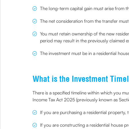
The long-term capital gain must arise from th
The net consideration from the transfer must 
You must retain ownership of the new residenti
period may result in the previously claimed e
The investment must be in a residential house
What is the Investment Timel
There is a specified timeline within which you mus
Income Tax Act 2025 (previously known as Sect
If you are purchasing a residential property, 
If you are constructing a residential house p