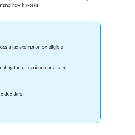
rstand how it works.
es a tax exemption on eligible
eeting the prescribed conditions
le due date