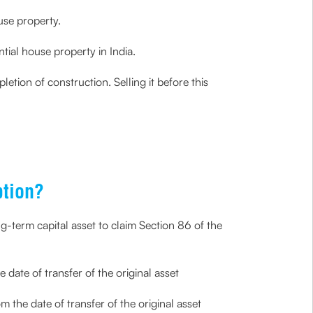
use property.
tial house property in India.
etion of construction. Selling it before this
ption?
ng-term capital asset to claim Section 86 of the
 date of transfer of the original asset
 the date of transfer of the original asset