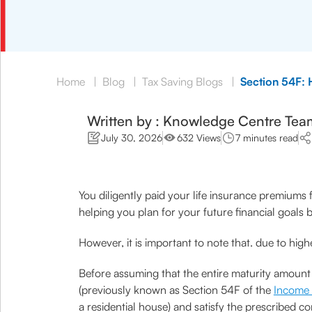
Home
|
Blog
|
Tax Saving Blogs
|
Section 54F: 
Written by : Knowledge Centre Tea
July 30, 2026
632 Views
7 minutes read
You diligently paid your life insurance premiums 
helping you plan for your future financial goals b
However, it is important to note that. due to hig
Before assuming that the entire maturity amount
(previously known as Section 54F of the
Income 
a residential house) and satisfy the prescribed c