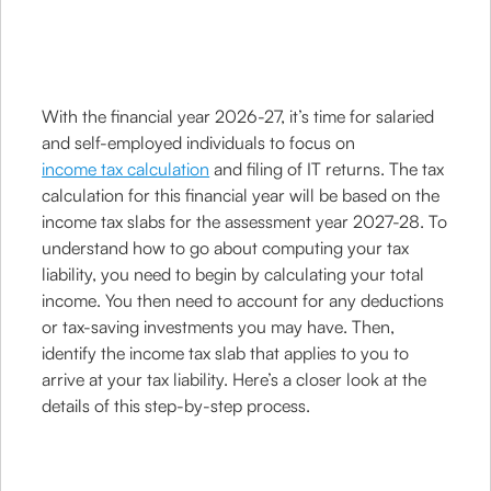
With the financial year 2026-27, it’s time for salaried
and self-employed individuals to focus on
income tax calculation
and filing of IT returns. The tax
calculation for this financial year will be based on the
income tax slabs for the assessment year 2027-28. To
understand how to go about computing your tax
liability, you need to begin by calculating your total
income. You then need to account for any deductions
or tax-saving investments you may have. Then,
identify the income tax slab that applies to you to
arrive at your tax liability. Here’s a closer look at the
details of this step-by-step process.