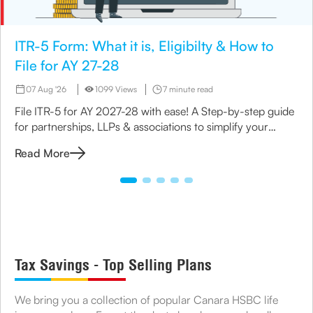
ITR-5 Form: What it is, Eligibilty & How to
File for AY 27-28
07 Aug '26
1099 Views
7 minute read
File ITR-5 for AY 2027-28 with ease! A Step-by-step guide
for partnerships, LLPs & associations to simplify your
income tax return process.
Read More
Tax Savings - Top Selling Plans
We bring you a collection of popular Canara HSBC life