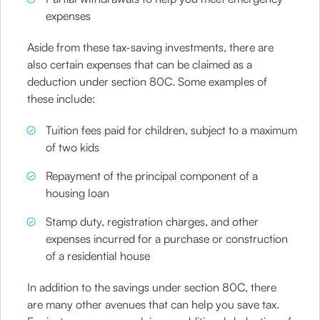
expenses
Aside from these tax-saving investments, there are
also certain expenses that can be claimed as a
deduction under section 80C. Some examples of
these include:
Tuition fees paid for children, subject to a maximum
of two kids
Repayment of the principal component of a
housing loan
Stamp duty, registration charges, and other
expenses incurred for a purchase or construction
of a residential house
In addition to the savings under section 80C, there
are many other avenues that can help you save tax.