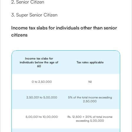
2. Senior Citizen
3. Super Senior Citizen
Income tax slabs for individuals other than senior
citizens
Income tax slabs for
individuals below the age of
Tax rates applicable
60
0 to 2,50,000
Nil
2,50,001 to 5,00,000
5% of the total income exceeding
2,50,000
5,00,001 to 10,00,000
Rs. 12,500 + 20% of total income
exceeding 5,00,000