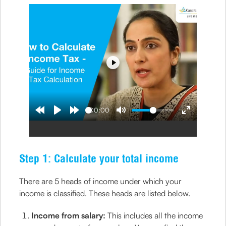
Play
00:00
Step 1: Calculate your total income
There are 5 heads of income under which your
income is classified. These heads are listed below.
Income from salary:
This includes all the income