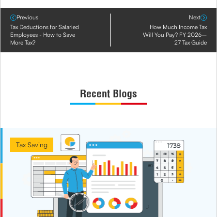
Previous
Next
Tax Deductions for Salaried
How Much Income Tax
Employees - How to Save
Will You Pay? FY 2026–
More Tax?
27 Tax Guide
Recent Blogs
Tax Saving