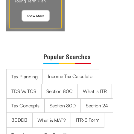
Young Term Plan
Know More
Popular Searches
Income Tax Calculator
Tax Planning
TDS Vs TCS
Section 80C
What Is ITR
Tax Concepts
Section 80D
Section 24
80DDB
ITR-3 Form
What is MAT?