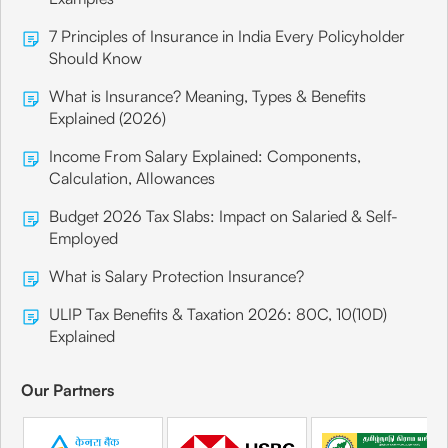
7 Principles of Insurance in India Every Policyholder
Should Know
What is Insurance? Meaning, Types & Benefits
Explained (2026)
Income From Salary Explained: Components,
Calculation, Allowances
Budget 2026 Tax Slabs: Impact on Salaried & Self-
Employed
What is Salary Protection Insurance?
ULIP Tax Benefits & Taxation 2026: 80C, 10(10D)
Explained
Our Partners