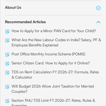
About Us
Recommended Articles
How to Apply for a Minor PAN Card for Your Child?
What Are the New Labour Codes in India? Salary, PF &
Employee Benefits Explained
Post Office Monthly Income Scheme (POMIS)
Senior Citizen Card: How to Apply for it Online?
TDS on Rent Calculation FY 2026-27: Formula, Rates
& Calculator
Will Budget 2026 Allow Joint Taxation for Married
Couples?
Section 194J TDS Limit FY 2026-27: Rates, Rules &
Examples