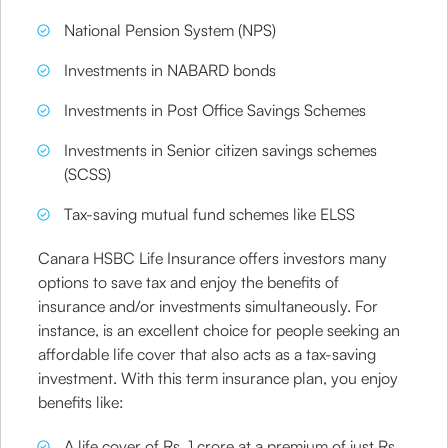
National Pension System (NPS)
Investments in NABARD bonds
Investments in Post Office Savings Schemes
Investments in Senior citizen savings schemes
(SCSS)
Tax-saving mutual fund schemes like ELSS
Canara HSBC Life Insurance offers investors many
options to save tax and enjoy the benefits of
insurance and/or investments simultaneously. For
instance, is an excellent choice for people seeking an
affordable life cover that also acts as a tax-saving
investment. With this term insurance plan, you enjoy
benefits like:
A life cover of Rs. 1 crore at a premium of just Rs.