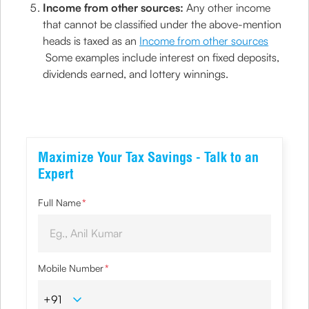
Income from other sources:
Any other income
that cannot be classified under the above-mention
heads is taxed as an
Income from other sources
Some examples include interest on fixed deposits,
dividends earned, and lottery winnings.
Maximize Your Tax Savings - Talk to an
Expert
Full Name
*
Mobile Number
*