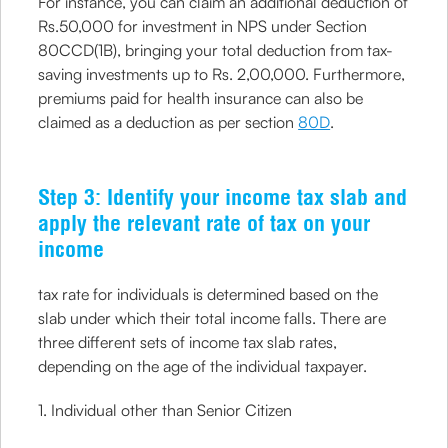
For instance, you can claim an additional deduction of
Rs.50,000 for investment in NPS under Section
80CCD(1B), bringing your total deduction from tax-
saving investments up to Rs. 2,00,000. Furthermore,
premiums paid for health insurance can also be
claimed as a deduction as per section
80D
.
Step 3: Identify your income tax slab and
apply the relevant rate of tax on your
income
tax rate for individuals is determined based on the
slab under which their total income falls. There are
three different sets of income tax slab rates,
depending on the age of the individual taxpayer.
1. Individual other than Senior Citizen