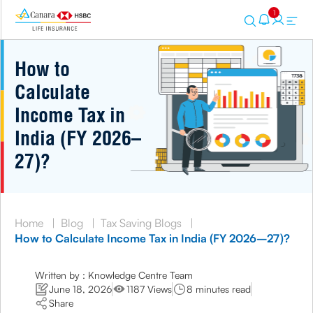
1
How to
Calculate
Income Tax in
India (FY 2026–
27)?
Home
|
Blog
|
Tax Saving Blogs
|
How to Calculate Income Tax in India (FY 2026–27)?
Written by : Knowledge Centre Team
June 18, 2026
1187 Views
8 minutes read
Share