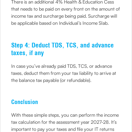
There is an additional 4% Health & Education Cess
that needs to be paid on every front on the amount of
income tax and surcharge being paid. Surcharge will
be applicable based on Individual’s Income Slab.
Step 4: Deduct TDS, TCS, and advance
taxes, if any
In case you’ve already paid TDS, TCS, or advance
taxes, deduct them from your tax liability to arrive at
the balance tax payable (or refundable).
Conclusion
With these simple steps, you can perform the income
tax calculation for the assessment year 2027-28. It’s
important to pay your taxes and file your IT returns