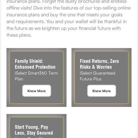
insurance plans. Forget the dusty brochures and endless
offline visits! Dive into the features of our top-selling online
insurance plans and buy the one that meets your goals
and requirements. You and your wallet will be thankful in
the future as we brighten up your financial future with
these plans.
Family Shield:
Fixed Returns, Zero
Enhanced Protection
Risks & Worries
iSelect Smart360 Term
iSelect Guaranteed
Plan
Future Plus
Know More
Know More
Start Young, Pay
Less, Stay Secured