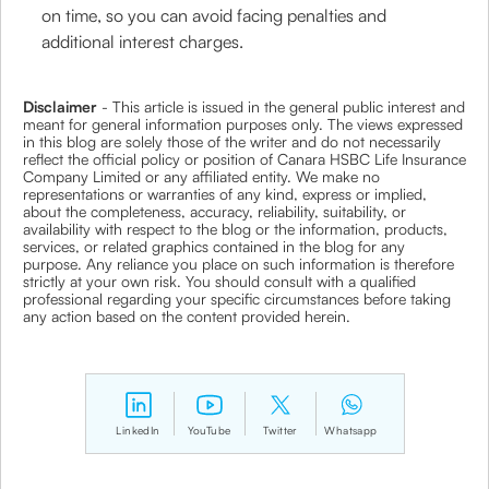
on time, so you can avoid facing penalties and
additional interest charges.
Disclaimer
- This article is issued in the general public interest and
meant for general information purposes only. The views expressed
in this blog are solely those of the writer and do not necessarily
reflect the official policy or position of Canara HSBC Life Insurance
Company Limited or any affiliated entity. We make no
representations or warranties of any kind, express or implied,
about the completeness, accuracy, reliability, suitability, or
availability with respect to the blog or the information, products,
services, or related graphics contained in the blog for any
purpose. Any reliance you place on such information is therefore
strictly at your own risk. You should consult with a qualified
professional regarding your specific circumstances before taking
any action based on the content provided herein.
LinkedIn
YouTube
Twitter
Whatsapp