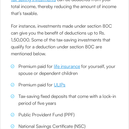
total income, thereby reducing the amount of income
that’s taxable.
For instance, investments made under section 80C
can give you the benefit of deductions up to Rs.
1,50,000. Some of the tax-saving investments that
qualify for a deduction under section 80C are
mentioned below.
Premium paid for
life insurance
for yourself, your
spouse or dependent children
Premium paid for
ULIPs
Tax-saving fixed deposits that come with a lock-in
period of five years
Public Provident Fund (PPF)
National Savings Certificate (NSC)