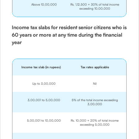
Above 10,00,000
Rs. 1,12,500 + 30% of total income
exceeding 10,00,000
Income tax slabs for resident senior citizens who is
60 years or more at any time during the financial
year
Income tax slab (in rupees)
Tax rates applicable
Up to 3,00,000
Nil
3,00,001 to 5,00,000
5% of the total income exceeding
3,00,000
5,00,001 to 10,00,000
Rs. 10,000 + 20% of total income
exceeding 5,00,000