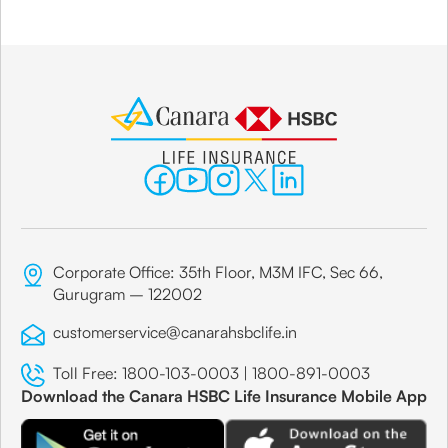
Corporate Office: 35th Floor, M3M IFC, Sec 66,
Gurugram – 122002
customerservice@canarahsbclife.in
Toll Free:
1800-103-0003
|
1800-891-0003
Download the Canara HSBC Life Insurance Mobile App