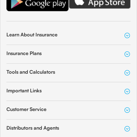
Learn About Insurance
Insurance Plans
Tools and Calculators
Important Links
Customer Service
Distributors and Agents