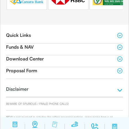
Quick Links
Funds & NAV
Download Center
Proposal Form
Disclaimer
BEWARE OF SPURIOUS / FRAUD PHONE CALLS!
IRDAI is not involved in activities like selling insurance policies, announcing bonus or
investment of premiums. Public receiving such phone calls are requested to lodge a police
complaint.