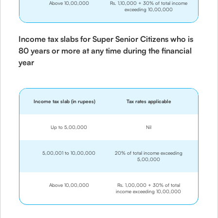
Above 10,00,000
Rs. 1,10,000 + 30% of total income
exceeding 10,00,000
Income tax slabs for Super Senior Citizens who is
80 years or more at any time during the financial
year
Income tax slab (in rupees)
Tax rates applicable
Up to 5,00,000
Nil
5,00,001 to 10,00,000
20% of total income exceeding
5,00,000
Above 10,00,000
Rs. 1,00,000 + 30% of total
income exceeding 10,00,000