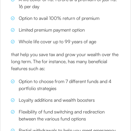
16 per day
Option to avail 100% return of premium
Limited premium payment option
Whole life cover up to 99 years of age
that help you save tax and grow your wealth over the
long term. The for instance, has many beneficial
features such as:
Option to choose from 7 different funds and 4
portfolio strategies
Loyalty additions and wealth boosters
Flexibility of fund switching and redirection
between the various fund options
Partial withdrawals to help you meet emergency