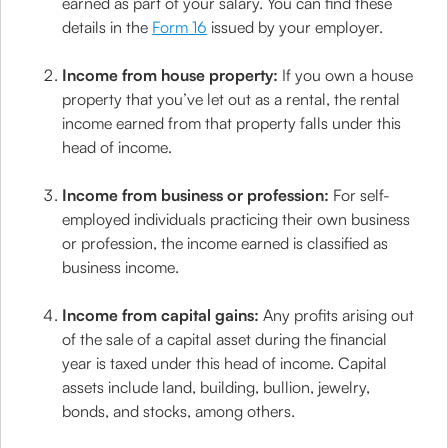
earned as part of your salary. You can find these
details in the
Form 16
issued by your employer.
Income from house property:
If you own a house
property that you’ve let out as a rental, the rental
income earned from that property falls under this
head of income.
Income from business or profession:
For self-
employed individuals practicing their own business
or profession, the income earned is classified as
business income.
Income from capital gains:
Any profits arising out
of the sale of a capital asset during the financial
year is taxed under this head of income. Capital
assets include land, building, bullion, jewelry,
bonds, and stocks, among others.