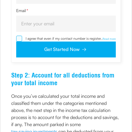
Email
*
I agree that even if my contact number is registered with
...
Read more
NDNC / NCPR, I would still want the Company to contact
me on the given number and email id for the
Get Started Now
clarifications/product information sought by me and
agree that I have read and understood the Privacy Policy
and agree to abide by the same.
Step 2: Account for all deductions from
your total income
Once you’ve calculated your total income and
classified them under the categories mentioned
above, the next step in the income tax calculation
process is to account for the deductions and savings,
if any. The amount parked in some
tax-saving investments
can be deducted from your