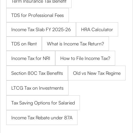
Term Insurance Tax Benefit
TDS for Professional Fees
Income Tax Slab FY 2025-26
HRA Calculator
TDS on Rent
What is Income Tax Return?
Income Tax for NRI
How to File Income Tax?
Section 80C Tax Benefits
Old vs New Tax Regime
LTCG Tax on Investments
Tax Saving Options for Salaried
Income Tax Rebate under 87A