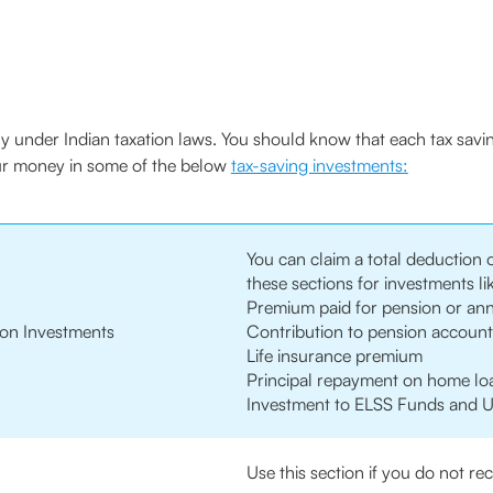
ally under Indian taxation laws. You should know that each tax savi
our money in some of the below
tax-saving investments:
You can claim a total deduction 
these sections for investments li
Premium paid for pension or ann
on Investments
Contribution to pension account 
Life insurance premium
Principal repayment on home lo
Investment to ELSS Funds and U
Use this section if you do not r