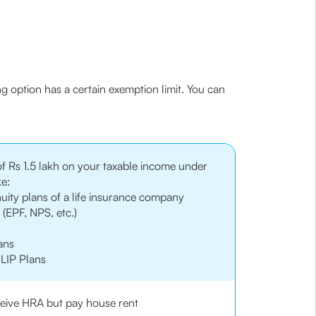
ng option has a certain exemption limit. You can
of Rs 1.5 lakh on your taxable income under
ke:
uity plans of a life insurance company
(EPF, NPS, etc.)
ans
LIP Plans
eceive HRA but pay house rent