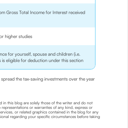
om Gross Total Income for Interest received
or higher studies
ce for yourself, spouse and children (i.e.
 is eligible for deduction under this section
ou spread the tax-saving investments over the year
 in this blog are solely those of the writer and do not
 representations or warranties of any kind, express or
 services, or related graphics contained in the blog for any
ssional regarding your specific circumstances before taking