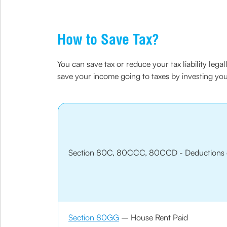
How to Save Tax?
You can save tax or reduce your tax liability leg
save your income going to taxes by investing y
Section 80C, 80CCC, 80CCD - Deductions 
Section 80GG
– House Rent Paid