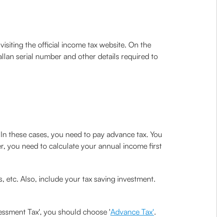
isiting the official income tax website. On the
allan serial number and other details required to
. In these cases, you need to pay advance tax. You
er, you need to calculate your annual income first
, etc. Also, include your tax saving investment.
essment Tax', you should choose '
Advance Tax'
.