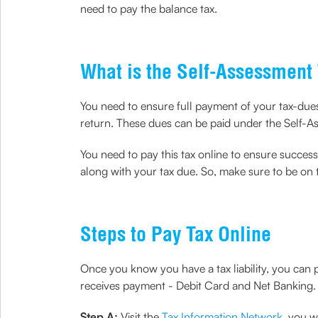
need to pay the balance tax.
What is the Self-Assessment
You need to ensure full payment of your tax-du
return. These dues can be paid under the Self-A
You need to pay this tax online to ensure success
along with your tax due. So, make sure to be on t
Steps to Pay Tax Online
Once you know you have a tax liability, you can
receives payment - Debit Card and Net Banking. 
Step A:
Visit the
Tax Information Network
, you 