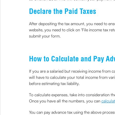
Declare the Paid Taxes
After depositing the tax amount, you need to ensu
website, you need to click on 'File income tax re
submit your form.
How to Calculate and Pay Ad
If you are a salaried but receiving income from c
will have to calculate your total income from vari
before estimating tax liability.
To calculate expenses, take into consideration the
Once you have all the numbers, you can
calculat
You can pay advance tax using the above process;