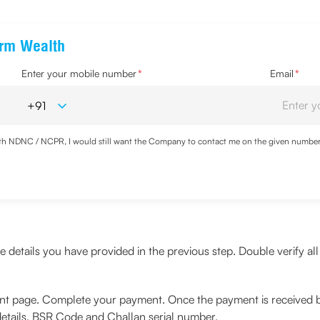
erm Wealth
Enter your mobile number
*
Email
*
with NDNC / NCPR, I would still want the Company to contact me on the given number a
d the Privacy Policy and agree to abide by the same.
details you have provided in the previous step. Double verify all 
ent page. Complete your payment. Once the payment is received b
details, BSR Code and Challan serial number.