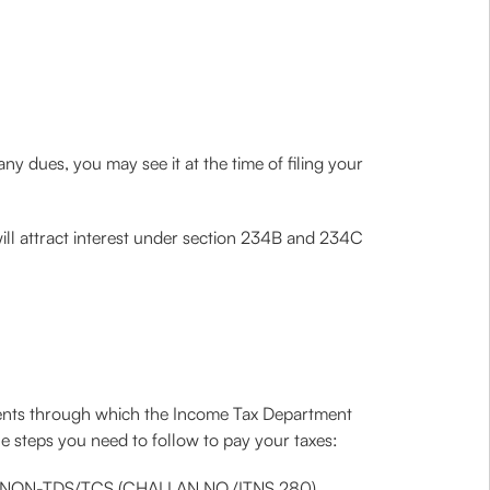
 any dues, you may see it at the time of filing your
 will attract interest under section 234B and 234C
yments through which the Income Tax Department
e steps you need to follow to pay your taxes:
lect NON-TDS/TCS (CHALLAN NO./ITNS 280).