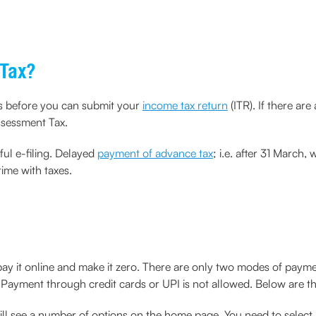
 Tax?
es before you can submit your
income tax return
(ITR). If there are
ssessment Tax.
ful e-filing. Delayed
payment of advance tax
; i.e. after 31 March,
ime with taxes.
 pay it online and make it zero. There are only two modes of pa
Payment through credit cards or UPI is not allowed. Below are th
will see a number of options on the home page. You need to se