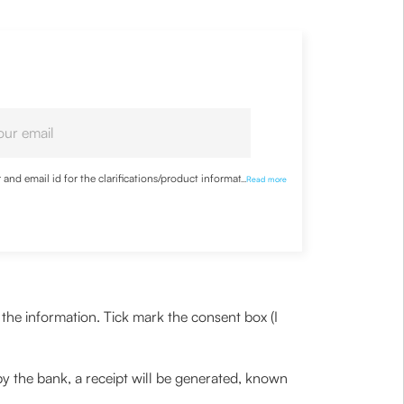
nd email id for the clarifications/product information
...
Read more
the information. Tick mark the consent box (I
y the bank, a receipt will be generated, known