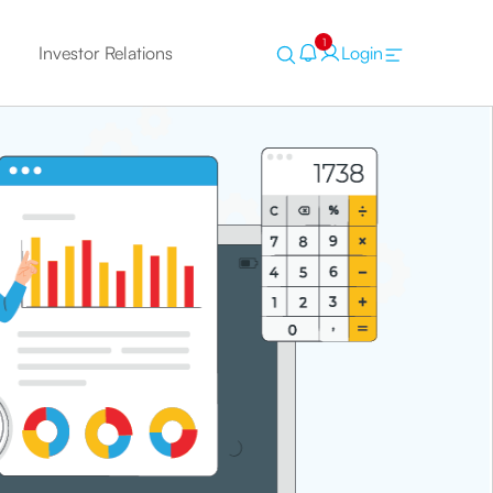
1
Investor Relations
Login