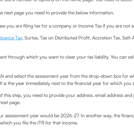
he next page you need to provide the below information.
se you are filing tax for a company or Income Tax if you are not
dvance Tax
, Surtax, Tax on Distributed Profit, Accretion Tax, Self-
t through which you want to clear your tax liability. You can sel
N and select the assessment year from the drop-down box for w
 is the year immediately next to the financial year for which you ar
 of this step, you need to provide your address, email address and 
next page.
our assessment year would be 2026-27. In another way, the financi
which you file the ITR for that income.