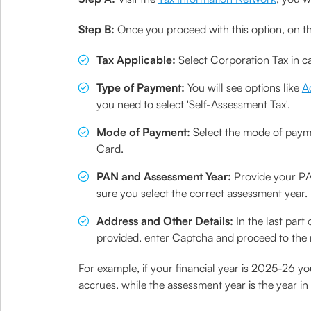
Step B:
Once you proceed with this option, on t
Tax Applicable:
Select Corporation Tax in ca
Type of Payment:
You will see options like
A
you need to select 'Self-Assessment Tax'.
Mode of Payment:
Select the mode of paymen
Card.
PAN and Assessment Year:
Provide your PA
sure you select the correct assessment year. It
Address and Other Details:
In the last part
provided, enter Captcha and proceed to the 
For example, if your financial year is 2025-26 y
accrues, while the assessment year is the year in 