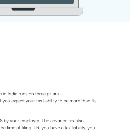
 in India runs on three pillars -
you expect your tax liability to be more than Rs
DS by your employer. The advance tax also
time of filing ITR, you have a tax liability, you