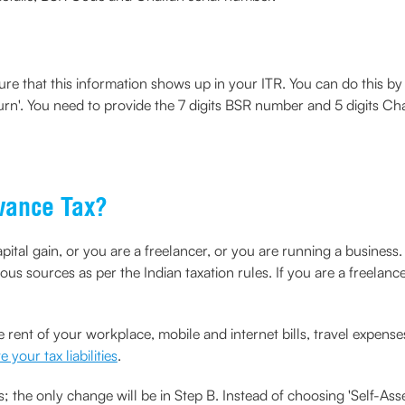
re that this information shows up in your ITR. You can do this by v
turn'. You need to provide the 7 digits BSR number and 5 digits Ch
vance Tax?
apital gain, or you are a freelancer, or you are running a business
ous sources as per the Indian taxation rules. If you are a freelanc
 rent of your workplace, mobile and internet bills, travel expenses
e your tax liabilities
.
 the only change will be in Step B. Instead of choosing 'Self-Ass