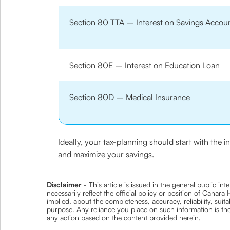
Section 80 TTA – Interest on Savings Accou
Section 80E – Interest on Education Loan
Section 80D – Medical Insurance
Ideally, your tax-planning should start with the 
and maximize your savings.
Disclaimer
- This article is issued in the general public i
necessarily reflect the official policy or position of Cana
implied, about the completeness, accuracy, reliability, suita
purpose. Any reliance you place on such information is ther
any action based on the content provided herein.