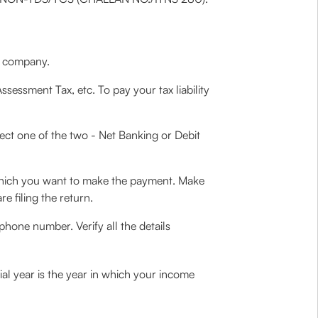
 a company.
Assessment Tax, etc. To pay your tax liability
ect one of the two - Net Banking or Debit
hich you want to make the payment. Make
e filing the return.
phone number. Verify all the details
al year is the year in which your income