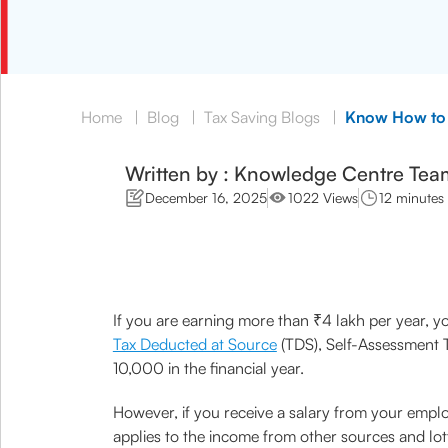
Home
|
Blog
|
Tax Saving Blogs
|
Know How to 
Written by : Knowledge Centre Tea
December 16, 2025
1022 Views
12 minutes
If you are earning more than ₹4 lakh per year, you
Tax Deducted at Source
(TDS), Self-Assessment T
10,000 in the financial year.
However, if you receive a salary from your empl
applies to the income from other sources and lotte