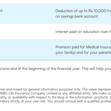
nt
Deduction of up to Rs 10,000 fr
on savings bank account
Interest paid on education loan f
Premium paid for Medical Insuran
your family) and for your parents
income and at the beginning of the financial year. This will help y
nterest and meant for general information purposes only. The views expressed
ra HSBC Life Insurance Company Limited or any affiliated entity. We make no
bility, or availability with respect to the blog or the information, products,
efore strictly at your own risk. You should consult with a qualified profe