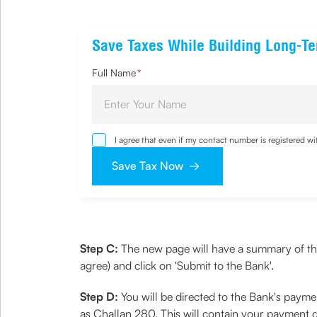
Save Taxes While Building Long-T
Full Name
*
I agree that even if my contact number is registered 
sought by me and agree that I have read and understoo
Save Tax Now
Step C:
The new page will have a summary of the 
agree) and click on 'Submit to the Bank'.
Step D:
You will be directed to the Bank's paym
as Challan 280. This will contain your payment 