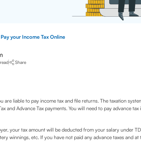
Pay your Income Tax Online
m
 read
Share
 are liable to pay income tax and file returns. The taxation system
ax and Advance Tax payments. You will need to pay advance tax if 
oyer, your tax amount will be deducted from your salary under T
ry winnings, etc. If you have not paid any advance taxes and at the 