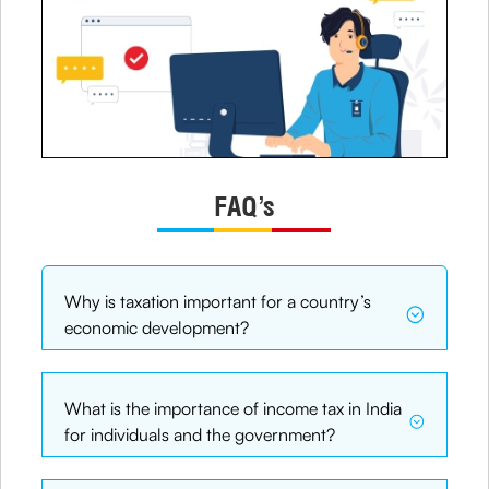
FAQ’s
Why is taxation important for a country’s
economic development?
What is the importance of income tax in India
for individuals and the government?