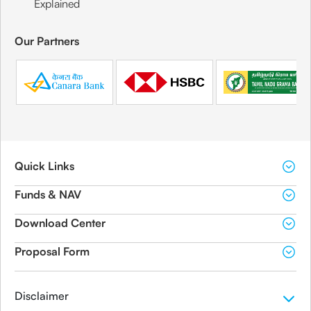
Explained
Our Partners
Quick Links
Funds & NAV
Download Center
Proposal Form
Disclaimer