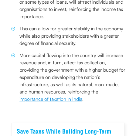
or some types of loans, will attract individuals and
organisations to invest, reinforcing the income tax
importance.
This can allow for greater stability in the economy
while also providing stakeholders with a greater
degree of financial security.
More capital flowing into the country will increase
revenue and, in turn, affect tax collection,
providing the government with a higher budget for
expenditure on developing the nation’s
infrastructure, as well as its natural, man-made,
and human resources, reinforcing the
importance of taxation in India
.
Save Taxes While Building Long-Term