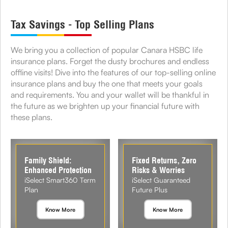
Tax Savings - Top Selling Plans
We bring you a collection of popular Canara HSBC life
insurance plans. Forget the dusty brochures and endless
offline visits! Dive into the features of our top-selling online
insurance plans and buy the one that meets your goals
and requirements. You and your wallet will be thankful in
the future as we brighten up your financial future with
these plans.
Family Shield:
Fixed Returns, Zero
Enhanced Protection
Risks & Worries
iSelect Smart360 Term
iSelect Guaranteed
Plan
Future Plus
Know More
Know More