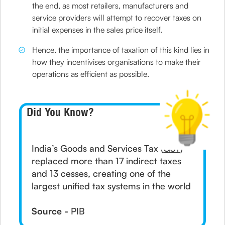
the end, as most retailers, manufacturers and
service providers will attempt to recover taxes on
initial expenses in the sales price itself.
Hence, the importance of taxation of this kind lies in
how they incentivises organisations to make their
operations as efficient as possible.
Did You Know?
India’s Goods and Services Tax (
GST
)
replaced more than 17 indirect taxes
and 13 cesses, creating one of the
largest unified tax systems in the world
Source -
PIB