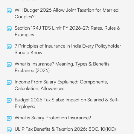
Will Budget 2026 Allow Joint Taxation for Married
Couples?
Section 194J TDS Limit FY 2026-27: Rates, Rules &
Examples
7 Principles of Insurance in India Every Policyholder
Should Know
What is Insurance? Meaning, Types & Benefits
Explained (2026)
Income From Salary Explained: Components,
Calculation, Allowances
Budget 2026 Tax Slabs: Impact on Salaried & Self-
Employed
What is Salary Protection Insurance?
ULIP Tax Benefits & Taxation 2026: 80C, 10(10D)