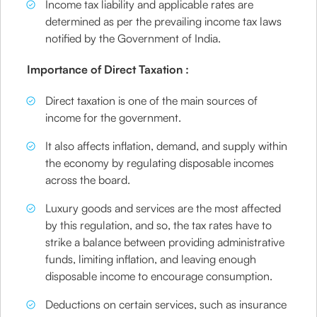
Income tax liability and applicable rates are
determined as per the prevailing income tax laws
notified by the Government of India.
Importance of Direct Taxation :
Direct taxation is one of the main sources of
income for the government.
It also affects inflation, demand, and supply within
the economy by regulating disposable incomes
across the board.
Luxury goods and services are the most affected
by this regulation, and so, the tax rates have to
strike a balance between providing administrative
funds, limiting inflation, and leaving enough
disposable income to encourage consumption.
Deductions on certain services, such as insurance