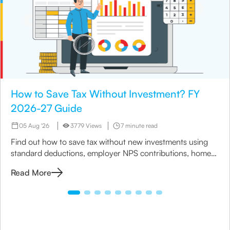
How to Save Tax Without Investment? FY
2026-27 Guide
05 Aug '26
3779 Views
7 minute read
Find out how to save tax without new investments using
standard deductions, employer NPS contributions, home
loan benefits, rebates and the right tax regime.
Read More