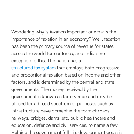
Wondering why is taxation important or what is the
importance of taxation in an economy? Well, taxation
has been the primary source of revenue for states
across the world for centuries, and India is no
exception to this. The nation has a
structured tax system
that employs both progressive
and proportional taxation based on income and other
factors, and is determined by the central and state
governments. The money received by the
government is known as tax revenue and may be
utilised for a broad spectrum of purposes such as
infrastructure development in the form of roads,
railways, bridges, dams ,etc, public healthcare and
education, defence and civil services, to name a few.
Helping the government fulfil its development goals is