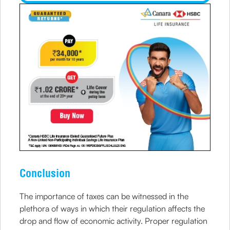
Conclusion
The importance of taxes can be witnessed in the
plethora of ways in which their regulation affects the
drop and flow of economic activity. Proper regulation