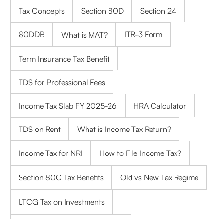
Tax Concepts
Section 80D
Section 24
80DDB
ITR-3 Form
What is MAT?
Term Insurance Tax Benefit
TDS for Professional Fees
Income Tax Slab FY 2025-26
HRA Calculator
TDS on Rent
What is Income Tax Return?
Income Tax for NRI
How to File Income Tax?
Section 80C Tax Benefits
Old vs New Tax Regime
LTCG Tax on Investments