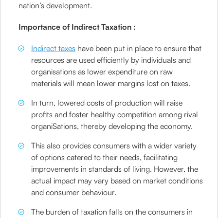
nation’s development.
Importance of Indirect Taxation :
Indirect taxes
have been put in place to ensure that
resources are used efficiently by individuals and
organisations as lower expenditure on raw
materials will mean lower margins lost on taxes.
In turn, lowered costs of production will raise
profits and foster healthy competition among rival
organiSations, thereby developing the economy.
This also provides consumers with a wider variety
of options catered to their needs, facilitating
improvements in standards of living. However, the
actual impact may vary based on market conditions
and consumer behaviour.
The burden of taxation falls on the consumers in