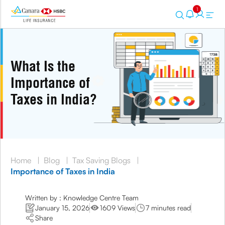
1
What Is the
Importance of
Taxes in India?
Home
|
Blog
|
Tax Saving Blogs
|
Importance of Taxes in India
Written by : Knowledge Centre Team
January 15, 2026
1609 Views
7 minutes read
Share