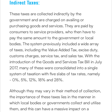
Indirect Taxes:
These taxes are collected indirectly by the
government and are charged on availing or
purchasing goods and services. They are paid by
consumers to service providers, who then have to
pay the same amount to the government or local
bodies. The system previously included a wide array
of taxes, including the Value Added Tax, excise duty,
customs charges, service tax, and sales tax. With the
introduction of the Goods and Services Tax Bill in July
2017, many of these were consolidated into a single
system of taxation with five slabs of tax rates, namely
- 0%, 5%, 12%, 18% and 28%.
Although they may vary in their method of collection,
the importance of these taxes lies in the manner in
which local bodies or governments collect and utilise
them, and this can have a massive impact on a