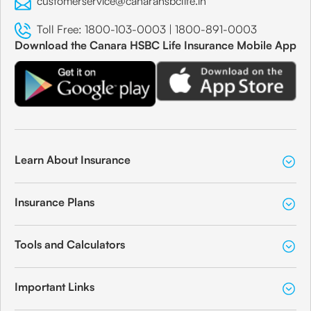
customerservice@canarahsbclife.in
Toll Free:
1800-103-0003
|
1800-891-0003
Download the Canara HSBC Life Insurance Mobile App
Learn About Insurance
Insurance Plans
Tools and Calculators
Important Links