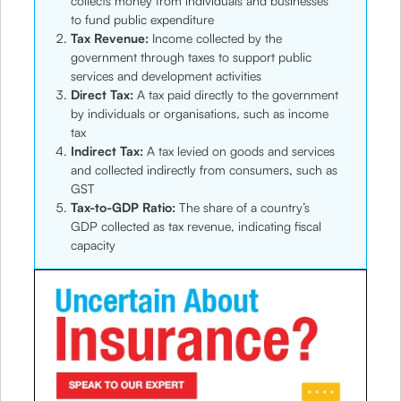
collects money from individuals and businesses
to fund public expenditure
Tax Revenue:
Income collected by the
government through taxes to support public
services and development activities
Direct Tax:
A tax paid directly to the government
by individuals or organisations, such as income
tax
Indirect Tax:
A tax levied on goods and services
and collected indirectly from consumers, such as
GST
Tax-to-GDP Ratio:
The share of a country’s
GDP collected as tax revenue, indicating fiscal
capacity