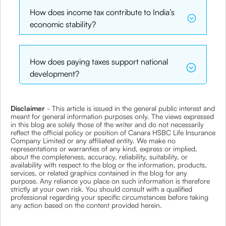
How does income tax contribute to India’s
economic stability?
How does paying taxes support national
development?
Disclaimer
- This article is issued in the general public interest and
meant for general information purposes only. The views expressed
in this blog are solely those of the writer and do not necessarily
reflect the official policy or position of Canara HSBC Life Insurance
Company Limited or any affiliated entity. We make no
representations or warranties of any kind, express or implied,
about the completeness, accuracy, reliability, suitability, or
availability with respect to the blog or the information, products,
services, or related graphics contained in the blog for any
purpose. Any reliance you place on such information is therefore
strictly at your own risk. You should consult with a qualified
professional regarding your specific circumstances before taking
any action based on the content provided herein.