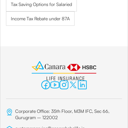
Tax Saving Options for Salaried
Income Tax Rebate under 87A
Corporate Office: 35th Floor, M3M IFC, Sec 66,
Gurugram – 122002