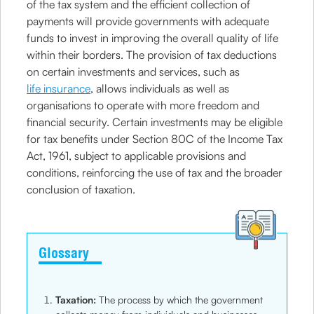
of the tax system and the efficient collection of
payments will provide governments with adequate
funds to invest in improving the overall quality of life
within their borders. The provision of tax deductions
on certain investments and services, such as
life insurance
, allows individuals as well as
organisations to operate with more freedom and
financial security. Certain investments may be eligible
for tax benefits under Section 80C of the Income Tax
Act, 1961, subject to applicable provisions and
conditions, reinforcing the use of tax and the broader
conclusion of taxation.
Glossary
Taxation:
The process by which the government