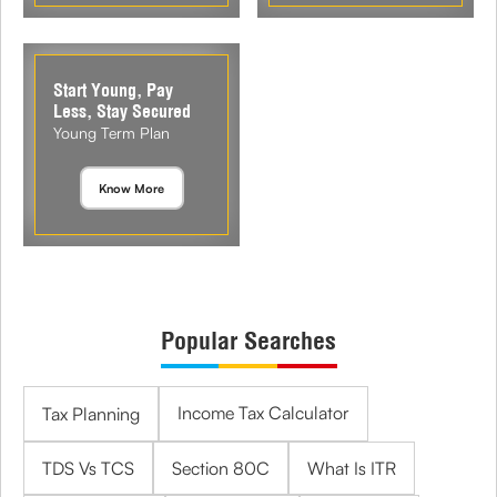
Start Young, Pay
Less, Stay Secured
Young Term Plan
Know More
Popular Searches
Income Tax Calculator
Tax Planning
TDS Vs TCS
Section 80C
What Is ITR