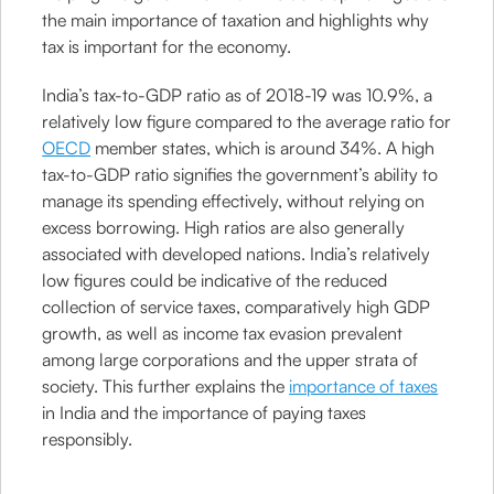
the main importance of taxation and highlights why
tax is important for the economy.
India’s tax-to-GDP ratio as of 2018-19 was 10.9%, a
relatively low figure compared to the average ratio for
OECD
member states, which is around 34%. A high
tax-to-GDP ratio signifies the government’s ability to
manage its spending effectively, without relying on
excess borrowing. High ratios are also generally
associated with developed nations. India’s relatively
low figures could be indicative of the reduced
collection of service taxes, comparatively high GDP
growth, as well as income tax evasion prevalent
among large corporations and the upper strata of
society. This further explains the
importance of taxes
in India and the importance of paying taxes
responsibly.