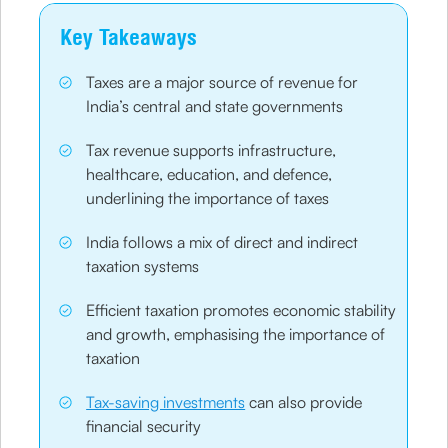
Key Takeaways
Taxes are a major source of revenue for
India’s central and state governments
Tax revenue supports infrastructure,
healthcare, education, and defence,
underlining the importance of taxes
India follows a mix of direct and indirect
taxation systems
Efficient taxation promotes economic stability
and growth, emphasising the importance of
taxation
Tax-saving investments
can also provide
financial security