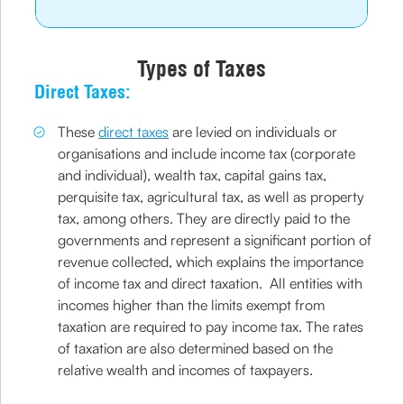
Types of Taxes
Direct Taxes:
These
direct taxes
are levied on individuals or
organisations and include income tax (corporate
and individual), wealth tax, capital gains tax,
perquisite tax, agricultural tax, as well as property
tax, among others. They are directly paid to the
governments and represent a significant portion of
revenue collected, which explains the importance
of income tax and direct taxation. All entities with
incomes higher than the limits exempt from
taxation are required to pay income tax. The rates
of taxation are also determined based on the
relative wealth and incomes of taxpayers.