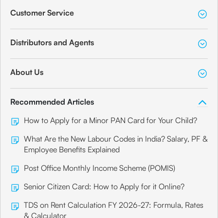
Customer Service
Distributors and Agents
About Us
Recommended Articles
How to Apply for a Minor PAN Card for Your Child?
What Are the New Labour Codes in India? Salary, PF &
Employee Benefits Explained
Post Office Monthly Income Scheme (POMIS)
Senior Citizen Card: How to Apply for it Online?
TDS on Rent Calculation FY 2026-27: Formula, Rates
& Calculator