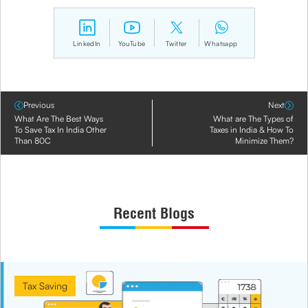
LinkedIn
YouTube
Twitter
Whatsapp
Previous
Next
What Are The Best Ways
What are The Types of
To Save Tax In India Other
Taxes in India & How To
Than 80C
Minimize Them?
Recent Blogs
Tax Saving