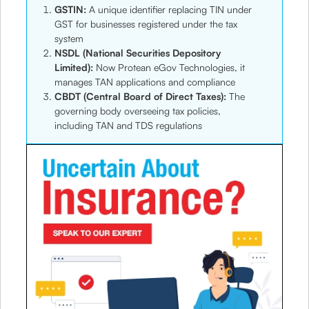
GSTIN:
A unique identifier replacing TIN under
GST for businesses registered under the tax
system
NSDL (National Securities Depository
Limited):
Now Protean eGov Technologies, it
manages TAN applications and compliance
CBDT (Central Board of Direct Taxes):
The
governing body overseeing tax policies,
including TAN and TDS regulations