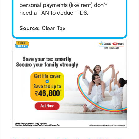
personal payments (like rent) don’t
need a TAN to deduct TDS.
Source:
Clear Tax