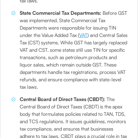
tax laws.
State Commercial Tax Departments:
Before GST
was implemented, State Commercial Tax
Departments were responsible for issuing TIN
under the Value Added Tax (
VAT
) and Central Sales
Tax (CST) systems. While GST has largely replaced
VAT and CST, some states still use TIN for specific
transactions, such as petroleum products and
liquor sales, which remain outside GST. These
departments handle tax registrations, process VAT
refunds, and ensure compliance with state-level
tax laws.
Central Board of Direct Taxes (CBDT):
The
Central Board of Direct Taxes (CBDT) is the apex
body that formulates policies related to TAN, TDS,
and TCS regulations. It issues guidelines, monitors
tax compliance, and ensures that businesses
adhere to tax laws. CBDT plays a crucial role in tax