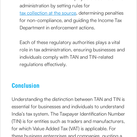
administration by setting rules for
tax collection at the source
, determining penalties
for non-compliance, and guiding the Income Tax
Department in enforcement actions.
Each of these regulatory authorities plays a vital
role in tax administration, ensuring businesses and
individuals comply with TAN and TIN-related
regulations effectively.
Conclusion
Understanding the distinction between TAN and TIN is
essential for businesses and individuals to understand
India’s tax system. The Taxpayer Identification Number
(TIN) is for entities such as traders and manufacturers,
for which Value Added Tax (VAT) is applicable. For
these business enterprises and companies, quoting a