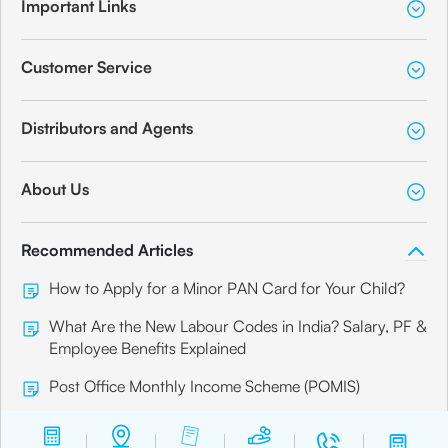
Important Links
Customer Service
Distributors and Agents
About Us
Recommended Articles
How to Apply for a Minor PAN Card for Your Child?
What Are the New Labour Codes in India? Salary, PF &
Employee Benefits Explained
Post Office Monthly Income Scheme (POMIS)
Senior Citizen Card: How to Apply for it Online?