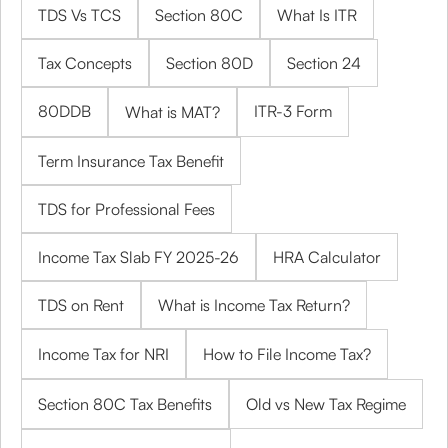
TDS Vs TCS
Section 80C
What Is ITR
Tax Concepts
Section 80D
Section 24
80DDB
ITR-3 Form
What is MAT?
Term Insurance Tax Benefit
TDS for Professional Fees
Income Tax Slab FY 2025-26
HRA Calculator
TDS on Rent
What is Income Tax Return?
Income Tax for NRI
How to File Income Tax?
Section 80C Tax Benefits
Old vs New Tax Regime