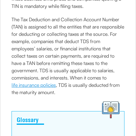
TIN is mandatory while filing taxes.
The Tax Deduction and Collection Account Number
(TAN) is assigned to all the entities that are responsible
for deducting or collecting taxes at the source. For
example, companies that deduct TDS from
employees’ salaries, or financial institutions that
collect taxes on certain payments, are required to
have a TAN before remitting these taxes to the
government. TDS is usually applicable to salaries,
commissions, and interests. When it comes to
life insurance policies
, TDS is usually deducted from
the maturity amount.
Glossary