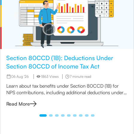
Section 80CCD (1B): Deductions Under
Section 80CCD of Income Tax Act
06 Aug '26
1863 Views
7 minute read
Learn about tax benefits under Section 80CCD (1B) for
NPS contributions, including additional deductions under
Section 80CCD(1B) to maximize your savings.
Read More