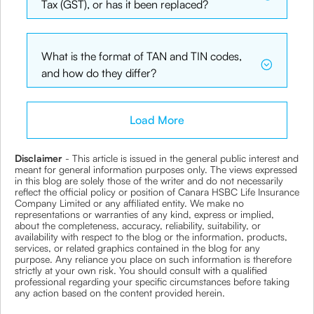
Tax (GST), or has it been replaced?
What is the format of TAN and TIN codes,
and how do they differ?
Load More
Disclaimer
- This article is issued in the general public interest and
meant for general information purposes only. The views expressed
in this blog are solely those of the writer and do not necessarily
reflect the official policy or position of Canara HSBC Life Insurance
Company Limited or any affiliated entity. We make no
representations or warranties of any kind, express or implied,
about the completeness, accuracy, reliability, suitability, or
availability with respect to the blog or the information, products,
services, or related graphics contained in the blog for any
purpose. Any reliance you place on such information is therefore
strictly at your own risk. You should consult with a qualified
professional regarding your specific circumstances before taking
any action based on the content provided herein.