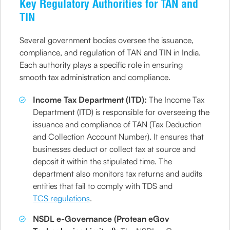
Key Regulatory Authorities for TAN and
TIN
Several government bodies oversee the issuance,
compliance, and regulation of TAN and TIN in India.
Each authority plays a specific role in ensuring
smooth tax administration and compliance.
Income Tax Department (ITD):
The Income Tax
Department (ITD) is responsible for overseeing the
issuance and compliance of TAN (Tax Deduction
and Collection Account Number). It ensures that
businesses deduct or collect tax at source and
deposit it within the stipulated time. The
department also monitors tax returns and audits
entities that fail to comply with TDS and
TCS regulations
.
NSDL e-Governance (Protean eGov