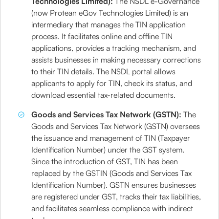
Technologies Limited):
The NSDL e-Governance
(now Protean eGov Technologies Limited) is an
intermediary that manages the TIN application
process. It facilitates online and offline TIN
applications, provides a tracking mechanism, and
assists businesses in making necessary corrections
to their TIN details. The NSDL portal allows
applicants to apply for TIN, check its status, and
download essential tax-related documents.
Goods and Services Tax Network (GSTN):
The
Goods and Services Tax Network (GSTN) oversees
the issuance and management of TIN (Taxpayer
Identification Number) under the GST system.
Since the introduction of GST, TIN has been
replaced by the GSTIN (Goods and Services Tax
Identification Number). GSTN ensures businesses
are registered under GST, tracks their tax liabilities,
and facilitates seamless compliance with indirect