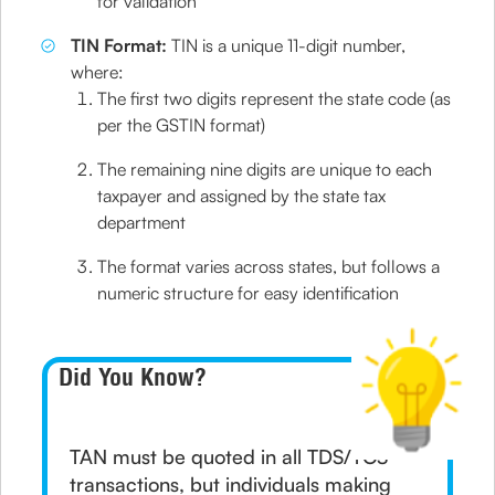
for validation
TIN Format:
TIN is a unique 11-digit number,
where:
The first two digits represent the state code (as
per the GSTIN format)
The remaining nine digits are unique to each
taxpayer and assigned by the state tax
department
The format varies across states, but follows a
numeric structure for easy identification
Did You Know?
TAN must be quoted in all TDS/TCS
transactions, but individuals making