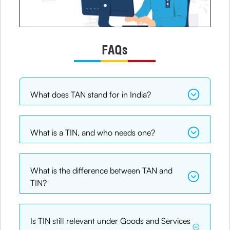
FAQs
What does TAN stand for in India?
What is a TIN, and who needs one?
What is the difference between TAN and
TIN?
Is TIN still relevant under Goods and Services