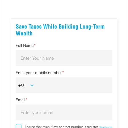
Save Taxes While Building Long-Term
Wealth
Full Name
*
Enter your mobile number
*
Email
*
I agree that even if my contact number is registered with
...
Read more