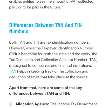
enables entities to see the amount of VAT collected,
paid, or to be paid in the future.
Differences Between TAN And TIN
Numbers
Both TAN and TIN are tax identification numbers.
However, while the Taxpayer Identification Number
(TIN) is beneficial for both the state and the entity, the
Tax Deduction and Collection Account Number (TAN)
is assigned to companies and financial institutions.
TAN
helps in keeping track of the collection and
deduction of taxes that take place at the source.
Apart from that, here are some of the key
differences between TAN and TIN:
Allocation Agency:
The Income Tax Department