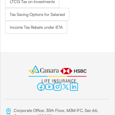
LTCG Tax on Investments
Tax Saving Options for Salaried
Income Tax Rebate under 87A
Corporate Office: 35th Floor, M3M IFC, Sec 66,