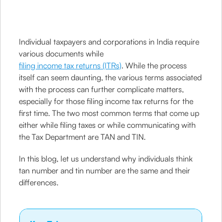
Individual taxpayers and corporations in India require
various documents while
filing income tax returns (ITRs)
. While the process
itself can seem daunting, the various terms associated
with the process can further complicate matters,
especially for those filing income tax returns for the
first time. The two most common terms that come up
either while filing taxes or while communicating with
the Tax Department are TAN and TIN.
In this blog, let us understand why individuals think
tan number and tin number are the same and their
differences.