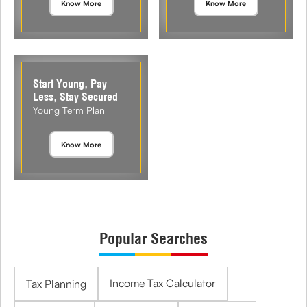
Know More
Know More
Start Young, Pay
Less, Stay Secured
Young Term Plan
Know More
Popular Searches
Income Tax Calculator
Tax Planning