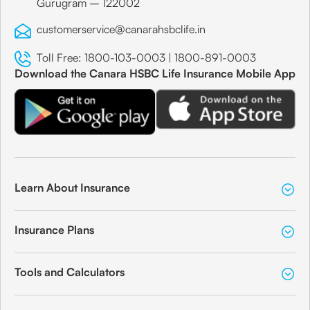
Gurugram – 122002
customerservice@canarahsbclife.in
Toll Free:
1800-103-0003
|
1800-891-0003
Download the Canara HSBC Life Insurance Mobile App
Learn About Insurance
Insurance Plans
Tools and Calculators