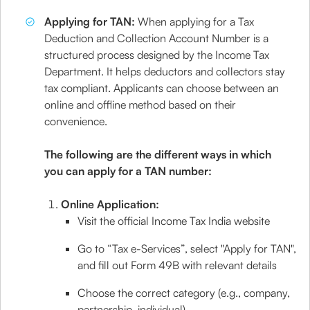
Applying for TAN:
When applying for a Tax
Deduction and Collection Account Number is a
structured process designed by the Income Tax
Department. It helps deductors and collectors stay
tax compliant. Applicants can choose between an
online and offline method based on their
convenience.
The following are the different ways in which
you can apply for a TAN number:
Online Application:
Visit the official Income Tax India website
Go to “Tax e-Services”, select "Apply for TAN",
and fill out Form 49B with relevant details
Choose the correct category (e.g., company,
partnership, individual)