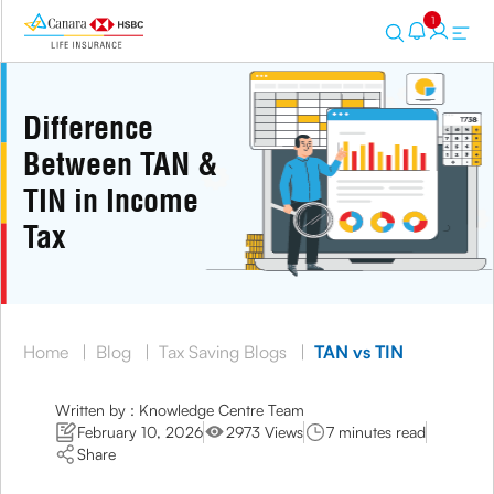
1
Difference
Between TAN &
TIN in Income
Tax
Home
|
Blog
|
Tax Saving Blogs
|
TAN vs TIN
Written by : Knowledge Centre Team
February 10, 2026
2973 Views
7 minutes read
Share