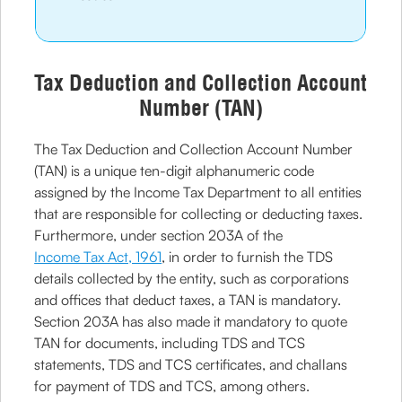
Tax Deduction and Collection Account
Number (TAN)
The Tax Deduction and Collection Account Number
(TAN) is a unique ten-digit alphanumeric code
assigned by the Income Tax Department to all entities
that are responsible for collecting or deducting taxes.
Furthermore, under section 203A of the
Income Tax Act, 1961
, in order to furnish the TDS
details collected by the entity, such as corporations
and offices that deduct taxes, a TAN is mandatory.
Section 203A has also made it mandatory to quote
TAN for documents, including TDS and TCS
statements, TDS and TCS certificates, and challans
for payment of TDS and TCS, among others.