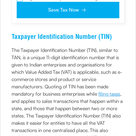
NDNC / NCPR, I would still want the Company to contact
me on the given number and email id for the
Save Tax Now
clarifications/product information sought by me and
agree that I have read and understood the Privacy Policy
and agree to abide by the same.
Taxpayer Identification Number (TIN)
The Taxpayer Identification Number (TIN), similar to
TAN, is a unique 11-digit identification number that is
given to Indian enterprises and organisations for
which Value Added Tax (VAT) is applicable, such as e-
commerce stores and product or service
manufacturers. Quoting of TIN has been made
mandatory for business enterprises while
filing taxes
,
and applies to sales transactions that happen within a
state, and those that happen between two or more
states. The Taxpayer Identification Number (TIN) also
makes it easier for entities to have all the VAT
transactions in one centralised place. This also