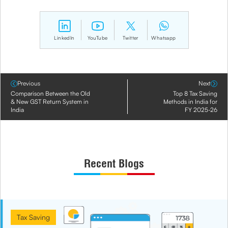
LinkedIn
YouTube
Twitter
Whatsapp
Previous
Next
Comparison Between the Old
Top 8 Tax Saving
& New GST Return System in
Methods in India for
India
FY 2025-26
Recent Blogs
Tax Saving