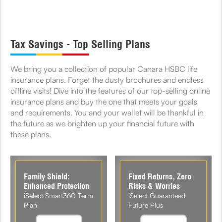
Tax Savings - Top Selling Plans
We bring you a collection of popular Canara HSBC life
insurance plans. Forget the dusty brochures and endless
offline visits! Dive into the features of our top-selling online
insurance plans and buy the one that meets your goals
and requirements. You and your wallet will be thankful in
the future as we brighten up your financial future with
these plans.
Family Shield:
Fixed Returns, Zero
Enhanced Protection
Risks & Worries
iSelect Smart360 Term
iSelect Guaranteed
Plan
Future Plus