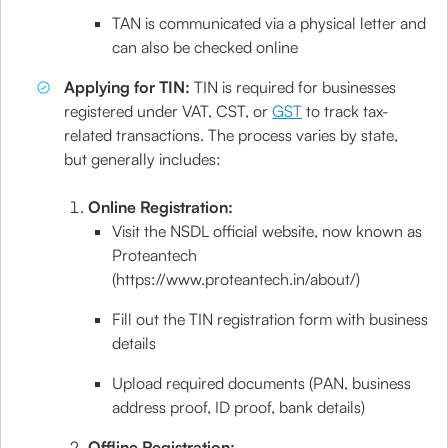
TAN is communicated via a physical letter and
can also be checked online
Applying for TIN:
TIN is required for businesses
registered under VAT, CST, or
GST
to track tax-
related transactions. The process varies by state,
but generally includes:
Online Registration:
Visit the NSDL official website, now known as
Proteantech
(https://www.proteantech.in/about/)
Fill out the TIN registration form with business
details
Upload required documents (PAN, business
address proof, ID proof, bank details)
Offline Registration: