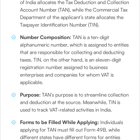
of India allocates the Tax Deduction and Collection
Account Number (TAN), while the Commercial Tax
Department of the applicant’s state allocates the
Taxpayer Identification Number (TIN).
Number Composition:
TAN is a ten-digit
alphanumeric number, which is assigned to entities
that are responsible for collecting and deducting
taxes. TIN, on the other hand, is an eleven-digit
registration number assigned to business
enterprises and companies for whom VAT is
applicable.
Purpose:
TAN’s purpose is to streamline collection
and deduction at the source. Meanwhile, TIN is
used to track VAT-related activities in India.
Forms to be Filled While Applying:
Individuals
applying for TAN must fill out Form 49B, while
different states have different forms for entities