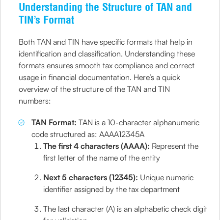
Understanding the Structure of TAN and
TIN’s Format
Both TAN and TIN have specific formats that help in
identification and classification. Understanding these
formats ensures smooth tax compliance and correct
usage in financial documentation. Here’s a quick
overview of the structure of the TAN and TIN
numbers:
TAN Format:
TAN is a 10-character alphanumeric
code structured as: AAAA12345A
The first 4 characters (AAAA):
Represent the
first letter of the name of the entity
Next 5 characters (12345):
Unique numeric
identifier assigned by the tax department
The last character (A) is an alphabetic check digit