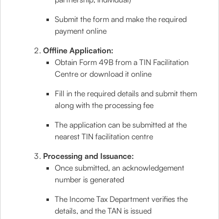
Submit the form and make the required
payment online
Offline Application:
Obtain Form 49B from a TIN Facilitation
Centre or download it online
Fill in the required details and submit them
along with the processing fee
The application can be submitted at the
nearest TIN facilitation centre
Processing and Issuance:
Once submitted, an acknowledgement
number is generated
The Income Tax Department verifies the
details, and the TAN is issued