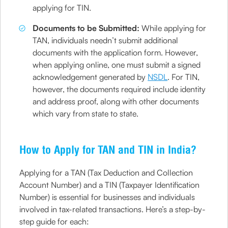
applying for TIN.
Documents to be Submitted:
While applying for
TAN, individuals needn’t submit additional
documents with the application form. However,
when applying online, one must submit a signed
acknowledgement generated by
NSDL
. For TIN,
however, the documents required include identity
and address proof, along with other documents
which vary from state to state.
How to Apply for TAN and TIN in India?
Applying for a TAN (Tax Deduction and Collection
Account Number) and a TIN (Taxpayer Identification
Number) is essential for businesses and individuals
involved in tax-related transactions. Here’s a step-by-
step guide for each: