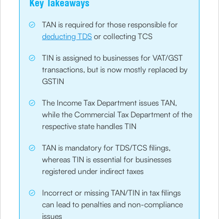
Key Takeaways
TAN is required for those responsible for
deducting TDS
or collecting TCS
TIN is assigned to businesses for VAT/GST
transactions, but is now mostly replaced by
GSTIN
The Income Tax Department issues TAN,
while the Commercial Tax Department of the
respective state handles TIN
TAN is mandatory for TDS/TCS filings,
whereas TIN is essential for businesses
registered under indirect taxes
Incorrect or missing TAN/TIN in tax filings
can lead to penalties and non-compliance
issues