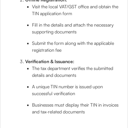
Visit the local VAT/GST office and obtain the
TIN application form
Fill in the details and attach the necessary
supporting documents
Submit the form along with the applicable
registration fee
Verification & Issuance:
The tax department verifies the submitted
details and documents
A unique TIN number is issued upon
successful verification
Businesses must display their TIN in invoices
and tax-related documents