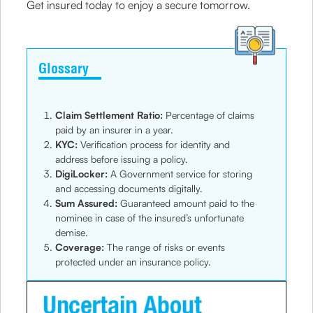
Get insured today to enjoy a secure tomorrow.
Glossary
Claim Settlement Ratio:
Percentage of claims
paid by an insurer in a year.
KYC:
Verification process for identity and
address before issuing a policy.
DigiLocker:
A Government service for storing
and accessing documents digitally.
Sum Assured:
Guaranteed amount paid to the
nominee in case of the insured’s unfortunate
demise.
Coverage:
The range of risks or events
protected under an insurance policy.