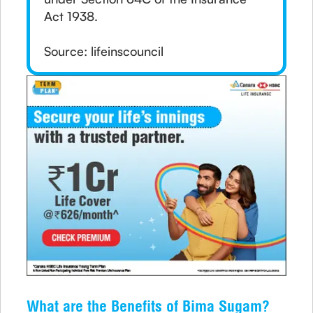
Act 1938.
Source: lifeinscouncil
What are the Benefits of Bima Sugam?