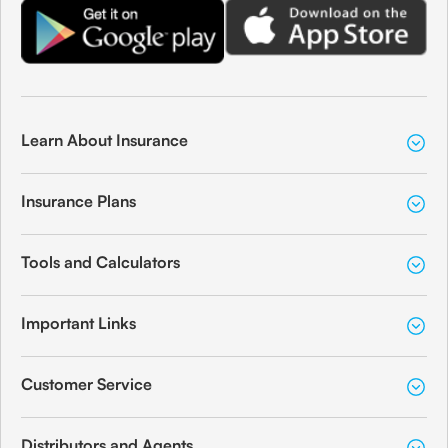
Learn About Insurance
Insurance Plans
Tools and Calculators
Important Links
Customer Service
Distributors and Agents