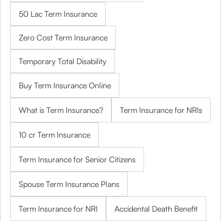
50 Lac Term Insurance
Zero Cost Term Insurance
Temporary Total Disability
Buy Term Insurance Online
What is Term Insurance?
Term Insurance for NRIs
10 cr Term Insurance
Term Insurance for Senior Citizens
Spouse Term Insurance Plans
Term Insurance for NRI
Accidental Death Benefit