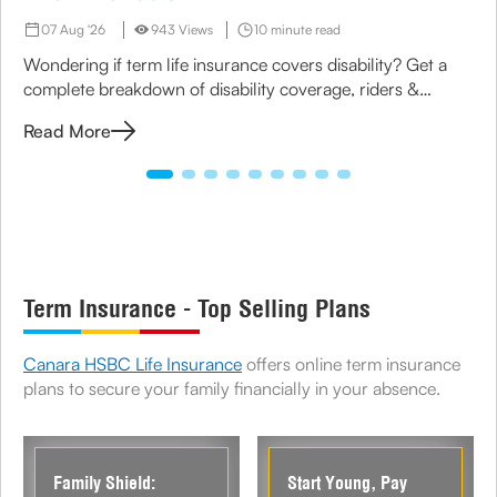
07 Aug '26
943 Views
10 minute read
Wondering if term life insurance covers disability? Get a
complete breakdown of disability coverage, riders &
options available under term plans today.
Read More
Term Insurance - Top Selling Plans
Canara HSBC Life Insurance
offers online term insurance
plans to secure your family financially in your absence.
Family Shield:
Start Young, Pay