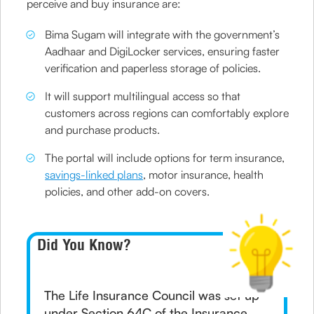
perceive and buy insurance are:
Bima Sugam will integrate with the government’s
Aadhaar and DigiLocker services, ensuring faster
verification and paperless storage of policies.
It will support multilingual access so that
customers across regions can comfortably explore
and purchase products.
The portal will include options for term insurance,
savings-linked plans
, motor insurance, health
policies, and other add-on covers.
Did You Know?
The Life Insurance Council was set up
under Section 64C of the Insurance