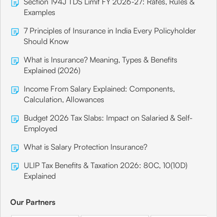
Section 194J TDS Limit FY 2026-27: Rates, Rules &
Examples
7 Principles of Insurance in India Every Policyholder
Should Know
What is Insurance? Meaning, Types & Benefits
Explained (2026)
Income From Salary Explained: Components,
Calculation, Allowances
Budget 2026 Tax Slabs: Impact on Salaried & Self-
Employed
What is Salary Protection Insurance?
ULIP Tax Benefits & Taxation 2026: 80C, 10(10D)
Explained
Our Partners