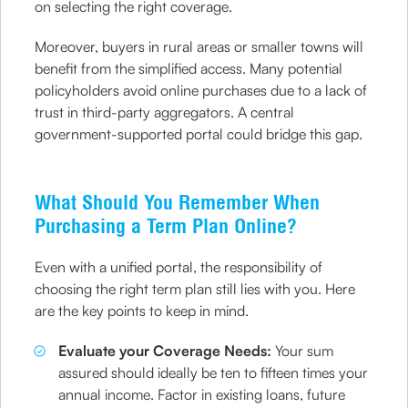
on selecting the right coverage.
Moreover, buyers in rural areas or smaller towns will
benefit from the simplified access. Many potential
policyholders avoid online purchases due to a lack of
trust in third-party aggregators. A central
government-supported portal could bridge this gap.
What Should You Remember When
Purchasing a Term Plan Online?
Even with a unified portal, the responsibility of
choosing the right term plan still lies with you. Here
are the key points to keep in mind.
Evaluate your Coverage Needs:
Your sum
assured should ideally be ten to fifteen times your
annual income. Factor in existing loans, future