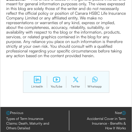
meant for general information purposes only. The views expressed
in this blog are solely those of the writer and do not necessarily
reflect the official policy or position of Canara HSBC Life Insurance
Company Limited or any affiliated entity. We make no
representations or warranties of any kind, express or implied,
about the completeness, accuracy, reliability, suitability, or
availability with respect to the blog or the information, products,
services, or related graphics contained in the blog for any
purpose. Any reliance you place on such information is therefore
strictly at your own risk. You should consult with a qualified
professional regarding your specific circumstances before taking
any action based on the content provided herein.
LinkedIn
YouTube
Twitter
Whatsapp
Previous
Next
Types of Term Insurance
Accidental Cover in Term
Claims: Death, Maturity and
Insurance - Benefits &
Others Detailed
How It Works