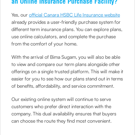
an Online Insurance Purchase Facility?
Yes, our
official Canara HSBC Life Insurance website
already provides a user-friendly purchase system for
different term insurance plans. You can explore plans,
use online calculators, and complete the purchase
from the comfort of your home.
With the arrival of Bima Sugam, you will also be able
to view and compare our term plans alongside other
offerings on a single trusted platform. This will make it
easier for you to see how our plans stand out in terms
of benefits, affordability, and service commitment.
Our existing online system will continue to serve
customers who prefer direct interaction with the
company. This dual availability ensures that buyers
can choose the route they find most convenient.