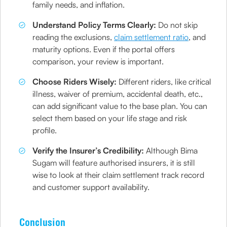
family needs, and inflation.
Understand Policy Terms Clearly:
Do not skip
reading the exclusions,
claim settlement ratio
, and
maturity options. Even if the portal offers
comparison, your review is important.
Choose Riders Wisely:
Different riders, like critical
illness, waiver of premium, accidental death, etc.,
can add significant value to the base plan. You can
select them based on your life stage and risk
profile.
Verify the Insurer’s Credibility:
Although Bima
Sugam will feature authorised insurers, it is still
wise to look at their claim settlement track record
and customer support availability.
Conclusion