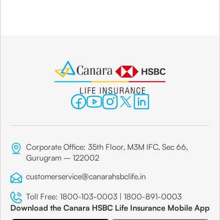
Corporate Office: 35th Floor, M3M IFC, Sec 66,
Gurugram – 122002
customerservice@canarahsbclife.in
Toll Free:
1800-103-0003
|
1800-891-0003
Download the Canara HSBC Life Insurance Mobile App