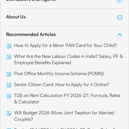
About Us
Recommended Articles
How to Apply for a Minor PAN Card for Your Child?
What Are the New Labour Codes in India? Salary, PF &
Employee Benefits Explained
Post Office Monthly Income Scheme (POMIS)
Senior Citizen Card: How to Apply for it Online?
TDS on Rent Calculation FY 2026-27: Formula, Rates
& Calculator
Will Budget 2026 Allow Joint Taxation for Married
Couples?