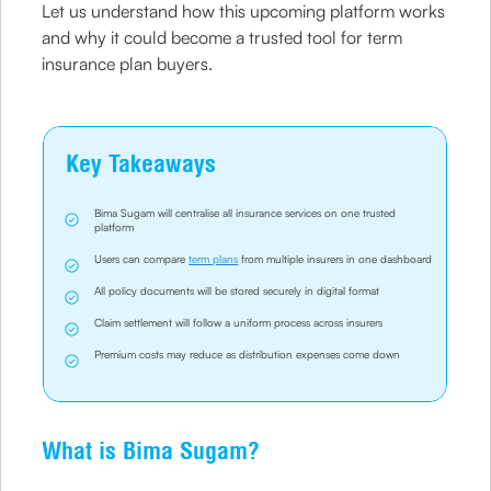
Let us understand how this upcoming platform works
and why it could become a trusted tool for term
insurance plan buyers.
Key Takeaways
Bima Sugam will centralise all insurance services on one trusted
platform
Users can compare
term plans
from multiple insurers in one dashboard
All policy documents will be stored securely in digital format
Claim settlement will follow a uniform process across insurers
Premium costs may reduce as distribution expenses come down
What is Bima Sugam?