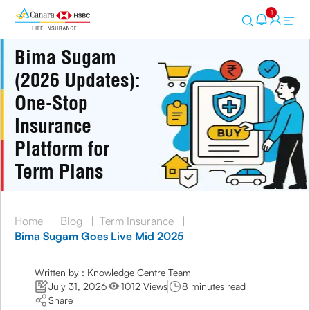
1
Bima Sugam
(2026 Updates):
One-Stop
Insurance
Platform for
Term Plans
Home
|
Blog
|
Term Insurance
|
Bima Sugam Goes Live Mid 2025
Written by : Knowledge Centre Team
July 31, 2026
1012 Views
8 minutes read
Share