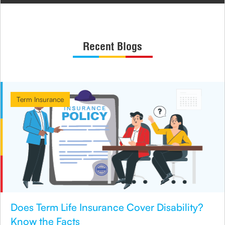
Recent Blogs
Term Insurance
Does Term Life Insurance Cover Disability?
Know the Facts