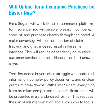
Will Online Term Insurance Purchase be
Easier Now?
Bima Sugam will work like an e-commerce platform
for insurance. You will be able to search, compare,
shortlist, and purchase directly through the portal. A
major advantage will be the inclusion of claim
tracking and grievance redressal in the same
interface. This will reduce dependency on multiple
customer service channels. Hence, the short answer
is yes.
Term insurance buyers often struggle with scattered
information, complex policy documents, and unclear
premium breakdowns. With Bima Sugam, everything
from premium comparison to benefit illustrations will
be presented in a standardised format. This reduces
the risk of misinterpretation and allows you to focus