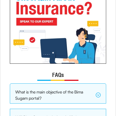
FAQs
What is the main objective of the Bima
Sugam portal?