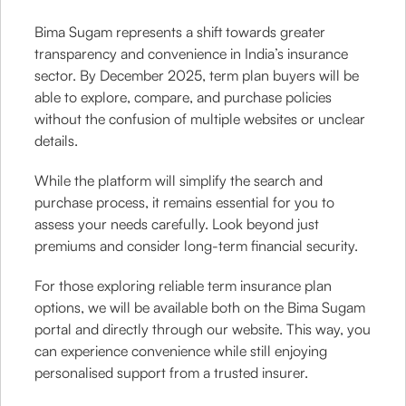
Bima Sugam represents a shift towards greater
transparency and convenience in India’s insurance
sector. By December 2025, term plan buyers will be
able to explore, compare, and purchase policies
without the confusion of multiple websites or unclear
details.
While the platform will simplify the search and
purchase process, it remains essential for you to
assess your needs carefully. Look beyond just
premiums and consider long-term financial security.
For those exploring reliable term insurance plan
options, we will be available both on the Bima Sugam
portal and directly through our website. This way, you
can experience convenience while still enjoying
personalised support from a trusted insurer.