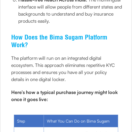
interface will allow people from different states and
backgrounds to understand and buy insurance
products easily.
How Does the Bima Sugam Platform
Work?
The platform will run on an integrated digital
ecosystem. This approach eliminates repetitive KYC
processes and ensures you have all your policy
details in one digital locker.
Here’s how a typical purchase journey might look
once it goes live:
Step
What You Can Do on Bima Sugam