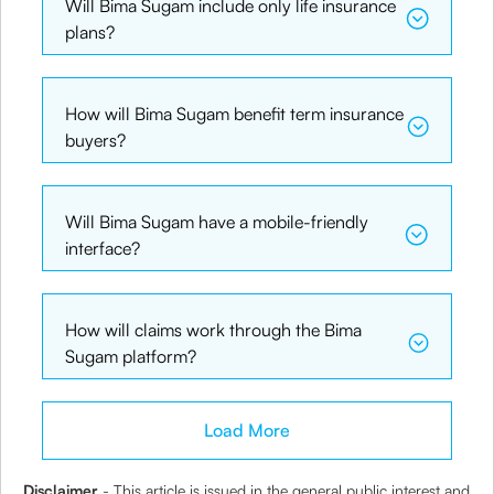
Will Bima Sugam include only life insurance
plans?
How will Bima Sugam benefit term insurance
buyers?
Will Bima Sugam have a mobile-friendly
interface?
How will claims work through the Bima
Sugam platform?
Load More
Disclaimer
- This article is issued in the general public interest and