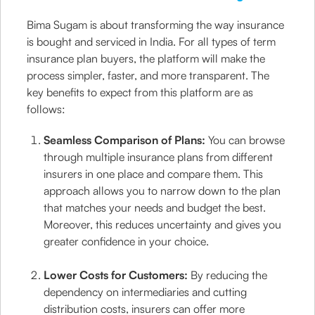
Bima Sugam is about transforming the way insurance
is bought and serviced in India. For all types of term
insurance plan buyers, the platform will make the
process simpler, faster, and more transparent. The
key benefits to expect from this platform are as
follows:
Seamless Comparison of Plans:
You can browse
through multiple insurance plans from different
insurers in one place and compare them. This
approach allows you to narrow down to the plan
that matches your needs and budget the best.
Moreover, this reduces uncertainty and gives you
greater confidence in your choice.
Lower Costs for Customers:
By reducing the
dependency on intermediaries and cutting
distribution costs, insurers can offer more