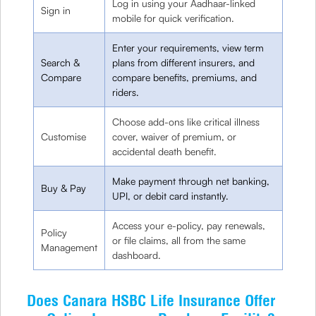
Log in using your Aadhaar-linked
Sign in
mobile for quick verification.
Enter your requirements, view term
Search &
plans from different insurers, and
Compare
compare benefits, premiums, and
riders.
Choose add-ons like critical illness
Customise
cover, waiver of premium, or
accidental death benefit.
Make payment through net banking,
Buy & Pay
UPI, or debit card instantly.
Access your e-policy, pay renewals,
Policy
or file claims, all from the same
Management
dashboard.
Does Canara HSBC Life Insurance Offer