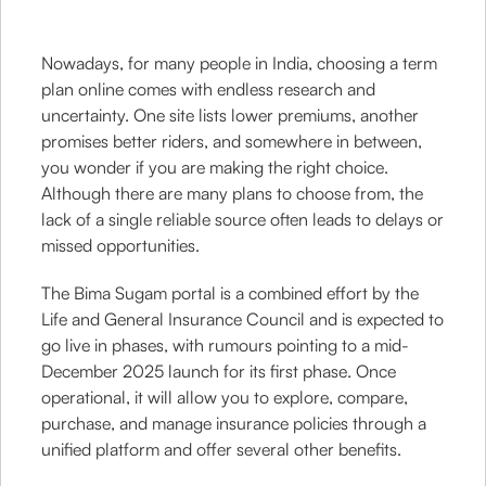
Nowadays, for many people in India, choosing a term
plan online comes with endless research and
uncertainty. One site lists lower premiums, another
promises better riders, and somewhere in between,
you wonder if you are making the right choice.
Although there are many plans to choose from, the
lack of a single reliable source often leads to delays or
missed opportunities.
The Bima Sugam portal is a combined effort by the
Life and General Insurance Council and is expected to
go live in phases, with rumours pointing to a mid-
December 2025 launch for its first phase. Once
operational, it will allow you to explore, compare,
purchase, and manage insurance policies through a
unified platform and offer several other benefits.