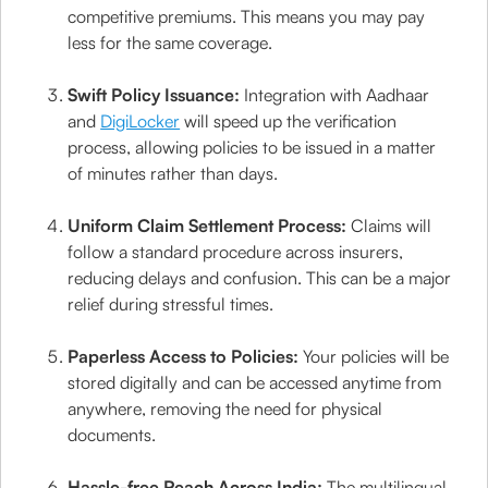
competitive premiums. This means you may pay
less for the same coverage.
Swift Policy Issuance:
Integration with Aadhaar
and
DigiLocker
will speed up the verification
process, allowing policies to be issued in a matter
of minutes rather than days.
Uniform Claim Settlement Process:
Claims will
follow a standard procedure across insurers,
reducing delays and confusion. This can be a major
relief during stressful times.
Paperless Access to Policies:
Your policies will be
stored digitally and can be accessed anytime from
anywhere, removing the need for physical
documents.
Hassle-free Reach Across India:
The multilingual