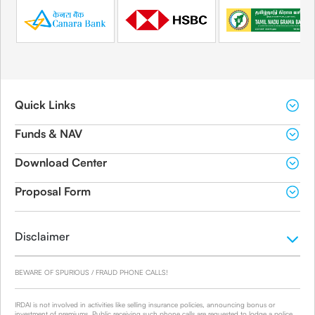
Quick Links
Funds & NAV
Download Center
Proposal Form
Disclaimer
BEWARE OF SPURIOUS / FRAUD PHONE CALLS!
IRDAI is not involved in activities like selling insurance policies, announcing bonus or
investment of premiums. Public receiving such phone calls are requested to lodge a police