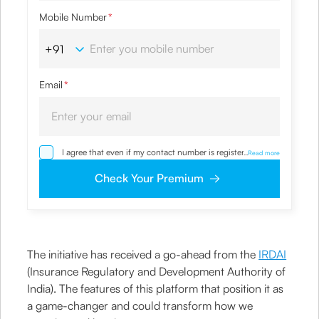
Mobile Number
*
Email
*
I agree that even if my contact number is registered with
...
Read more
NDNC / NCPR, I would still want the Company to contact
me on the given number and email id for the
Check Your Premium
clarifications/product information sought by me and
agree that I have read and understood the Privacy Policy
and agree to abide by the same.
The initiative has received a go-ahead from the
IRDAI
(Insurance Regulatory and Development Authority of
India). The features of this platform that position it as
a game-changer and could transform how we