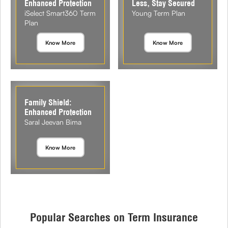
Enhanced Protection
Less, Stay Secured
iSelect Smart360 Term
Young Term Plan
Plan
Know More
Know More
Family Shield:
Enhanced Protection
Saral Jeevan Bima
Know More
Popular Searches on Term Insurance