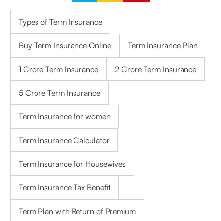
Types of Term Insurance
Buy Term Insurance Online
Term Insurance Plan
1 Crore Term Insurance
2 Crore Term Insurance
5 Crore Term Insurance
Term Insurance for women
Term Insurance Calculator
Term Insurance for Housewives
Term Insurance Tax Benefit
Term Plan with Return of Premium