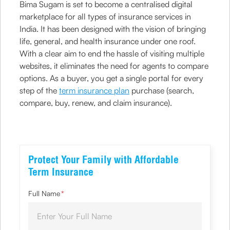
Bima Sugam is set to become a centralised digital
marketplace for all types of insurance services in
India. It has been designed with the vision of bringing
life, general, and health insurance under one roof.
With a clear aim to end the hassle of visiting multiple
websites, it eliminates the need for agents to compare
options. As a buyer, you get a single portal for every
step of the
term insurance plan
purchase (search,
compare, buy, renew, and claim insurance).
Protect Your Family with Affordable
Term Insurance
Full Name
*