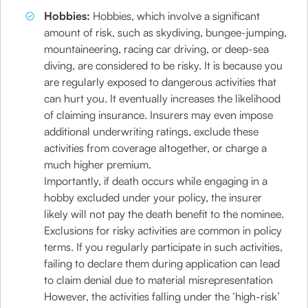
Hobbies:
Hobbies, which involve a significant
amount of risk, such as skydiving, bungee-jumping,
mountaineering, racing car driving, or deep-sea
diving, are considered to be risky. It is because you
are regularly exposed to dangerous activities that
can hurt you. It eventually increases the likelihood
of claiming insurance. Insurers may even impose
additional underwriting ratings, exclude these
activities from coverage altogether, or charge a
much higher premium.
Importantly, if death occurs while engaging in a
hobby excluded under your policy, the insurer
likely will not pay the death benefit to the nominee.
Exclusions for risky activities are common in policy
terms. If you regularly participate in such activities,
failing to declare them during application can lead
to claim denial due to material misrepresentation
However, the activities falling under the ‘high-risk’