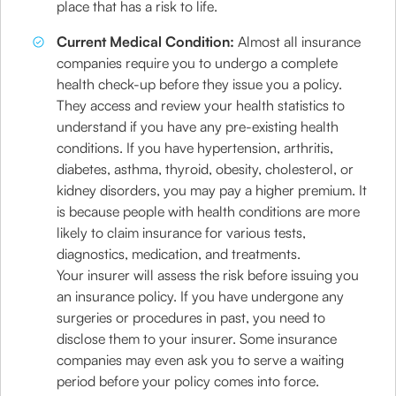
place that has a risk to life.
Current Medical Condition:
Almost all insurance
companies require you to undergo a complete
health check-up before they issue you a policy.
They access and review your health statistics to
understand if you have any pre-existing health
conditions. If you have hypertension, arthritis,
diabetes, asthma, thyroid, obesity, cholesterol, or
kidney disorders, you may pay a higher premium. It
is because people with health conditions are more
likely to claim insurance for various tests,
diagnostics, medication, and treatments.
Your insurer will assess the risk before issuing you
an insurance policy. If you have undergone any
surgeries or procedures in past, you need to
disclose them to your insurer. Some insurance
companies may even ask you to serve a waiting
period before your policy comes into force.