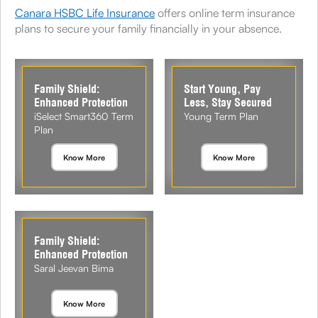
Canara HSBC Life Insurance
offers online term insurance
plans to secure your family financially in your absence.
Family Shield:
Start Young, Pay
Enhanced Protection
Less, Stay Secured
iSelect Smart360 Term
Young Term Plan
Plan
Know More
Know More
Family Shield:
Enhanced Protection
Saral Jeevan Bima
Know More