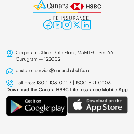
Corporate Office: 35th Floor, M3M IFC, Sec 66,
Gurugram – 122002
customerservice@canarahsbclife.in
Toll Free:
1800-103-0003
|
1800-891-0003
Download the Canara HSBC Life Insurance Mobile App