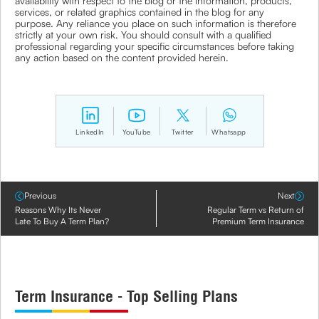
availability with respect to the blog or the information, products,
services, or related graphics contained in the blog for any
purpose. Any reliance you place on such information is therefore
strictly at your own risk. You should consult with a qualified
professional regarding your specific circumstances before taking
any action based on the content provided herein.
LinkedIn
YouTube
Twitter
Whatsapp
Previous
Next
Reasons Why Its Never
Regular Term vs Return of
Late To Buy A Term Plan?
Premium Term Insurance
Term Insurance - Top Selling Plans