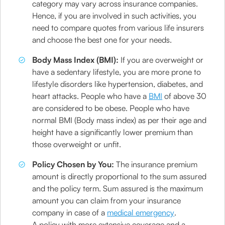
category may vary across insurance companies.
Hence, if you are involved in such activities, you
need to compare quotes from various life insurers
and choose the best one for your needs.
Body Mass Index (BMI):
If you are overweight or
have a sedentary lifestyle, you are more prone to
lifestyle disorders like hypertension, diabetes, and
heart attacks. People who have a
BMI
of above 30
are considered to be obese. People who have
normal BMI (Body mass index) as per their age and
height have a significantly lower premium than
those overweight or unfit.
Policy Chosen by You:
The insurance premium
amount is directly proportional to the sum assured
and the policy term. Sum assured is the maximum
amount you can claim from your insurance
company in case of a
medical emergency
.
A policy with more extensive coverage and a