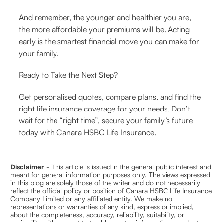
And remember, the younger and healthier you are,
the more affordable your premiums will be. Acting
early is the smartest financial move you can make for
your family.
Ready to Take the Next Step?
Get personalised quotes, compare plans, and find the
right life insurance coverage for your needs. Don’t
wait for the “right time”, secure your family’s future
today with Canara HSBC Life Insurance.
Disclaimer
- This article is issued in the general public interest and
meant for general information purposes only. The views expressed
in this blog are solely those of the writer and do not necessarily
reflect the official policy or position of Canara HSBC Life Insurance
Company Limited or any affiliated entity. We make no
representations or warranties of any kind, express or implied,
about the completeness, accuracy, reliability, suitability, or