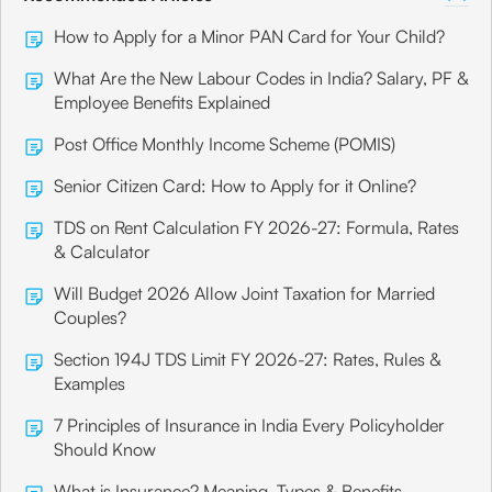
How to Apply for a Minor PAN Card for Your Child?
What Are the New Labour Codes in India? Salary, PF &
Employee Benefits Explained
Post Office Monthly Income Scheme (POMIS)
Senior Citizen Card: How to Apply for it Online?
TDS on Rent Calculation FY 2026-27: Formula, Rates
& Calculator
Will Budget 2026 Allow Joint Taxation for Married
Couples?
Section 194J TDS Limit FY 2026-27: Rates, Rules &
Examples
7 Principles of Insurance in India Every Policyholder
Should Know
What is Insurance? Meaning, Types & Benefits