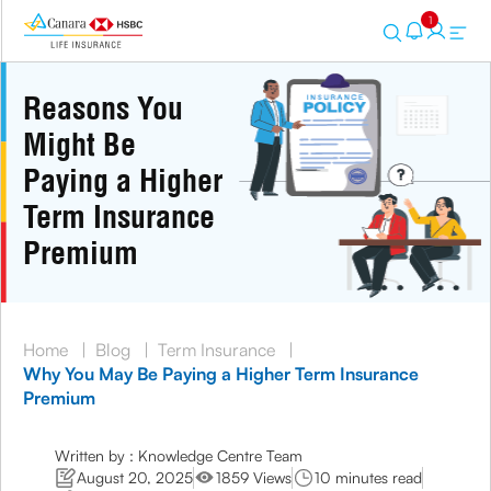
1
Reasons You
Might Be
Paying a Higher
Term Insurance
Premium
Home
|
Blog
|
Term Insurance
|
Why You May Be Paying a Higher Term Insurance
Premium
Written by : Knowledge Centre Team
August 20, 2025
1859 Views
10 minutes read