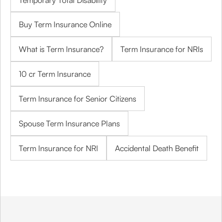
Temporary Total Disability
Buy Term Insurance Online
What is Term Insurance?
Term Insurance for NRIs
10 cr Term Insurance
Term Insurance for Senior Citizens
Spouse Term Insurance Plans
Term Insurance for NRI
Accidental Death Benefit