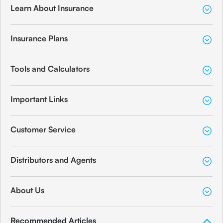
Learn About Insurance
Insurance Plans
Tools and Calculators
Important Links
Customer Service
Distributors and Agents
About Us
Recommended Articles