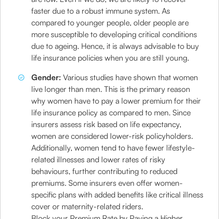
faster due to a robust immune system. As
compared to younger people, older people are
more susceptible to developing critical conditions
due to ageing. Hence, it is always advisable to buy
life insurance policies when you are still young.
Gender:
Various studies have shown that women
live longer than men. This is the primary reason
why women have to pay a lower premium for their
life insurance policy as compared to men. Since
insurers assess risk based on life expectancy,
women are considered lower-risk policyholders.
Additionally, women tend to have fewer lifestyle-
related illnesses and lower rates of risky
behaviours, further contributing to reduced
premiums. Some insurers even offer women-
specific plans with added benefits like critical illness
cover or maternity-related riders.
Block your Premium Rate by Paying a Higher