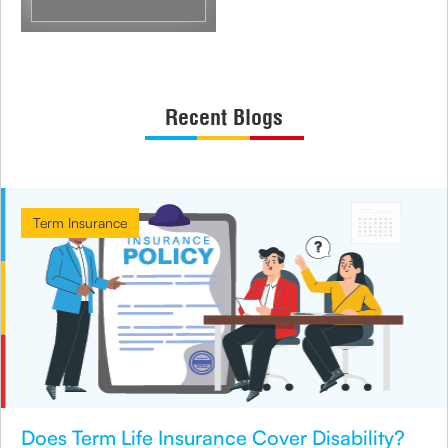
Recent Blogs
Term Insurance
Does Term Life Insurance Cover Disability?