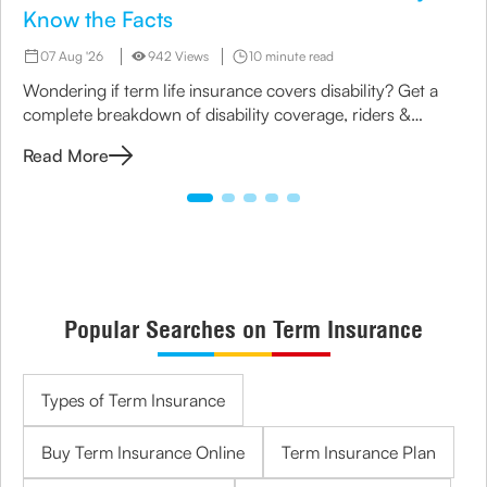
Know the Facts
07 Aug '26
942 Views
10 minute read
Wondering if term life insurance covers disability? Get a
complete breakdown of disability coverage, riders &
options available under term plans today.
Read More
Popular Searches on Term Insurance
Types of Term Insurance
Buy Term Insurance Online
Term Insurance Plan