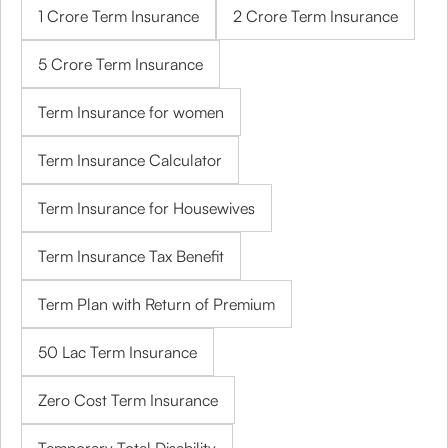
1 Crore Term Insurance
2 Crore Term Insurance
5 Crore Term Insurance
Term Insurance for women
Term Insurance Calculator
Term Insurance for Housewives
Term Insurance Tax Benefit
Term Plan with Return of Premium
50 Lac Term Insurance
Zero Cost Term Insurance