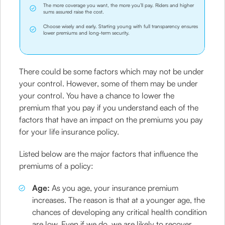
The more coverage you want, the more you’ll pay. Riders and higher
sums assured raise the cost.
Choose wisely and early. Starting young with full transparency ensures
lower premiums and long-term security.
There could be some factors which may not be under
your control. However, some of them may be under
your control. You have a chance to lower the
premium that you pay if you understand each of the
factors that have an impact on the premiums you pay
for your life insurance policy.
Listed below are the major factors that influence the
premiums of a policy:
Age:
As you age, your insurance premium
increases. The reason is that at a younger age, the
chances of developing any critical health condition
are low. Even if we do, we are likely to recover