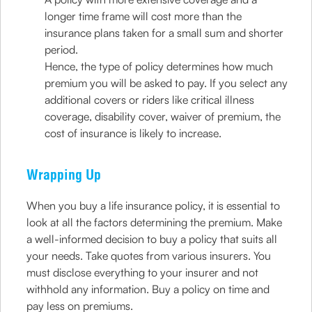
longer time frame will cost more than the
insurance plans taken for a small sum and shorter
period.
Hence, the type of policy determines how much
premium you will be asked to pay. If you select any
additional covers or riders like critical illness
coverage, disability cover, waiver of premium, the
cost of insurance is likely to increase.
Wrapping Up
When you buy a life insurance policy, it is essential to
look at all the factors determining the premium. Make
a well-informed decision to buy a policy that suits all
your needs. Take quotes from various insurers. You
must disclose everything to your insurer and not
withhold any information. Buy a policy on time and
pay less on premiums.