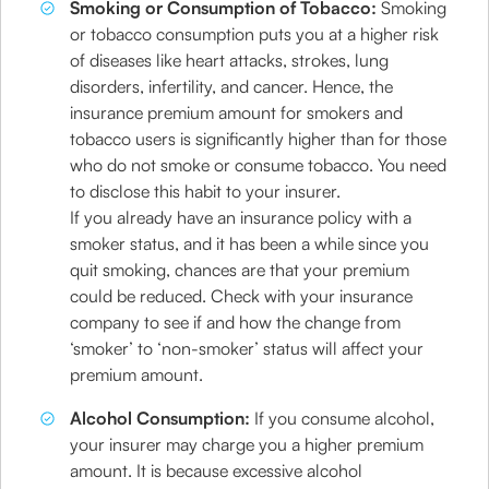
Smoking or Consumption of Tobacco:
Smoking
or tobacco consumption puts you at a higher risk
of diseases like heart attacks, strokes, lung
disorders, infertility, and cancer. Hence, the
insurance premium amount for smokers and
tobacco users is significantly higher than for those
who do not smoke or consume tobacco. You need
to disclose this habit to your insurer.
If you already have an insurance policy with a
smoker status, and it has been a while since you
quit smoking, chances are that your premium
could be reduced. Check with your insurance
company to see if and how the change from
‘smoker’ to ‘non-smoker’ status will affect your
premium amount.
Alcohol Consumption:
If you consume alcohol,
your insurer may charge you a higher premium
amount. It is because excessive alcohol