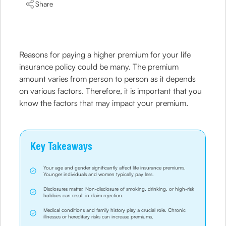
Share
Reasons for paying a higher premium for your life
insurance policy could be many. The premium
amount varies from person to person as it depends
on various factors. Therefore, it is important that you
know the factors that may impact your premium.
Key Takeaways
Your age and gender significantly affect life insurance premiums.
Younger individuals and women typically pay less.
Disclosures matter. Non-disclosure of smoking, drinking, or high-risk
hobbies can result in claim rejection.
Medical conditions and family history play a crucial role. Chronic
illnesses or hereditary risks can increase premiums.