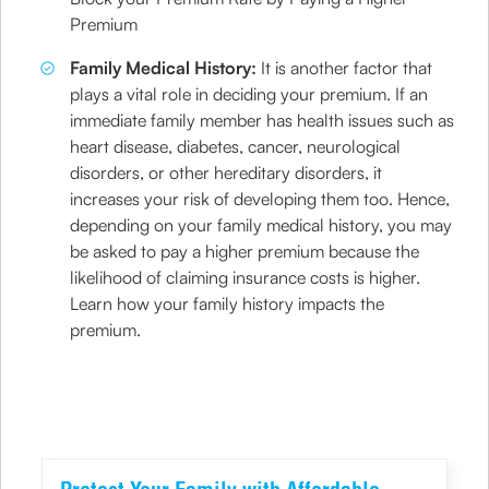
Premium
Family Medical History:
It is another factor that
plays a vital role in deciding your premium. If an
immediate family member has health issues such as
heart disease, diabetes, cancer, neurological
disorders, or other hereditary disorders, it
increases your risk of developing them too. Hence,
depending on your family medical history, you may
be asked to pay a higher premium because the
likelihood of claiming insurance costs is higher.
Learn how your family history impacts the
premium.