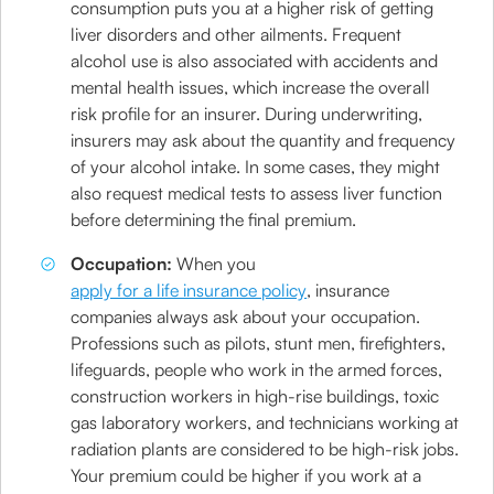
consumption puts you at a higher risk of getting
liver disorders and other ailments. Frequent
alcohol use is also associated with accidents and
mental health issues, which increase the overall
risk profile for an insurer. During underwriting,
insurers may ask about the quantity and frequency
of your alcohol intake. In some cases, they might
also request medical tests to assess liver function
before determining the final premium.
Occupation:
When you
apply for a life insurance policy
, insurance
companies always ask about your occupation.
Professions such as pilots, stunt men, firefighters,
lifeguards, people who work in the armed forces,
construction workers in high-rise buildings, toxic
gas laboratory workers, and technicians working at
radiation plants are considered to be high-risk jobs.
Your premium could be higher if you work at a