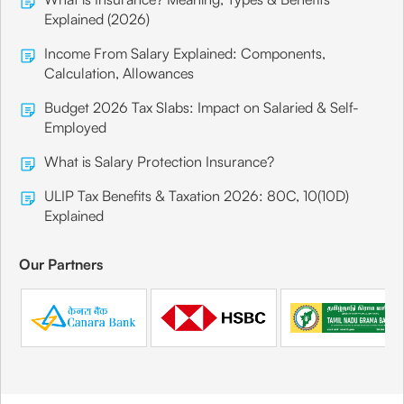
Explained (2026)
Income From Salary Explained: Components,
Calculation, Allowances
Budget 2026 Tax Slabs: Impact on Salaried & Self-
Employed
What is Salary Protection Insurance?
ULIP Tax Benefits & Taxation 2026: 80C, 10(10D)
Explained
Our Partners