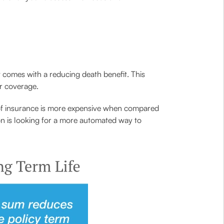
at comes with a reducing death benefit. This
or coverage.
e of insurance is more expensive when compared
rson is looking for a more automated way to