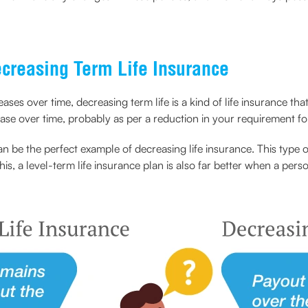
creasing Term Life Insurance
eases over time, decreasing term life is a kind of life insurance th
ease over time, probably as per a reduction in your requirement f
can be the perfect example of decreasing life insurance. This typ
this, a level-term life insurance plan is also far better when a pe