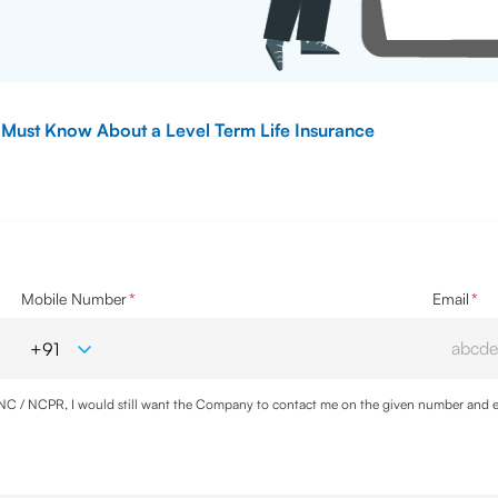
 Must Know About a Level Term Life Insurance
Mobile Number
*
Email
*
DNC / NCPR, I would still want the Company to contact me on the given number and em
cy
and agree to abide by the same.