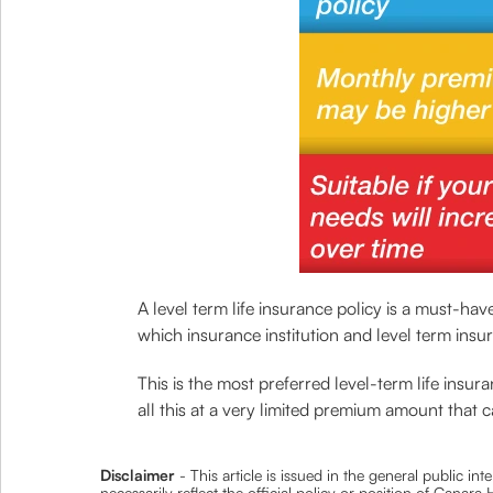
A level term life insurance policy is a must-ha
which insurance institution and level term ins
This is the most preferred level-term life ins
all this at a very limited premium amount that c
Disclaimer
- This article is issued in the general public i
necessarily reflect the official policy or position of Cana