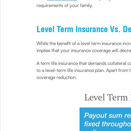
requirements of your family.
Level Term Insurance Vs. De
While the benefit of a level term insurance incr
implies that your insurance coverage will decr
A term life insurance that demands collateral 
to a level-term life insurance plan. Apart from 
coverage reduction.