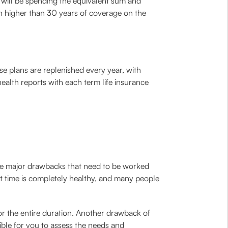
 will be spending the equivalent sum and
ven higher than 30 years of coverage on the
se plans are replenished every year, with
ealth reports with each term life insurance
f the major drawbacks that need to be worked
t time is completely healthy, and many people
for the entire duration. Another drawback of
ible for you to assess the needs and