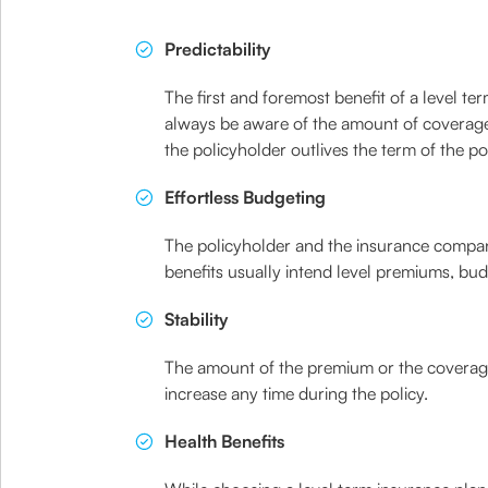
Predictability
The first and foremost benefit of a level term
always be aware of the amount of coverage t
the policyholder outlives the term of the pol
Effortless Budgeting
The policyholder and the insurance company 
benefits usually intend level premiums, budg
Stability
The amount of the premium or the coverage
increase any time during the policy.
Health Benefits