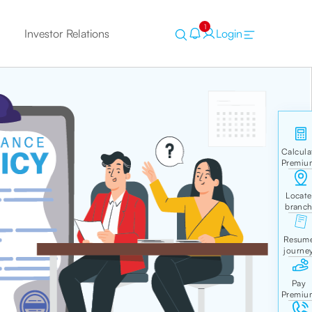
1
Investor Relations
Login