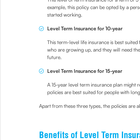
example, this policy can be opted by a per
started working.
Level Term Insurance for 10-year
This term-level life insurance is best suite
who are growing up, and they will need the 
future.
Level Term Insurance for 15-year
A 15-year level term insurance plan might 
policies are best suited for people with lon
Apart from these three types, the policies are a
Benefits of Level Term Insu