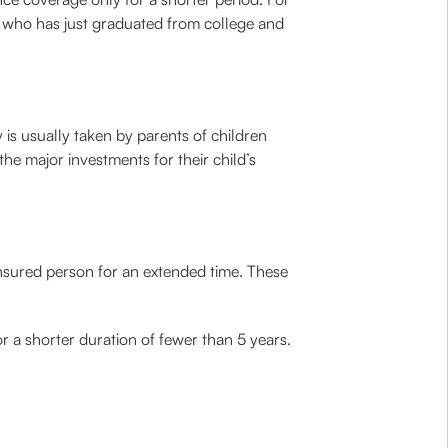
n who has just graduated from college and
y is usually taken by parents of children
he major investments for their child’s
insured person for an extended time. These
or a shorter duration of fewer than 5 years.