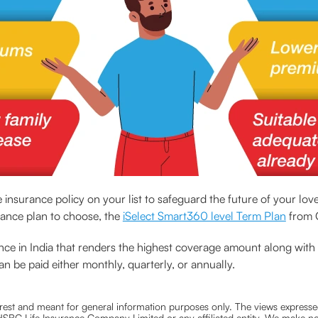
ve insurance policy on your list to safeguard the future of your lo
urance plan to choose, the
iSelect Smart360 level Term Plan
from C
urance in India that renders the highest coverage amount along wi
an be paid either monthly, quarterly, or annually.
nterest and meant for general information purposes only. The views expressed
ra HSBC Life Insurance Company Limited or any affiliated entity. We make no