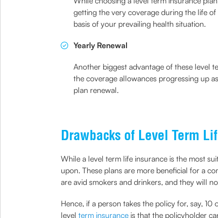
While choosing a level term insurance plan
getting the very coverage during the life of
basis of your prevailing health situation.
Yearly Renewal
Another biggest advantage of these level te
the coverage allowances progressing up as y
plan renewal.
Drawbacks of Level Term Lif
While a level term life insurance is the most s
upon. These plans are more beneficial for a co
are avid smokers and drinkers, and they will no
Hence, if a person takes the policy for, say, 10
level
term insurance
is that the policyholder ca