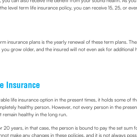
, you can also receive the benefit from your sound health. As you
 the level term life insurance policy, you can receive 15, 25, or e
rm insurance plans is the yearly renewal of these term plans. The
ou grow older, and the insured will not even ask for additional h
e Insurance
uitable life insurance option in the present times, it holds some o
mpletely healthy person. However, not every person in the presen
t remain healthy in the long run.
 or 20 years, in that case, the person is bound to pay the set sum 
nnot make any changes in these policies, and it is not always poss