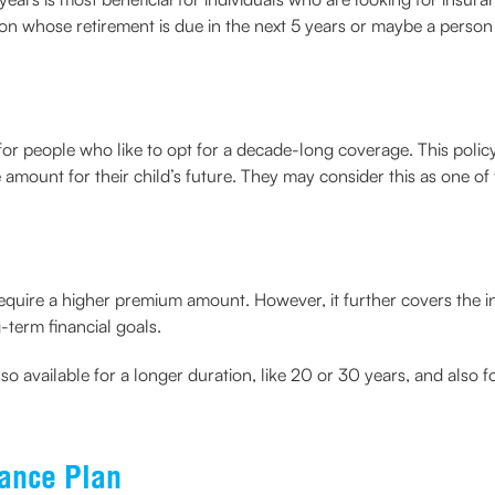
son whose retirement is due in the next 5 years or maybe a perso
d for people who like to opt for a decade-long coverage. This polic
amount for their child’s future. They may consider this as one of t
require a higher premium amount. However, it further covers the 
g-term financial goals.
lso available for a longer duration, like 20 or 30 years, and also f
rance Plan