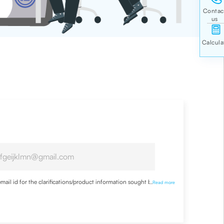
ail id for the clarifications/product information sought by me
...
Read more