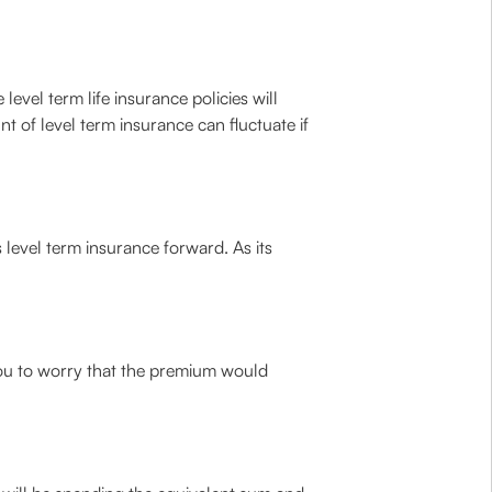
 level term life insurance policies will
t of level term insurance can fluctuate if
level term insurance forward. As its
you to worry that the premium would