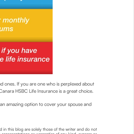
ved ones. If you are one who is perplexed about
anara HSBC Life Insurance is a great choice.
th an amazing option to cover your spouse and
 in this blog are solely those of the writer and do not
 representations or warranties of any kind, express or