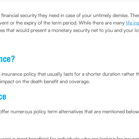
he financial security they need in case of your untimely demise. 
ent or the expiry of the term period. While there are many
life i
icies that would present a monetary security net to you and your l
ance?
fe insurance policy that usually lasts for a shorter duration rather
y impact on the death benefit and coverage.
ce
y offer numerous policy term alternatives that are mentioned below
 years is most beneficial for individuals who are looking for insur