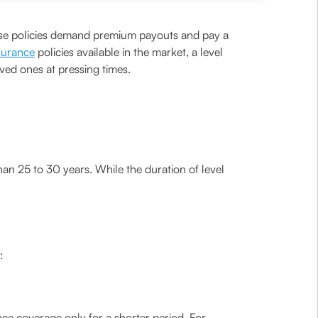
These policies demand premium payouts and pay a
nsurance
policies available in the market, a level
oved ones at pressing times.
 than 25 to 30 years. While the duration of level
:
ance coverage only for a shorter period. For