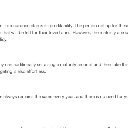
 life insurance plan is its preditability. The person opting for these
hat will be left for their loved ones. However, the maturity amoun
icy.
can additionally set a single maturity amount and then take this 
eting is also effortless.
 always remains the same every year, and there is no need for 