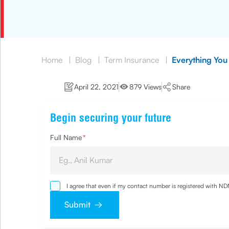
Home
|
Blog
|
Term Insurance
|
Everything You
April 22, 2021
879 Views
Share
Begin securing your future
Full Name
*
I agree that even if my contact number is registered with N
and agree that I have read and understood the
Privacy Poli
Submit