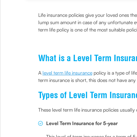
Life insurance policies give your loved ones t
lump sum amount in case of any unfortunate ev
term life policy is one of the most suitable pol
What is a Level Term Insur
A
level term life insurance
policy is a type of li
term insurance is short, this does not have an
Types of Level Term Insuran
These level term life insurance policies usuall
Level Term Insurance for 5-year
This level of term insurance for a term of 5