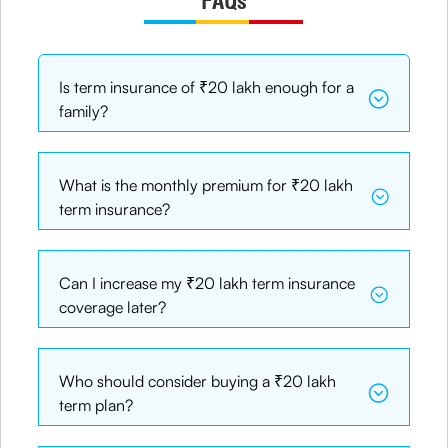
FAQs
Is term insurance of ₹20 lakh enough for a
family?
What is the monthly premium for ₹20 lakh
term insurance?
Can I increase my ₹20 lakh term insurance
coverage later?
Who should consider buying a ₹20 lakh
term plan?