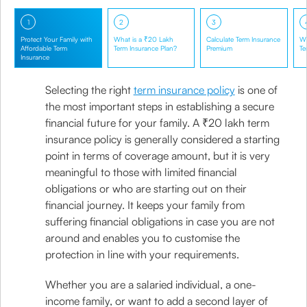
1
2
3
Protect Your Family with
What is a ₹20 Lakh
Calculate Term Insurance
Wh
Affordable Term
Term Insurance Plan?
Premium
Te
Insurance
Selecting the right
term insurance policy
is one of
the most important steps in establishing a secure
financial future for your family. A ₹20 lakh term
insurance policy is generally considered a starting
point in terms of coverage amount, but it is very
meaningful to those with limited financial
obligations or who are starting out on their
financial journey. It keeps your family from
suffering financial obligations in case you are not
around and enables you to customise the
protection in line with your requirements.
Whether you are a salaried individual, a one-
income family, or want to add a second layer of