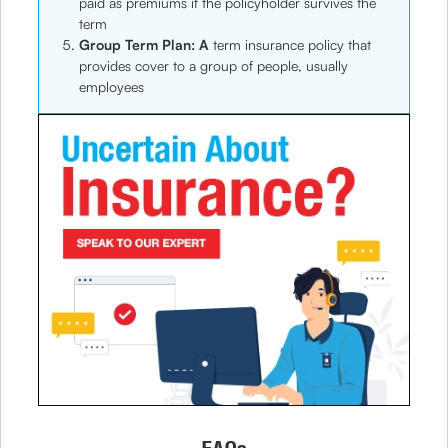
paid as premiums if the policyholder survives the
term
Group Term Plan: A
term insurance policy that
provides cover to a group of people, usually
employees