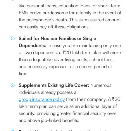
like personal loans, education loans, or short-term
EMIs prove burdensome for a family in the event of
the policyholder's death. This sum assured amount
can easily pay off these obligations.
Suited for Nuclear Families or Single
Dependents:
In case you are maintaining only one
or two dependents, a ₹20 lakh term plan will more
than adequately cover living costs, school fees,
and necessary expenses for a decent period of
time.
Supplements Existing Life Cover:
Numerous
individuals already possess a
group insurance policy
from their company. A ₹20
lakh term plan can serve as an additional layer of
security, providing greater financial security over
and above job-linked benefits.