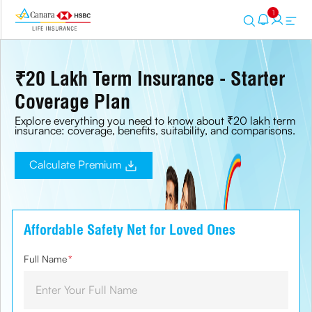
1
₹20 Lakh Term Insurance - Starter
Coverage Plan
Explore everything you need to know about ₹20 lakh term
insurance: coverage, benefits, suitability, and comparisons.
Calculate Premium
Affordable Safety Net for Loved Ones
Full Name
*