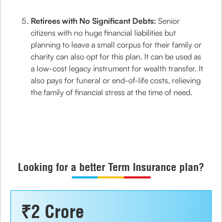
Retirees with No Significant Debts:
Senior
citizens with no huge financial liabilities but
planning to leave a small corpus for their family or
charity can also opt for this plan. It can be used as
a low-cost legacy instrument for wealth transfer. It
also pays for funeral or end-of-life costs, relieving
the family of financial stress at the time of need.
Looking for a better Term Insurance plan?
₹2 Crore