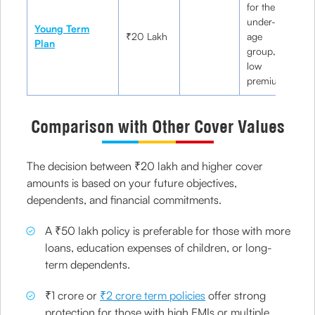
for the
under-35
Y
Young Term
₹20 Lakh
age
pr
Plan
group,
ne
low
premiums
Comparison with Other Cover Values
The decision between ₹20 lakh and higher cover
amounts is based on your future objectives,
dependents, and financial commitments.
A ₹50 lakh policy is preferable for those with more
loans, education expenses of children, or long-
term dependents.
₹1 crore or
₹2 crore term policies
offer strong
protection for those with high EMIs or multiple