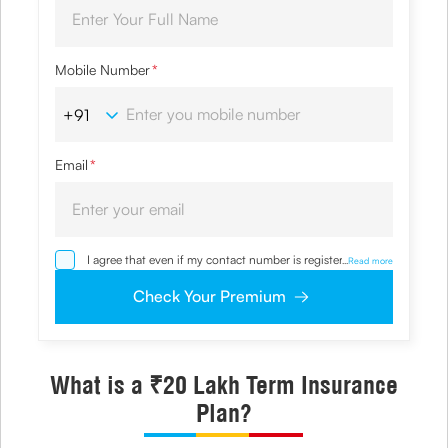
Mobile Number
*
Email
*
I agree that even if my contact number is registered with
...
Read more
NDNC / NCPR, I would still want the Company to contact
me on the given number and email id for the
Check Your Premium
clarifications/product information sought by me and
agree that I have read and understood the Privacy Policy
and agree to abide by the same.
What is a ₹20 Lakh Term Insurance
Plan?