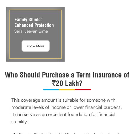
Family Shield:
Enhanced Protection
Saral Jeevan Bima
Know More
Who Should Purchase a Term Insurance of
₹20 Lakh?
This coverage amount is suitable for someone with
moderate levels of income or lower financial burdens.
It can serve as an excellent foundation for financial
stability.