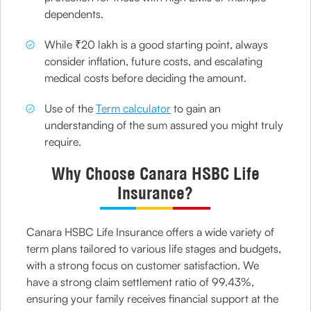
dependents.
While ₹20 lakh is a good starting point, always
consider inflation, future costs, and escalating
medical costs before deciding the amount.
Use of the
Term calculator
to gain an
understanding of the sum assured you might truly
require.
Why Choose Canara HSBC Life
Insurance?
Canara HSBC Life Insurance offers a wide variety of
term plans tailored to various life stages and budgets,
with a strong focus on customer satisfaction. We
have a strong claim settlement ratio of 99.43%,
ensuring your family receives financial support at the