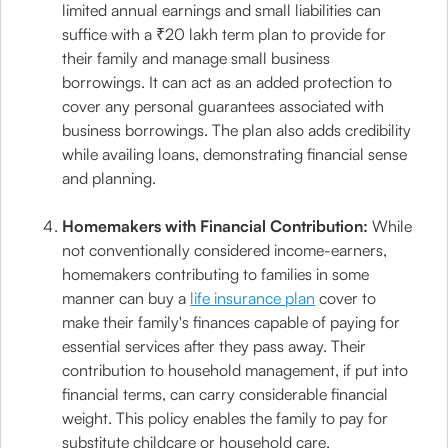
limited annual earnings and small liabilities can
suffice with a ₹20 lakh term plan to provide for
their family and manage small business
borrowings. It can act as an added protection to
cover any personal guarantees associated with
business borrowings. The plan also adds credibility
while availing loans, demonstrating financial sense
and planning.
Homemakers with Financial Contribution:
While
not conventionally considered income-earners,
homemakers contributing to families in some
manner can buy a
life insurance plan
cover to
make their family's finances capable of paying for
essential services after they pass away. Their
contribution to household management, if put into
financial terms, can carry considerable financial
weight. This policy enables the family to pay for
substitute childcare or household care.