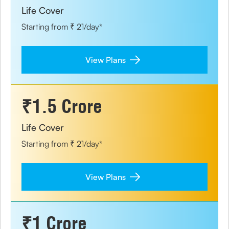
Life Cover
Starting from ₹ 21/day*
View Plans
₹1.5 Crore
Life Cover
Starting from ₹ 21/day*
View Plans
₹1 Crore