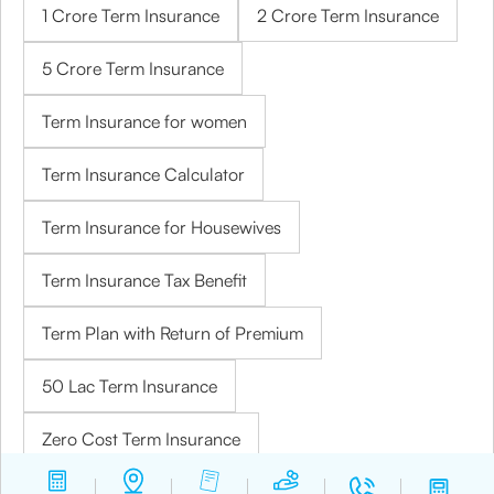
1 Crore Term Insurance
2 Crore Term Insurance
5 Crore Term Insurance
Term Insurance for women
Term Insurance Calculator
Term Insurance for Housewives
Term Insurance Tax Benefit
Term Plan with Return of Premium
50 Lac Term Insurance
Zero Cost Term Insurance
Temporary Total Disability