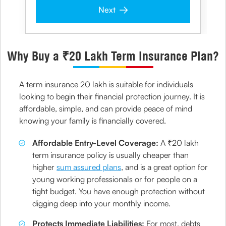
Next
Why Buy a ₹20 Lakh Term Insurance Plan?
A term insurance 20 lakh is suitable for individuals
looking to begin their financial protection journey. It is
affordable, simple, and can provide peace of mind
knowing your family is financially covered.
Affordable Entry-Level Coverage:
A ₹20 lakh
term insurance policy is usually cheaper than
higher
sum assured plans
, and is a great option for
young working professionals or for people on a
tight budget. You have enough protection without
digging deep into your monthly income.
Protects Immediate Liabilities:
For most, debts