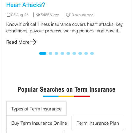
Heart Attacks?
05 Aug '26
3485 Views
10 minute read
Know if critical illness insurance covers heart attacks, key
conditions, payout process, waiting periods, and how it
helps manage treatment costs and financial impact.
Read More
Popular Searches on Term Insurance
Types of Term Insurance
Buy Term Insurance Online
Term Insurance Plan