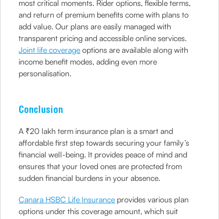
most critical moments. Rider options, flexible terms,
and return of premium benefits come with plans to
add value. Our plans are easily managed with
transparent pricing and accessible online services.
Joint life coverage
options are available along with
income benefit modes, adding even more
personalisation.
Conclusion
A ₹20 lakh term insurance plan is a smart and
affordable first step towards securing your family’s
financial well-being. It provides peace of mind and
ensures that your loved ones are protected from
sudden financial burdens in your absence.
Canara HSBC Life Insurance
provides various plan
options under this coverage amount, which suit