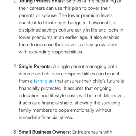
Young Professionals:
Singles at the beginning of
their careers can use this plan to cover their
parents or spouse. The lower premium levels
enable it to fit into tight budgets. It also instils a
disciplined savings culture early in life and locks in
lower premiums at an earlier age. It also enables
them to increase their cover as they grow older
with expanding responsibilities.
Single Parents:
A single parent managing both
income and childcare responsibilities can benefit
from a
term plan
that ensures their child’s future is
financially protected. It assures that ongoing
education and lifestyle costs will be met. Moreover,
it acts as a financial shield, allowing the surviving
family members to cope emotionally without
immediate financial stress.
Small Business Owners:
Entrepreneurs with