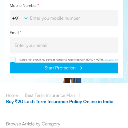
Mobile Number
*
Email
*
I agree that even if my contact number is registered with NDNC / NCPR, I would still
...
Read more
want the Company to contact me on the given number and email id for the
clarifications/product information sought by me and agree that I have read and
Start Protection
understood the Privacy Policy and agree to abide by the same.
Home
|
Best Term Insurance Plan
|
Buy ₹20 Lakh Term Insurance Policy Online in India
Browse Article by Category