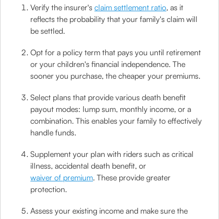
Verify the insurer's
claim settlement ratio
, as it
reflects the probability that your family's claim will
be settled.
Opt for a policy term that pays you until retirement
or your children's financial independence. The
sooner you purchase, the cheaper your premiums.
Select plans that provide various death benefit
payout modes: lump sum, monthly income, or a
combination. This enables your family to effectively
handle funds.
Supplement your plan with riders such as critical
illness, accidental death benefit, or
waiver of premium
. These provide greater
protection.
Assess your existing income and make sure the