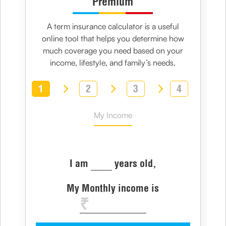
Premium
A
term insurance calculator
is a useful
online tool that helps you determine how
much coverage you need based on your
income, lifestyle, and family’s needs.
1
2
3
4
My Income
I am
years old,
My Monthly income is