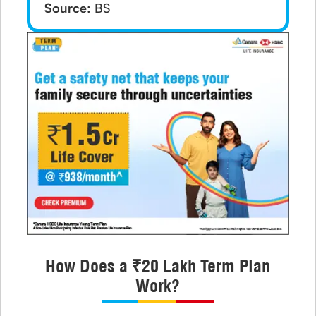
Source:
BS
How Does a ₹20 Lakh Term Plan
Work?