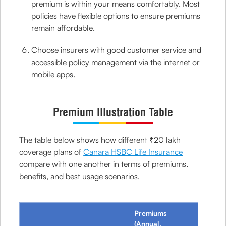
premium is within your means comfortably. Most
policies have flexible options to ensure premiums
remain affordable.
Choose insurers with good customer service and
accessible policy management via the internet or
mobile apps.
Premium Illustration Table
The table below shows how different ₹20 lakh
coverage plans of
Canara HSBC Life Insurance
compare with one another in terms of premiums,
benefits, and best usage scenarios.
Premiums
(Annual,