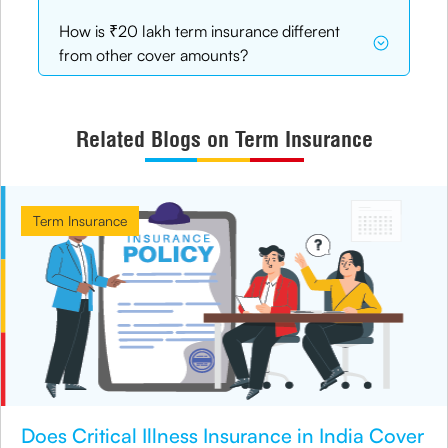
How is ₹20 lakh term insurance different
from other cover amounts?
Related Blogs on Term Insurance
Term Insurance
Does Critical Illness Insurance in India Cover