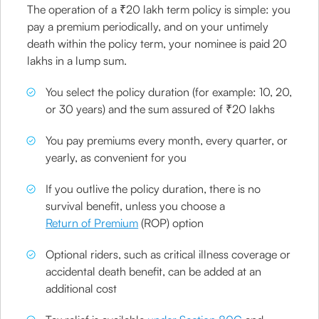
The operation of a ₹20 lakh term policy is simple: you
pay a premium periodically, and on your untimely
death within the policy term, your nominee is paid 20
lakhs in a lump sum.
You select the policy duration (for example: 10, 20,
or 30 years) and the sum assured of ₹20 lakhs
You pay premiums every month, every quarter, or
yearly, as convenient for you
If you outlive the policy duration, there is no
survival benefit, unless you choose a
Return of Premium
(ROP) option
Optional riders, such as critical illness coverage or
accidental death benefit, can be added at an
additional cost