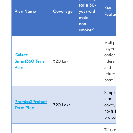
for a 30-
Key
Plan Name
Coverage
year-old
Be
Features
male,
non-
smoker)
Multiple
payout
iSelect
options,
Cu
Smart360 Term
₹20 Lakh
riders,
sa
Plan
and
in
return of
premium
Simple
term
Fi
Promise2Protect
₹20 Lakh
cover,
in
Term Plan
no-frills
bu
protection
Tailored