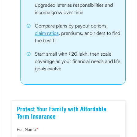
upgraded later as responsibilities and
income grow over time
Compare plans by payout options,
claim ratios
, premiums, and riders to find
the best fit
Start small with ₹20 lakh, then scale
coverage as your financial needs and life
goals evolve
Protect Your Family with Affordable
Term Insurance
Full Name
*