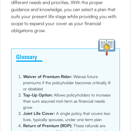
different needs and priorities. With the proper
guidance and knowledge, you can select a plan that
suits your present life stage while providing you with
scope to expand your cover as your financial
obligations grow.
Glossary
Waiver of Premium Rider:
Waives future
premiums if the policyholder becomes critically ill
or disabled
Top-Up Option:
Allows policyholders to increase
their sum assured mid-term as financial needs
grow
Joint Life Cover:
A single policy that covers two
lives, typically spouses, under one term plan
Return of Premium (ROP):
These refunds are