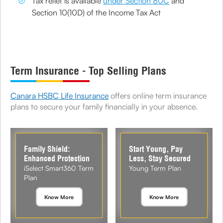
Tax relief is available
under Section 80C
and
Section 10(10D) of the Income Tax Act
Term Insurance - Top Selling Plans
Canara HSBC Life Insurance
offers online term insurance
plans to secure your family financially in your absence.
Family Shield:
Start Young, Pay
Enhanced Protection
Less, Stay Secured
iSelect Smart360 Term
Young Term Plan
Plan
Know More
Know More