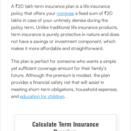
A ₹20 lakh term insurance plan is a life insurance
policy that offers your
nominee
a fixed sum of ₹20
lakhs in case of your untimely demise during the
policy term. Unlike traditional life insurance products,
term insurance is purely protective in nature and does
not have a savings or investment component, which
makes it more affordable and straightforward.
This plan is perfect for someone who wants a simple
yet sufficient coverage amount for their family's
future. Although the premium is modest, the plan
provides a financial safety net that will assist in
meeting short-term obligations, household expenses,
and
education for children
.
Calculate Term Insurance