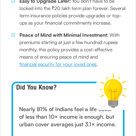
Easy to Upgrade Later:
You don't have to be
locked into the ₹20 lakh term plan forever. Several
term insurance policies provide upgrades or top-
ups as your financial commitments increase.
Peace of Mind with Minimal Investment:
With
premiums starting at just a few hundred rupees
monthly, this policy provides a cost-effective
means of ensuring peace of mind and
financial security for your loved ones
.
Did You Know?
Nearly 81% of Indians feel a life cover
of less than 10× income is enough, but
urban cover averages just 3.1× income.