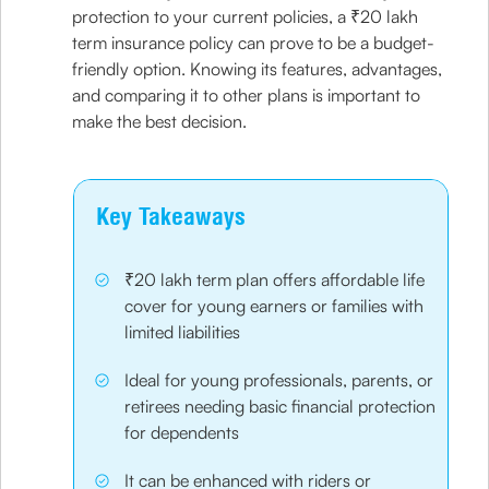
protection to your current policies, a ₹20 lakh
term insurance policy can prove to be a budget-
friendly option. Knowing its features, advantages,
and comparing it to other plans is important to
make the best decision.
Key Takeaways
₹20 lakh term plan offers affordable life
cover for young earners or families with
limited liabilities
Ideal for young professionals, parents, or
retirees needing basic financial protection
for dependents
It can be enhanced with riders or