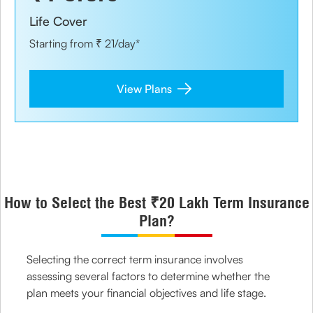
Life Cover
Starting from ₹ 21/day*
View Plans
How to Select the Best ₹20 Lakh Term Insurance
Plan?
Selecting the correct term insurance involves
assessing several factors to determine whether the
plan meets your financial objectives and life stage.