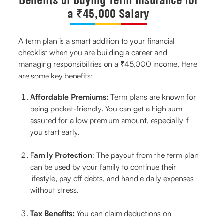
Benefits of Buying Term Insurance for
a ₹45,000 Salary
A term plan is a smart addition to your financial
checklist when you are building a career and
managing responsibilities on a ₹45,000 income. Here
are some key benefits:
Affordable Premiums:
Term plans are known for
being pocket-friendly. You can get a high sum
assured for a low premium amount, especially if
you start early.
Family Protection:
The payout from the term plan
can be used by your family to continue their
lifestyle, pay off debts, and handle daily expenses
without stress.
Tax Benefits:
You can claim deductions on