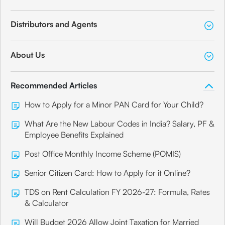
Distributors and Agents
About Us
Recommended Articles
How to Apply for a Minor PAN Card for Your Child?
What Are the New Labour Codes in India? Salary, PF &
Employee Benefits Explained
Post Office Monthly Income Scheme (POMIS)
Senior Citizen Card: How to Apply for it Online?
TDS on Rent Calculation FY 2026-27: Formula, Rates
& Calculator
Will Budget 2026 Allow Joint Taxation for Married