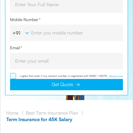
Mobile Number
*
Email
*
I agree that even if my contact number is registered with NDNC / NCPR, I would still
...
Read more
want the Company to contact me on the given number and email id for the
clarifications/product information sought by me and agree that I have read and
Get Quote
understood the Privacy Policy and agree to abide by the same.
Home
|
Best Term Insurance Plan
|
Term Insurance for 45K Salary