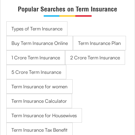
Popular Searches on Term Insurance
Types of Term Insurance
Buy Term Insurance Online
Term Insurance Plan
1 Crore Term Insurance
2 Crore Term Insurance
5 Crore Term Insurance
Term Insurance for women
Term Insurance Calculator
Term Insurance for Housewives
Term Insurance Tax Benefit