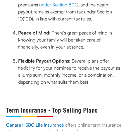
premiums
under Section 80C
, and the death
payout remains exempt from tax under Section
10(10D), in line with current tax rules.
Peace of Mind:
There’s great peace of mind in
knowing your family will be taken care of
financially, even in your absence.
Flexible Payout Options:
Several plans offer
flexibility for your nominee to receive the payout as
a lump sum, monthly income, or a combination,
depending on what suits them best.
Term Insurance - Top Selling Plans
Canara HSBC Life Insurance
offers online term insurance