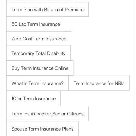
Term Plan with Return of Premium
50 Lac Term Insurance
Zero Cost Term Insurance
Temporary Total Disability
Buy Term Insurance Online
What is Term Insurance?
Term Insurance for NRIs
10 cr Term Insurance
Term Insurance for Senior Citizens
Spouse Term Insurance Plans