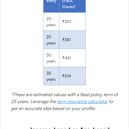
Entry
(₹50L
Cover)
20
₹357
years
25
₹381
years
30
₹441
years
35
₹574
years
*These are estimated values with a fixed policy term of
25 years. Leverage the
term insurance calculator
to
get an accurate idea based on your profile.