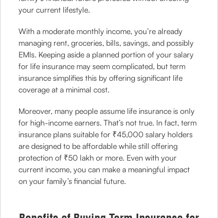
your current lifestyle.
With a moderate monthly income, you’re already
managing rent, groceries, bills, savings, and possibly
EMIs. Keeping aside a planned portion of your salary
for life insurance may seem complicated, but term
insurance simplifies this by offering significant life
coverage at a minimal cost.
Moreover, many people assume life insurance is only
for high-income earners. That’s not true. In fact, term
insurance plans suitable for ₹45,000 salary holders
are designed to be affordable while still offering
protection of ₹50 lakh or more. Even with your
current income, you can make a meaningful impact
on your family’s financial future.