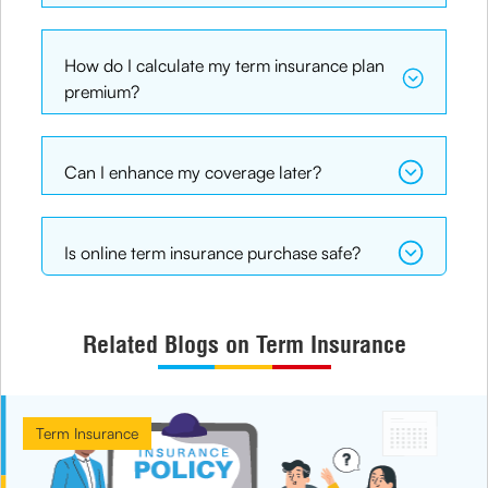
How do I calculate my term insurance plan
premium?
Can I enhance my coverage later?
Is online term insurance purchase safe?
Related Blogs on Term Insurance
Term Insurance