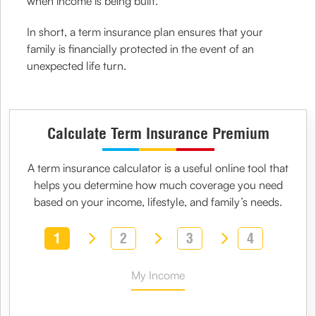
when income is being built.
In short, a term insurance plan ensures that your
family is financially protected in the event of an
unexpected life turn.
Calculate Term Insurance Premium
A
term insurance calculator
is a useful online tool that
helps you determine how much coverage you need
based on your income, lifestyle, and family’s needs.
1
2
3
4
My Income