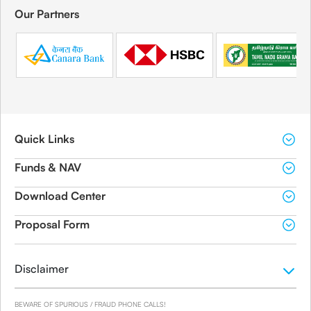
Our Partners
Quick Links
Funds & NAV
Download Center
Proposal Form
Disclaimer
BEWARE OF SPURIOUS / FRAUD PHONE CALLS!