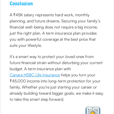
Conclusion
A ₹45K salary represents hard work, monthly
planning, and future dreams. Securing your family’s
financial well-being does not require a big income,
just the right plan. A term insurance plan provides
you with powerful coverage at the best price that
suits your lifestyle.
It’s a smart way to protect your loved ones from
future financial strain without disturbing your current
budget. A term insurance plan with
Canara HSBC Life Insurance
helps you turn your
₹45,000 income into long-term protection for your
family. Whether you're just starting your career or
already building toward bigger goals, we make it easy
to take this smart step forward.