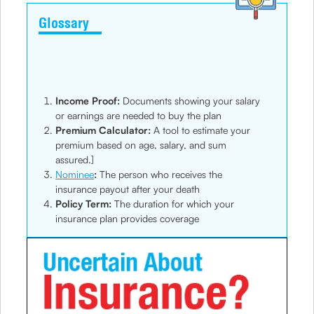
Glossary
Income Proof:
Documents showing your salary
or earnings are needed to buy the plan
Premium Calculator:
A tool to estimate your
premium based on age, salary, and sum
assured.]
Nominee
:
The person who receives the
insurance payout after your death
Policy Term:
The duration for which your
insurance plan provides coverage