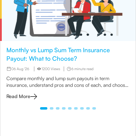
Monthly vs Lump Sum Term Insurance
Payout: What to Choose?
06 Aug '26
1200 Views
6 minute read
Compare monthly and lump sum payouts in term
insurance, understand pros and cons of each, and choose
the best option for your family’s needs.
Read More