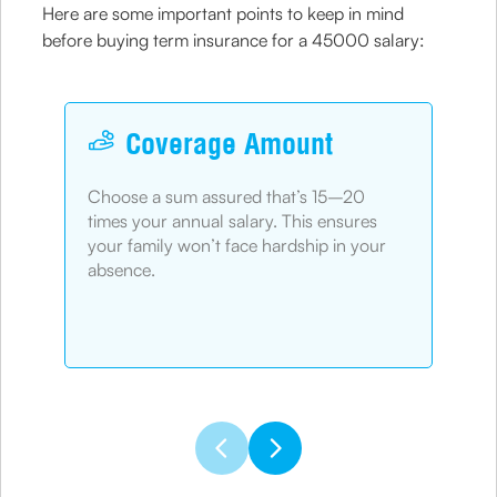
Here are some important points to keep in mind
before buying term insurance for a 45000 salary:
Coverage Amount
Choose a sum assured that’s 15–20
Pic
times your annual salary. This ensures
fin
your family won’t face hardship in your
chi
absence.