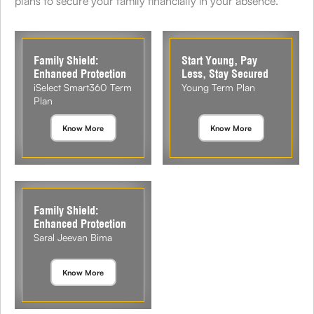
plans to secure your family financially in your absence.
Family Shield:
Start Young, Pay
Enhanced Protection
Less, Stay Secured
iSelect Smart360 Term
Young Term Plan
Plan
Know More
Know More
Family Shield:
Enhanced Protection
Saral Jeevan Bima
Know More