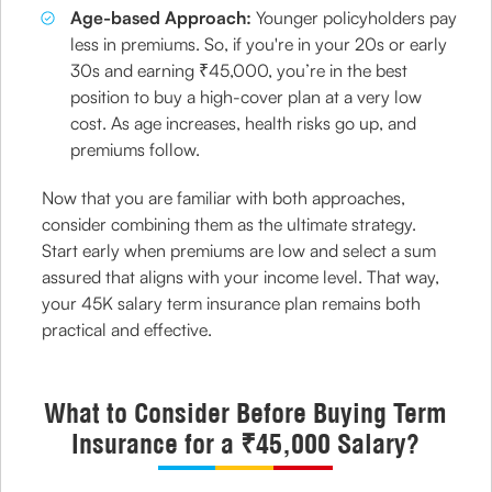
Age-based Approach:
Younger policyholders pay
less in premiums. So, if you're in your 20s or early
30s and earning ₹45,000, you’re in the best
position to buy a high-cover plan at a very low
cost. As age increases, health risks go up, and
premiums follow.
Now that you are familiar with both approaches,
consider combining them as the ultimate strategy.
Start early when premiums are low and select a sum
assured that aligns with your income level. That way,
your 45K salary term insurance plan remains both
practical and effective.
What to Consider Before Buying Term
Insurance for a ₹45,000 Salary?