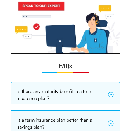
FAQs
Is there any maturity benefit in a term
insurance plan?
Is a term insurance plan better than a
savings plan?