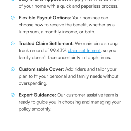
of your home with a quick and paperless process.
Flexible Payout Options:
Your nominee can
choose how to receive the benefit, whether as a
lump sum, a monthly income, or both.
Trusted Claim Settlement:
We maintain a strong
track record of 99.43%
claim settlement
, so your
family doesn’t face uncertainty in tough times.
Customisable Cover:
Add riders and tailor your
plan to fit your personal and family needs without
overspending.
Expert Guidance:
Our customer assistive team is
ready to guide you in choosing and managing your
policy smoothly.