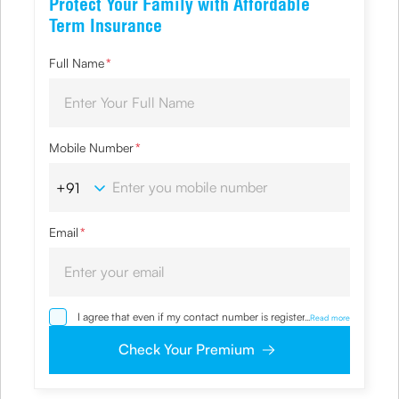
Protect Your Family with Affordable
Term Insurance
Full Name
*
Mobile Number
*
Email
*
I agree that even if my contact number is registered with
...
Read more
NDNC / NCPR, I would still want the Company to contact
me on the given number and email id for the
Check Your Premium
clarifications/product information sought by me and
agree that I have read and understood the Privacy Policy
and agree to abide by the same.