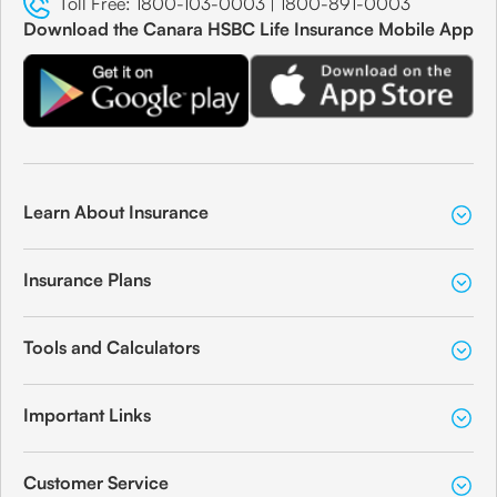
Toll Free:
1800-103-0003
|
1800-891-0003
Download the Canara HSBC Life Insurance Mobile App
Learn About Insurance
Insurance Plans
Tools and Calculators
Important Links
Customer Service