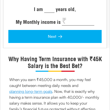
I am
years old,
My Monthly income is
Next
Why Having Term Insurance with ₹45K
Salary is the Best Bet?
When you earn ₹45,000 a month, you may feel
caught between meeting daily needs and
planning long-term goals
. Now, that is exactly why
having a term insurance plan with 40,000/- monthly
salary makes sense. It allows you to keep your
family’s financial future protected without affecting