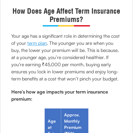
How Does Age Affect Term Insurance
Premiums?
Your age has a significant role in determining the cost
of your
term plan
. The younger you are when you
buy, the lower your premium will be. This is because,
at a younger age, you’re considered healthier. If
you're earning ₹45,000 per month, buying early
ensures you lock in lower premiums and enjoy long-
term benefits at a cost that won’t pinch your budget.
Here’s how age impacts your term insurance
premium:
Approx.
Age
Monthly
at
Premium