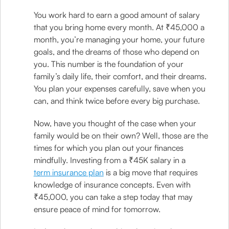
You work hard to earn a good amount of salary
that you bring home every month. At ₹45,000 a
month, you’re managing your home, your future
goals, and the dreams of those who depend on
you. This number is the foundation of your
family’s daily life, their comfort, and their dreams.
You plan your expenses carefully, save when you
can, and think twice before every big purchase.
Now, have you thought of the case when your
family would be on their own? Well, those are the
times for which you plan out your finances
mindfully. Investing from a ₹45K salary in a
term insurance plan
is a big move that requires
knowledge of insurance concepts. Even with
₹45,000, you can take a step today that may
ensure peace of mind for tomorrow.