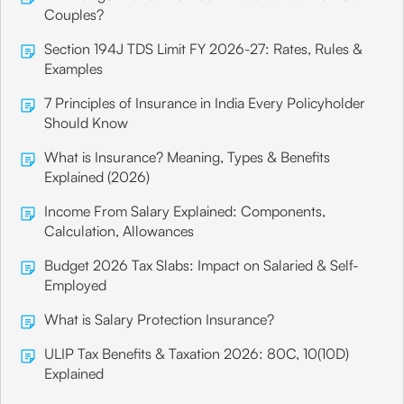
Couples?
Section 194J TDS Limit FY 2026-27: Rates, Rules &
Examples
7 Principles of Insurance in India Every Policyholder
Should Know
What is Insurance? Meaning, Types & Benefits
Explained (2026)
Income From Salary Explained: Components,
Calculation, Allowances
Budget 2026 Tax Slabs: Impact on Salaried & Self-
Employed
What is Salary Protection Insurance?
ULIP Tax Benefits & Taxation 2026: 80C, 10(10D)
Explained