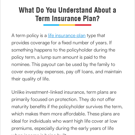
What Do You Understand About a
Term Insurance Plan?
A term policy is a
life insurance plan
type that
provides coverage for a fixed number of years. If
something happens to the policyholder during the
policy term, a lump sum amount is paid to the
nominee. This payout can be used by the family to
cover everyday expenses, pay off loans, and maintain
their quality of life.
Unlike investment-linked insurance, term plans are
primarily focused on protection. They do not offer
maturity benefits if the policyholder survives the term,
which makes them more affordable. These plans are
ideal for individuals who want high life cover at low
premiums, especially during the early years of life