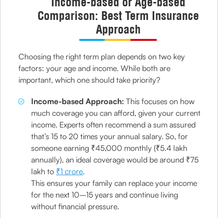
Income-based or Age-based
Comparison: Best Term Insurance
Approach
Choosing the right term plan depends on two key
factors: your age and income. While both are
important, which one should take priority?
Income-based Approach:
This focuses on how
much coverage you can afford, given your current
income. Experts often recommend a sum assured
that’s 15 to 20 times your annual salary. So, for
someone earning ₹45,000 monthly (₹5.4 lakh
annually), an ideal coverage would be around ₹75
lakh to
₹1 crore
.
This ensures your family can replace your income
for the next 10–15 years and continue living
without financial pressure.