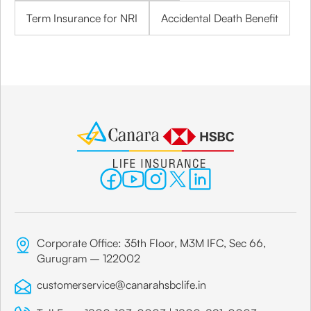
Term Insurance for NRI
Accidental Death Benefit
Corporate Office: 35th Floor, M3M IFC, Sec 66,
Gurugram – 122002
customerservice@canarahsbclife.in