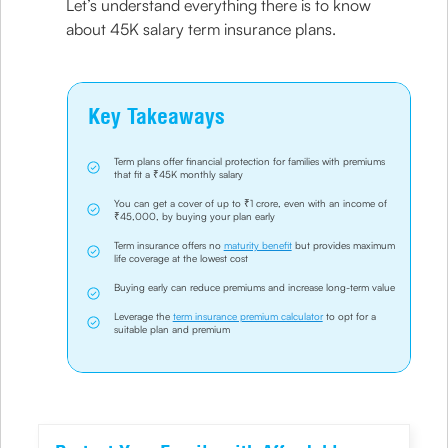
Let’s understand everything there is to know
about 45K salary term insurance plans.
Key Takeaways
Term plans offer financial protection for families with premiums
that fit a ₹45K monthly salary
You can get a cover of up to ₹1 crore, even with an income of
₹45,000, by buying your plan early
Term insurance offers no
maturity benefit
but provides maximum
life coverage at the lowest cost
Buying early can reduce premiums and increase long-term value
Leverage the
term insurance premium calculator
to opt for a
suitable plan and premium