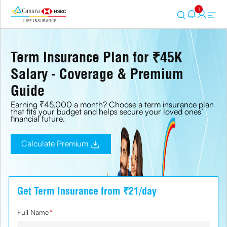
1
Term Insurance Plan for ₹45K
Salary - Coverage & Premium
Guide
Earning ₹45,000 a month? Choose a term insurance plan
that fits your budget and helps secure your loved ones’
financial future.
Calculate Premium
Get Term Insurance from ₹21/day
Full Name
*