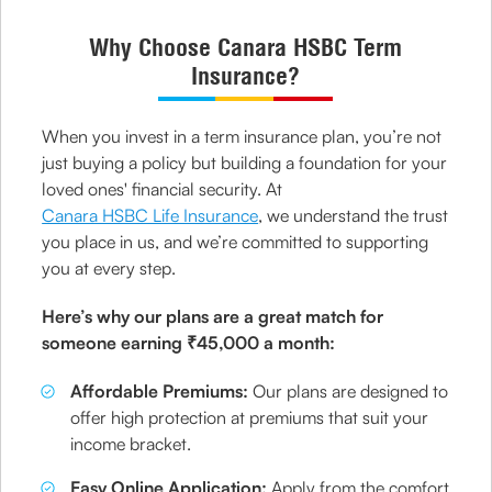
Why Choose Canara HSBC Term
Insurance?
When you invest in a term insurance plan, you’re not
just buying a policy but building a foundation for your
loved ones' financial security. At
Canara HSBC Life Insurance
, we understand the trust
you place in us, and we’re committed to supporting
you at every step.
Here’s why our plans are a great match for
someone earning ₹45,000 a month:
Affordable Premiums:
Our plans are designed to
offer high protection at premiums that suit your
income bracket.
Easy Online Application:
Apply from the comfort