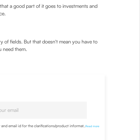
 that a good part of it goes to investments and
ce.
iety of fields. But that doesn't mean you have to
ou need them.
nd email id for the clarifications/product information
...
Read more