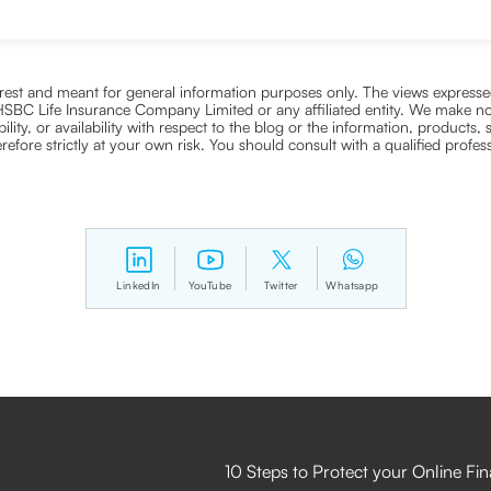
nterest and meant for general information purposes only. The views expressed
ra HSBC Life Insurance Company Limited or any affiliated entity. We make no
bility, or availability with respect to the blog or the information, products,
efore strictly at your own risk. You should consult with a qualified profe
LinkedIn
YouTube
Twitter
Whatsapp
10 Steps to Protect your Online Fi