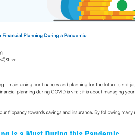
o Financial Planning During a Pandemic
m
Share
 - maintaining our finances and planning for the future is not jus
nancial planning during COVID is vital; it is about managing you
 our flippancy towards savings and insurance. By following man
ng is a Must During this Pandemic