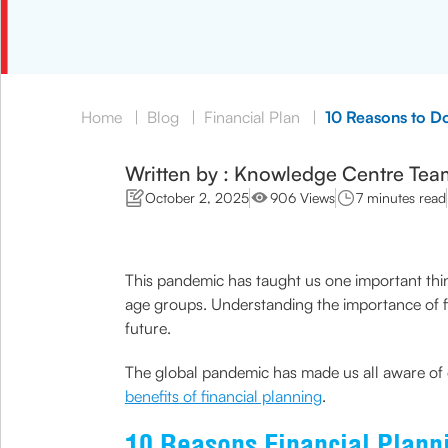
Home
|
Blog
|
Financial Plan
|
10 Reasons to D
Written by : Knowledge Centre Tea
October 2, 2025
906 Views
7 minutes read
This pandemic has taught us one important thing
age groups. Understanding the importance of fi
future.
The global pandemic has made us all aware of
benefits of financial planning
.
10 Reasons Financial Planni