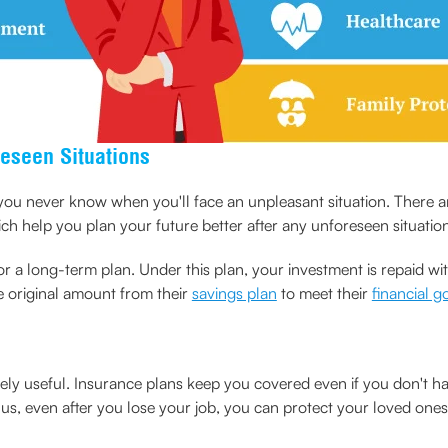
reseen Situations
ou never know when you'll face an unpleasant situation. There ar
 help you plan your future better after any unforeseen situation
r a long-term plan. Under this plan, your investment is repaid wit
e original amount from their
savings plan
to meet their
financial g
mely useful. Insurance plans keep you covered even if you don't h
 even after you lose your job, you can protect your loved ones in 