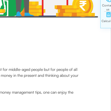
t for middle-aged people but for people of all
r money in the present and thinking about your
y money management tips, one can enjoy the