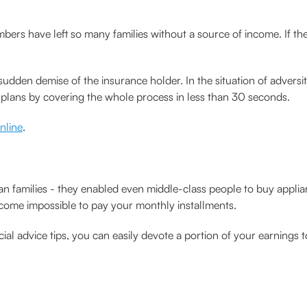
bers have left so many families without a source of income. If 
udden demise of the insurance holder. In the situation of adversit
m plans by covering the whole process in less than 30 seconds.
online
.
ian families - they enabled even middle-class people to buy appl
ecome impossible to pay your monthly installments.
ial advice tips, you can easily devote a portion of your earnings t