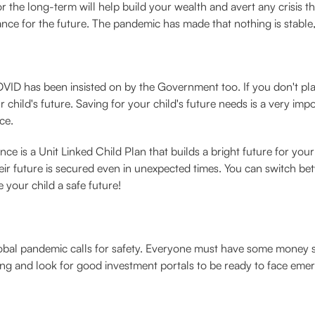
the long-term will help build your wealth and avert any crisis tha
ance for the future. The pandemic has made that nothing is stable, s
ID has been insisted on by the Government too. If you don't plan 
child's future. Saving for your child's future needs is a very impor
ce.
 is a Unit Linked Child Plan that builds a bright future for your
heir future is secured even in unexpected times. You can switch b
 your child a safe future!
lobal pandemic calls for safety. Everyone must have some money 
saving and look for good investment portals to be ready to face emer