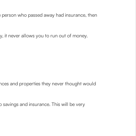
the person who passed away had insurance, then
y, it never allows you to run out of money.
iances and properties they never thought would
o savings and insurance. This will be very