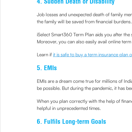
4. Sudden Death or Disability
Job losses and unexpected death of family mem
the family will be saved from financial burdens.
iSelect Smart360 Term Plan aids you after the s
Moreover, you can also easily avail online ter
Learn if
it is safe to buy a term insurance plan 
5. EMIs
EMIs are a dream come true for millions of Ind
be possible. But during the pandemic, it has b
When you plan correctly with the help of financ
helpful in unprecedented times.
6. Fulfils Long-term Goals