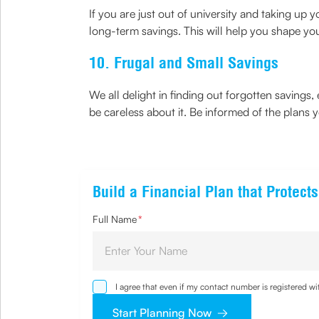
If you are just out of university and taking up 
long-term savings. This will help you shape you
10. Frugal and Small Savings
We all delight in finding out forgotten savings, e
be careless about it. Be informed of the plans
Build a Financial Plan that Protec
Full Name
*
I agree that even if my contact number is registered 
sought by me and agree that I have read and underst
Start Planning Now