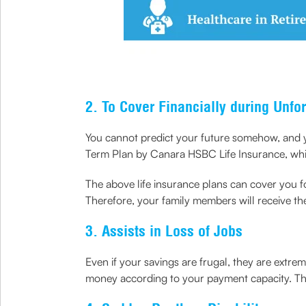
2. To Cover Financially during Unfo
You cannot predict your future somehow, and y
Term Plan by Canara HSBC Life Insurance, which
The above life insurance plans can cover you fo
Therefore, your family members will receive th
3. Assists in Loss of Jobs
Even if your savings are frugal, they are extre
money according to your payment capacity. Thus,