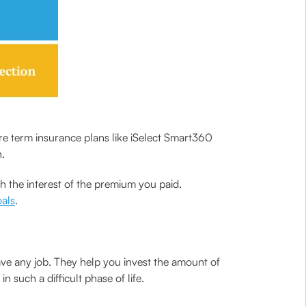
e term insurance plans like iSelect Smart360
.
h the interest of the premium you paid.
oals
.
ave any job. They help you invest the amount of
such a difficult phase of life.