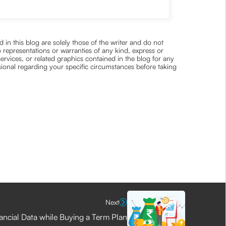
 in this blog are solely those of the writer and do not
 representations or warranties of any kind, express or
 services, or related graphics contained in the blog for any
ssional regarding your specific circumstances before taking
Next
nancial Data while Buying a Term Plan