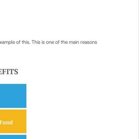
ample of this. This is one of the main reasons