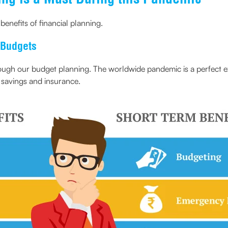
enefits of financial planning.
 Budgets
rough our budget planning. The worldwide pandemic is a perfect ex
n savings and insurance.