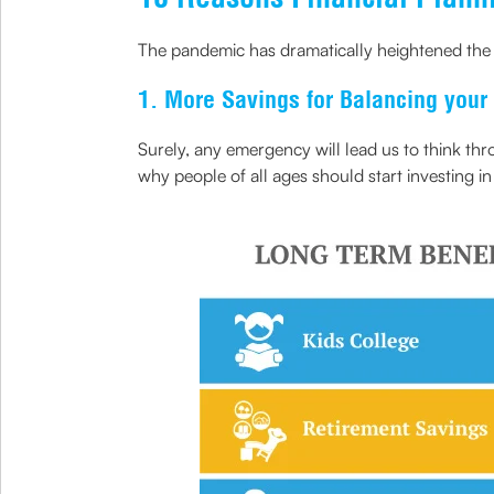
The pandemic has dramatically heightened the b
1. More Savings for Balancing your
Surely, any emergency will lead us to think th
why people of all ages should start investing i