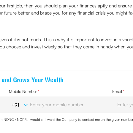
your first job, then you should plan your finances aptly and ensure
r future better and brace you for any financial crisis you might fa
ven if it is not much. This is why it is important to invest in a var
 you choose and invest wisely so that they come in handy when y
ts and Grows Your Wealth
Mobile Number
*
Email
*
with NDNC / NCPR, I would still want the Company to contact me on the given number a
ood the
Privacy Policy
and agree to abide by the same.