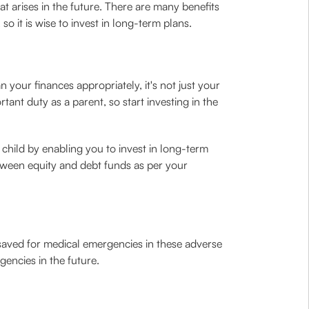
t arises in the future. There are many benefits
o it is wise to invest in long-term plans.
your finances appropriately, it's not just your
tant duty as a parent, so start investing in the
 child by enabling you to invest in long-term
etween equity and debt funds as per your
saved for medical emergencies in these adverse
gencies in the future.