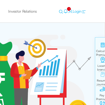
1
Investor Relations
Login