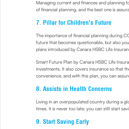
Managing current and finances and planning for 
of financial planning, and the best one is assur
7. Pillar for Children's Future
The importance of financial planning during COV
future that becomes questionable, but also your 
plans introduced by Canara HSBC Life Insuran
Smart Future Plan by Canara HSBC Life Insurance
investments. It also covers insurance so that t
convenience, and with this plan, you can assure
8. Assists in Health Concerns
Living in an overpopulated country during a g
times. It is never too late; you can still start 
9. Start Saving Early