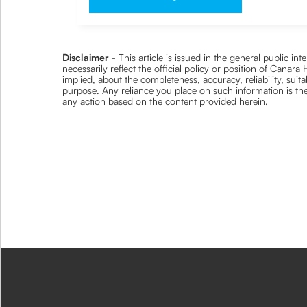
Disclaimer
- This article is issued in the general public i
necessarily reflect the official policy or position of Cana
implied, about the completeness, accuracy, reliability, suita
purpose. Any reliance you place on such information is ther
any action based on the content provided herein.