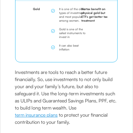
Gold
It is one of the oldest
No tax benefit on
types of investment
physical gold but
and most popular
ETFs get better tax
among women.
treatment
Gold is one of the
safest instruments to
invest in
It can also beat
inflation
Investments are tools to reach a better future
financially. So, use investments to not only build
your and your family’s future, but also to
safeguard it. Use the long-term investments such
as ULIPs and Guaranteed Savings Plans, PPF, etc.
to build long term wealth. Use
term insurance plans
to protect your financial
contribution to your family.