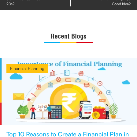
20s?
Good Idea?
Recent Blogs
Financial Planning
Top 10 Reasons to Create a Financial Plan in