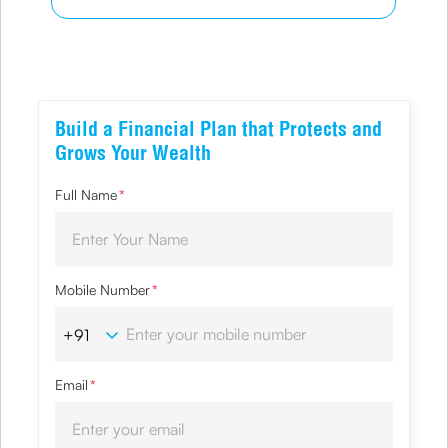
Build a Financial Plan that Protects and
Grows Your Wealth
Full Name
*
Mobile Number
*
Email
*