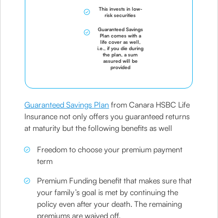
This invests in low-
risk securities
Guaranteed Savings
Plan comes with a
life cover as well,
i.e., if you die during
the plan, a sum
assured will be
provided
Guaranteed Savings Plan
from Canara HSBC Life
Insurance not only offers you guaranteed returns
at maturity but the following benefits as well
Freedom to choose your premium payment
term
Premium Funding benefit that makes sure that
your family’s goal is met by continuing the
policy even after your death. The remaining
premiums are waived off.