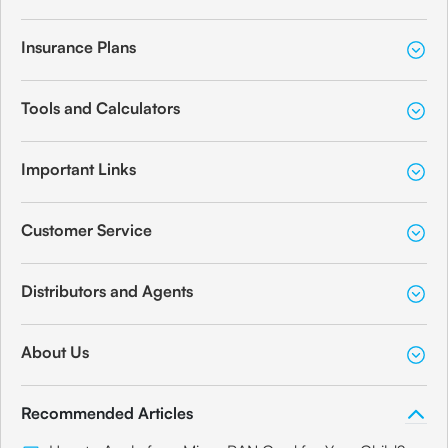
Insurance Plans
Tools and Calculators
Important Links
Customer Service
Distributors and Agents
About Us
Recommended Articles