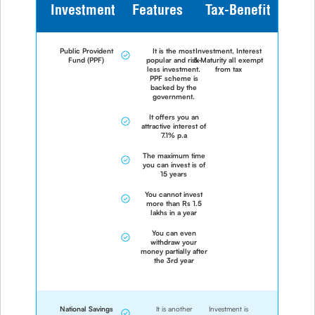
Investment
Features
Tax-Benefit
Public Provident
It is the most
Investment, Interest
Fund (PPF)
popular and risk-
& Maturity all exempt
less investment.
from tax
PPF scheme is
backed by the
government.
It offers you an
attractive interest of
7.1% p.a
The maximum time
you can invest is of
15 years
You cannot invest
more than Rs 1.5
lakhs in a year
You can even
withdraw your
money partially after
the 3rd year
National Savings
It is another
Investment is