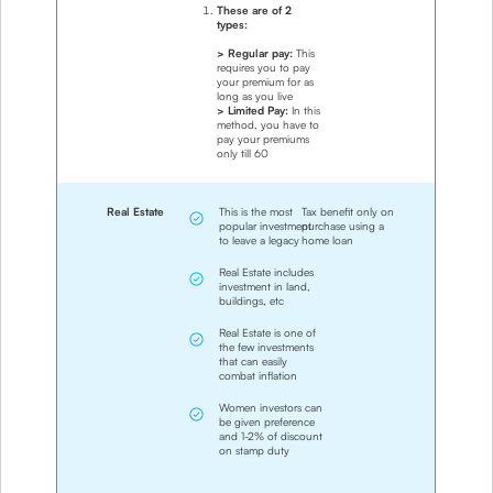
These are of 2
types:
> Regular pay:
This
requires you to pay
your premium for as
long as you live
> Limited Pay:
In this
method, you have to
pay your premiums
only till 60
Real Estate
This is the most
Tax benefit only on
popular investment
purchase using a
to leave a legacy
home loan
Real Estate includes
investment in land,
buildings, etc
Real Estate is one of
the few investments
that can easily
combat inflation
Women investors can
be given preference
and 1-2% of discount
on stamp duty