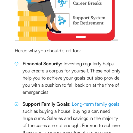
Here’s why you should start too:
Financial Security:
Investing regularly helps
you create a corpus for yourself. These not only
help you to achieve your goals but also provide
you with a cushion to fall back on at the time of
emergencies.
Support Family Goals:
Long-term family goals
such as buying a house, buying a car, need
huge sums. Salaries and savings in the majority
of the cases are not enough. For you to achieve
these goals, proper investment is necessary.