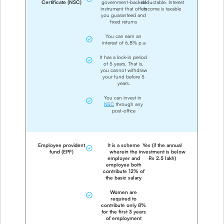
Certificate (NSC)
government-backed
deductable. Interest
instrument that offers
Income is taxable
you guaranteed and
fixed returns
You can earn an
interest of 6.8% p.a
It has a lock-in period
of 5 years. That is,
you cannot withdraw
your fund before 5
years.
You can invest in
NSC
through any
post-office
Employee provident
It is a scheme
Yes (if the annual
fund (EPF)
wherein the
investment is below
employer and
Rs 2.5 lakh)
employee both
contribute 12% of
the basic salary
Women are
required to
contribute only 8%
for the first 3 years
of employment