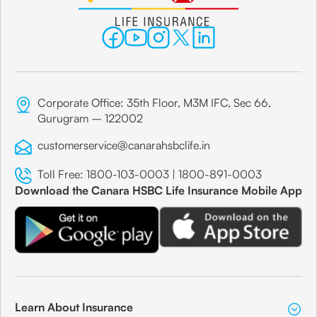
Corporate Office: 35th Floor, M3M IFC, Sec 66,
Gurugram – 122002
customerservice@canarahsbclife.in
Toll Free:
1800-103-0003
|
1800-891-0003
Download the Canara HSBC Life Insurance Mobile App
Learn About Insurance