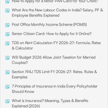
How to Apply for a Minor PAN Card for Your Child?
What Are the New Labour Codes in India? Salary, PF &
Employee Benefits Explained
Post Office Monthly Income Scheme (POMIS)
Senior Citizen Card: How to Apply for it Online?
TDS on Rent Calculation FY 2026-27: Formula, Rates
& Calculator
Will Budget 2026 Allow Joint Taxation for Married
Couples?
Section 194J TDS Limit FY 2026-27: Rates, Rules &
Examples
7 Principles of Insurance in India Every Policyholder
Should Know
What is Insurance? Meaning, Types & Benefits
Explained (2026)