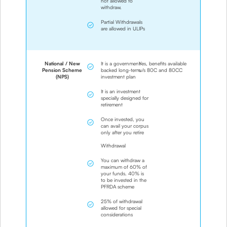
not allowed to
withdraw.
Partial Withdrawals
are allowed in ULIPs
National / New
It is a government-
Yes, benefits available
Pension Scheme
backed long-term
u/s 80C and 80CC
(NPS)
investment plan
It is an investment
specially designed for
retirement
Once invested, you
can avail your corpus
only after you retire
Withdrawal
You can withdraw a
maximum of 60% of
your funds. 40% is
to be invested in the
PFRDA scheme
25% of withdrawal
allowed for special
considerations