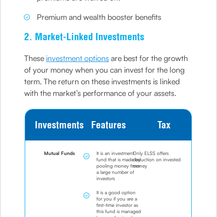
Premium and wealth booster benefits
2. Market-Linked Investments
These
investment options
are best for the growth
of your money when you can invest for the long
term. The return on these investments is linked
with the market’s performance of your assets.
Investments
Features
Tax
Mutual Funds
It is an investment
Only ELSS offers
fund that is made by
deduction on invested
pooling money from
money
a large number of
investors
It is a good option
for you if you are a
first-time investor as
this fund is managed