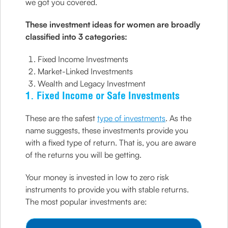
we got you covered.
These investment ideas for women are broadly
classified into 3 categories:
Fixed Income Investments
Market-Linked Investments
Wealth and Legacy Investment
1. Fixed Income or Safe Investments
These are the safest
type of investments
. As the
name suggests, these investments provide you
with a fixed type of return. That is, you are aware
of the returns you will be getting.
Your money is invested in low to zero risk
instruments to provide you with stable returns.
The most popular investments are: