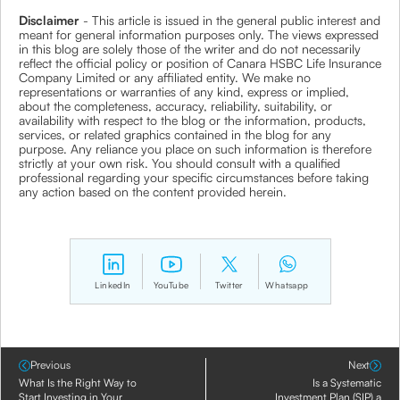
Disclaimer
- This article is issued in the general public interest and
meant for general information purposes only. The views expressed
in this blog are solely those of the writer and do not necessarily
reflect the official policy or position of Canara HSBC Life Insurance
Company Limited or any affiliated entity. We make no
representations or warranties of any kind, express or implied,
about the completeness, accuracy, reliability, suitability, or
availability with respect to the blog or the information, products,
services, or related graphics contained in the blog for any
purpose. Any reliance you place on such information is therefore
strictly at your own risk. You should consult with a qualified
professional regarding your specific circumstances before taking
any action based on the content provided herein.
LinkedIn
YouTube
Twitter
Whatsapp
Previous
Next
What Is the Right Way to
Is a Systematic
Start Investing in Your
Investment Plan (SIP) a