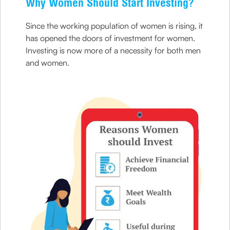
Why Women Should Start Investing?
Since the working population of women is rising, it
has opened the doors of investment for women.
Investing is now more of a necessity for both men
and women.