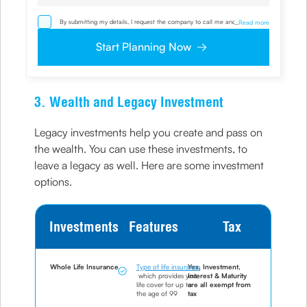
By submitting my details, I request the company to call me and override
...
Read more
my NDNC/ NCPR registration and authorize the Company and its
representatives, including its third-party vendors, to validate, evaluate and
Start Planning Now
process this proposal and also to contact me via email, phone, WhatsApp
or any other mode. I also provide my consent to share my IP address &
location to the company for risk assessment. I confirm that, I have read
and understood the Company’s
Privacy Policy
and agree to abide by it
3. Wealth and Legacy Investment
Legacy investments help you create and pass on
the wealth. You can use these investments, to
leave a legacy as well. Here are some investment
options.
Investments
Features
Tax
Whole Life Insurance
Type of life insurance
Yes, Investment,
which provides you
Interest & Maturity
life cover for up to
are all exempt from
the age of 99
tax