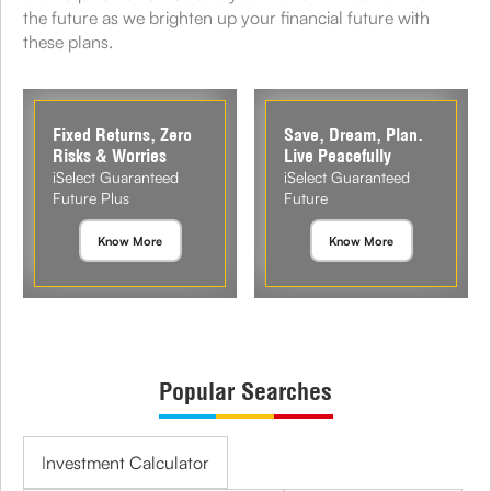
the future as we brighten up your financial future with
these plans.
Fixed Returns, Zero
Save, Dream, Plan.
Risks & Worries
Live Peacefully
iSelect Guaranteed
iSelect Guaranteed
Future Plus
Future
Know More
Know More
Popular Searches
Investment Calculator