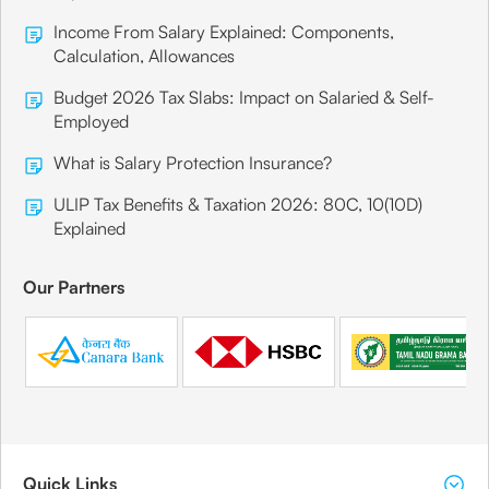
Income From Salary Explained: Components,
Calculation, Allowances
Budget 2026 Tax Slabs: Impact on Salaried & Self-
Employed
What is Salary Protection Insurance?
ULIP Tax Benefits & Taxation 2026: 80C, 10(10D)
Explained
Our Partners
Quick Links