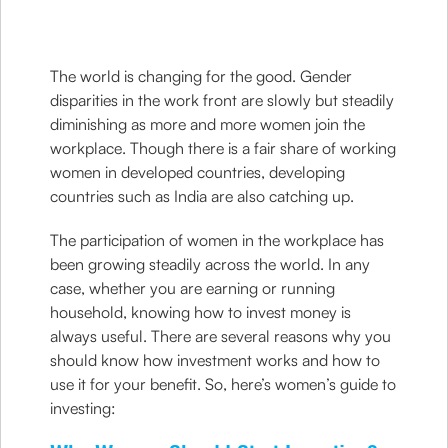
The world is changing for the good. Gender
disparities in the work front are slowly but steadily
diminishing as more and more women join the
workplace. Though there is a fair share of working
women in developed countries, developing
countries such as India are also catching up.
The participation of women in the workplace has
been growing steadily across the world. In any
case, whether you are earning or running
household, knowing how to invest money is
always useful. There are several reasons why you
should know how investment works and how to
use it for your benefit. So, here’s women’s guide to
investing: