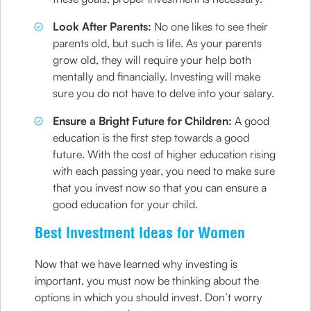
Look After Parents:
No one likes to see their
parents old, but such is life. As your parents
grow old, they will require your help both
mentally and financially. Investing will make
sure you do not have to delve into your salary.
Ensure a Bright Future for Children:
A good
education is the first step towards a good
future. With the cost of higher education rising
with each passing year, you need to make sure
that you invest now so that you can ensure a
good education for your child.
Best Investment Ideas for Women
Now that we have learned why investing is
important, you must now be thinking about the
options in which you should invest. Don’t worry