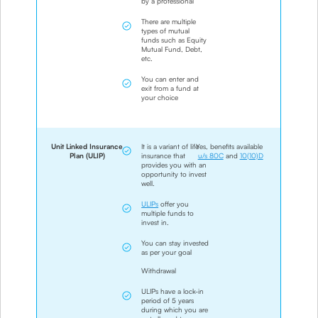
by a professional
There are multiple
types of mutual
funds such as Equity
Mutual Fund, Debt,
etc.
You can enter and
exit from a fund at
your choice
Unit Linked Insurance
It is a variant of life
Yes, benefits available
Plan (ULIP)
insurance that
u/s 80C
and
10(10)D
provides you with an
opportunity to invest
well.
ULIPs
offer you
multiple funds to
invest in.
You can stay invested
as per your goal
Withdrawal
ULIPs have a lock-in
period of 5 years
during which you are