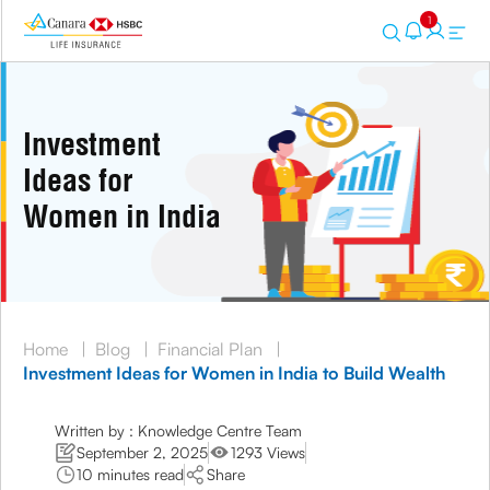
1
Investment
Ideas for
Women in India
Home
|
Blog
|
Financial Plan
|
Investment Ideas for Women in India to Build Wealth
Written by : Knowledge Centre Team
September 2, 2025
1293 Views
10 minutes read
Share