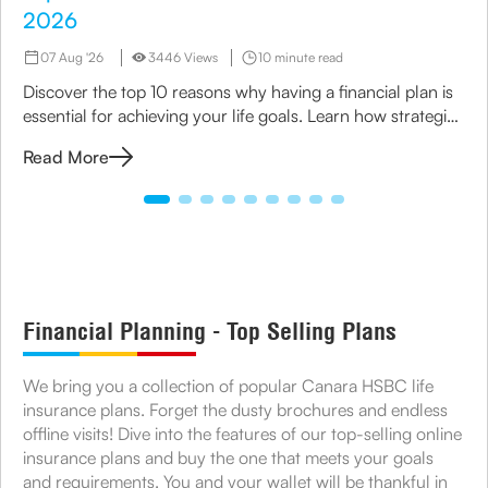
2026
07 Aug '26
3446 Views
10 minute read
Discover the top 10 reasons why having a financial plan is
essential for achieving your life goals. Learn how strategic
planning can ensure financial security for you and your
Read More
family.
Financial Planning - Top Selling Plans
We bring you a collection of popular Canara HSBC life
insurance plans. Forget the dusty brochures and endless
offline visits! Dive into the features of our top-selling online
insurance plans and buy the one that meets your goals
and requirements. You and your wallet will be thankful in