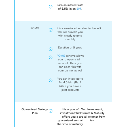
Earn an interest rate
of 8.5% in an
EPF
.
POMIS
It is a low-risk scheme
No tax benefit
that will provide you
with steady returns
monthly
Duration of 5 years
POMIS
scheme allows
you to open a joint
account. Thus, you
can open this with
your partner as well
You can invest up to
Rs. 4.5 lakh (Rs. 9
lakh if you have a
joint account)
Guaranteed Savings
It is a type of
Yes, Investment,
Plan
investment that
Interest & Maturity
offers you a
are all exempt from
guaranteed sum at
tax
the time of maturity