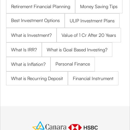
Retirement Financial Planning
Money Saving Tips
Best Investment Options
ULIP Investment Plans
What is Investment?
Value of 1 Cr After 20 Years
What Is IRR?
What is Goal Based Investing?
Personal Finance
What is Inflation?
What is Recurring Deposit
Financial Instrument