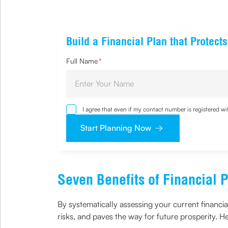
Build a Financial Plan that Protec
Full Name
*
I agree that even if my contact number is registered 
sought by me and agree that I have read and underst
Start Planning Now
Seven Benefits of Financial 
By systematically assessing your current financia
risks, and paves the way for future prosperity. H