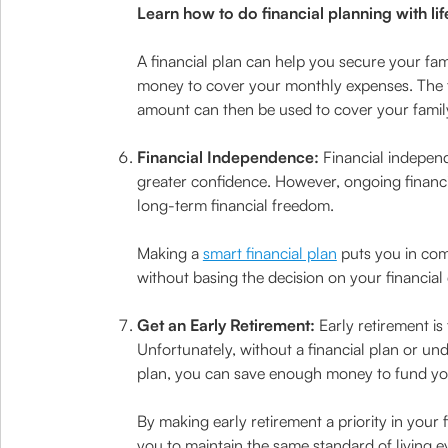
Learn how to do financial planning with lif
A financial plan can help you secure your fa
money to cover your monthly expenses. The f
amount can then be used to cover your famil
Financial Independence:
Financial independ
greater confidence. However, ongoing financia
long-term financial freedom.
Making a
smart financial plan
puts you in comp
without basing the decision on your financia
Get an Early Retirement:
Early retirement is
Unfortunately, without a financial plan or und
plan, you can save enough money to fund your
By making early retirement a priority in your
you to maintain the same standard of living ev