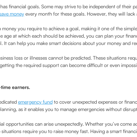
 has financial goals. Some may strive to be independent of their p
save money
every month for these goals. However, they will lack
 money you require to achieve a goal, making it one of the simple
he age at which each should be achieved, you can plan your finan
l. It can help you make smart decisions about your money and re
siness loss or illnesses cannot be predicted. These situations requ
 getting the required support can become difficult or even impos
t-time earners.
dedicated
emergency fund
to cover unexpected expenses or financia
 planning, as it enables you to manage emergencies without disrupt
ial opportunities can arise unexpectedly. Whether you’ve come a
e situations require you to raise money fast. Having a smart fin