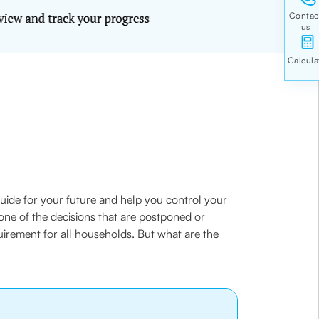
 guide for your future and help you control your
 one of the decisions that are postponed or
equirement for all households. But what are the