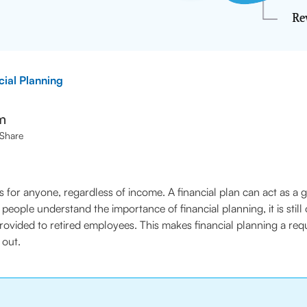
cial Planning
m
Share
ps for anyone, regardless of income. A financial plan can act as a
eople understand the importance of financial planning, it is still
 is provided to retired employees. This makes financial planning a r
 out.