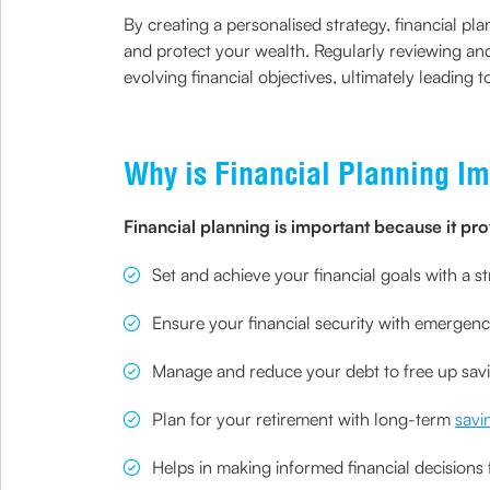
By creating a personalised strategy, financial pl
and protect your wealth. Regularly reviewing and
evolving financial objectives, ultimately leading t
Why is Financial Planning Im
Financial planning is important because it pro
Set and achieve your financial goals with a 
Ensure your financial security with emerge
Manage and reduce your debt to free up sav
Plan for your retirement with long-term
savi
Helps in making informed financial decisions f