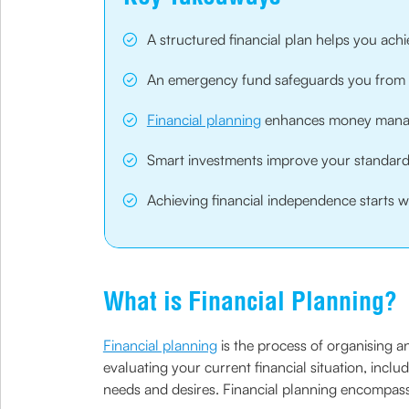
A structured financial plan helps you achie
An emergency fund safeguards you from u
Financial planning
enhances money manag
Smart investments improve your standard o
Achieving financial independence starts wi
What is Financial Planning?
Financial planning
is the process of organising an
evaluating your current financial situation, inclu
needs and desires. Financial planning encompass