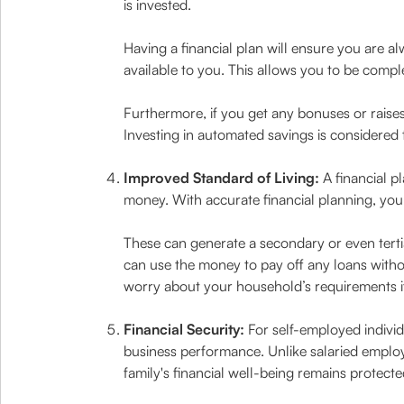
is invested.
Having a financial plan will ensure you are a
available to you. This allows you to be com
Furthermore, if you get any bonuses or raise
Investing in automated savings is considered 
Improved Standard of Living:
A financial p
money. With accurate financial planning, you 
These can generate a secondary or even terti
can use the money to pay off any loans with
worry about your household’s requirements i
Financial Security:
For self-employed individ
business performance. Unlike salaried employ
family's financial well-being remains protecte