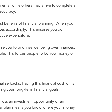
arents, while others may strive to complete a
 accuracy.
st benefits of financial planning. When you
ces accordingly. This ensures you don’t
duce expenditure.
ire you to prioritise wellbeing over finances.
sible. This forces people to borrow money or
l setbacks. Having this financial cushion is
ing your long-term financial goals.
cross an investment opportunity or an
ancial plan means you know where your money