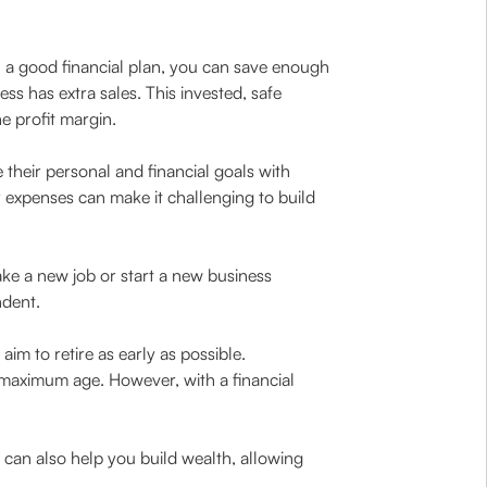
h a good financial plan, you can save enough
 has extra sales. This invested, safe
 profit margin.
 their personal and financial goals with
 expenses can make it challenging to build
ake a new job or start a new business
ndent.
im to retire as early as possible.
he maximum age. However, with a financial
n can also help you build wealth, allowing