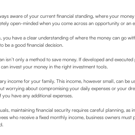
lways aware of your current financial standing, where your money 
pletely open-minded when you come across an opportunity or an 
s, you have a clear understanding of where the money can go wit
to be a good financial decision.
lan isn’t only a method to save money. If developed and executed 
can invest your money in the right investment tools.
ary income for your family. This income, however small, can be us
out worrying about compromising your daily expenses or your dre
f you have any additional expenses.
uals, maintaining financial security requires careful planning, as 
ees who receive a fixed monthly income, business owners must pre
d.