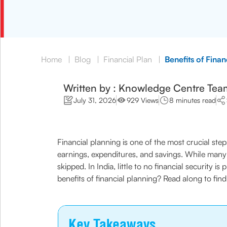
Home
|
Blog
|
Financial Plan
|
Benefits of Finan
Written by : Knowledge Centre Tea
July 31, 2026
929 Views
8 minutes read
Financial planning is one of the most crucial ste
earnings, expenditures, and savings. While many p
skipped. In India, little to no financial security
benefits of financial planning? Read along to find
Key Takeaways