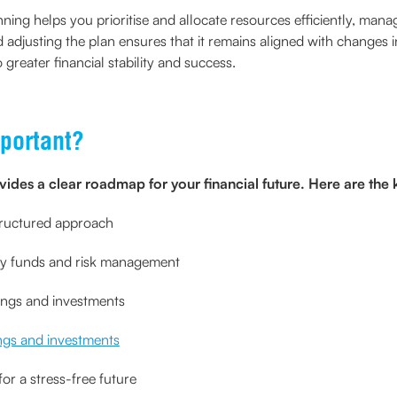
anning helps you prioritise and allocate resources efficiently, man
 adjusting the plan ensures that it remains aligned with changes i
o greater financial stability and success.
portant?
vides a clear roadmap for your financial future. Here are the k
structured approach
ncy funds and risk management
ings and investments
ngs and investments
or a stress-free future