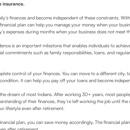
e insurance.
mily’s finances and become independent of these constraints. Wit
inancial plan can help you manage your money when your business
y’s expenses during months when your business does not meet the
ence is an important milestone that enables individuals to achieve
l commitments such as family responsibilities, loans, and regular
lete control of your finances. You can move to a different city, t
l condition. It can help you pay off your loans and become indepe
 the dream of most Indians. After working 30+ years, most people a
erstanding of their finances, they’re left working the job until t
 lifestyle even after retirement.
 financial plan, you can save money accordingly. The financial pla
en after retirement.