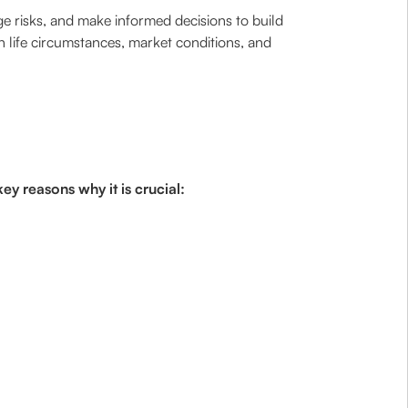
age risks, and make informed decisions to build
n life circumstances, market conditions, and
ey reasons why it is crucial: