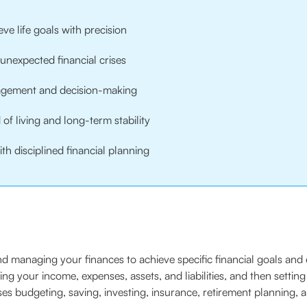
ve life goals with precision
nexpected financial crises
ement and decision-making
f living and long-term stability
th disciplined financial planning
d managing your finances to achieve specific financial goals and e
ding your income, expenses, assets, and liabilities, and then settin
es budgeting, saving, investing, insurance, retirement planning