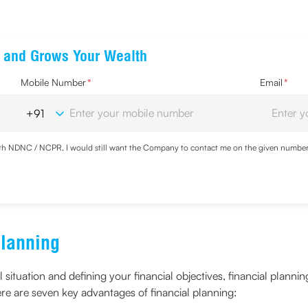
ts and Grows Your Wealth
Mobile Number
*
Email
*
with NDNC / NCPR, I would still want the Company to contact me on the given number a
ood the
Privacy Policy
and agree to abide by the same.
Planning
l situation and defining your financial objectives, financial plan
ere are seven key advantages of financial planning: