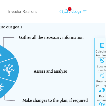
1
Investor Relations
Login