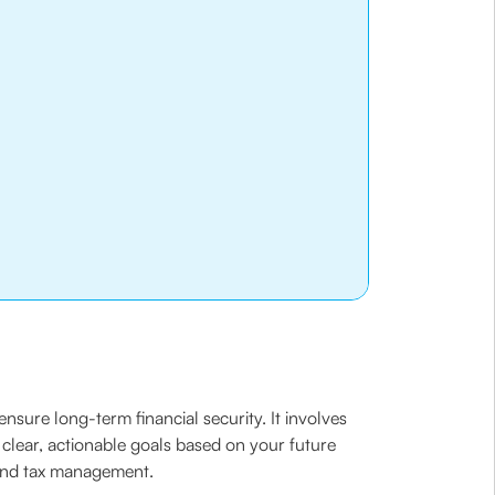
nsure long-term financial security. It involves
g clear, actionable goals based on your future
, and tax management.