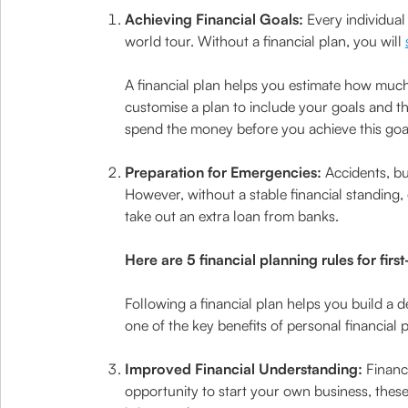
Achieving Financial Goals:
Every individual
world tour. Without a financial plan, you will
A financial plan helps you estimate how much
customise a plan to include your goals and t
spend the money before you achieve this goa
Preparation for Emergencies:
Accidents, bu
However, without a stable financial standing,
take out an extra loan from banks.
Here are 5 financial planning rules for firs
Following a financial plan helps you build a 
one of the key benefits of personal financial
Improved Financial Understanding:
Financ
opportunity to start your own business, thes