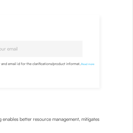
nd email id for the clarifications/product information
...
Read more
ning enables better resource management, mitigates