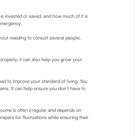
is invested or saved, and how much of it is
emergency.
hout needing to consult several people.
properly, it can also help you grow your
ed to improve your standard of living. You
ams. It can help ensure you don’t have to
income is often irregular and depends on
pare for fluctuations while ensuring their