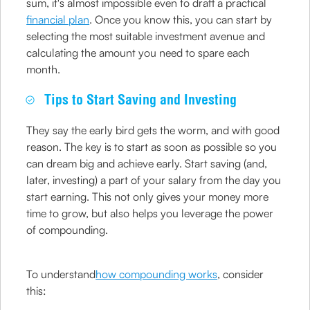
sum, it's almost impossible even to draft a practical
financial plan
. Once you know this, you can start by
selecting the most suitable investment avenue and
calculating the amount you need to spare each
month.
Tips to Start Saving and Investing
They say the early bird gets the worm, and with good
reason. The key is to start as soon as possible so you
can dream big and achieve early. Start saving (and,
later, investing) a part of your salary from the day you
start earning. This not only gives your money more
time to grow, but also helps you leverage the power
of compounding.
To understand
how compounding works
, consider
this: