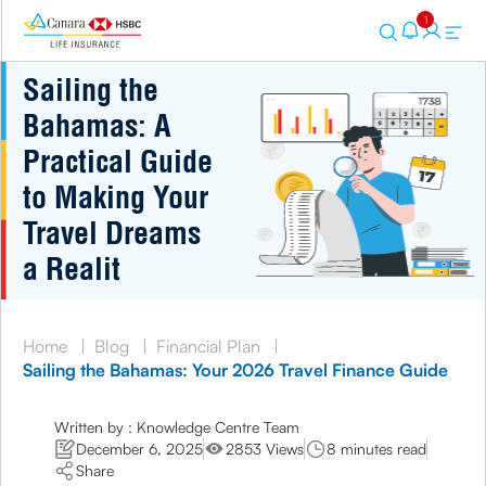
1
Sailing the
Bahamas: A
Practical Guide
to Making Your
Travel Dreams
a Realit
Home
|
Blog
|
Financial Plan
|
Sailing the Bahamas: Your 2026 Travel Finance Guide
Written by : Knowledge Centre Team
December 6, 2025
2853 Views
8 minutes read
Share