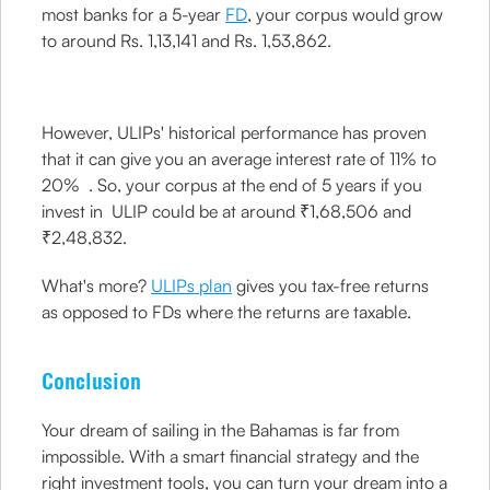
most banks for a 5-year
FD
, your corpus would grow
to around Rs. 1,13,141 and Rs. 1,53,862.
However, ULIPs' historical performance has proven
that it can give you an average interest rate of 11% to
20% . So, your corpus at the end of 5 years if you
invest in ULIP could be at around ₹1,68,506 and
₹2,48,832.
What's more?
ULIPs plan
gives you tax-free returns
as opposed to FDs where the returns are taxable.
Conclusion
Your dream of sailing in the Bahamas is far from
impossible. With a smart financial strategy and the
right investment tools, you can turn your dream into a