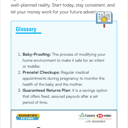
well-planned reality. Start today, stay consistent, and
let your money work for your future adventures.
Glossary
Baby-Proofing:
The process of modifying your
home environment to make it safe for an infant
or toddler.
Prenatal Checkups:
Regular medical
appointments during pregnancy to monitor the
health of the baby and the mother.
Guaranteed Returns Plan
: It is a savings option
that offers fixed, assured payouts after a set
period of time.