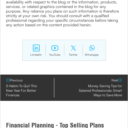
availability with respect to the blog or the information, products,
services, or related graphics contained in the blog for any
purpose. Any reliance you place on such information is therefore
strictly at your own risk. You should consult with a qualified
professional regarding your specific circumstances before taking
any action based on the content provided herein.
LinkedIn
YouTube
Twitter
Whatsapp
Previous
Next
5 Habits To Quit This
Money-Saving Tips for
New Year For Better
Salaried Professionals: Smart
Finances
Ways to Save More
Financial Planning - Top Selling Plans