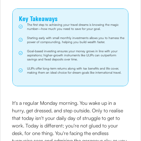
Key Takeaways
The first step to achieving your travel dreams is knowing the magic
number—how much you need to save for your goal.
Starting early with small monthly investments allows you to harness the
power of compounding, helping you build wealth faster.
Goal-based investing ensures your money grows in line with your
aspirations; higher-growth instruments like ULIPs can outperform
savings and fixed deposits over time.
ULIPs offer long-term returns along with tax benefits and life cover,
making them an ideal choice for dream goals like international travel.
It's a regular Monday morning. You wake up in a
hurry, get dressed, and step outside. Only to realise
that today isn't your daily day of struggle to get to
work. Today is different; you're not glued to your
desk, for one thing. You're facing the endless
turquoise seas and admiring the gorgeous sky as you