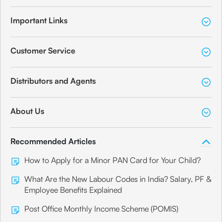
Important Links
Customer Service
Distributors and Agents
About Us
Recommended Articles
How to Apply for a Minor PAN Card for Your Child?
What Are the New Labour Codes in India? Salary, PF &
Employee Benefits Explained
Post Office Monthly Income Scheme (POMIS)