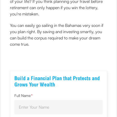
of your life? If you think planning your travel before
retirement can only happen if you win the lottery,
you're mistaken.
You can easily go sailing in the Bahamas very soon if
you plan right. By saving and investing smartly, you
can build the corpus required to make your dream
come true.
Build a Financial Plan that Protects and
Grows Your Wealth
Full Name
*