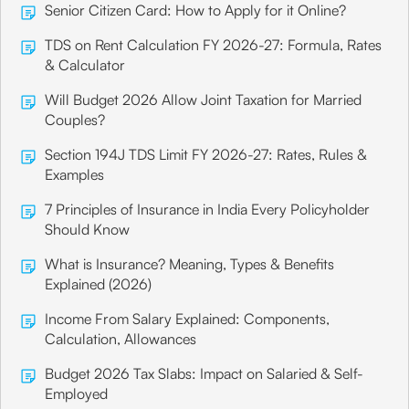
Senior Citizen Card: How to Apply for it Online?
TDS on Rent Calculation FY 2026-27: Formula, Rates
& Calculator
Will Budget 2026 Allow Joint Taxation for Married
Couples?
Section 194J TDS Limit FY 2026-27: Rates, Rules &
Examples
7 Principles of Insurance in India Every Policyholder
Should Know
What is Insurance? Meaning, Types & Benefits
Explained (2026)
Income From Salary Explained: Components,
Calculation, Allowances
Budget 2026 Tax Slabs: Impact on Salaried & Self-
Employed