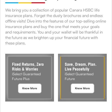
We bring you a collection of popular Canara HSBC life
insurance plans. Forget the dusty brochures and endless
offline visits! Dive into the features of our top-selling online
insurance plans and buy the one that meets your goals
and requirements. You and your wallet will be thankful in
the future as we brighten up your financial future with
these plans.
Fixed Returns, Zero
Save, Dream, Plan.
Risks & Worries
Live Peacefully
iSelect Guaranteed
iSelect Guaranteed
Future Plus
Future
Know More
Know More