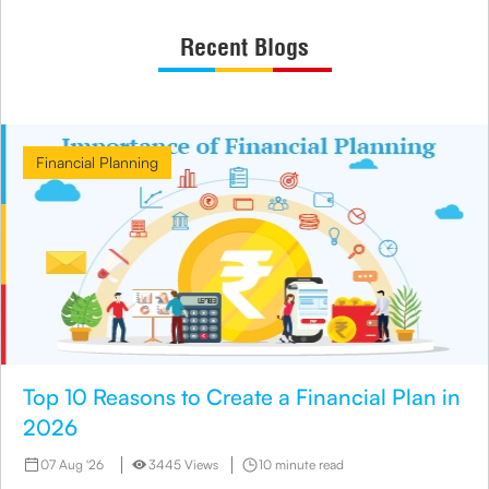
Recent Blogs
Financial Planning
Top 10 Reasons to Create a Financial Plan in
2026
07 Aug '26
3445 Views
10 minute read