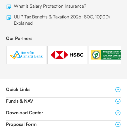
What is Salary Protection Insurance?
ULIP Tax Benefits & Taxation 2026: 80C, 10(10D)
Explained
Our Partners
Quick Links
Funds & NAV
Download Center
Proposal Form