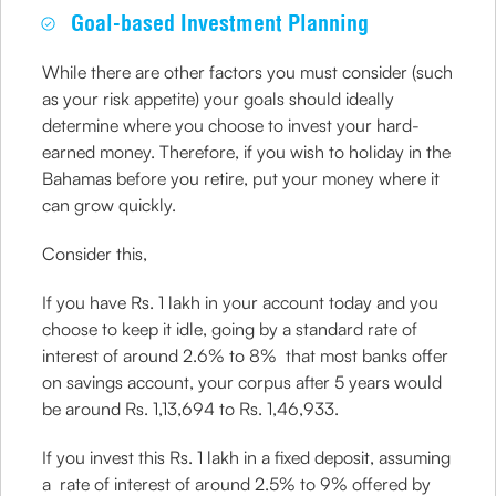
Goal-based Investment Planning
While there are other factors you must consider (such
as your risk appetite) your goals should ideally
determine where you choose to invest your hard-
earned money. Therefore, if you wish to holiday in the
Bahamas before you retire, put your money where it
can grow quickly.
Consider this,
If you have Rs. 1 lakh in your account today and you
choose to keep it idle, going by a standard rate of
interest of around 2.6% to 8% that most banks offer
on savings account, your corpus after 5 years would
be around Rs. 1,13,694 to Rs. 1,46,933.
If you invest this Rs. 1 lakh in a fixed deposit, assuming
a rate of interest of around 2.5% to 9% offered by