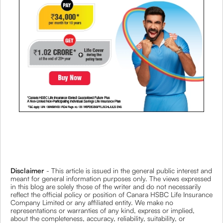
Disclaimer
- This article is issued in the general public interest and
meant for general information purposes only. The views expressed
in this blog are solely those of the writer and do not necessarily
reflect the official policy or position of Canara HSBC Life Insurance
Company Limited or any affiliated entity. We make no
representations or warranties of any kind, express or implied,
about the completeness, accuracy, reliability, suitability, or