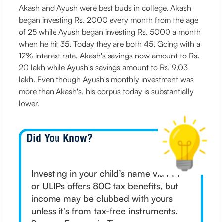
Akash and Ayush were best buds in college. Akash
began investing Rs. 2000 every month from the age
of 25 while Ayush began investing Rs. 5000 a month
when he hit 35. Today they are both 45. Going with a
12% interest rate, Akash's savings now amount to Rs.
20 lakh while Ayush's savings amount to Rs. 9.03
lakh. Even though Ayush's monthly investment was
more than Akash's, his corpus today is substantially
lower.
Did You Know?
Investing in your child’s name via PPF
or ULIPs offers 80C tax benefits, but
income may be clubbed with yours
unless it's from tax-free instruments.