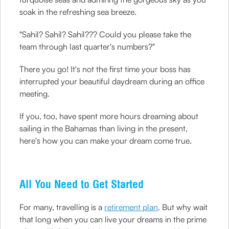
soak in the refreshing sea breeze.
"Sahil? Sahil? Sahil??? Could you please take the
team through last quarter's numbers?"
There you go! It's not the first time your boss has
interrupted your beautiful daydream during an office
meeting.
If you, too, have spent more hours dreaming about
sailing in the Bahamas than living in the present,
here's how you can make your dream come true.
All You Need to Get Started
For many, travelling is a
retirement plan
. But why wait
that long when you can live your dreams in the prime