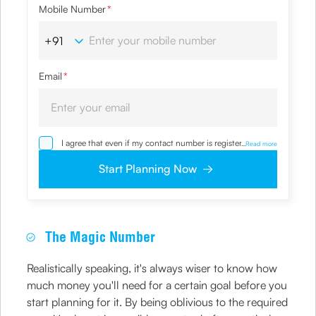
Mobile Number
*
Email
*
I agree that even if my contact number is registered with
...
Read more
NDNC / NCPR, I would still want the Company to contact
me on the given number and email id for the
Start Planning Now
clarifications/product information sought by me and
agree that I have read and understood the
Privacy Policy
and agree to abide by the same.
The Magic Number
Realistically speaking, it's always wiser to know how
much money you'll need for a certain goal before you
start planning for it. By being oblivious to the required