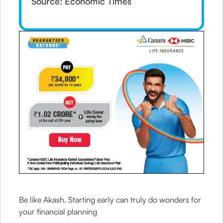
Source: Economic Times
Be like Akash. Starting early can truly do wonders for
your financial planning