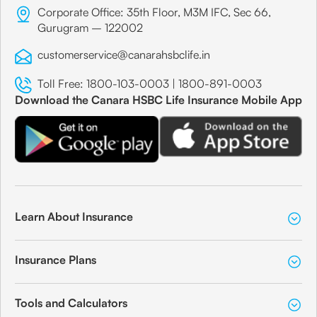
Corporate Office: 35th Floor, M3M IFC, Sec 66,
Gurugram – 122002
customerservice@canarahsbclife.in
Toll Free:
1800-103-0003
|
1800-891-0003
Download the Canara HSBC Life Insurance Mobile App
Learn About Insurance
Insurance Plans
Tools and Calculators