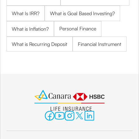
What Is IRR?
What is Goal Based Investing?
Personal Finance
What is Inflation?
What is Recurring Deposit
Financial Instrument