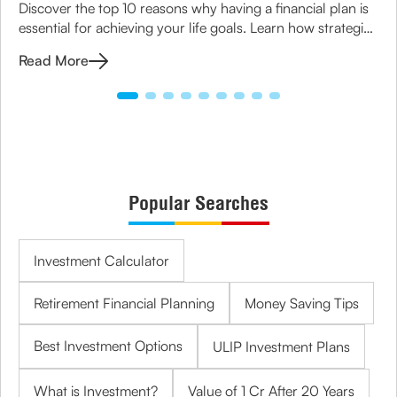
Discover the top 10 reasons why having a financial plan is
essential for achieving your life goals. Learn how strategic
planning can ensure financial security for you and your
Read More
family.
Popular Searches
Investment Calculator
Retirement Financial Planning
Money Saving Tips
Best Investment Options
ULIP Investment Plans
What is Investment?
Value of 1 Cr After 20 Years