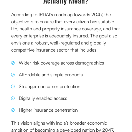
Actually Mean?
According to IRDAI’s roadmap towards 2047, the
objective is to ensure that every citizen has suitable
life, health and property insurance coverage, and that
every enterprise is adequately insured. The goal also
envisions a robust, well-regulated and globally
competitive insurance sector that includes:
Wider risk coverage across demographics
Affordable and simple products
Stronger consumer protection
Digitally enabled access
Higher insurance penetration
This vision aligns with India’s broader economic
ambition of becoming a developed nation by 2047.