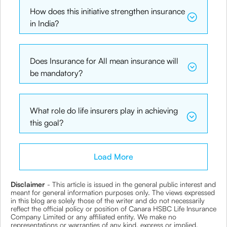
How does this initiative strengthen insurance
in India?
Does Insurance for All mean insurance will
be mandatory?
What role do life insurers play in achieving
this goal?
Load More
Disclaimer
- This article is issued in the general public interest and
meant for general information purposes only. The views expressed
in this blog are solely those of the writer and do not necessarily
reflect the official policy or position of Canara HSBC Life Insurance
Company Limited or any affiliated entity. We make no
representations or warranties of any kind, express or implied,