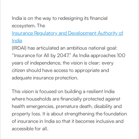
India is on the way to redesigning its financial
ecosystem. The
Insurance Regulatory and Development Authority of
India
(IRDAI) has articulated an ambitious national goal:
“Insurance for All by 2047.” As India approaches 100
years of independence, the vision is clear: every
citizen should have access to appropriate and
adequate insurance protection.
This vision is focused on building a resilient India
where households are financially protected against
health emergencies, premature death, disability and
property loss. It is about strengthening the foundation
of insurance in India so that it becomes inclusive and
accessible for all.