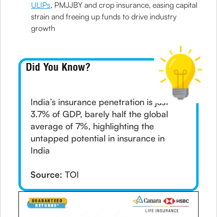
ULIPs
, PMJJBY and crop insurance, easing capital
strain and freeing up funds to drive industry
growth
Did You Know?
India’s insurance penetration is just
3.7% of GDP, barely half the global
average of 7%, highlighting the
untapped potential in insurance in
India
Source:
TOI