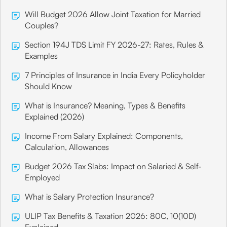
Will Budget 2026 Allow Joint Taxation for Married
Couples?
Section 194J TDS Limit FY 2026-27: Rates, Rules &
Examples
7 Principles of Insurance in India Every Policyholder
Should Know
What is Insurance? Meaning, Types & Benefits
Explained (2026)
Income From Salary Explained: Components,
Calculation, Allowances
Budget 2026 Tax Slabs: Impact on Salaried & Self-
Employed
What is Salary Protection Insurance?
ULIP Tax Benefits & Taxation 2026: 80C, 10(10D)