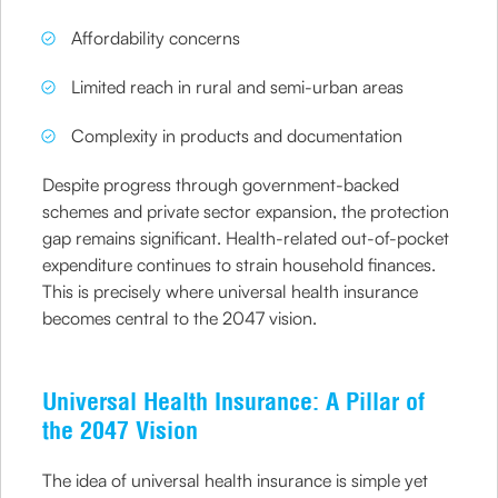
Affordability concerns
Limited reach in rural and semi-urban areas
Complexity in products and documentation
Despite progress through government-backed
schemes and private sector expansion, the protection
gap remains significant. Health-related out-of-pocket
expenditure continues to strain household finances.
This is precisely where universal health insurance
becomes central to the 2047 vision.
Universal Health Insurance: A Pillar of
the 2047 Vision
The idea of universal health insurance is simple yet