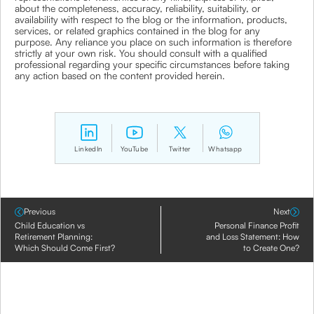
about the completeness, accuracy, reliability, suitability, or
availability with respect to the blog or the information, products,
services, or related graphics contained in the blog for any
purpose. Any reliance you place on such information is therefore
strictly at your own risk. You should consult with a qualified
professional regarding your specific circumstances before taking
any action based on the content provided herein.
LinkedIn
YouTube
Twitter
Whatsapp
Previous
Next
Child Education vs
Personal Finance Profit
Retirement Planning:
and Loss Statement: How
Which Should Come First?
to Create One?