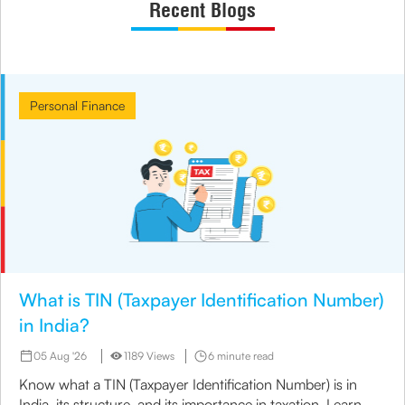
Recent Blogs
Personal Finance
What is TIN (Taxpayer Identification Number)
in India?
05 Aug '26
1189 Views
6 minute read
Know what a TIN (Taxpayer Identification Number) is in
India, its structure, and its importance in taxation. Learn