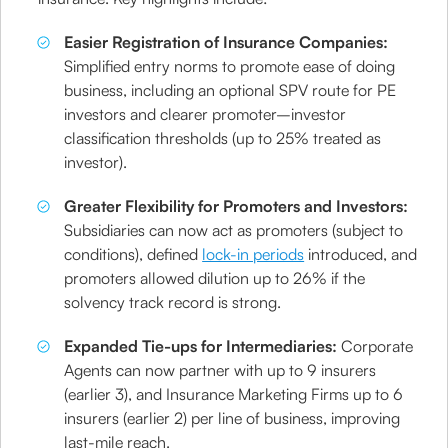
Easier Registration of Insurance Companies:
Simplified entry norms to promote ease of doing
business, including an optional SPV route for PE
investors and clearer promoter–investor
classification thresholds (up to 25% treated as
investor).
Greater Flexibility for Promoters and Investors:
Subsidiaries can now act as promoters (subject to
conditions), defined
lock-in periods
introduced, and
promoters allowed dilution up to 26% if the
solvency track record is strong.
Expanded Tie-ups for Intermediaries:
Corporate
Agents can now partner with up to 9 insurers
(earlier 3), and Insurance Marketing Firms up to 6
insurers (earlier 2) per line of business, improving
last-mile reach.