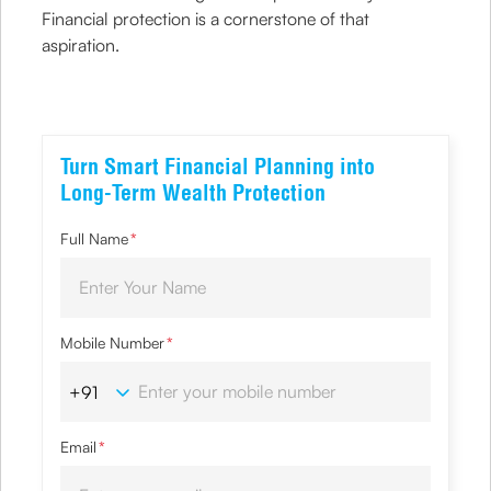
Financial protection is a cornerstone of that
aspiration.
Turn Smart Financial Planning into
Long-Term Wealth Protection
Full Name
*
Mobile Number
*
Email
*