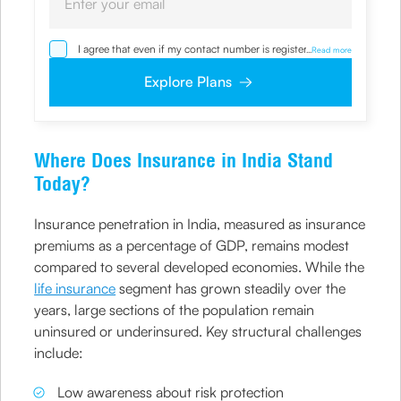
I agree that even if my contact number is registered with
...
Read more
NDNC / NCPR, I would still want the Company to contact
me on the given number and email id for the
Explore Plans
clarifications/product information sought by me and
agree that I have read and understood the Privacy Policy
and agree to abide by the same.
Where Does Insurance in India Stand
Today?
Insurance penetration in India, measured as insurance
premiums as a percentage of GDP, remains modest
compared to several developed economies. While the
life insurance
segment has grown steadily over the
years, large sections of the population remain
uninsured or underinsured. Key structural challenges
include:
Low awareness about risk protection