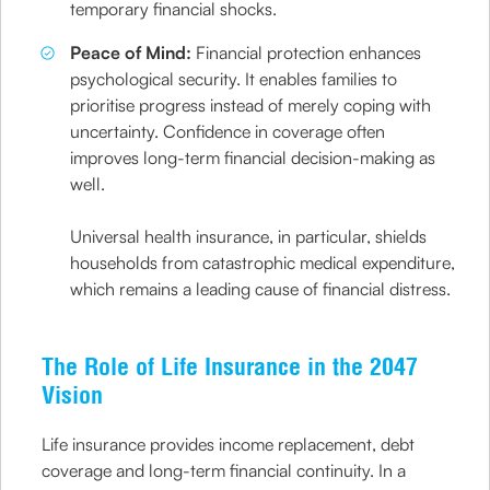
temporary financial shocks.
Peace of Mind:
Financial protection enhances
psychological security. It enables families to
prioritise progress instead of merely coping with
uncertainty. Confidence in coverage often
improves long-term financial decision-making as
well.
Universal health insurance, in particular, shields
households from catastrophic medical expenditure,
which remains a leading cause of financial distress.
The Role of Life Insurance in the 2047
Vision
Life insurance provides income replacement, debt
coverage and long-term financial continuity. In a