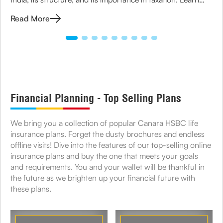
how to apply for TIN and its role in business compliance.
Read More
Financial Planning - Top Selling Plans
We bring you a collection of popular Canara HSBC life
insurance plans. Forget the dusty brochures and endless
offline visits! Dive into the features of our top-selling online
insurance plans and buy the one that meets your goals
and requirements. You and your wallet will be thankful in
the future as we brighten up your financial future with
these plans.