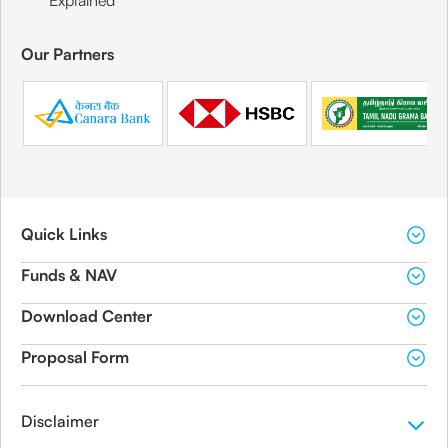
Explained
Our Partners
Quick Links
Funds & NAV
Download Center
Proposal Form
Disclaimer