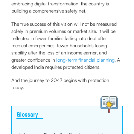
embracing digital transformation, the country is
building a comprehensive safety net.
The true success of this vision will not be measured
solely in premium volumes or market size. It will be
reflected in fewer families falling into debt after
medical emergencies, fewer households losing
stability after the loss of an income earner, and
greater confidence in
long-term financial planning
. A
developed India requires protected citizens.
And the journey to 2047 begins with protection
today.
Glossary