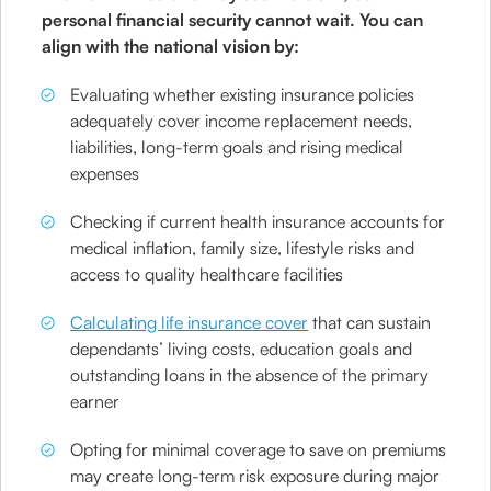
personal financial security cannot wait. You can
align with the national vision by:
Evaluating whether existing insurance policies
adequately cover income replacement needs,
liabilities, long-term goals and rising medical
expenses
Checking if current health insurance accounts for
medical inflation, family size, lifestyle risks and
access to quality healthcare facilities
Calculating life insurance cover
that can sustain
dependants’ living costs, education goals and
outstanding loans in the absence of the primary
earner
Opting for minimal coverage to save on premiums
may create long-term risk exposure during major