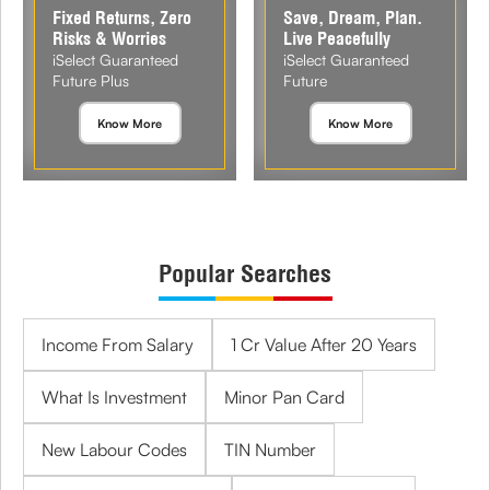
Fixed Returns, Zero
Save, Dream, Plan.
Risks & Worries
Live Peacefully
iSelect Guaranteed
iSelect Guaranteed
Future Plus
Future
Know More
Know More
Popular Searches
Income From Salary
1 Cr Value After 20 Years
What Is Investment
Minor Pan Card
New Labour Codes
TIN Number