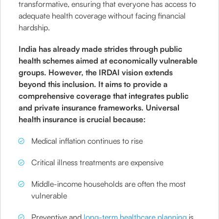
transformative, ensuring that everyone has access to
adequate health coverage without facing financial
hardship.
India has already made strides through public
health schemes aimed at economically vulnerable
groups. However, the IRDAI vision extends
beyond this inclusion. It aims to provide a
comprehensive coverage that integrates public
and private insurance frameworks. Universal
health insurance is crucial because:
Medical inflation continues to rise
Critical illness treatments are expensive
Middle-income households are often the most
vulnerable
Preventive and
long-term healthcare planning
is