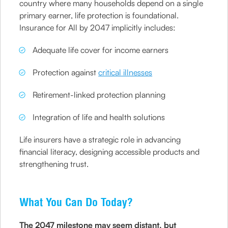
country where many households depend on a single
primary earner, life protection is foundational.
Insurance for All by 2047 implicitly includes:
Adequate life cover for income earners
Protection against
critical illnesses
Retirement-linked protection planning
Integration of life and health solutions
Life insurers have a strategic role in advancing
financial literacy, designing accessible products and
strengthening trust.
What You Can Do Today?
The 2047 milestone may seem distant, but