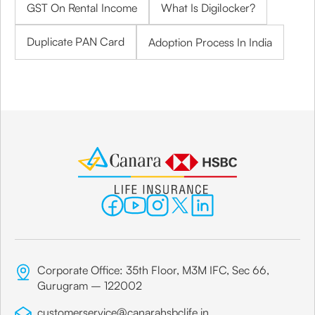
GST On Rental Income
What Is Digilocker?
Duplicate PAN Card
Adoption Process In India
Corporate Office: 35th Floor, M3M IFC, Sec 66,
Gurugram – 122002
customerservice@canarahsbclife.in