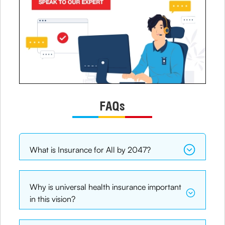
FAQs
What is Insurance for All by 2047?
Why is universal health insurance important
in this vision?