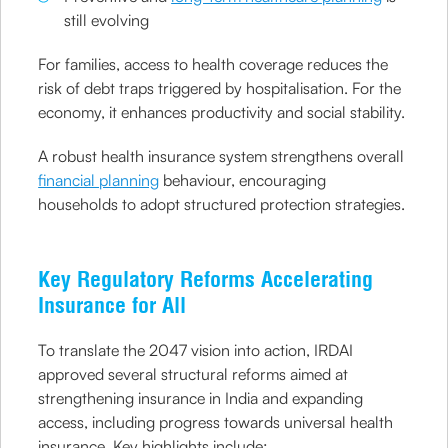
still evolving
For families, access to health coverage reduces the
risk of debt traps triggered by hospitalisation. For the
economy, it enhances productivity and social stability.
A robust health insurance system strengthens overall
financial planning
behaviour, encouraging
households to adopt structured protection strategies.
Key Regulatory Reforms Accelerating
Insurance for All
To translate the 2047 vision into action, IRDAI
approved several structural reforms aimed at
strengthening insurance in India and expanding
access, including progress towards universal health
insurance. Key highlights include: