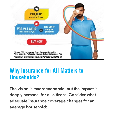
Why Insurance for All Matters to
Households?
The vision is macroeconomic, but the impact is
deeply personal for all citizens. Consider what
adequate insurance coverage changes for an
average household: