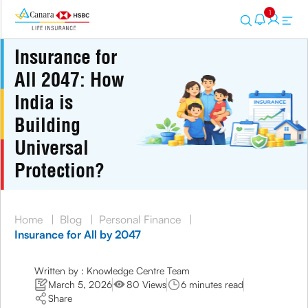
1
Insurance for
All 2047: How
India is
Building
Universal
Protection?
Home
|
Blog
|
Personal Finance
|
Insurance for All by 2047
Written by : Knowledge Centre Team
March 5, 2026
80 Views
6 minutes read
Share