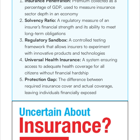
Insurance Penetration:
Premium collected as a
percentage of GDP, used to measure insurance
sector depth in an economy
Solvency Ratio:
A regulatory measure of an
insurer’s financial strength and its ability to meet
long-term obligations
Regulatory Sandbox:
A controlled testing
framework that allows insurers to experiment
with innovative products and technologies
Universal Health Insurance:
A system ensuring
access to adequate health coverage for all
citizens without financial hardship
Protection Gap:
The difference between
required insurance cover and actual coverage,
leaving individuals financially exposed