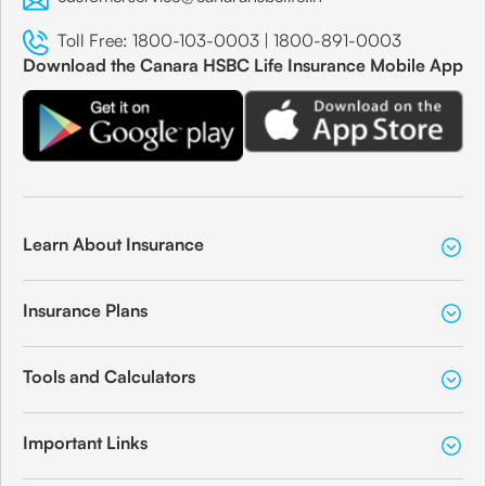
Toll Free:
1800-103-0003
|
1800-891-0003
Download the Canara HSBC Life Insurance Mobile App
Learn About Insurance
Insurance Plans
Tools and Calculators
Important Links