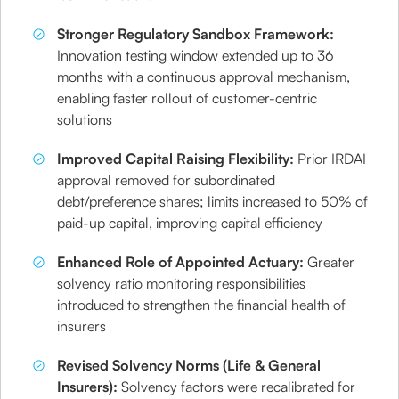
Stronger Regulatory Sandbox Framework:
Innovation testing window extended up to 36
months with a continuous approval mechanism,
enabling faster rollout of customer-centric
solutions
Improved Capital Raising Flexibility:
Prior IRDAI
approval removed for subordinated
debt/preference shares; limits increased to 50% of
paid-up capital, improving capital efficiency
Enhanced Role of Appointed Actuary:
Greater
solvency ratio monitoring responsibilities
introduced to strengthen the financial health of
insurers
Revised Solvency Norms (Life & General
Insurers):
Solvency factors were recalibrated for