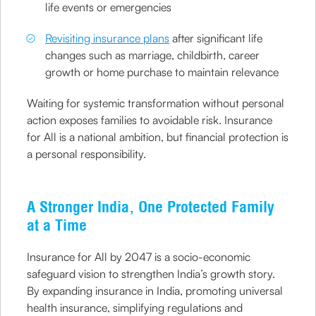
life events or emergencies
Revisiting insurance plans
after significant life
changes such as marriage, childbirth, career
growth or home purchase to maintain relevance
Waiting for systemic transformation without personal
action exposes families to avoidable risk. Insurance
for All is a national ambition, but financial protection is
a personal responsibility.
A Stronger India, One Protected Family
at a Time
Insurance for All by 2047 is a socio-economic
safeguard vision to strengthen India’s growth story.
By expanding insurance in India, promoting universal
health insurance, simplifying regulations and