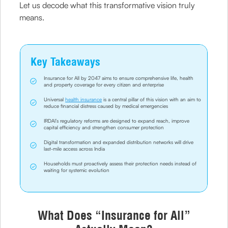
Let us decode what this transformative vision truly
means.
Key Takeaways
Insurance for All by 2047 aims to ensure comprehensive life, health
and property coverage for every citizen and enterprise
Universal
health insurance
is a central pillar of this vision with an aim to
reduce financial distress caused by medical emergencies
IRDAI’s regulatory reforms are designed to expand reach, improve
capital efficiency and strengthen consumer protection
Digital transformation and expanded distribution networks will drive
last-mile access across India
Households must proactively assess their protection needs instead of
waiting for systemic evolution
What Does “Insurance for All”