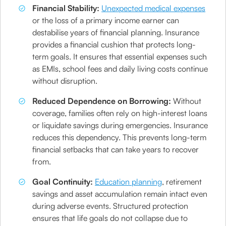
Financial Stability:
Unexpected medical expenses
or the loss of a primary income earner can
destabilise years of financial planning. Insurance
provides a financial cushion that protects long-
term goals. It ensures that essential expenses such
as EMIs, school fees and daily living costs continue
without disruption.
Reduced Dependence on Borrowing:
Without
coverage, families often rely on high-interest loans
or liquidate savings during emergencies. Insurance
reduces this dependency. This prevents long-term
financial setbacks that can take years to recover
from.
Goal Continuity:
Education planning
, retirement
savings and asset accumulation remain intact even
during adverse events. Structured protection
ensures that life goals do not collapse due to