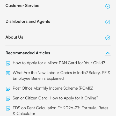
Customer Service
Distributors and Agents
About Us
Recommended Articles
How to Apply for a Minor PAN Card for Your Child?
What Are the New Labour Codes in India? Salary, PF &
Employee Benefits Explained
Post Office Monthly Income Scheme (POMIS)
Senior Citizen Card: How to Apply for it Online?
TDS on Rent Calculation FY 2026-27: Formula, Rates
& Calculator