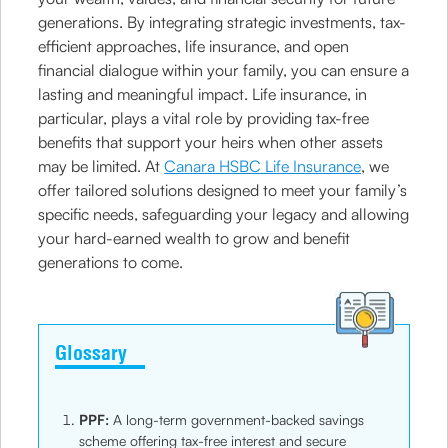
generations. By integrating strategic investments, tax-
efficient approaches, life insurance, and open
financial dialogue within your family, you can ensure a
lasting and meaningful impact. Life insurance, in
particular, plays a vital role by providing tax-free
benefits that support your heirs when other assets
may be limited. At
Canara HSBC Life Insurance
, we
offer tailored solutions designed to meet your family’s
specific needs, safeguarding your legacy and allowing
your hard-earned wealth to grow and benefit
generations to come.
Glossary
PPF:
A long-term government-backed savings
scheme offering tax-free interest and secure