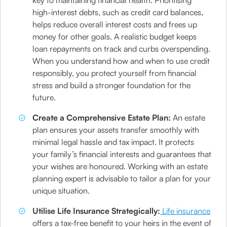
key to maintaining financial health. Prioritising
high-interest debts, such as credit card balances,
helps reduce overall interest costs and frees up
money for other goals. A realistic budget keeps
loan repayments on track and curbs overspending.
When you understand how and when to use credit
responsibly, you protect yourself from financial
stress and build a stronger foundation for the
future.
Create a Comprehensive Estate Plan:
An estate
plan ensures your assets transfer smoothly with
minimal legal hassle and tax impact. It protects
your family’s financial interests and guarantees that
your wishes are honoured. Working with an estate
planning expert is advisable to tailor a plan for your
unique situation.
Utilise Life Insurance Strategically:
Life insurance
offers a tax-free benefit to your heirs in the event of