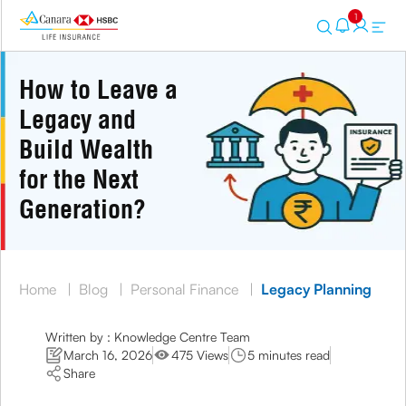
1
How to Leave a
Legacy and
Build Wealth
for the Next
Generation?
Home
|
Blog
|
Personal Finance
|
Legacy Planning
Written by : Knowledge Centre Team
March 16, 2026
475 Views
5 minutes read
Share