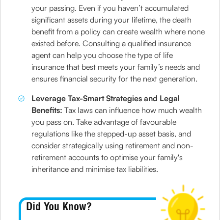
your passing. Even if you haven’t accumulated
significant assets during your lifetime, the death
benefit from a policy can create wealth where none
existed before. Consulting a qualified insurance
agent can help you choose the type of life
insurance that best meets your family’s needs and
ensures financial security for the next generation.
Leverage Tax-Smart Strategies and Legal
Benefits:
Tax laws can influence how much wealth
you pass on. Take advantage of favourable
regulations like the stepped-up asset basis, and
consider strategically using retirement and non-
retirement accounts to optimise your family's
inheritance and minimise tax liabilities.
Did You Know?