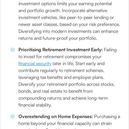
investment options limits your earning potential
and portfolio growth. Incorporate alternative
investment vehicles, like peer-to-peer lending or
newer asset classes, based on your risk preference.
Diversifying into modern investments can enhance
returns and future-proof your portfolio.
Prioritising Retirement Investment Early:
Failing
to invest for retirement compromises your
financial security
later in life. Start early and
contribute regularly to retirement schemes,
leveraging tax benefits and employer plans.
Diversify your retirement portfolio across stocks,
bonds, and real estate to benefit from
compounding returns and achieve long-term
financial stability.
Overextending on Home Expenses:
Purchasing a
home beyond your financial capacity can strain