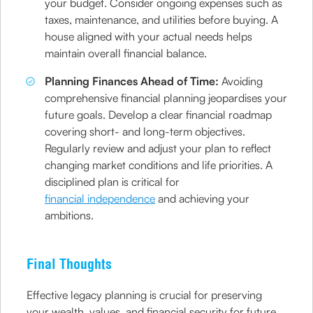
your budget. Consider ongoing expenses such as
taxes, maintenance, and utilities before buying. A
house aligned with your actual needs helps
maintain overall financial balance.
Planning Finances Ahead of Time:
Avoiding
comprehensive financial planning jeopardises your
future goals. Develop a clear financial roadmap
covering short- and long-term objectives.
Regularly review and adjust your plan to reflect
changing market conditions and life priorities. A
disciplined plan is critical for
financial independence
and achieving your
ambitions.
Final Thoughts
Effective legacy planning is crucial for preserving
your wealth, values, and financial security for future