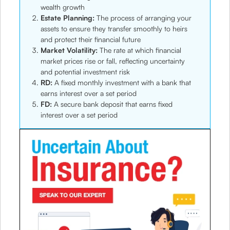
wealth growth
Estate Planning:
The process of arranging your
assets to ensure they transfer smoothly to heirs
and protect their financial future
Market Volatility:
The rate at which financial
market prices rise or fall, reflecting uncertainty
and potential investment risk
RD:
A fixed monthly investment with a bank that
earns interest over a set period
FD:
A secure bank deposit that earns fixed
interest over a set period