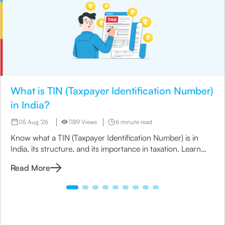
What is TIN (Taxpayer Identification Number)
in India?
05 Aug '26
1189 Views
6 minute read
Know what a TIN (Taxpayer Identification Number) is in
India, its structure, and its importance in taxation. Learn
how to apply for TIN and its role in business compliance.
Read More