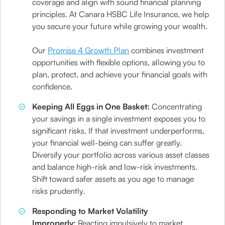
coverage and align with sound financial planning
principles. At Canara HSBC Life Insurance, we help
you secure your future while growing your wealth.
Our
Promise 4 Growth Plan
combines investment
opportunities with flexible options, allowing you to
plan, protect, and achieve your financial goals with
confidence.
Keeping All Eggs in One Basket:
Concentrating
your savings in a single investment exposes you to
significant risks. If that investment underperforms,
your financial well-being can suffer greatly.
Diversify your portfolio across various asset classes
and balance high-risk and low-risk investments.
Shift toward safer assets as you age to manage
risks prudently.
Responding to Market Volatility
Improperly:
Reacting impulsively to market