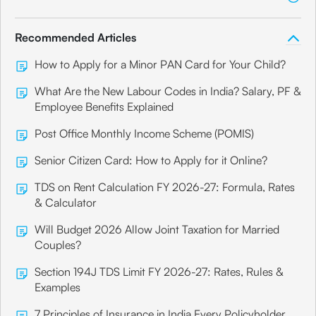
Recommended Articles
How to Apply for a Minor PAN Card for Your Child?
What Are the New Labour Codes in India? Salary, PF &
Employee Benefits Explained
Post Office Monthly Income Scheme (POMIS)
Senior Citizen Card: How to Apply for it Online?
TDS on Rent Calculation FY 2026-27: Formula, Rates
& Calculator
Will Budget 2026 Allow Joint Taxation for Married
Couples?
Section 194J TDS Limit FY 2026-27: Rates, Rules &
Examples
7 Principles of Insurance in India Every Policyholder