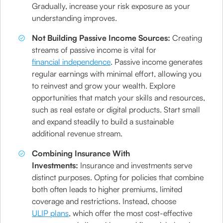
Gradually, increase your risk exposure as your
understanding improves.
Not Building Passive Income Sources:
Creating
streams of passive income is vital for
financial independence
. Passive income generates
regular earnings with minimal effort, allowing you
to reinvest and grow your wealth. Explore
opportunities that match your skills and resources,
such as real estate or digital products. Start small
and expand steadily to build a sustainable
additional revenue stream.
Combining Insurance With
Investments:
Insurance and investments serve
distinct purposes. Opting for policies that combine
both often leads to higher premiums, limited
coverage and restrictions. Instead, choose
ULIP plans
, which offer the most cost-effective