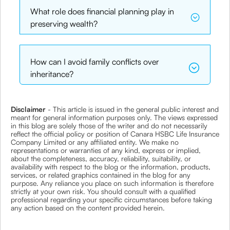
What role does financial planning play in
preserving wealth?
How can I avoid family conflicts over
inheritance?
Disclaimer
- This article is issued in the general public interest and
meant for general information purposes only. The views expressed
in this blog are solely those of the writer and do not necessarily
reflect the official policy or position of Canara HSBC Life Insurance
Company Limited or any affiliated entity. We make no
representations or warranties of any kind, express or implied,
about the completeness, accuracy, reliability, suitability, or
availability with respect to the blog or the information, products,
services, or related graphics contained in the blog for any
purpose. Any reliance you place on such information is therefore
strictly at your own risk. You should consult with a qualified
professional regarding your specific circumstances before taking
any action based on the content provided herein.