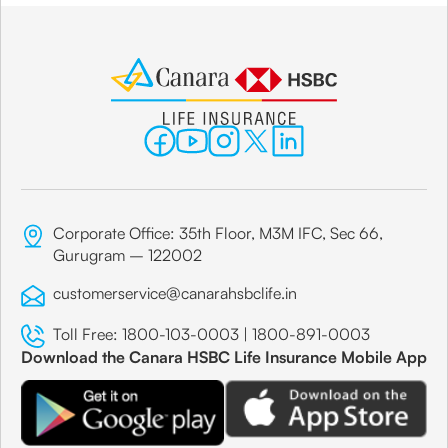
Corporate Office: 35th Floor, M3M IFC, Sec 66,
Gurugram – 122002
customerservice@canarahsbclife.in
Toll Free:
1800-103-0003
|
1800-891-0003
Download the Canara HSBC Life Insurance Mobile App