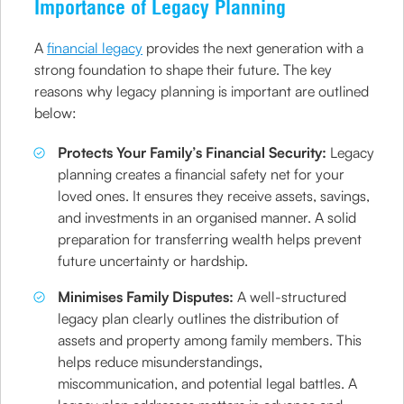
Importance of Legacy Planning
A
financial legacy
provides the next generation with a
strong foundation to shape their future. The key
reasons why legacy planning is important are outlined
below:
Protects Your Family’s Financial Security:
Legacy
planning creates a financial safety net for your
loved ones. It ensures they receive assets, savings,
and investments in an organised manner. A solid
preparation for transferring wealth helps prevent
future uncertainty or hardship.
Minimises Family Disputes:
A well-structured
legacy plan clearly outlines the distribution of
assets and property among family members. This
helps reduce misunderstandings,
miscommunication, and potential legal battles. A