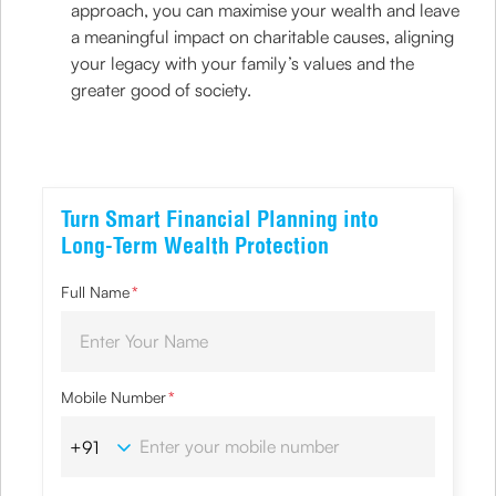
approach, you can maximise your wealth and leave
a meaningful impact on charitable causes, aligning
your legacy with your family’s values and the
greater good of society.
Turn Smart Financial Planning into
Long-Term Wealth Protection
Full Name
*
Mobile Number
*