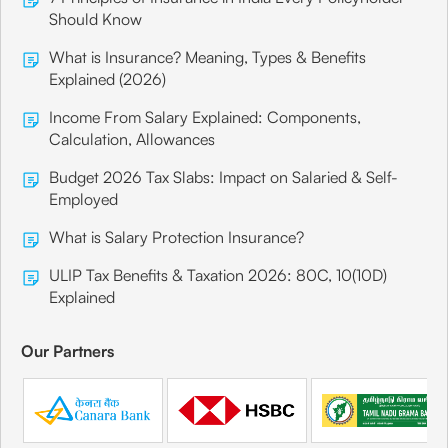
Should Know
What is Insurance? Meaning, Types & Benefits
Explained (2026)
Income From Salary Explained: Components,
Calculation, Allowances
Budget 2026 Tax Slabs: Impact on Salaried & Self-
Employed
What is Salary Protection Insurance?
ULIP Tax Benefits & Taxation 2026: 80C, 10(10D)
Explained
Our Partners