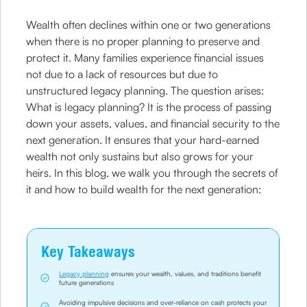
Wealth often declines within one or two generations
when there is no proper planning to preserve and
protect it. Many families experience financial issues
not due to a lack of resources but due to
unstructured legacy planning. The question arises:
What is legacy planning? It is the process of passing
down your assets, values, and financial security to the
next generation. It ensures that your hard-earned
wealth not only sustains but also grows for your
heirs. In this blog, we walk you through the secrets of
it and how to build wealth for the next generation:
Key Takeaways
Legacy planning
ensures your wealth, values, and traditions benefit
future generations
Avoiding impulsive decisions and over-reliance on cash protects your