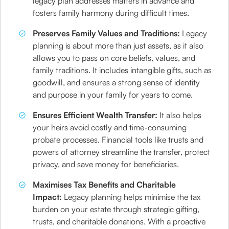
legacy plan addresses matters in advance and
fosters family harmony during difficult times.
Preserves Family Values and Traditions:
Legacy
planning is about more than just assets, as it also
allows you to pass on core beliefs, values, and
family traditions. It includes intangible gifts, such as
goodwill, and ensures a strong sense of identity
and purpose in your family for years to come.
Ensures Efficient Wealth Transfer:
It also helps
your heirs avoid costly and time-consuming
probate processes. Financial tools like trusts and
powers of attorney streamline the transfer, protect
privacy, and save money for beneficiaries.
Maximises Tax Benefits and Charitable
Impact:
Legacy planning helps minimise the tax
burden on your estate through strategic gifting,
trusts, and charitable donations. With a proactive