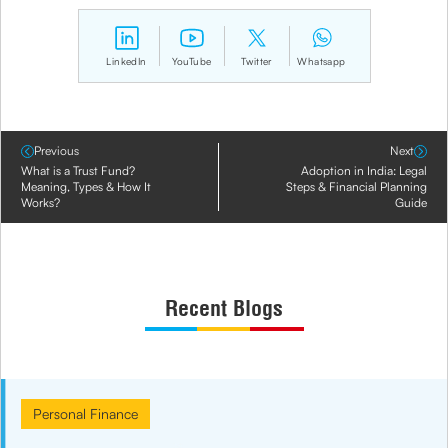
LinkedIn
YouTube
Twitter
Whatsapp
Previous
Next
What is a Trust Fund?
Adoption in India: Legal
Meaning, Types & How It
Steps & Financial Planning
Works?
Guide
Recent Blogs
Personal Finance