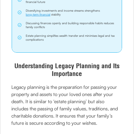
financial future
Diversifying investments and income streams strengthens
long-term financial
stability
Discussing finances openly and building responsible habits reduces
family conflicts
Estate planning simplifies wealth transfer and minimises legal and tax
complications
Understanding Legacy Planning and Its
Importance
Legacy planning is the preparation for passing your
property and assets to your loved ones after your
death. It is similar to ‘estate planning’ but also
includes the passing of family values, traditions, and
charitable donations. It ensures that your family’s
future is secure according to your wishes.