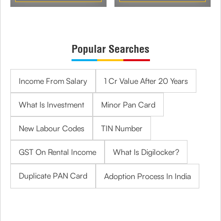
Popular Searches
Income From Salary
1 Cr Value After 20 Years
What Is Investment
Minor Pan Card
New Labour Codes
TIN Number
GST On Rental Income
What Is Digilocker?
Duplicate PAN Card
Adoption Process In India