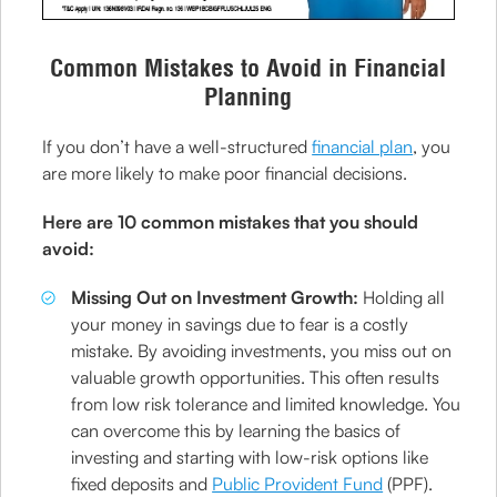
Common Mistakes to Avoid in Financial
Planning
If you don’t have a well-structured
financial plan
, you
are more likely to make poor financial decisions.
Here are 10 common mistakes that you should
avoid:
Missing Out on Investment Growth:
Holding all
your money in savings due to fear is a costly
mistake. By avoiding investments, you miss out on
valuable growth opportunities. This often results
from low risk tolerance and limited knowledge. You
can overcome this by learning the basics of
investing and starting with low-risk options like
fixed deposits and
Public Provident Fund
(PPF).