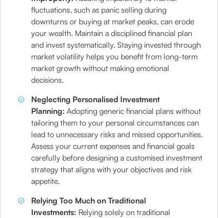
fluctuations, such as panic selling during
downturns or buying at market peaks, can erode
your wealth. Maintain a disciplined financial plan
and invest systematically. Staying invested through
market volatility helps you benefit from long-term
market growth without making emotional
decisions.
Neglecting Personalised Investment
Planning:
Adopting generic financial plans without
tailoring them to your personal circumstances can
lead to unnecessary risks and missed opportunities.
Assess your current expenses and financial goals
carefully before designing a customised investment
strategy that aligns with your objectives and risk
appetite.
Relying Too Much on Traditional
Investments:
Relying solely on traditional