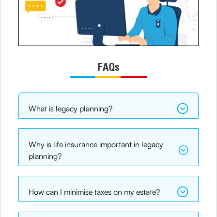
FAQs
What is legacy planning?
Why is life insurance important in legacy
planning?
How can I minimise taxes on my estate?