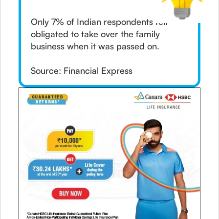
Only 7% of Indian respondents felt
obligated to take over the family
business when it was passed on.
Source: Financial Express