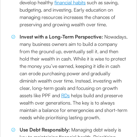
develop healthy
financial habits
such as saving,
budgeting, and investing. Early education on
managing resources increases the chances of
preserving and growing wealth over time.
Invest with a Long-Term Perspective:
Nowadays,
many business owners aim to build a company
from the ground up, eventually sell it, and then
hold their wealth in cash. While it is wise to protect
the money you’ve earned, keeping it idle in cash
can erode purchasing power and gradually
diminish wealth over time. Instead, investing with
clear, long-term goals and focusing on growth
assets like PPF and
RDs
helps build and preserve
wealth over generations. The key is to always
maintain a balance for emergencies and short-term
needs while prioritising lasting growth.
Use Debt Responsibly:
Managing debt wisely is