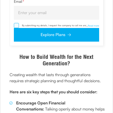
Email
*
By submitting my details, I request the company to call me and override
...
Read more
my NDNC/ NCPR registration and authorize the Company and its
representatives, including its third-party vendors, to validate, evaluate and
Explore Plans
process this proposal and also to contact me via email, phone, WhatsApp
or any other mode. I also provide my consent to share my IP address &
location to the company for risk assessment. I confirm that, I have read
and understood the Company’s
Privacy Policy
and agree to abide by it
How to Build Wealth for the Next
Generation?
Creating wealth that lasts through generations
requires strategic planning and thoughtful decisions.
Here are six key steps that you should consider:
Encourage Open Financial
Conversations:
Talking openly about money helps