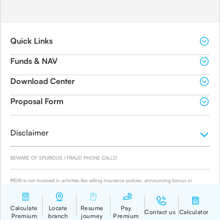
Quick Links
Funds & NAV
Download Center
Proposal Form
Disclaimer
BEWARE OF SPURIOUS / FRAUD PHONE CALLS!
IRDAI is not involved in activities like selling insurance policies, announcing bonus or
investment of premiums. Public receiving such phone calls are requested to lodge a police
complaint.
© 2019-2024 Canara HSBC Life Insurance Co. Ltd.