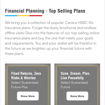
Financial Planning - Top Selling Plans
We bring you a collection of popular Canara HSBC life
insurance plans. Forget the dusty brochures and endless
offline visits! Dive into the features of our top-selling online
insurance plans and buy the one that meets your goals
and requirements. You and your wallet will be thankful in
the future as we brighten up your financial future with
these plans.
Fixed Returns, Zero
Save, Dream, Plan.
Risks & Worries
Live Peacefully
iSelect Guaranteed
iSelect Guaranteed
Future Plus
Future
Know More
Know More