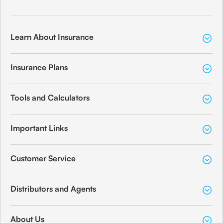
Learn About Insurance
Insurance Plans
Tools and Calculators
Important Links
Customer Service
Distributors and Agents
About Us