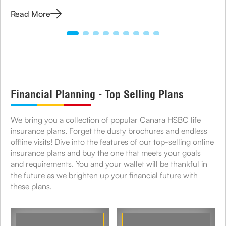
how to apply for TIN and its role in business compliance.
Read More
Financial Planning - Top Selling Plans
We bring you a collection of popular Canara HSBC life
insurance plans. Forget the dusty brochures and endless
offline visits! Dive into the features of our top-selling online
insurance plans and buy the one that meets your goals
and requirements. You and your wallet will be thankful in
the future as we brighten up your financial future with
these plans.