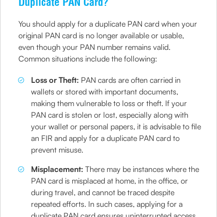
Duplicate PAN Card?
You should apply for a duplicate PAN card when your
original PAN card is no longer available or usable,
even though your PAN number remains valid.
Common situations include the following:
Loss or Theft:
PAN cards are often carried in
wallets or stored with important documents,
making them vulnerable to loss or theft. If your
PAN card is stolen or lost, especially along with
your wallet or personal papers, it is advisable to file
an FIR and apply for a duplicate PAN card to
prevent misuse.
Misplacement:
There may be instances where the
PAN card is misplaced at home, in the office, or
during travel, and cannot be traced despite
repeated efforts. In such cases, applying for a
duplicate PAN card ensures uninterrupted access