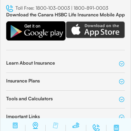
Toll Free:
1800-103-0003
|
1800-891-0003
Download the Canara HSBC Life Insurance Mobile App
Learn About Insurance
Insurance Plans
Tools and Calculators
Important Links