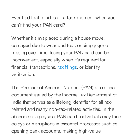
Ever had that mini heart-attack moment when you
can’t find your PAN card?
Whether it’s misplaced during a house move,
damaged due to wear and tear, or simply gone
missing over time, losing your PAN card can be
inconvenient, especially when it’s required for
financial transactions,
tax filings
, or identity
verification.
The Permanent Account Number (PAN) is a critical
document issued by the Income Tax Department of
India that serves as a lifelong identifier for all tax-
related and many non-tax-related activities. In the
absence of a physical PAN card, individuals may face
delays or disruptions in essential processes such as
opening bank accounts, making high-value