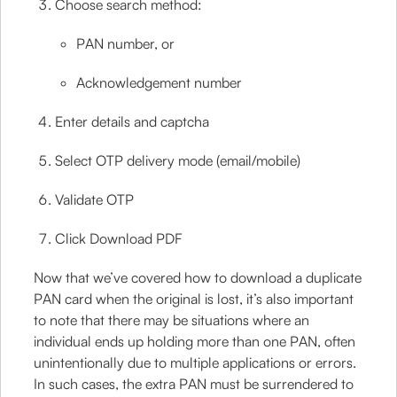
Choose search method:
PAN number, or
Acknowledgement number
Enter details and captcha
Select OTP delivery mode (email/mobile)
Validate OTP
Click Download PDF
Now that we’ve covered how to download a duplicate
PAN card when the original is lost, it’s also important
to note that there may be situations where an
individual ends up holding more than one PAN, often
unintentionally due to multiple applications or errors.
In such cases, the extra PAN must be surrendered to