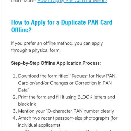
Learn More-
How to apply Pan Card for Minor?
How to Apply for a Duplicate PAN Card
Offline?
If you prefer an offline method, you can apply
through a physical form.
Step-by-Step Offline Application Process:
Download the form titled “Request for New PAN
Card or/and/or Changes or Correction in PAN
Data”
Print the form and fill it using BLOCK letters and
black ink
Mention your 10-character PAN number clearly
Attach two recent passport-size photographs (for
individual applicants)