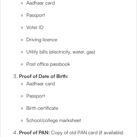
Aadhaar card
Passport
Voter ID
Driving licence
Utility bills (electricity, water, gas)
Post office passbook
Proof of Date of Birth:
Aadhaar card
Passport
Birth certificate
School/college marksheet
Proof of PAN:
Copy of old PAN card (if available)