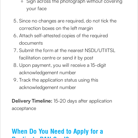
Sign across the photograph without covering
your face
Since no changes are required, do not tick the
correction boxes on the left margin
Attach self-attested copies of the required
documents
Submit the form at the nearest NSDL/UTIITSL
facilitation centre or send it by post
Upon payment, you will receive a 15-digit
acknowledgement number
Track the application status using this
acknowledgement number
Delivery Timeline:
15-20 days after application
acceptance
When Do You Need to Apply for a