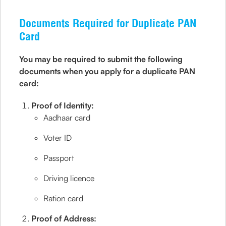
Documents Required for Duplicate PAN
Card
You may be required to submit the following
documents when you apply for a duplicate PAN
card:
Proof of Identity:
Aadhaar card
Voter ID
Passport
Driving licence
Ration card
Proof of Address: