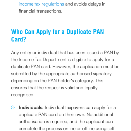
income tax regulations
and avoids delays in
financial transactions.
Who Can Apply for a Duplicate PAN
Card?
Any entity or individual that has been issued a PAN by
the Income Tax Department is eligible to apply for a
duplicate PAN card. However, the application must be
submitted by the appropriate authorised signatory,
depending on the PAN holder's category. This
ensures that the request is valid and legally
recognised.
Individuals:
Individual taxpayers can apply for a
duplicate PAN card on their own. No additional
authorisation is required, and the applicant can
complete the process online or offline using self-