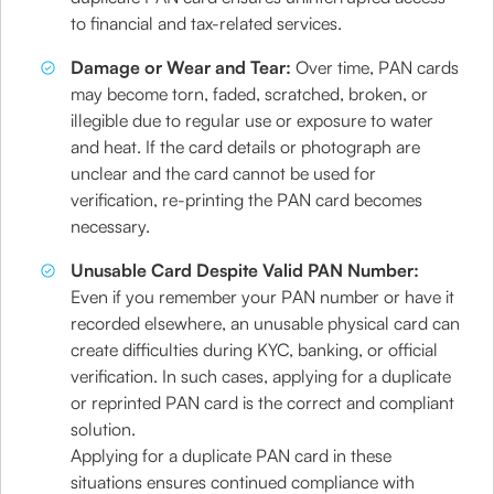
to financial and tax-related services.
Damage or Wear and Tear:
Over time, PAN cards
may become torn, faded, scratched, broken, or
illegible due to regular use or exposure to water
and heat. If the card details or photograph are
unclear and the card cannot be used for
verification, re-printing the PAN card becomes
necessary.
Unusable Card Despite Valid PAN Number:
Even if you remember your PAN number or have it
recorded elsewhere, an unusable physical card can
create difficulties during KYC, banking, or official
verification. In such cases, applying for a duplicate
or reprinted PAN card is the correct and compliant
solution.
Applying for a duplicate PAN card in these
situations ensures continued compliance with