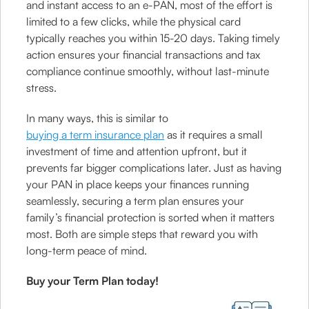
and instant access to an e-PAN, most of the effort is
limited to a few clicks, while the physical card
typically reaches you within 15-20 days. Taking timely
action ensures your financial transactions and tax
compliance continue smoothly, without last-minute
stress.
In many ways, this is similar to
buying a term insurance plan
as it requires a small
investment of time and attention upfront, but it
prevents far bigger complications later. Just as having
your PAN in place keeps your finances running
seamlessly, securing a term plan ensures your
family’s financial protection is sorted when it matters
most. Both are simple steps that reward you with
long-term peace of mind.
Buy your Term Plan today!