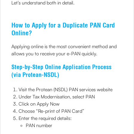
Let’s understand both in detail.
How to Apply for a Duplicate PAN Card
Online?
Applying online is the most convenient method and
allows you to receive your e-PAN quickly.
Step-by-Step Online Application Process
(via Protean-NSDL)
Visit the Protean (NSDL) PAN services website
Under Tax Modernisation, select PAN
Click on Apply Now
Choose “Re-print of PAN Card”
Enter the required details:
PAN number