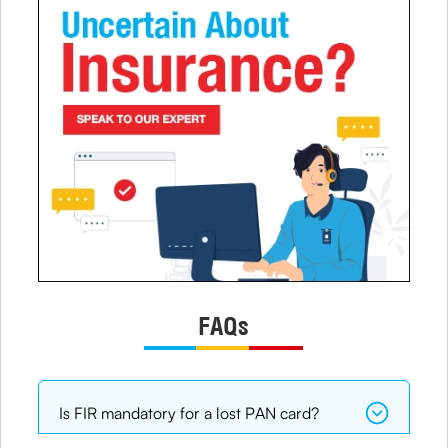
FAQs
Is FIR mandatory for a lost PAN card?