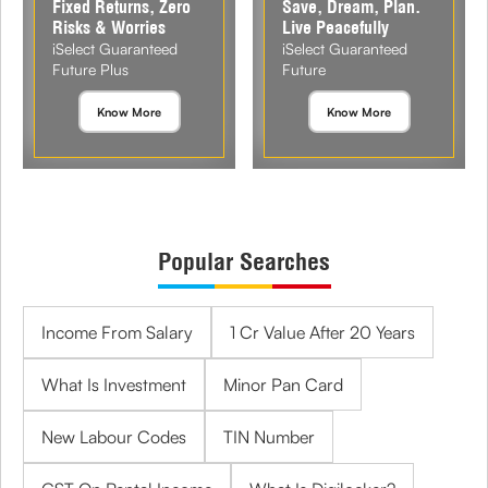
Fixed Returns, Zero
Save, Dream, Plan.
Risks & Worries
Live Peacefully
iSelect Guaranteed
iSelect Guaranteed
Future Plus
Future
Know More
Know More
Popular Searches
Income From Salary
1 Cr Value After 20 Years
What Is Investment
Minor Pan Card
New Labour Codes
TIN Number