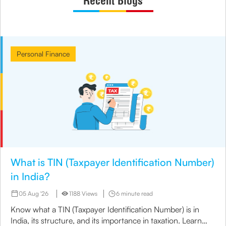
Recent Blogs
Personal Finance
What is TIN (Taxpayer Identification Number)
in India?
05 Aug '26
1188 Views
6 minute read
Know what a TIN (Taxpayer Identification Number) is in
India, its structure, and its importance in taxation. Learn