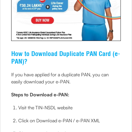
How to Download Duplicate PAN Card (e-
PAN)?
If you have applied for a duplicate PAN, you can
easily download your e-PAN.
Steps to Download e-PAN:
Visit the TIN-NSDL website
Click on Download e-PAN / e-PAN XML