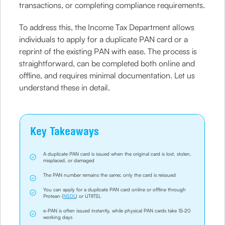
transactions, or completing compliance requirements.
To address this, the Income Tax Department allows
individuals to apply for a duplicate PAN card or a
reprint of the existing PAN with ease. The process is
straightforward, can be completed both online and
offline, and requires minimal documentation. Let us
understand these in detail.
Key Takeaways
A duplicate PAN card is issued when the original card is lost, stolen,
misplaced, or damaged
The PAN number remains the same; only the card is reissued
You can apply for a duplicate PAN card online or offline through
Protean (
NSDL
) or UTIITSL
e-PAN is often issued instantly, while physical PAN cards take 15-20
working days