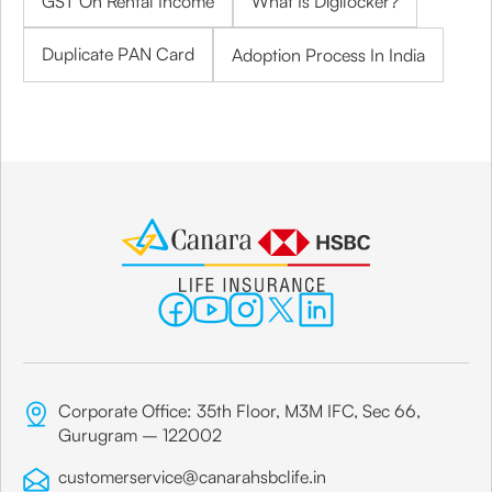
GST On Rental Income
What Is Digilocker?
Duplicate PAN Card
Adoption Process In India
Corporate Office: 35th Floor, M3M IFC, Sec 66,
Gurugram – 122002
customerservice@canarahsbclife.in