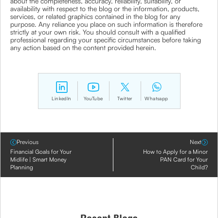
about the completeness, accuracy, reliability, suitability, or
availability with respect to the blog or the information, products,
services, or related graphics contained in the blog for any
purpose. Any reliance you place on such information is therefore
strictly at your own risk. You should consult with a qualified
professional regarding your specific circumstances before taking
any action based on the content provided herein.
LinkedIn
YouTube
Twitter
Whatsapp
Previous
Next
Financial Goals for Your
How to Apply for a Minor
Midlife | Smart Money
PAN Card for Your
Planning
Child?