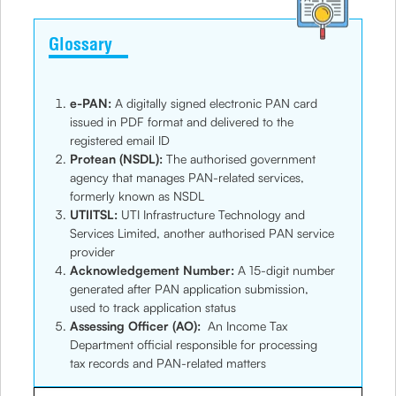
Glossary
e-PAN:
A digitally signed electronic PAN card
issued in PDF format and delivered to the
registered email ID
Protean (NSDL):
The authorised government
agency that manages PAN-related services,
formerly known as NSDL
UTIITSL:
UTI Infrastructure Technology and
Services Limited, another authorised PAN service
provider
Acknowledgement Number:
A 15-digit number
generated after PAN application submission,
used to track application status
Assessing Officer (AO):
An Income Tax
Department official responsible for processing
tax records and PAN-related matters