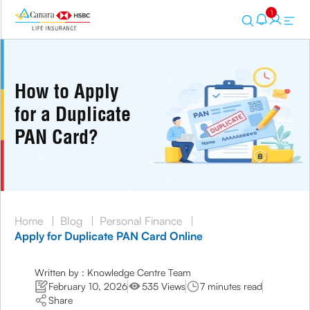
1
How to Apply
for a Duplicate
PAN Card?
Home
|
Blog
|
Personal Finance
|
Apply for Duplicate PAN Card Online
Written by : Knowledge Centre Team
February 10, 2026
535 Views
7 minutes read
Share