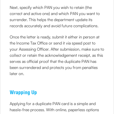
Next, specify which PAN you wish to retain (the
correct and active one) and which PAN you want to
surrender. This helps the department update its
records accurately and avoid future complications.
Once the letter is ready, submit it either in person at
the Income Tax Office or send it via speed post to
your Assessing Officer. After submission, make sure to
collect or retain the acknowledgement receipt, as this
serves as official proof that the duplicate PAN has
been surrendered and protects you from penalties
later on.
Wrapping Up
Applying for a duplicate PAN card is a simple and
hassle-free process. With online, paperless options