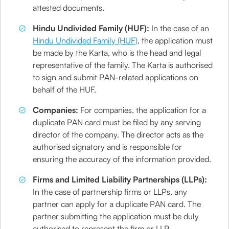
attested documents.
Hindu Undivided Family (HUF):
In the case of an
Hindu Undivided Family (HUF)
, the application must
be made by the Karta, who is the head and legal
representative of the family. The Karta is authorised
to sign and submit PAN-related applications on
behalf of the HUF.
Companies:
For companies, the application for a
duplicate PAN card must be filed by any serving
director of the company. The director acts as the
authorised signatory and is responsible for
ensuring the accuracy of the information provided.
Firms and Limited Liability Partnerships (LLPs):
In the case of partnership firms or LLPs, any
partner can apply for a duplicate PAN card. The
partner submitting the application must be duly
authorised to represent the firm or LLP.