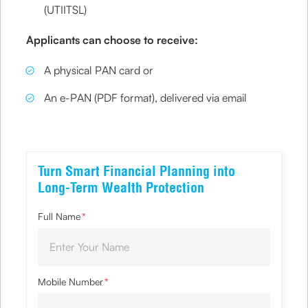
(UTIITSL)
Applicants can choose to receive:
A physical PAN card or
An e-PAN (PDF format), delivered via email
Turn Smart Financial Planning into
Long-Term Wealth Protection
Full Name
*
Mobile Number
*