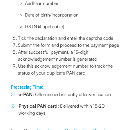
Aadhaar number
Date of birth/incorporation
GSTN (if applicable)
Tick the declaration and enter the captcha code
Submit the form and proceed to the payment page
After successful payment, a 15-digit
acknowledgement number is generated
Use this acknowledgement number to track the
status of your duplicate PAN card
Processing Time:
e-PAN:
Often issued instantly after verification
Physical PAN card:
Delivered within 15-20
working days