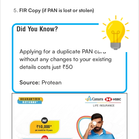
FIR Copy (if PAN is lost or stolen)
Did You Know?
Applying for a duplicate PAN card
without any changes to your existing
details costs just ₹50
Source:
Protean