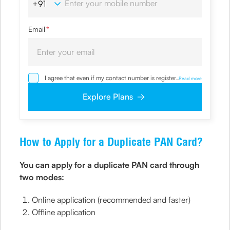
Email
*
I agree that even if my contact number is registered with
...
Read more
NDNC / NCPR, I would still want the Company to contact
me on the given number and email id for the
Explore Plans
clarifications/product information sought by me and
agree that I have read and understood the Privacy Policy
and agree to abide by the same.
How to Apply for a Duplicate PAN Card?
You can apply for a duplicate PAN card through
two modes:
Online application (recommended and faster)
Offline application