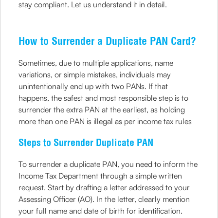
stay compliant. Let us understand it in detail.
How to Surrender a Duplicate PAN Card?
Sometimes, due to multiple applications, name
variations, or simple mistakes, individuals may
unintentionally end up with two PANs. If that
happens, the safest and most responsible step is to
surrender the extra PAN at the earliest, as holding
more than one PAN is illegal as per income tax rules
Steps to Surrender Duplicate PAN
To surrender a duplicate PAN, you need to inform the
Income Tax Department through a simple written
request. Start by drafting a letter addressed to your
Assessing Officer (AO). In the letter, clearly mention
your full name and date of birth for identification.