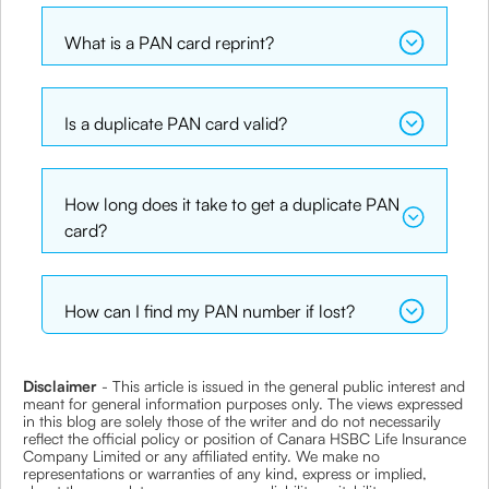
What is a PAN card reprint?
Is a duplicate PAN card valid?
How long does it take to get a duplicate PAN
card?
How can I find my PAN number if lost?
Disclaimer
- This article is issued in the general public interest and
meant for general information purposes only. The views expressed
in this blog are solely those of the writer and do not necessarily
reflect the official policy or position of Canara HSBC Life Insurance
Company Limited or any affiliated entity. We make no
representations or warranties of any kind, express or implied,