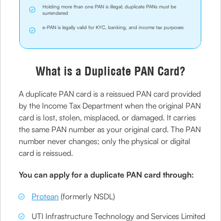
Holding more than one PAN is illegal; duplicate PANs must be
surrendered
e-PAN is legally valid for KYC, banking, and income tax purposes
What is a Duplicate PAN Card?
A duplicate PAN card is a reissued PAN card provided
by the Income Tax Department when the original PAN
card is lost, stolen, misplaced, or damaged. It carries
the same PAN number as your original card. The PAN
number never changes; only the physical or digital
card is reissued.
You can apply for a duplicate PAN card through:
Protean
(formerly NSDL)
UTI Infrastructure Technology and Services Limited