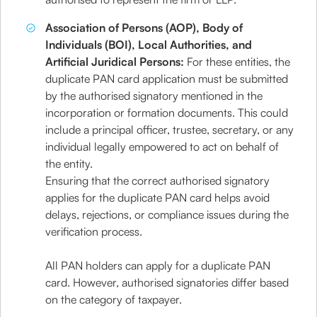
Association of Persons (AOP), Body of
Individuals (BOI), Local Authorities, and
Artificial Juridical Persons:
For these entities, the
duplicate PAN card application must be submitted
by the authorised signatory mentioned in the
incorporation or formation documents. This could
include a principal officer, trustee, secretary, or any
individual legally empowered to act on behalf of
the entity.
Ensuring that the correct authorised signatory
applies for the duplicate PAN card helps avoid
delays, rejections, or compliance issues during the
verification process.
All PAN holders can apply for a duplicate PAN
card. However, authorised signatories differ based
on the category of taxpayer.