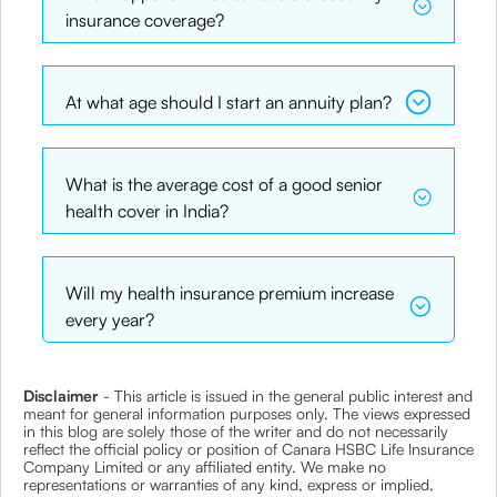
insurance coverage?
At what age should I start an annuity plan?
What is the average cost of a good senior
health cover in India?
Will my health insurance premium increase
every year?
Disclaimer
- This article is issued in the general public interest and
meant for general information purposes only. The views expressed
in this blog are solely those of the writer and do not necessarily
reflect the official policy or position of Canara HSBC Life Insurance
Company Limited or any affiliated entity. We make no
representations or warranties of any kind, express or implied,