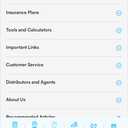
Insurance Plans
Tools and Calculators
Important Links
Customer Service
Distributors and Agents
About Us
Recommended Articles
How to Apply for a Minor PAN Card for Your Child?