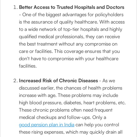
Better Access to Trusted Hospitals and Doctors
- One of the biggest advantages for policyholders
is the assurance of quality healthcare. With access
to a wide network of top-tier hospitals and highly
qualified medical professionals, they can receive
the best treatment without any compromise on
care or facilities. This coverage ensures that you
don't have to compromise with your healthcare
facilities.
Increased Risk of Chronic Diseases
- As we
discussed earlier, the chances of health problems
increase with age. These problems may include
high blood pressure, diabetes, heart problems, etc.
These chronic problems often need frequent
medical checkups and follow-ups. Only a
good pension plan in India
can help you control
these rising expenses, which may quickly drain all