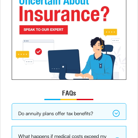
FAQs
Do annuity plans offer tax benefits?
What happens if medical costs exceed my