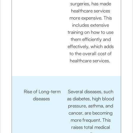
surgeries, has made
healthcare services
more expensive. This
includes extensive
training on how to use
them efficiently and
effectively, which adds
to the overall cost of
healthcare services.
Rise of Long-term
Several diseases, such
diseases
as diabetes, high blood
pressure, asthma, and
cancer, are becoming
more frequent. This
raises total medical