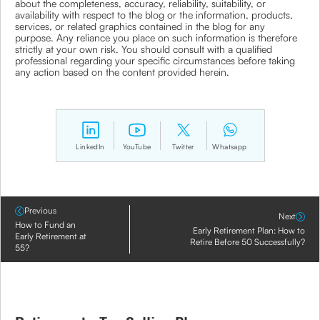
about the completeness, accuracy, reliability, suitability, or
availability with respect to the blog or the information, products,
services, or related graphics contained in the blog for any
purpose. Any reliance you place on such information is therefore
strictly at your own risk. You should consult with a qualified
professional regarding your specific circumstances before taking
any action based on the content provided herein.
LinkedIn
YouTube
Twitter
Whatsapp
Previous
Next
How to Fund an
Early Retirement Plan: How to
Early Retirement at
Retire Before 50 Successfully?
55?