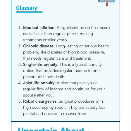
Glossary
Medical inflation:
A significant rise in healthcare
costs faster than regular prices, making
treatments costlier yearly.
Chronic disease:
Long-lasting or serious health
problem, like diabetes or high blood pressure,
that needs regular care and treatment.
Single-life annuity:
This is a type of annuity
option that provides regular income to one
person until their death.
Joint life annuity:
A plan that gives you a
regular flow of income and continues for your
spouse after you.
Robotic surgeries:
Surgical procedures with
high accuracy by robots. They are usually less
painful and quicker to recover from.