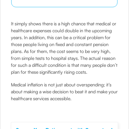
It simply shows there is a high chance that medical or
healthcare expenses could double in the upcoming
years. In addition, this can be a critical problem for
those people living on fixed and constant pension
plans. As for them, the cost seems to be very high,
from simple tests to hospital stays. The actual reason
for such a difficult condition is that many people don’t
plan for these significantly rising costs.
Medical inflation is not just about overspending; it’s
about making a wise decision to beat it and make your
healthcare services accessible.