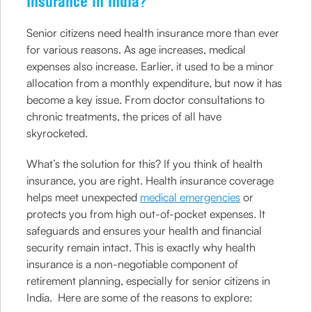
Insurance in India?
Senior citizens need health insurance more than ever
for various reasons. As age increases, medical
expenses also increase. Earlier, it used to be a minor
allocation from a monthly expenditure, but now it has
become a key issue. From doctor consultations to
chronic treatments, the prices of all have
skyrocketed.
What’s the solution for this? If you think of health
insurance, you are right. Health insurance coverage
helps meet unexpected
medical emergencies
or
protects you from high out-of-pocket expenses. It
safeguards and ensures your health and financial
security remain intact. This is exactly why health
insurance is a non-negotiable component of
retirement planning, especially for senior citizens in
India. Here are some of the reasons to explore: