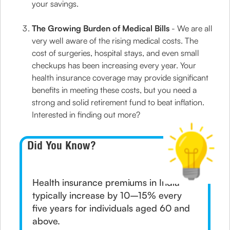
your savings.
The Growing Burden of Medical Bills
- We are all
very well aware of the rising medical costs. The
cost of surgeries, hospital stays, and even small
checkups has been increasing every year. Your
health insurance coverage may provide significant
benefits in meeting these costs, but you need a
strong and solid retirement fund to beat inflation.
Interested in finding out more?
Did You Know?
Health insurance premiums in India
typically increase by 10–15% every
five years for individuals aged 60 and
above.