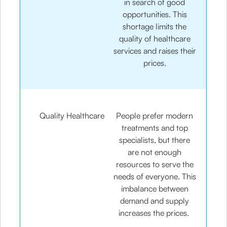
in search of good
opportunities. This
shortage limits the
quality of healthcare
services and raises their
prices.
Quality Healthcare
People prefer modern
treatments and top
specialists, but there
are not enough
resources to serve the
needs of everyone. This
imbalance between
demand and supply
increases the prices.