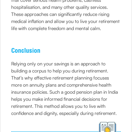
that cover serious health problems, cashless
hospitalisation, and many other quality services.
These approaches can significantly reduce rising
medical inflation and allow you to live your retirement
life with complete freedom and mental calm.
Conclusion
Relying only on your savings is an approach to
building a corpus to help you during retirement.
That’s why effective retirement planning focuses
more on annuity plans and comprehensive health
insurance policies. Such a good pension plan in India
helps you make informed financial decisions for
retirement. This method allows you to live with
confidence and dignity, especially during retirement.