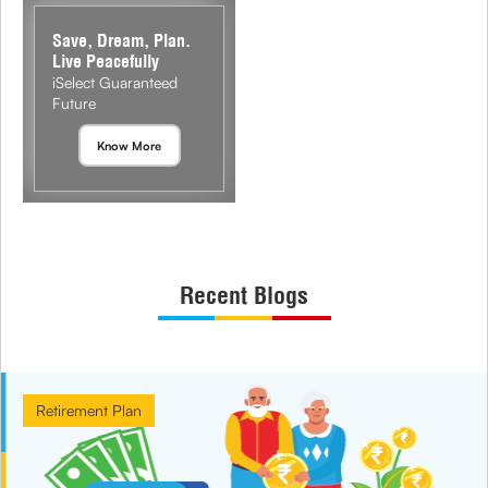
Save, Dream, Plan.
Live Peacefully
iSelect Guaranteed
Future
Know More
Recent Blogs
Retirement Plan