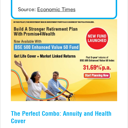
Source:
Economic Times
The Perfect Combo: Annuity and Health
Cover