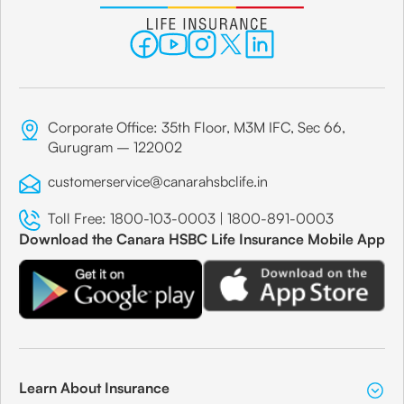
Corporate Office: 35th Floor, M3M IFC, Sec 66,
Gurugram – 122002
customerservice@canarahsbclife.in
Toll Free:
1800-103-0003
|
1800-891-0003
Download the Canara HSBC Life Insurance Mobile App
Learn About Insurance