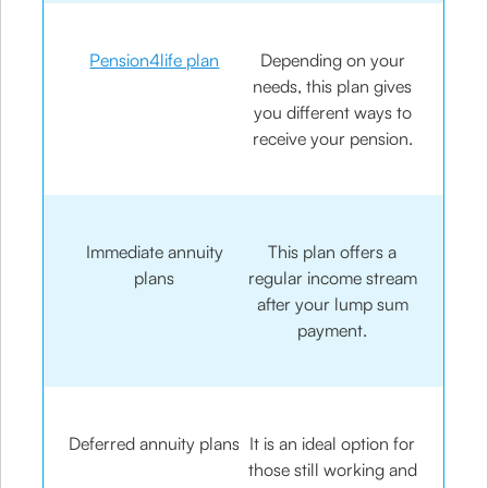
Pension4life plan
Depending on your
needs, this plan gives
you different ways to
receive your pension.
Immediate annuity
This plan offers a
plans
regular income stream
after your lump sum
payment.
Deferred annuity plans
It is an ideal option for
those still working and