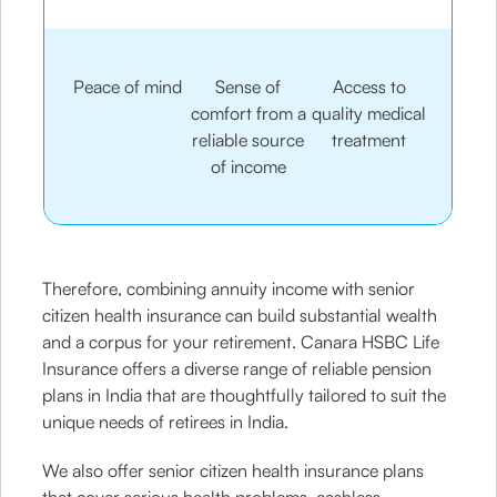
Peace of mind
Sense of
Access to
comfort from a
quality medical
reliable source
treatment
of income
Therefore, combining annuity income with senior
citizen health insurance can build substantial wealth
and a corpus for your retirement. Canara HSBC Life
Insurance offers a diverse range of reliable pension
plans in India that are thoughtfully tailored to suit the
unique needs of retirees in India.
We also offer senior citizen health insurance plans