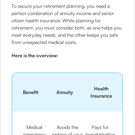
To secure your retirement planning, you need a
perfect combination of annuity income and senior
citizen health insurance. While planning for
retirement, you must consider both, as one helps you
meet everyday needs, and the other keeps you safe
from unexpected medical costs.
Here is the overview:
Health
Benefit
Annuity
Insurance
Medical
Avoids the
Pays for
emergency
sinking of your
hospitalisation