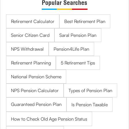
Popular Searches
Retirement Calculator
Best Retirement Plan
Senior Citizen Card
Saral Pension Plan
NPS Withdrawal
Pension4Life Plan
Retirement Planning
5 Retirement Tips
National Pension Scheme
NPS Pension Calculator
Types of Pension Plan
Guaranteed Pension Plan
Is Pension Taxable
How to Check Old Age Pension Status