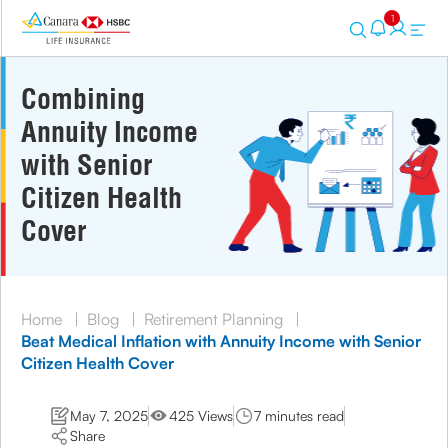
1
Combining
Annuity Income
with Senior
Citizen Health
Cover
Home
|
Blog
|
Retirement Planning
|
Beat Medical Inflation with Annuity Income with Senior
Citizen Health Cover
May 7, 2025
425 Views
7 minutes read
Share