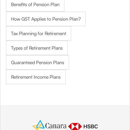
Benefits of Pension Plan
How GST Applies to Pension Plan?
Tax Planning for Retirement
Types of Retirement Plans
Guaranteed Pension Plans
Retirement Income Plans