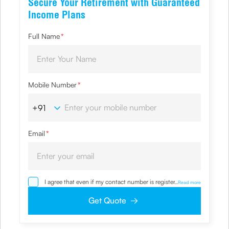
Secure Your Retirement with Guaranteed
Income Plans
Full Name
*
Mobile Number
*
Email
*
I agree that even if my contact number is registered with
...
Read more
NDNC / NCPR, I would still want the Company to contact
me on the given number and email id for the
Get Quote
clarifications/product information sought by me and
agree that I have read and understood the Privacy Policy
and agree to abide by the same.