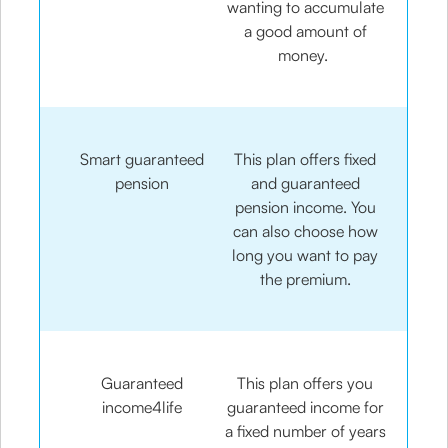
wanting to accumulate
a good amount of
money.
Smart guaranteed
This plan offers fixed
pension
and guaranteed
pension income. You
can also choose how
long you want to pay
the premium.
Guaranteed
This plan offers you
income4life
guaranteed income for
a fixed number of years