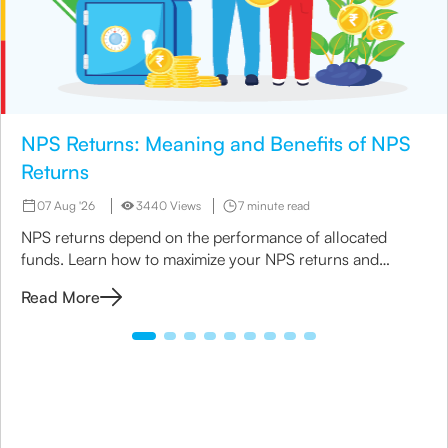
NPS Returns: Meaning and Benefits of NPS
Returns
07 Aug '26
3440 Views
7 minute read
NPS returns depend on the performance of allocated
funds. Learn how to maximize your NPS returns and
explore alternative retirement investment options.
Read More