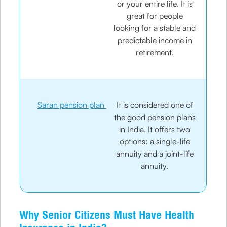
or your entire life. It is
great for people
looking for a stable and
predictable income in
retirement.
Saran pension plan
It is considered one of
the good pension plans
in India. It offers two
options: a single-life
annuity and a joint-life
annuity.
Why Senior Citizens Must Have Health