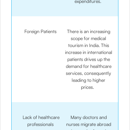
expenditures.
Foreign Patients
There is an increasing
scope for medical
tourism in India. This
increase in international
patients drives up the
demand for healthcare
services, consequently
leading to higher
prices.
Lack of healthcare
Many doctors and
professionals
nurses migrate abroad