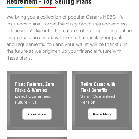
Retirement - Top Selling Plans
We bring you a collection of popular Canara HSBC life
insurance plans. Forget the dusty brochures and endless
offline visits! Dive into the features of our top-selling online
insurance plans and buy the one that meets your goals
and requirements. You and your wallet will be thankful in
the future as we brighten up your financial future with
these plans.
Fixed Returns, Zero
Retire Grand with
Risks & Worries
Flexi Benefits
iSelect Guaranteed
Smart Guaranteed
Future Plus
Pension
Know More
Know More