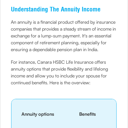
Understanding The Annuity Income
An annuity is a financial product offered by insurance
companies that provides a steady stream of income in
exchange for a lump-sum payment. It's an essential
component of retirement planning, especially for
ensuring a dependable pension plan in India.
For instance, Canara HSBC Life Insurance offers
annuity options that provide flexibility and lifelong
income and allow you to include your spouse for
continued benefits. Here is the overview:
Annuity options
Benefits