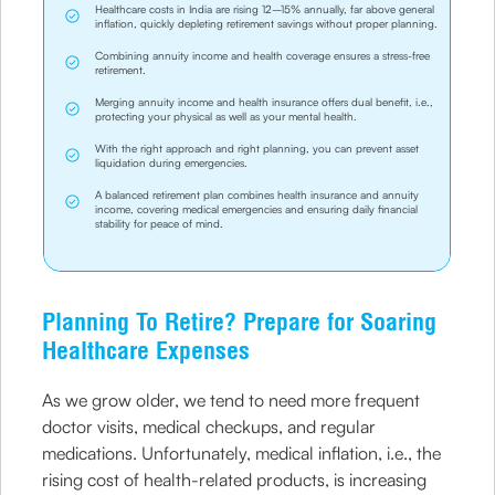
Healthcare costs in India are rising 12–15% annually, far above general
inflation, quickly depleting retirement savings without proper planning.
Combining annuity income and health coverage ensures a stress-free
retirement.
Merging annuity income and health insurance offers dual benefit, i.e.,
protecting your physical as well as your mental health.
With the right approach and right planning, you can prevent asset
liquidation during emergencies.
A balanced retirement plan combines health insurance and annuity
income, covering medical emergencies and ensuring daily financial
stability for peace of mind.
Planning To Retire? Prepare for Soaring
Healthcare Expenses
As we grow older, we tend to need more frequent
doctor visits, medical checkups, and regular
medications. Unfortunately, medical inflation, i.e., the
rising cost of health-related products, is increasing