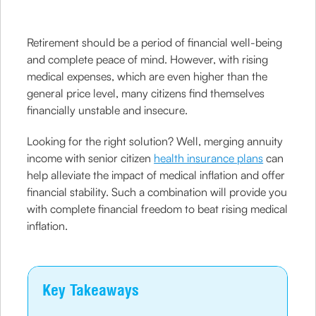
Retirement should be a period of financial well-being
and complete peace of mind. However, with rising
medical expenses, which are even higher than the
general price level, many citizens find themselves
financially unstable and insecure.
Looking for the right solution? Well, merging annuity
income with senior citizen
health insurance plans
can
help alleviate the impact of medical inflation and offer
financial stability. Such a combination will provide you
with complete financial freedom to beat rising medical
inflation.
Key Takeaways