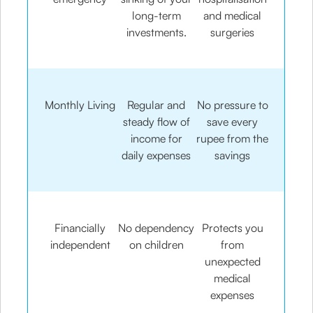
long-term
and medical
investments.
surgeries
Monthly Living
Regular and
No pressure to
steady flow of
save every
income for
rupee from the
daily expenses
savings
Financially
No dependency
Protects you
independent
on children
from
unexpected
medical
expenses