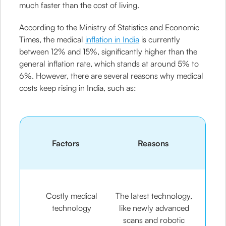
much faster than the cost of living.
According to the Ministry of Statistics and Economic
Times, the medical
inflation in India
is currently
between 12% and 15%, significantly higher than the
general inflation rate, which stands at around 5% to
6%. However, there are several reasons why medical
costs keep rising in India, such as:
Factors
Reasons
Costly medical
The latest technology,
technology
like newly advanced
scans and robotic