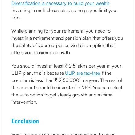
Diversification is necessary to build your wealth
.
Investing in multiple assets also helps you limit your
risk.
While planning for your retirement, you need to
invest in a retirement and pension plan that offers you
the safety of your corpus as well as an option that
offers you maximum growth.
You should invest at least ₹ 2.5 lakhs per year in your
ULIP plan, this is because
ULIP are tax-free
if the
premium is less than ₹ 2,50,000 in a year. The rest of
the amount should be invested in NPS. You can select
the auto option to get steady growth and minimal
intervention.
Conclusion
Smart retirement planning empowers you to enjoy