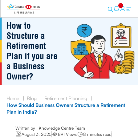
1
How to
Structure a
Retirement
Plan if you are
a Business
Owner?
Home
|
Blog
|
Retirement Planning
|
How Should Business Owners Structure a Retirement
Plan in India?
Written by : Knowledge Centre Team
August 3, 2025
891 Views
8 minutes read