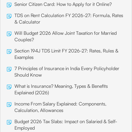
Senior Citizen Card: How to Apply for it Online?
TDS on Rent Calculation FY 2026-27: Formula, Rates
& Calculator
Will Budget 2026 Allow Joint Taxation for Married
Couples?
Section 194J TDS Limit FY 2026-27: Rates, Rules &
Examples
7 Principles of Insurance in India Every Policyholder
Should Know
What is Insurance? Meaning, Types & Benefits
Explained (2026)
Income From Salary Explained: Components,
Calculation, Allowances
Budget 2026 Tax Slabs: Impact on Salaried & Self-
Employed