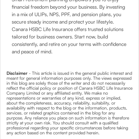
financial freedom beyond your business. By investing
in a mix of ULIPs, NPS, PPF, and pension plans, you
secure steady income and protect your lifestyle.
Canara HSBC Life Insurance offers trusted solutions
tailored for business owners. Start now, build
consistently, and retire on your terms with confidence
and peace of mind.
Disclaimer
- This article is issued in the general public interest and
meant for general information purposes only. The views expressed
in this blog are solely those of the writer and do not necessarily
reflect the official policy or position of Canara HSBC Life Insurance
Company Limited or any affiliated entity. We make no
representations or warranties of any kind, express or implied,
about the completeness, accuracy, reliability, suitability, or
availability with respect to the blog or the information, products,
services, or related graphics contained in the blog for any
purpose. Any reliance you place on such information is therefore
strictly at your own risk. You should consult with a qualified
professional regarding your specific circumstances before taking
any action based on the content provided herein.