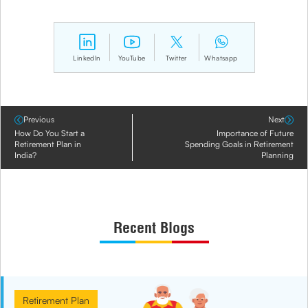
LinkedIn
YouTube
Twitter
Whatsapp
Previous
Next
How Do You Start a
Importance of Future
Retirement Plan in
Spending Goals in Retirement
India?
Planning
Recent Blogs
Retirement Plan