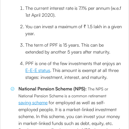
The current interest rate is 7.1% per annum (w.e.f
1st April 2020).
You can invest a maximum of ₹ 1.5 lakh in a given
year.
The term of PPF is 15 years. This can be
extended by another 5 years after maturity.
PPF is one of the few investments that enjoys an
E-E-E status
. This amount is exempt at all three
stages: investment, interest, and maturity.
National Pension Scheme (NPS):
The NPS or
National Pension Scheme is a common retirement
saving scheme
for employed as well as self-
employed people. It is a market-linked investment
scheme. In this scheme, you can invest your money
in market-linked funds such as debt, equity, etc.