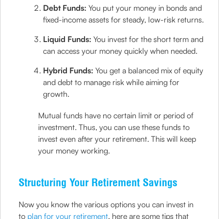
Debt Funds:
You put your money in bonds and
fixed-income assets for steady, low-risk returns.
Liquid Funds:
You invest for the short term and
can access your money quickly when needed.
Hybrid Funds:
You get a balanced mix of equity
and debt to manage risk while aiming for
growth.
Mutual funds have no certain limit or period of
investment. Thus, you can use these funds to
invest even after your retirement. This will keep
your money working.
Structuring Your Retirement Savings
Now you know the various options you can invest in
to
plan for your retirement
, here are some tips that