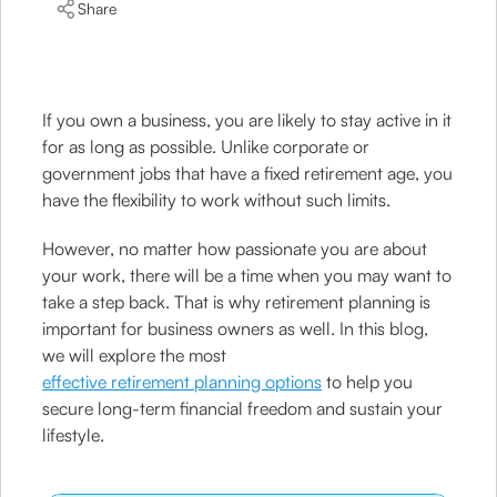
Share
If you own a business, you are likely to stay active in it
for as long as possible. Unlike corporate or
government jobs that have a fixed retirement age, you
have the flexibility to work without such limits.
However, no matter how passionate you are about
your work, there will be a time when you may want to
take a step back. That is why retirement planning is
important for business owners as well. In this blog,
we will explore the most
effective retirement planning options
to help you
secure long-term financial freedom and sustain your
lifestyle.