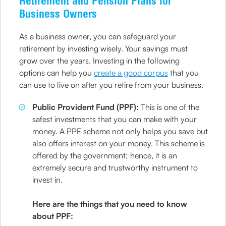
Retirement and Pension Plans for
Business Owners
As a business owner, you can safeguard your
retirement by investing wisely. Your savings must
grow over the years. Investing in the following
options can help you
create a good corpus
that you
can use to live on after you retire from your business.
Public Provident Fund (PPF):
This is one of the
safest investments that you can make with your
money. A PPF scheme not only helps you save but
also offers interest on your money. This scheme is
offered by the government; hence, it is an
extremely secure and trustworthy instrument to
invest in.
Here are the things that you need to know
about PPF: