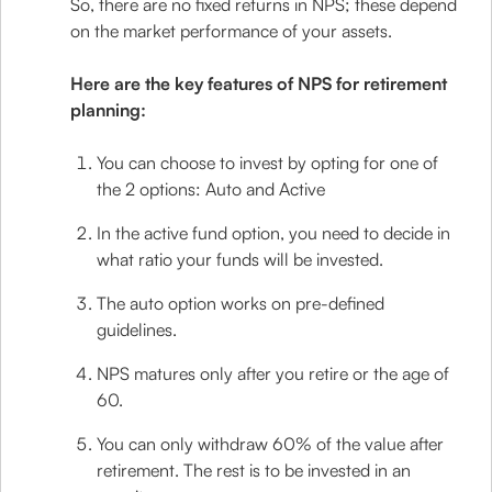
So, there are no fixed returns in NPS; these depend
on the market performance of your assets.
Here are the key features of NPS for retirement
planning:
You can choose to invest by opting for one of
the 2 options: Auto and Active
In the active fund option, you need to decide in
what ratio your funds will be invested.
The auto option works on pre-defined
guidelines.
NPS matures only after you retire or the age of
60.
You can only withdraw 60% of the value after
retirement. The rest is to be invested in an