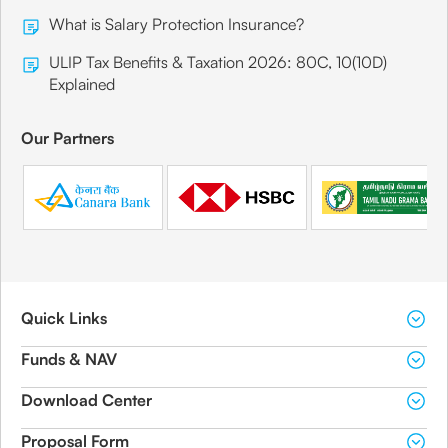
What is Salary Protection Insurance?
ULIP Tax Benefits & Taxation 2026: 80C, 10(10D)
Explained
Our Partners
Quick Links
Funds & NAV
Download Center
Proposal Form