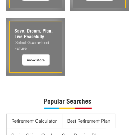
Save, Dream, Plan.
Live Peacefully
iSelect Guaranteed
Future
Know More
Popular Searches
Retirement Calculator
Best Retirement Plan