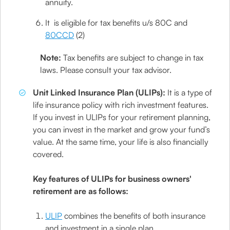
annuity.
It is eligible for tax benefits u/s 80C and
80CCD
(2)
Note:
Tax benefits are subject to change in tax
laws. Please consult your tax advisor.
Unit Linked Insurance Plan (ULIPs):
It is a type of
life insurance policy with rich investment features.
If you invest in ULIPs for your retirement planning,
you can invest in the market and grow your fund’s
value. At the same time, your life is also financially
covered.
Key features of ULIPs for business owners'
retirement are as follows:
ULIP
combines the benefits of both insurance
and investment in a single plan.