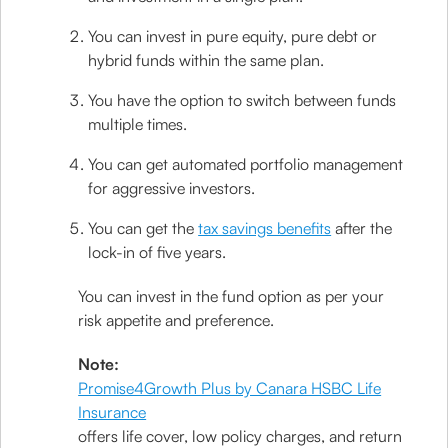
You can invest in pure equity, pure debt or
hybrid funds within the same plan.
You have the option to switch between funds
multiple times.
You can get automated portfolio management
for aggressive investors.
You can get the
tax savings benefits
after the
lock-in of five years.
You can invest in the fund option as per your
risk appetite and preference.
Note:
Promise4Growth Plus by Canara HSBC Life
Insurance
offers life cover, low policy charges, and return