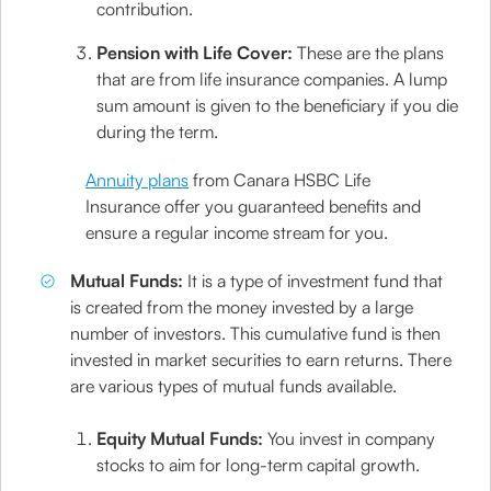
contribution.
Pension with Life Cover:
These are the plans
that are from life insurance companies. A lump
sum amount is given to the beneficiary if you die
during the term.
Annuity plans
from Canara HSBC Life
Insurance offer you guaranteed benefits and
ensure a regular income stream for you.
Mutual Funds:
It is a type of investment fund that
is created from the money invested by a large
number of investors. This cumulative fund is then
invested in market securities to earn returns. There
are various types of mutual funds available.
Equity Mutual Funds:
You invest in company
stocks to aim for long-term capital growth.