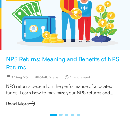
NPS Returns: Meaning and Benefits of NPS
Returns
07 Aug '26
3440 Views
7 minute read
NPS returns depend on the performance of allocated
funds. Learn how to maximize your NPS returns and
explore alternative retirement investment options.
Read More