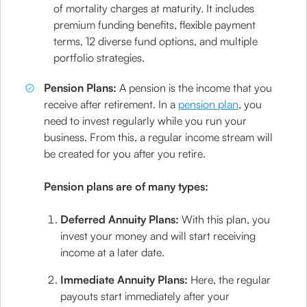
of mortality charges at maturity. It includes
premium funding benefits, flexible payment
terms, 12 diverse fund options, and multiple
portfolio strategies.
Pension Plans:
A pension is the income that you
receive after retirement. In a
pension plan
, you
need to invest regularly while you run your
business. From this, a regular income stream will
be created for you after you retire.
Pension plans are of many types:
Deferred Annuity Plans:
With this plan, you
invest your money and will start receiving
income at a later date.
Immediate Annuity Plans:
Here, the regular
payouts start immediately after your