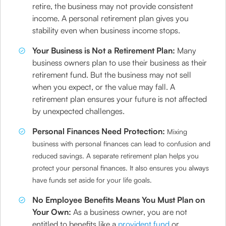
retire, the business may not provide consistent
income. A personal retirement plan gives you
stability even when business income stops.
Your Business is Not a Retirement Plan:
Many
business owners plan to use their business as their
retirement fund. But the business may not sell
when you expect, or the value may fall. A
retirement plan ensures your future is not affected
by unexpected challenges.
Personal Finances Need Protection:
Mixing
business with personal finances can lead to confusion and
reduced savings. A separate retirement plan helps you
protect your personal finances. It also ensures you always
have funds set aside for your life goals.
No Employee Benefits Means You Must Plan on
Your Own:
As a business owner, you are not
entitled to benefits like a
provident fund
or