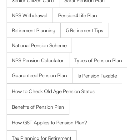
Senior Citizen Card
Saral Pension Plan
NPS Withdrawal
Pension4Life Plan
Retirement Planning
5 Retirement Tips
National Pension Scheme
NPS Pension Calculator
Types of Pension Plan
Guaranteed Pension Plan
Is Pension Taxable
How to Check Old Age Pension Status
Benefits of Pension Plan
How GST Applies to Pension Plan?
Tax Planning for Retirement