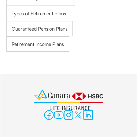
Types of Retirement Plans
Guaranteed Pension Plans
Retirement Income Plans