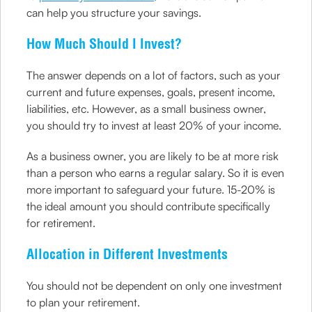
can help you structure your savings.
How Much Should I Invest?
The answer depends on a lot of factors, such as your
current and future expenses, goals, present income,
liabilities, etc. However, as a small business owner,
you should try to invest at least 20% of your income.
As a business owner, you are likely to be at more risk
than a person who earns a regular salary. So it is even
more important to safeguard your future. 15-20% is
the ideal amount you should contribute specifically
for retirement.
Allocation in Different Investments
You should not be dependent on only one investment
to plan your retirement.