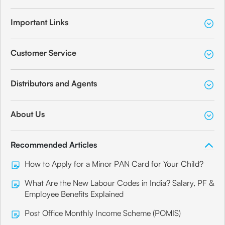
Important Links
Customer Service
Distributors and Agents
About Us
Recommended Articles
How to Apply for a Minor PAN Card for Your Child?
What Are the New Labour Codes in India? Salary, PF &
Employee Benefits Explained
Post Office Monthly Income Scheme (POMIS)