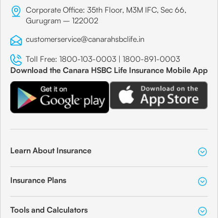
Corporate Office: 35th Floor, M3M IFC, Sec 66,
Gurugram – 122002
customerservice@canarahsbclife.in
Toll Free:
1800-103-0003
|
1800-891-0003
Download the Canara HSBC Life Insurance Mobile App
Learn About Insurance
Insurance Plans
Tools and Calculators