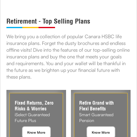
Retirement - Top Selling Plans
We bring you a collection of popular Canara HSBC life
insurance plans. Forget the dusty brochures and endless
offline visits! Dive into the features of our top-selling online
insurance plans and buy the one that meets your goals
and requirements. You and your wallet will be thankful in
the future as we brighten up your financial future with
these plans.
Fixed Returns, Zero
Retire Grand with
Risks & Worries
Flexi Benefits
iSelect Guaranteed
Smart Guaranteed
Future Plus
Pension
Know More
Know More