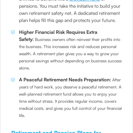
pensions. You must take the initiative to build your
own retirement safety net. A dedicated retirement
plan helps fill this gap and protects your future.
Higher Financial Risk Requires Extra
Safety:
Business owners often reinvest their profits into
the business. This increases risk and reduces personal
wealth. A retirement plan gives you a way to grow your
personal savings without depending on business success
alone.
A Peaceful Retirement Needs Preparation:
After
years of hard work, you deserve a peaceful retirement. A
well-planned retirement fund allows you to enjoy your
time without stress. It provides regular income, covers
medical costs, and gives you full control of your financial
life.