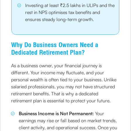
Investing at least ₹2.5 lakhs in ULIPs and the
rest in NPS optimises tax benefits and
ensures steady long-term growth.
Why Do Business Owners Need a
Dedicated Retirement Plan?
As a business owner, your financial journey is
different. Your income may fluctuate, and your
personal wealth is often tied to your business. Unlike
salaried professionals, you may not have structured
retirement benefits. That is why a dedicated
retirement plan is essential to protect your future.
Business Income is Not Permanent:
Your
earnings may rise or fall based on market trends,
client activity, and operational success. Once you