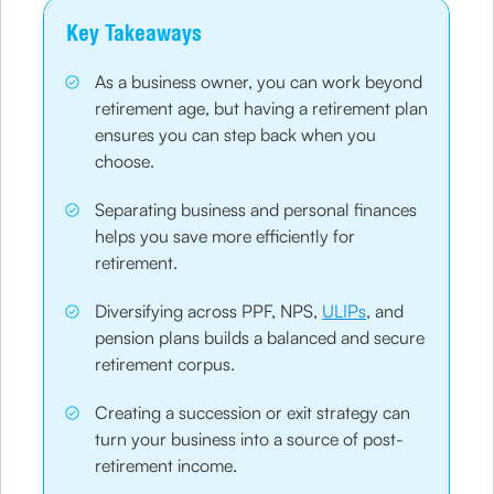
Key Takeaways
As a business owner, you can work beyond
retirement age, but having a retirement plan
ensures you can step back when you
choose.
Separating business and personal finances
helps you save more efficiently for
retirement.
Diversifying across PPF, NPS,
ULIPs
, and
pension plans builds a balanced and secure
retirement corpus.
Creating a succession or exit strategy can
turn your business into a source of post-
retirement income.