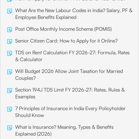
What Are the New Labour Codes in India? Salary, PF &
Employee Benefits Explained
Post Office Monthly Income Scheme (POMIS)
Senior Citizen Card: How to Apply for it Online?
TDS on Rent Calculation FY 2026-27: Formula, Rates
& Calculator
Will Budget 2026 Allow Joint Taxation for Married
Couples?
Section 194J TDS Limit FY 2026-27: Rates, Rules &
Examples
7 Principles of Insurance in India Every Policyholder
Should Know
What is Insurance? Meaning, Types & Benefits
Explained (2026)