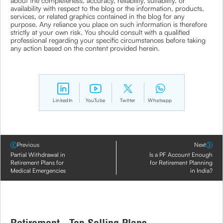
about the completeness, accuracy, reliability, suitability, or
availability with respect to the blog or the information, products,
services, or related graphics contained in the blog for any
purpose. Any reliance you place on such information is therefore
strictly at your own risk. You should consult with a qualified
professional regarding your specific circumstances before taking
any action based on the content provided herein.
LinkedIn
YouTube
Twitter
Whatsapp
Previous
Next
Partial Withdrawal in
Is a PF Account Enough
Retirement Plans for
for Retirement Planning
Medical Emergencies
in India?