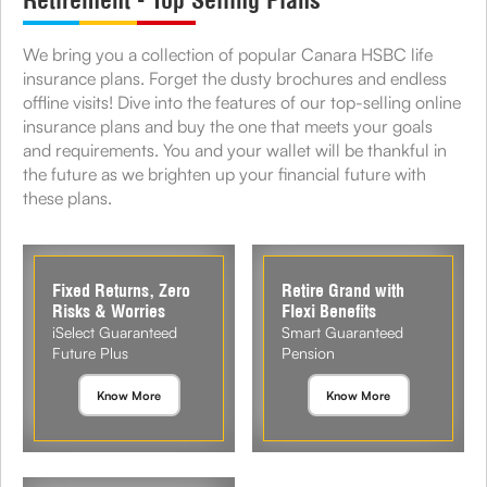
Retirement - Top Selling Plans
We bring you a collection of popular Canara HSBC life
insurance plans. Forget the dusty brochures and endless
offline visits! Dive into the features of our top-selling online
insurance plans and buy the one that meets your goals
and requirements. You and your wallet will be thankful in
the future as we brighten up your financial future with
these plans.
Fixed Returns, Zero
Retire Grand with
Risks & Worries
Flexi Benefits
iSelect Guaranteed
Smart Guaranteed
Future Plus
Pension
Know More
Know More