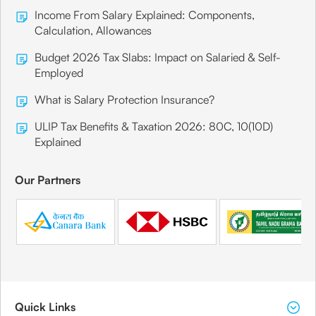
Income From Salary Explained: Components,
Calculation, Allowances
Budget 2026 Tax Slabs: Impact on Salaried & Self-
Employed
What is Salary Protection Insurance?
ULIP Tax Benefits & Taxation 2026: 80C, 10(10D)
Explained
Our Partners
Quick Links