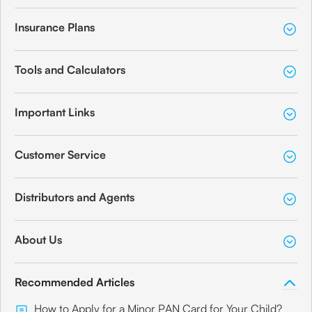
Insurance Plans
Tools and Calculators
Important Links
Customer Service
Distributors and Agents
About Us
Recommended Articles
How to Apply for a Minor PAN Card for Your Child?