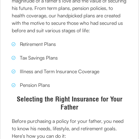
magnitude of a father's love and the value of securing
his future. From term plans, pension policies, to
health coverage, our handpicked plans are created
with the motive to secure those who had secured us
before and suit various stages of life:
Retirement Plans
Tax Savings Plans
Illness and Term Insurance Coverage
Pension Plans
Selecting the Right Insurance for Your
Father
Before purchasing a policy for your father, you need
to know his needs, lifestyle, and retirement goals.
Here's how you can do it: