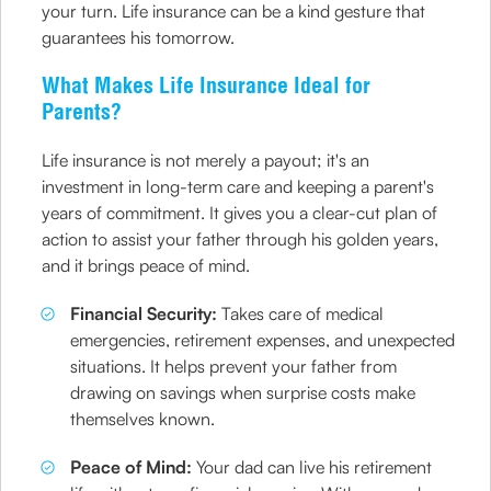
your turn. Life insurance can be a kind gesture that
guarantees his tomorrow.
What Makes Life Insurance Ideal for
Parents?
Life insurance is not merely a payout; it's an
investment in long-term care and keeping a parent's
years of commitment. It gives you a clear-cut plan of
action to assist your father through his golden years,
and it brings peace of mind.
Financial Security:
Takes care of medical
emergencies, retirement expenses, and unexpected
situations. It helps prevent your father from
drawing on savings when surprise costs make
themselves known.
Peace of Mind:
Your dad can live his retirement