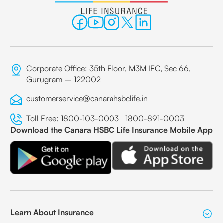
Corporate Office: 35th Floor, M3M IFC, Sec 66,
Gurugram – 122002
customerservice@canarahsbclife.in
Toll Free:
1800-103-0003
|
1800-891-0003
Download the Canara HSBC Life Insurance Mobile App
Learn About Insurance