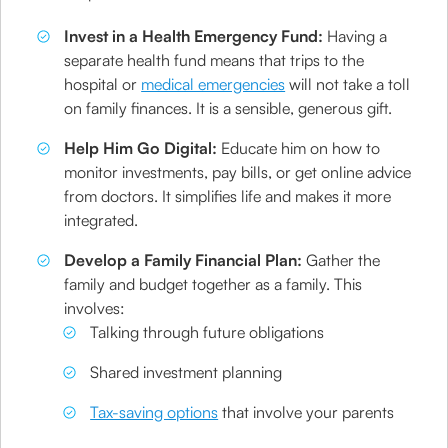
Invest in a Health Emergency Fund:
Having a
separate health fund means that trips to the
hospital or
medical emergencies
will not take a toll
on family finances. It is a sensible, generous gift.
Help Him Go Digital:
Educate him on how to
monitor investments, pay bills, or get online advice
from doctors. It simplifies life and makes it more
integrated.
Develop a Family Financial Plan:
Gather the
family and budget together as a family. This
involves:
Talking through future obligations
Shared investment planning
Tax-saving options
that involve your parents