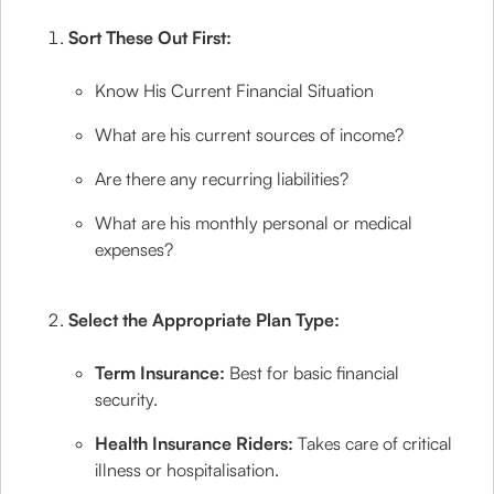
Sort These Out First:
Know His Current Financial Situation
What are his current sources of income?
Are there any recurring liabilities?
What are his monthly personal or medical
expenses?
Select the Appropriate Plan Type:
Term Insurance:
Best for basic financial
security.
Health Insurance Riders:
Takes care of critical
illness or hospitalisation.