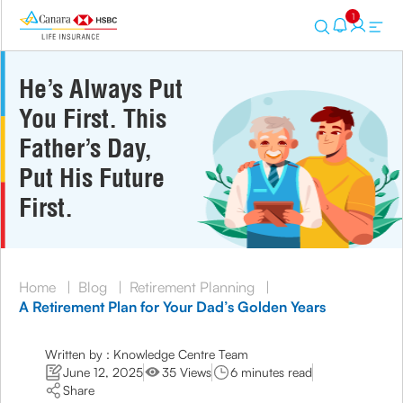
1
He’s Always Put
You First. This
Father’s Day,
Put His Future
First.
Home
|
Blog
|
Retirement Planning
|
A Retirement Plan for Your Dad’s Golden Years
Written by : Knowledge Centre Team
June 12, 2025
35 Views
6 minutes read
Share