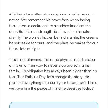
A father’s love often shows up in moments we don’t
notice. We remember his brave face when facing
fears, from a cockroach to a sudden knock at the
door. But his real strength lies in what he handles
silently, the worries hidden behind a smile, the dreams
he sets aside for ours, and the plans he makes for our
future late at night.
This is not planning; this is the physical manifestation
of his unwritten vow to never stop protecting his
family. His obligation has always been bigger than his
fear. This Father's Day, let's change the story. He
planned everything to secure your future. Isn’t it time
we gave him the peace of mind he deserves today?