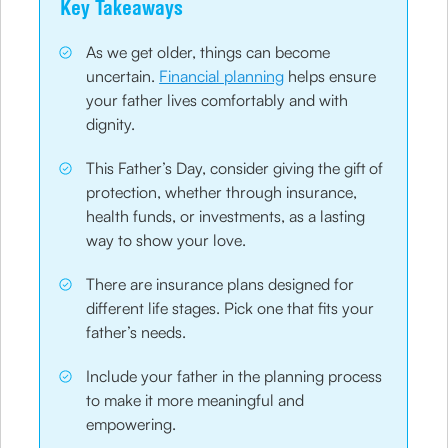
Key Takeaways
As we get older, things can become
uncertain.
Financial planning
helps ensure
your father lives comfortably and with
dignity.
This Father’s Day, consider giving the gift of
protection, whether through insurance,
health funds, or investments, as a lasting
way to show your love.
There are insurance plans designed for
different life stages. Pick one that fits your
father’s needs.
Include your father in the planning process
to make it more meaningful and
empowering.