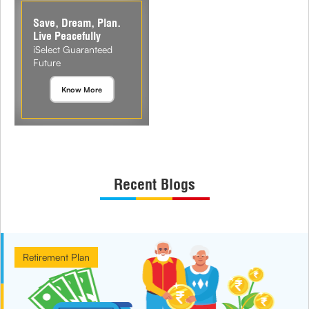
Save, Dream, Plan.
Live Peacefully
iSelect Guaranteed
Future
Know More
Recent Blogs
Retirement Plan