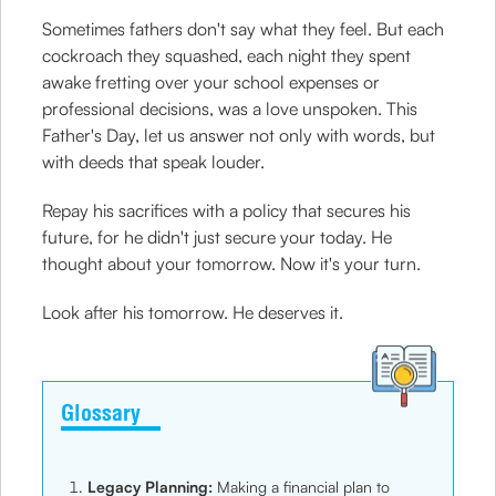
Sometimes fathers don't say what they feel. But each
cockroach they squashed, each night they spent
awake fretting over your school expenses or
professional decisions, was a love unspoken. This
Father's Day, let us answer not only with words, but
with deeds that speak louder.
Repay his sacrifices with a policy that secures his
future, for he didn't just secure your today. He
thought about your tomorrow. Now it's your turn.
Look after his tomorrow. He deserves it.
Glossary
Legacy Planning:
Making a financial plan to