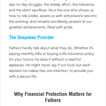
day-to-day struggle, the steady effort, the tolerance,
and the silent sacrifices. He is the one who shows us
how to ride a bike, assists us with schoolwork late into
the evening, and remains wordlessly present at our
greatest achievements, filled with pride.
The Unspoken Provider
Fathers hardly talk about what they do. Whether it's
paying monthly bills or buying a life insurance policy
for your future, he does it without a need for
applause. He might never say it out loud, but each
decision he makes has one intention: to provide you
with a secure life.
Why Financial Protection Matters for
Fathers