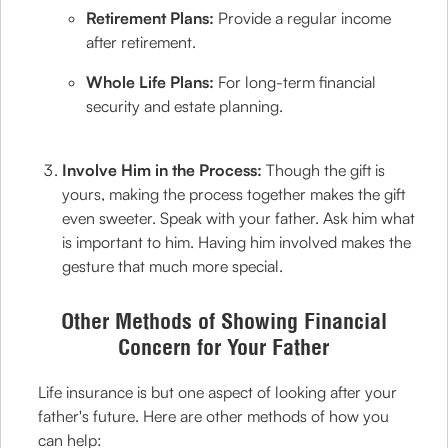
Retirement Plans:
Provide a regular income
after retirement.
Whole Life Plans:
For long-term financial
security and estate planning.
Involve Him in the Process:
Though the gift is
yours, making the process together makes the gift
even sweeter. Speak with your father. Ask him what
is important to him. Having him involved makes the
gesture that much more special.
Other Methods of Showing Financial
Concern for Your Father
Life insurance is but one aspect of looking after your
father's future. Here are other methods of how you
can help: