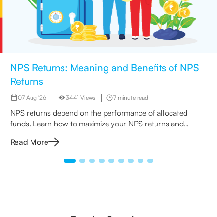
NPS Returns: Meaning and Benefits of NPS
Returns
07 Aug '26
3441 Views
7 minute read
NPS returns depend on the performance of allocated
funds. Learn how to maximize your NPS returns and
explore alternative retirement investment options.
Read More