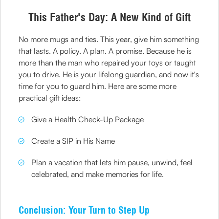
This Father's Day: A New Kind of Gift
No more mugs and ties. This year, give him something
that lasts. A policy. A plan. A promise. Because he is
more than the man who repaired your toys or taught
you to drive. He is your lifelong guardian, and now it's
time for you to guard him. Here are some more
practical gift ideas:
Give a Health Check-Up Package
Create a SIP in His Name
Plan a vacation that lets him pause, unwind, feel
celebrated, and make memories for life.
Conclusion: Your Turn to Step Up