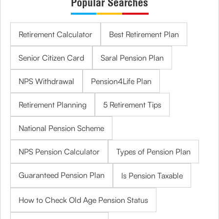
Popular Searches
Retirement Calculator
Best Retirement Plan
Senior Citizen Card
Saral Pension Plan
NPS Withdrawal
Pension4Life Plan
Retirement Planning
5 Retirement Tips
National Pension Scheme
NPS Pension Calculator
Types of Pension Plan
Guaranteed Pension Plan
Is Pension Taxable
How to Check Old Age Pension Status