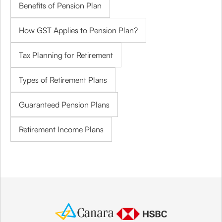
Benefits of Pension Plan
How GST Applies to Pension Plan?
Tax Planning for Retirement
Types of Retirement Plans
Guaranteed Pension Plans
Retirement Income Plans