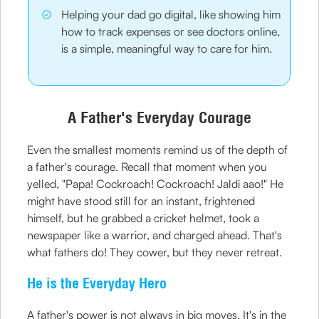
Helping your dad go digital, like showing him
how to track expenses or see doctors online,
is a simple, meaningful way to care for him.
A Father's Everyday Courage
Even the smallest moments remind us of the depth of
a father's courage. Recall that moment when you
yelled, "Papa! Cockroach! Cockroach! Jaldi aao!" He
might have stood still for an instant, frightened
himself, but he grabbed a cricket helmet, took a
newspaper like a warrior, and charged ahead. That's
what fathers do! They cower, but they never retreat.
He is the Everyday Hero
A father's power is not always in big moves. It's in the