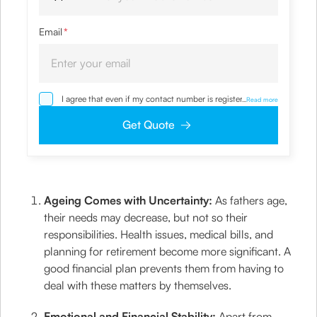
Email
*
I agree that even if my contact number is registered with
...
Read more
NDNC / NCPR, I would still want the Company to contact
me on the given number and email id for the
Get Quote
clarifications/product information sought by me and
agree that I have read and understood the Privacy Policy
and agree to abide by the same.
Ageing Comes with Uncertainty:
As fathers age,
their needs may decrease, but not so their
responsibilities. Health issues, medical bills, and
planning for retirement become more significant. A
good financial plan prevents them from having to
deal with these matters by themselves.
Emotional and Financial Stability:
Apart from