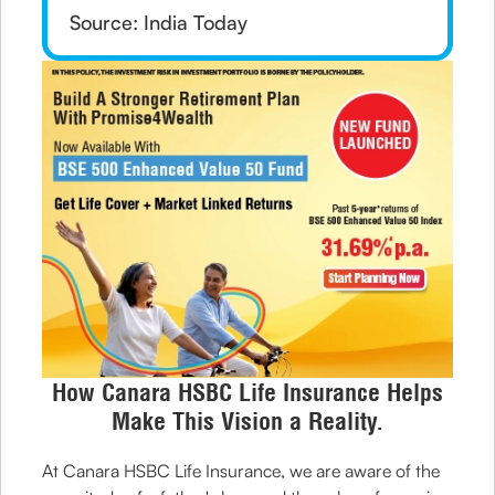
Source: India Today
How Canara HSBC Life Insurance Helps
Make This Vision a Reality.
At Canara HSBC Life Insurance, we are aware of the