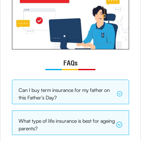
FAQs
Can I buy term insurance for my father on
this Father’s Day?
What type of life insurance is best for ageing
parents?