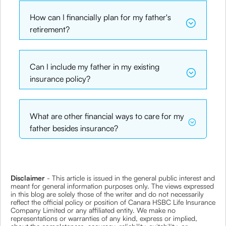
How can I financially plan for my father's
retirement?
Can I include my father in my existing
insurance policy?
What are other financial ways to care for my
father besides insurance?
Disclaimer
- This article is issued in the general public interest and
meant for general information purposes only. The views expressed
in this blog are solely those of the writer and do not necessarily
reflect the official policy or position of Canara HSBC Life Insurance
Company Limited or any affiliated entity. We make no
representations or warranties of any kind, express or implied,