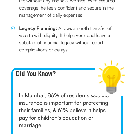
life without any financial worries. With assured
coverage, he feels confident and secure in the
management of daily expenses.
Legacy Planning:
Allows smooth transfer of
wealth with dignity. It helps your dad leave a
substantial financial legacy without court
complications or delays.
Did You Know?
In Mumbai, 86% of residents said life
insurance is important for protecting
their families, & 61% believe it helps
pay for children’s education or
marriage.