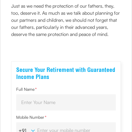
Just as we need the protection of our fathers, they,
too, deserve it. As much as we talk about planning for
our partners and children, we should not forget that
our fathers, particularly in their advanced years,
deserve the same protection and peace of mind.
Secure Your Retirement with Guaranteed
Income Plans
Full Name
*
Mobile Number
*