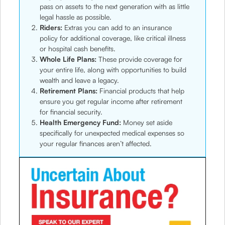
pass on assets to the next generation with as little
legal hassle as possible.
Riders:
Extras you can add to an insurance
policy for additional coverage, like critical illness
or hospital cash benefits.
Whole Life Plans:
These provide coverage for
your entire life, along with opportunities to build
wealth and leave a legacy.
Retirement Plans:
Financial products that help
ensure you get regular income after retirement
for financial security.
Health Emergency Fund:
Money set aside
specifically for unexpected medical expenses so
your regular finances aren’t affected.