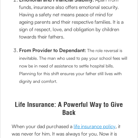
funds, insurance also offers emotional security.
Having a safety net means peace of mind for
ageing parents and their respective families. It is a
sign of respect, love, and obligation by children
towards their fathers.
From Provider to Dependant:
The role reversal is
inevitable. The man who used to pay your school fees will
now be in need of assistance to settle hospital bills.
Planning for this shift ensures your father still lives with
dignity and comfort.
Life Insurance: A Powerful Way to Give
Back
When your dad purchased a
life insurance policy
, it
was never for him. It was always for you. Now it is