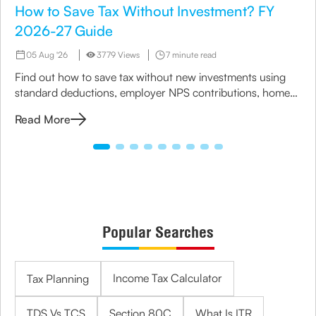
How to Save Tax Without Investment? FY
2026-27 Guide
05 Aug '26
3779 Views
7 minute read
Find out how to save tax without new investments using
standard deductions, employer NPS contributions, home
loan benefits, rebates and the right tax regime.
Read More
Popular Searches
Income Tax Calculator
Tax Planning
TDS Vs TCS
Section 80C
What Is ITR