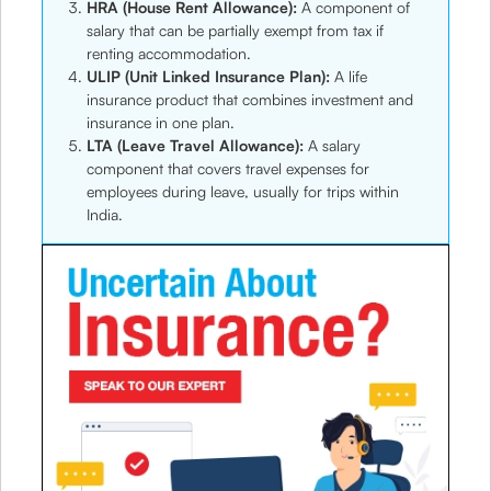
HRA (House Rent Allowance):
A component of
salary that can be partially exempt from tax if
renting accommodation.
ULIP (Unit Linked Insurance Plan):
A life
insurance product that combines investment and
insurance in one plan.
LTA (Leave Travel Allowance):
A salary
component that covers travel expenses for
employees during leave, usually for trips within
India.