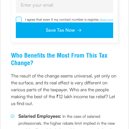
I agree that even if my contact number is registered with
...
Read more
NDNC / NCPR, I would still want the Company to contact
me on the given number and email id for the
Save Tax Now
clarifications/product information sought by me and
agree that I have read and understood the Privacy Policy
and agree to abide by the same.
Who Benefits the Most From This Tax
Change?
The result of the change seems universal, yet only on
the surface, and its real effect is very different on
various parts of the taxpayer. Who are the people
making the best of the ₹12 lakh income tax relief? Let
us find out.
Salaried Employees:
In the case of salaried
professionals, the higher rebate limit implied in the new