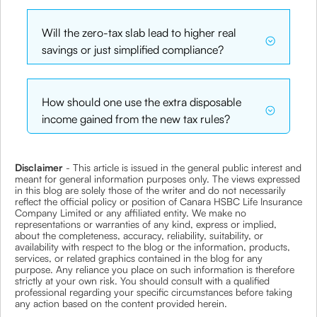
Will the zero-tax slab lead to higher real
savings or just simplified compliance?
How should one use the extra disposable
income gained from the new tax rules?
Disclaimer
- This article is issued in the general public interest and
meant for general information purposes only. The views expressed
in this blog are solely those of the writer and do not necessarily
reflect the official policy or position of Canara HSBC Life Insurance
Company Limited or any affiliated entity. We make no
representations or warranties of any kind, express or implied,
about the completeness, accuracy, reliability, suitability, or
availability with respect to the blog or the information, products,
services, or related graphics contained in the blog for any
purpose. Any reliance you place on such information is therefore
strictly at your own risk. You should consult with a qualified
professional regarding your specific circumstances before taking
any action based on the content provided herein.