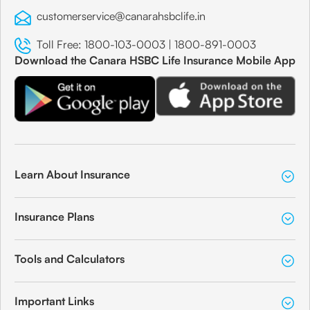
customerservice@canarahsbclife.in
Toll Free:
1800-103-0003
|
1800-891-0003
Download the Canara HSBC Life Insurance Mobile App
Learn About Insurance
Insurance Plans
Tools and Calculators
Important Links