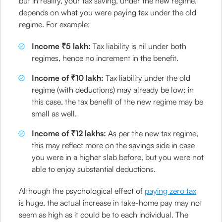
but in reality, your tax saving, under the new regime,
depends on what you were paying tax under the old
regime. For example:
Income ₹5 lakh:
Tax liability is nil under both
regimes, hence no increment in the benefit.
Income of ₹10 lakh:
Tax liability under the old
regime (with deductions) may already be low; in
this case, the tax benefit of the new regime may be
small as well.
Income of ₹12 lakhs:
As per the new tax regime,
this may reflect more on the savings side in case
you were in a higher slab before, but you were not
able to enjoy substantial deductions.
Although the psychological effect of
paying zero tax
is huge, the actual increase in take-home pay may not
seem as high as it could be to each individual. The