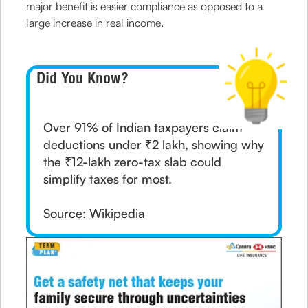
major benefit is easier compliance as opposed to a
large increase in real income.
Did You Know?
Over 91% of Indian taxpayers claim
deductions under ₹2 lakh, showing why
the ₹12-lakh zero-tax slab could
simplify taxes for most.
Source:
Wikipedia