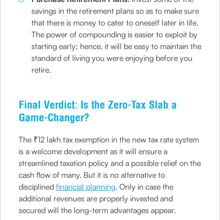
savings in the retirement plans so as to make sure
that there is money to cater to oneself later in life.
The power of compounding is easier to exploit by
starting early; hence, it will be easy to maintain the
standard of living you were enjoying before you
retire.
Final Verdict: Is the Zero-Tax Slab a
Game-Changer?
The ₹12 lakh tax exemption in the new tax rate system
is a welcome development as it will ensure a
streamlined taxation policy and a possible relief on the
cash flow of many. But it is no alternative to
disciplined
financial planning
. Only in case the
additional revenues are properly invested and
secured will the long-term advantages appear.