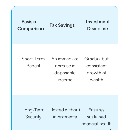
Basis of
Investment
Tax Savings
Comparison
Discipline
Short-Term
An immediate
Gradual but
Benefit
increase in
consistent
disposable
growth of
income
wealth
Long-Term
Limited without
Ensures
Security
investments
sustained
financial health