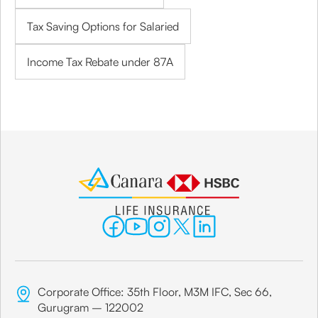
Tax Saving Options for Salaried
Income Tax Rebate under 87A
Corporate Office: 35th Floor, M3M IFC, Sec 66,
Gurugram – 122002