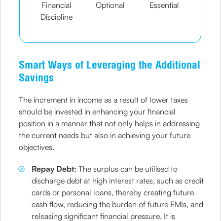
Financial
Optional
Essential
Discipline
Smart Ways of Leveraging the Additional
Savings
The increment in income as a result of lower taxes
should be invested in enhancing your financial
position in a manner that not only helps in addressing
the current needs but also in achieving your future
objectives.
Repay Debt:
The surplus can be utilised to
discharge debt at high interest rates, such as credit
cards or personal loans, thereby creating future
cash flow, reducing the burden of future EMIs, and
releasing significant financial pressure. It is