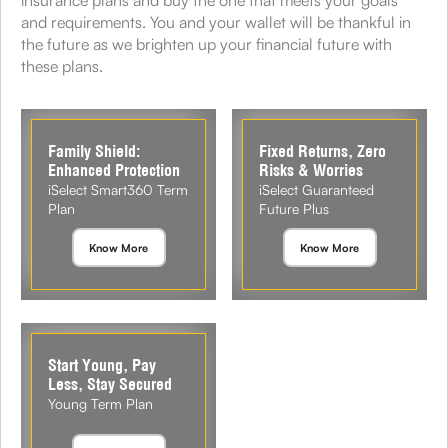
insurance plans and buy the one that meets your goals
and requirements. You and your wallet will be thankful in
the future as we brighten up your financial future with
these plans.
Family Shield:
Fixed Returns, Zero
Enhanced Protection
Risks & Worries
iSelect Smart360 Term
iSelect Guaranteed
Plan
Future Plus
Know More
Know More
Start Young, Pay
Less, Stay Secured
Young Term Plan