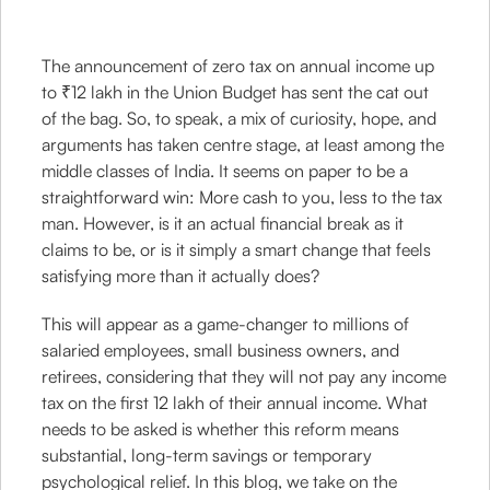
The announcement of zero tax on annual income up
to ₹12 lakh in the Union Budget has sent the cat out
of the bag. So, to speak, a mix of curiosity, hope, and
arguments has taken centre stage, at least among the
middle classes of India. It seems on paper to be a
straightforward win: More cash to you, less to the tax
man. However, is it an actual financial break as it
claims to be, or is it simply a smart change that feels
satisfying more than it actually does?
This will appear as a game-changer to millions of
salaried employees, small business owners, and
retirees, considering that they will not pay any income
tax on the first 12 lakh of their annual income. What
needs to be asked is whether this reform means
substantial, long-term savings or temporary
psychological relief. In this blog, we take on the