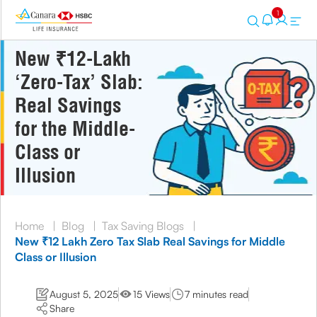
1
New ₹12-Lakh
‘Zero-Tax’ Slab:
Real Savings
for the Middle-
Class or
Illusion
Home
|
Blog
|
Tax Saving Blogs
|
New ₹12 Lakh Zero Tax Slab Real Savings for Middle
Class or Illusion
August 5, 2025
15 Views
7 minutes read
Share