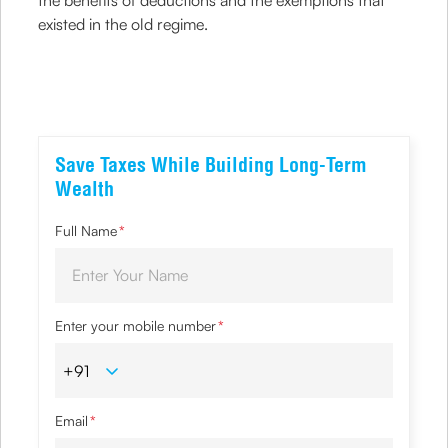
the benefits of deductions and the exemptions that
existed in the old regime.
Save Taxes While Building Long-Term
Wealth
Full Name
*
Enter your mobile number
*
Email
*