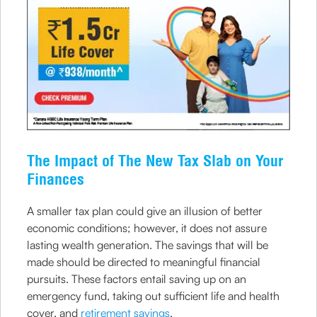
The Impact of The New Tax Slab on Your
Finances
A smaller tax plan could give an illusion of better
economic conditions; however, it does not assure
lasting wealth generation. The savings that will be
made should be directed to meaningful financial
pursuits. These factors entail saving up on an
emergency fund, taking out sufficient life and health
cover, and
retirement savings
.