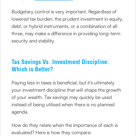
Budgetary control is very important. Regardless of
lowered tax burden, the prudent investment in equity,
debt, or hybrid instruments, or a combination of all
three, may make a difference in providing long-term
security and stability.
Tax Savings Vs. Investment Discipline:
Which is Better?
Paying less in taxes is beneficial, but it’s ultimately
your investment discipline that will shape the growth
of your wealth. Tax savings may quickly be used
instead of being utilised when there is no planned
agenda.
How do they relate when the importance of each is
evaluated? Here is how they compare: