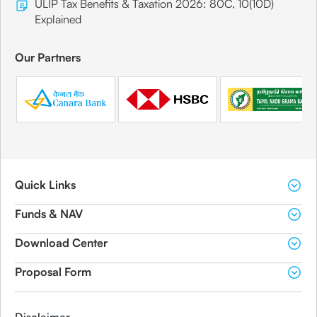
ULIP Tax Benefits & Taxation 2026: 80C, 10(10D)
Explained
Our Partners
Quick Links
Funds & NAV
Download Center
Proposal Form