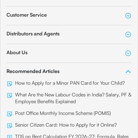
Customer Service
Distributors and Agents
About Us
Recommended Articles
How to Apply for a Minor PAN Card for Your Child?
What Are the New Labour Codes in India? Salary, PF &
Employee Benefits Explained
Post Office Monthly Income Scheme (POMIS)
Senior Citizen Card: How to Apply for it Online?
TDS on Rent Calculation FY 2026-27: Formula, Rates