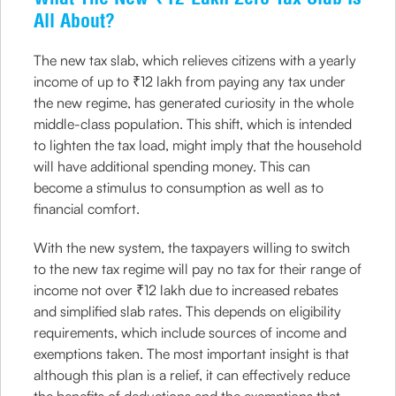
All About?
The new tax slab, which relieves citizens with a yearly
income of up to ₹12 lakh from paying any tax under
the new regime, has generated curiosity in the whole
middle-class population. This shift, which is intended
to lighten the tax load, might imply that the household
will have additional spending money. This can
become a stimulus to consumption as well as to
financial comfort.
With the new system, the taxpayers willing to switch
to the new tax regime will pay no tax for their range of
income not over ₹12 lakh due to increased rebates
and simplified slab rates. This depends on eligibility
requirements, which include sources of income and
exemptions taken. The most important insight is that
although this plan is a relief, it can effectively reduce