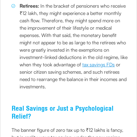
Retirees:
In the bracket of pensioners who receive
₹12 lakh, they might experience a better monthly
cash flow. Therefore, they might spend more on
the improvement of their lifestyle or medical
expenses. With that said, the monetary benefit
might not appear to be as large to the retirees who
were greatly invested in the exemptions on
investment-linked deductions in the old regime, like
when they took advantage of
tax savings FDs
or
senior citizen saving schemes, and such retirees
need to rearrange the balance in their incomes and
investments.
Real Savings or Just a Psychological
Relief?
The banner figure of zero tax up to ₹12 lakhs is fancy,