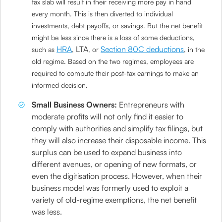
tax slab will result in their receiving more pay in hand
every month. This is then diverted to individual
investments, debt payoffs, or savings. But the net benefit
might be less since there is a loss of some deductions,
HRA
LTA
Section 80C deductions
such as
,
, or
, in the
old regime. Based on the two regimes, employees are
required to compute their post-tax earnings to make an
informed decision.
Small Business Owners:
Entrepreneurs with
moderate profits will not only find it easier to
comply with authorities and simplify tax filings, but
they will also increase their disposable income. This
surplus can be used to expand business into
different avenues, or opening of new formats, or
even the digitisation process. However, when their
business model was formerly used to exploit a
variety of old-regime exemptions, the net benefit
was less.