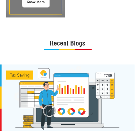
Know More
Recent Blogs
Tax Saving