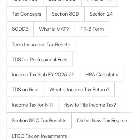
Tax Concepts
Section 80D
Section 24
80DDB
ITR-3 Form
What is MAT?
Term Insurance Tax Benefit
TDS for Professional Fees
Income Tax Slab FY 2025-26
HRA Calculator
TDS on Rent
What is Income Tax Return?
Income Tax for NRI
How to File Income Tax?
Section 80C Tax Benefits
Old vs New Tax Regime
LTCG Tax on Investments