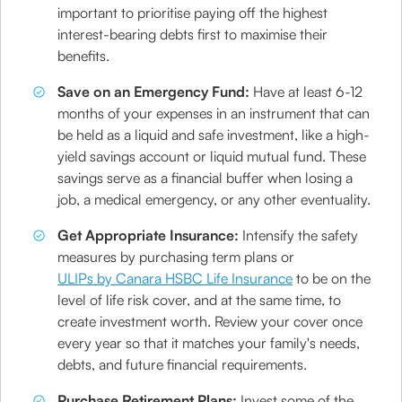
important to prioritise paying off the highest
interest-bearing debts first to maximise their
benefits.
Save on an Emergency Fund:
Have at least 6-12
months of your expenses in an instrument that can
be held as a liquid and safe investment, like a high-
yield savings account or liquid mutual fund. These
savings serve as a financial buffer when losing a
job, a medical emergency, or any other eventuality.
Get Appropriate Insurance:
Intensify the safety
measures by purchasing term plans or
ULIPs by Canara HSBC Life Insurance
to be on the
level of life risk cover, and at the same time, to
create investment worth. Review your cover once
every year so that it matches your family's needs,
debts, and future financial requirements.
Purchase Retirement Plans:
Invest some of the