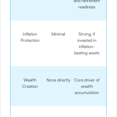
and retirement
readiness
Inflation
Minimal
Strong, if
Protection
invested in
inflation-
beating assets
Wealth
None directly
Core driver of
Creation
wealth
accumulation