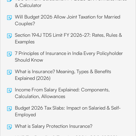
& Calculator
Will Budget 2026 Allow Joint Taxation for Married
Couples?
Section 194J TDS Limit FY 2026-27: Rates, Rules &
Examples
7 Principles of Insurance in India Every Policyholder
Should Know
What is Insurance? Meaning, Types & Benefits
Explained (2026)
Income From Salary Explained: Components,
Calculation, Allowances
Budget 2026 Tax Slabs: Impact on Salaried & Self-
Employed
What is Salary Protection Insurance?