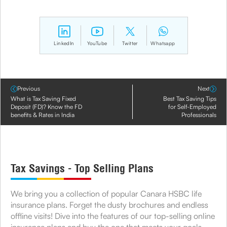
LinkedIn
YouTube
Twitter
Whatsapp
Previous
Next
What is Tax Saving Fixed
Best Tax Saving Tips
Deposit (FD)? Know the FD
for Self-Employed
benefits & Rates in India
Professionals
Tax Savings - Top Selling Plans
We bring you a collection of popular Canara HSBC life
insurance plans. Forget the dusty brochures and endless
offline visits! Dive into the features of our top-selling online