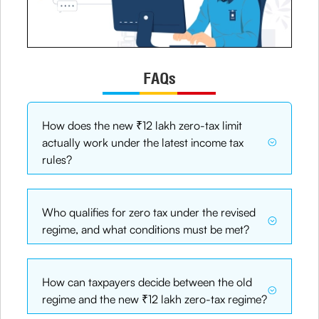
FAQs
How does the new ₹12 lakh zero-tax limit
actually work under the latest income tax
rules?
Who qualifies for zero tax under the revised
regime, and what conditions must be met?
How can taxpayers decide between the old
regime and the new ₹12 lakh zero-tax regime?