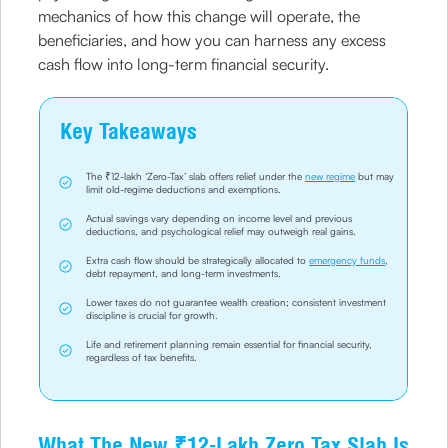
mechanics of how this change will operate, the
beneficiaries, and how you can harness any excess
cash flow into long-term financial security.
Key Takeaways
The ₹12-lakh ‘Zero-Tax’ slab offers relief under the
new regime
but may
limit old-regime deductions and exemptions.
Actual savings vary depending on income level and previous
deductions, and psychological relief may outweigh real gains.
Extra cash flow should be strategically allocated to
emergency funds
,
debt repayment, and long-term investments.
Lower taxes do not guarantee wealth creation; consistent investment
discipline is crucial for growth.
Life and retirement planning remain essential for financial security,
regardless of tax benefits.
What The New ₹12-Lakh Zero Tax Slab Is