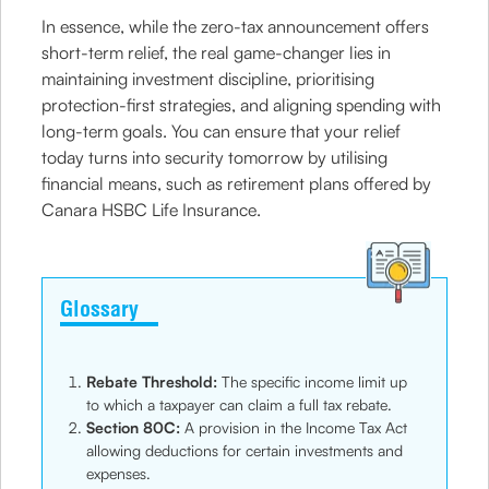
In essence, while the zero-tax announcement offers
short-term relief, the real game-changer lies in
maintaining investment discipline, prioritising
protection-first strategies, and aligning spending with
long-term goals. You can ensure that your relief
today turns into security tomorrow by utilising
financial means, such as retirement plans offered by
Canara HSBC Life Insurance.
Glossary
Rebate Threshold:
The specific income limit up
to which a taxpayer can claim a full tax rebate.
Section 80C:
A provision in the Income Tax Act
allowing deductions for certain investments and
expenses.