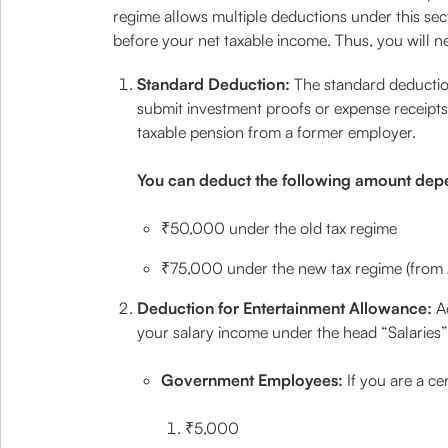
regime allows multiple deductions under this sec
before your net taxable income. Thus, you will ne
Standard Deduction:
The standard deductio
submit investment proofs or expense receipts to
taxable pension from a former employer.
You can deduct the following amount dep
₹50,000 under the old tax regime
₹75,000 under the new tax regime (from
Deduction for Entertainment Allowance:
A
your salary income under the head “Salaries”.
Government Employees:
If you are a c
₹5,000