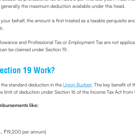
 is generally the maximum deduction available under this head.
your behalf, the amount is first treated as a taxable perquisite a
s.
lowance and Professional Tax or Employment Tax are not applica
can be claimed under Section 19.
ection 19 Work?
 the standard deduction in the
Union Budget
. The key benefit of th
 the limit of deduction under Section 16 of the Income Tax Act f
imbursements like:
e., ₹19,200 per annum)