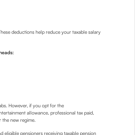
 These deductions help reduce your taxable salary
 heads:
bs. However, if you opt for the
ntertainment allowance, professional tax paid,
r the new regime.
d eligible pensioners receiving taxable pension