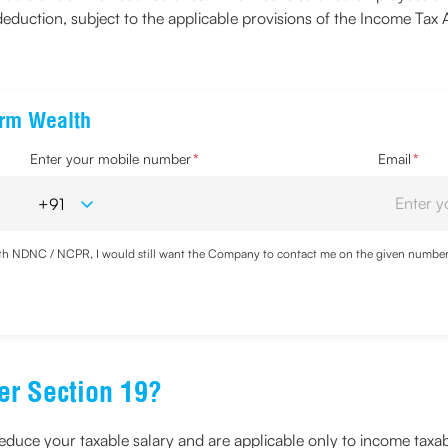
duction, subject to the applicable provisions of the Income Tax 
erm Wealth
Enter your mobile number
*
Email
*
with NDNC / NCPR, I would still want the Company to contact me on the given number a
d the Privacy Policy and agree to abide by the same.
er Section 19?
educe your taxable salary and are applicable only to income taxabl