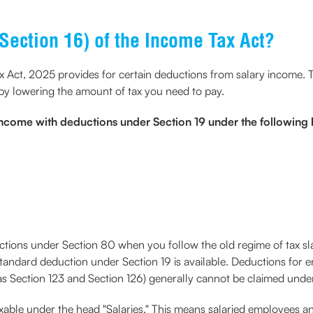
Section 16) of the Income Tax Act?
ax Act, 2025 provides for certain deductions from salary income.
reby lowering the amount of tax you need to pay.
income with deductions under Section 19 under the following
ctions under Section 80 when you follow the old regime of tax sla
standard deduction under Section 19 is available. Deductions for e
s Section 123 and Section 126) generally cannot be claimed unde
axable under the head "Salaries." This means salaried employees an