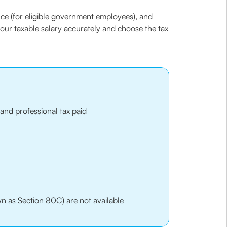
ce (for eligible government employees), and
our taxable salary accurately and choose the tax
and professional tax paid
n as Section 80C) are not available