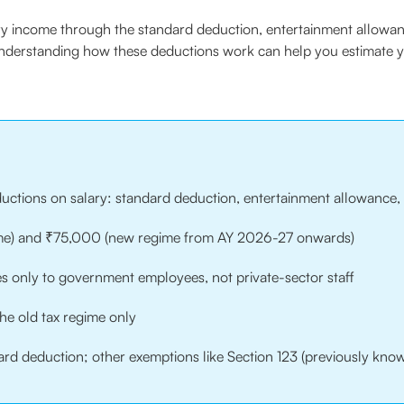
ary income through the standard deduction, entertainment allowan
 Understanding how these deductions work can help you estimate y
eductions on salary: standard deduction, entertainment allowance, 
ime) and ₹75,000 (new regime from AY 2026-27 onwards)
s only to government employees, not private-sector staff
the old tax regime only
ard deduction; other exemptions like Section 123 (previously know