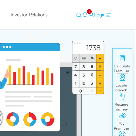
1
Investor Relations
Login