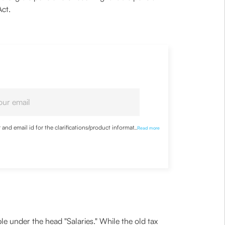
Act.
nd email id for the clarifications/product information
...
Read more
e under the head "Salaries." While the old tax