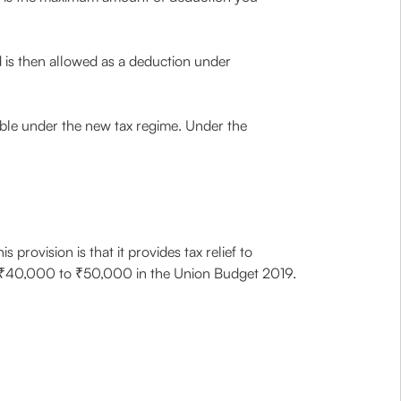
nd is then allowed as a deduction under
ble under the new tax regime. Under the
is provision is that it provides tax relief to
rom ₹40,000 to ₹50,000 in the Union Budget 2019.