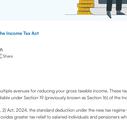
 the Income Tax Act
m
Share
tiple avenues for reducing your gross taxable income. These tax
ailable under Section 19 (previously known as Section 16) of the I
No. 2) Act, 2024, the standard deduction under the new tax regi
des greater tax relief to salaried individuals and pensioners whil