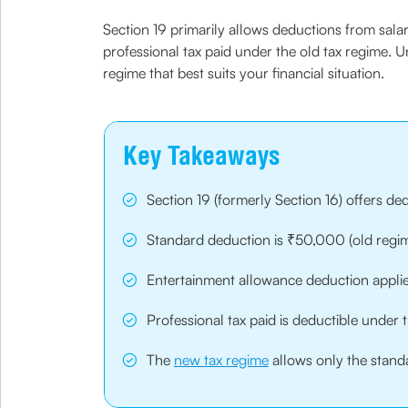
Section 19 primarily allows deductions from sal
professional tax paid under the old tax regime.
regime that best suits your financial situation.
Key Takeaways
Section 19 (formerly Section 16) offers d
Standard deduction is ₹50,000 (old reg
Entertainment allowance deduction applie
Professional tax paid is deductible under 
The
new tax regime
allows only the stand