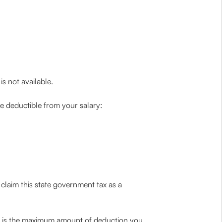
s not available.
ce deductible from your salary:
 claim this state government tax as a
is is the maximum amount of deduction you