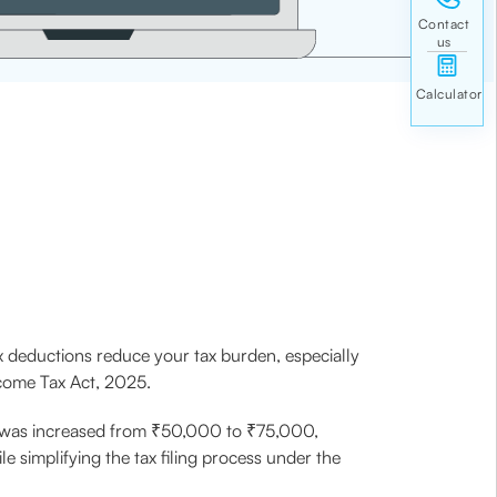
 deductions reduce your tax burden, especially
ncome Tax Act, 2025.
me was increased from ₹50,000 to ₹75,000,
e simplifying the tax filing process under the