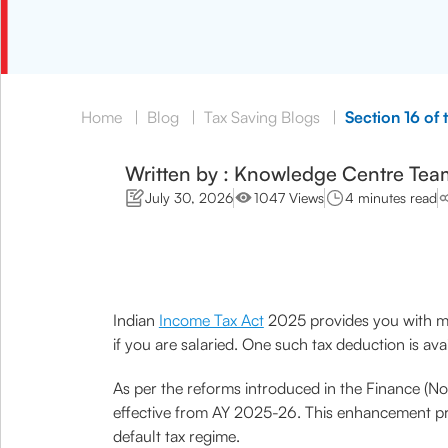
Home
|
Blog
|
Tax Saving Blogs
|
Section 16 of
Written by : Knowledge Centre Tea
July 30, 2026
1047 Views
4 minutes read
Indian
Income Tax Act
2025 provides you with mul
if you are salaried. One such tax deduction is av
As per the reforms introduced in the Finance (
effective from AY 2025-26. This enhancement provi
default tax regime.