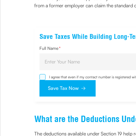
from a former employer can claim the standard de
Save Taxes While Building Long-T
Full Name
*
I agree that even if my contact number is registered 
sought by me and agree that I have read and understoo
Save Tax Now
What are the Deductions Und
The deductions available under Section 19 help r