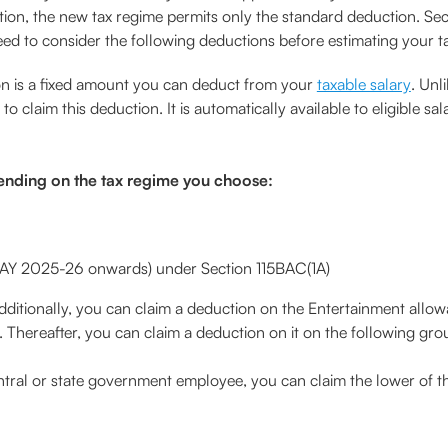
tion, the new tax regime permits only the standard deduction. Sec
ed to consider the following deductions before estimating your tax 
n is a fixed amount you can deduct from your
taxable salary
. Unl
 claim this deduction. It is automatically available to eligible sa
ending on the tax regime you choose:
 AY 2025-26 onwards) under Section 115BAC(1A)
dditionally, you can claim a deduction on the Entertainment allowa
 Thereafter, you can claim a deduction on it on the following gro
entral or state government employee, you can claim the lower of t