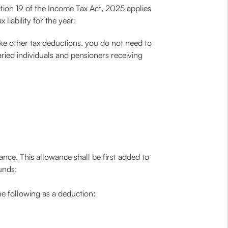
tion 19 of the Income Tax Act, 2025 applies
liability for the year:
ike other tax deductions, you do not need to
laried individuals and pensioners receiving
nce. This allowance shall be first added to
unds:
he following as a deduction: