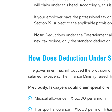
will claim under this head. Accordingly, this
If your employer pays the professional tax on 
Section 19, subject to the applicable provision
Note:
Deductions under the Entertainment al
new tax regime, only the standard deduction 
How Does Deduction Under S
The government had introduced the provision of
salaried taxpayers. The Finance Ministry raised
Previously, taxpayers could claim specific re
Medical allowance = ₹15,000 per annum
Transport allowance = ₹1,600 per month (i.