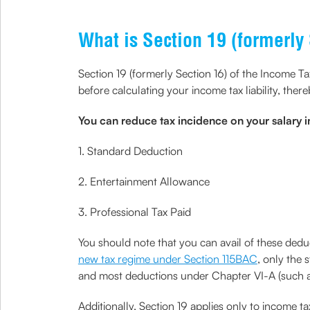
What is Section 19 (formerly 
Section 19 (formerly Section 16) of the Income T
before calculating your income tax liability, the
You can reduce tax incidence on your salary 
1. Standard Deduction
2. Entertainment Allowance
3. Professional Tax Paid
You should note that you can avail of these dedu
new tax regime under Section 115BAC
, only the 
and most deductions under Chapter VI-A (such a
Additionally, Section 19 applies only to income t