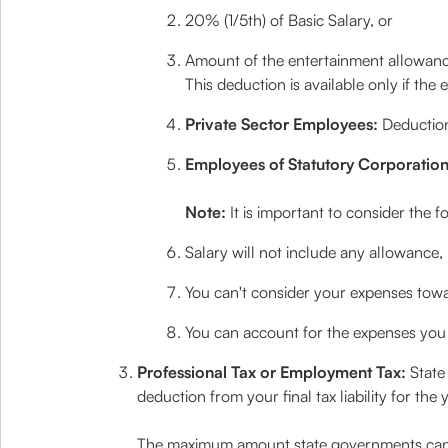
20% (1/5th) of Basic Salary, or
Amount of the entertainment allowan
This deduction is available only if the
Private Sector Employees:
Deduction
Employees of Statutory Corporation
Note:
It is important to consider the 
Salary will not include any allowance, 
You can't consider your expenses towa
You can account for the expenses you 
Professional Tax or Employment Tax:
State
deduction from your final tax liability for th
The maximum amount state governments can de