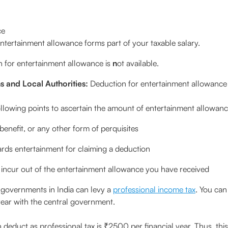
ce
 entertainment allowance forms part of your taxable salary.
 for entertainment allowance is
n
ot available.
s and Local Authorities:
Deduction for entertainment allowance i
following points to ascertain the amount of entertainment allowan
benefit, or any other form of perquisites
rds entertainment for claiming a deduction
incur out of the entertainment allowance you have received
 governments in India can levy a
professional income tax
. You can
e year with the central government.
duct as professional tax is ₹2500 per financial year. Thus, th