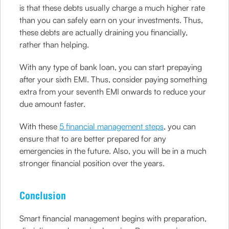
is that these debts usually charge a much higher rate
than you can safely earn on your investments. Thus,
these debts are actually draining you financially,
rather than helping.
With any type of bank loan, you can start prepaying
after your sixth EMI. Thus, consider paying something
extra from your seventh EMI onwards to reduce your
due amount faster.
With these
5 financial management steps
, you can
ensure that to are better prepared for any
emergencies in the future. Also, you will be in a much
stronger financial position over the years.
Conclusion
Smart financial management begins with preparation,