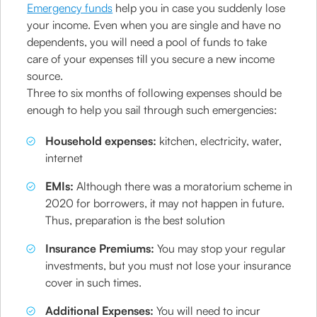
Emergency funds
help you in case you suddenly lose
your income. Even when you are single and have no
dependents, you will need a pool of funds to take
care of your expenses till you secure a new income
source.
Three to six months of following expenses should be
enough to help you sail through such emergencies:
Household expenses:
kitchen, electricity, water,
internet
EMIs:
Although there was a moratorium scheme in
2020 for borrowers, it may not happen in future.
Thus, preparation is the best solution
Insurance Premiums:
You may stop your regular
investments, but you must not lose your insurance
cover in such times.
Additional Expenses:
You will need to incur