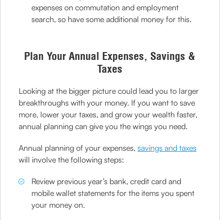
expenses on commutation and employment
search, so have some additional money for this.
Plan Your Annual Expenses, Savings &
Taxes
Looking at the bigger picture could lead you to larger
breakthroughs with your money. If you want to save
more, lower your taxes, and grow your wealth faster,
annual planning can give you the wings you need.
Annual planning of your expenses,
savings and taxes
will involve the following steps:
Review previous year’s bank, credit card and
mobile wallet statements for the items you spent
your money on.