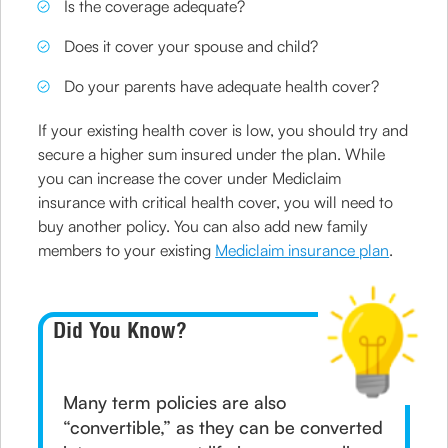
Is the coverage adequate?
Does it cover your spouse and child?
Do your parents have adequate health cover?
If your existing health cover is low, you should try and
secure a higher sum insured under the plan. While
you can increase the cover under Mediclaim
insurance with critical health cover, you will need to
buy another policy. You can also add new family
members to your existing
Mediclaim insurance plan
.
Did You Know?
Many term policies are also
“convertible,” as they can be converted