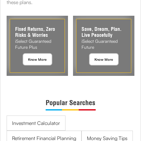
these plans.
Fixed Returns, Zero
Save, Dream, Plan.
Risks & Worries
Live Peacefully
iSelect Guaranteed
iSelect Guaranteed
Future Plus
Future
Know More
Know More
Popular Searches
Investment Calculator
Retirement Financial Planning
Money Saving Tips