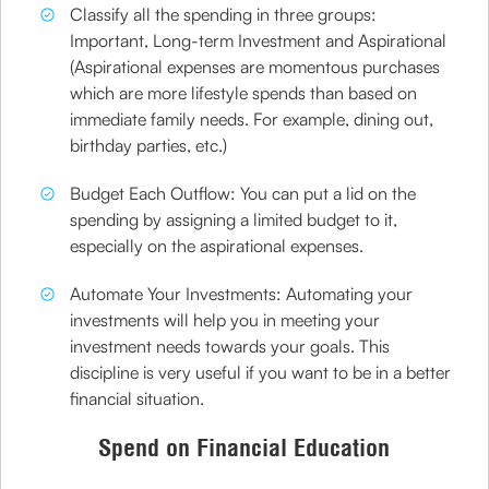
Classify all the spending in three groups:
Important, Long-term Investment and Aspirational
(Aspirational expenses are momentous purchases
which are more lifestyle spends than based on
immediate family needs. For example, dining out,
birthday parties, etc.)
Budget Each Outflow: You can put a lid on the
spending by assigning a limited budget to it,
especially on the aspirational expenses.
Automate Your Investments: Automating your
investments will help you in meeting your
investment needs towards your goals. This
discipline is very useful if you want to be in a better
financial situation.
Spend on Financial Education