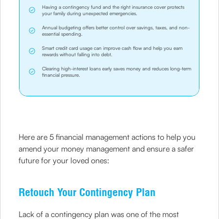
Having a contingency fund and the right insurance cover protects
your family during unexpected emergencies.
Annual budgeting offers better control over savings, taxes, and non-
essential spending.
Smart credit card usage can improve cash flow and help you earn
rewards without falling into debt.
Clearing high-interest loans early saves money and reduces long-term
financial pressure.
Here are 5 financial management actions to help you
amend your money management and ensure a safer
future for your loved ones:
Retouch Your Contingency Plan
Lack of a contingency plan was one of the most