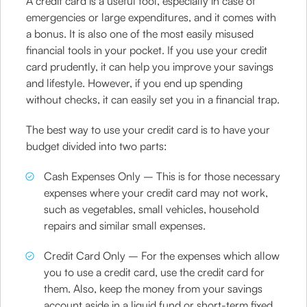
A credit card is a useful tool, especially in case of
emergencies or large expenditures, and it comes with
a bonus. It is also one of the most easily misused
financial tools in your pocket. If you use your credit
card prudently, it can help you improve your savings
and lifestyle. However, if you end up spending
without checks, it can easily set you in a financial trap.
The best way to use your credit card is to have your
budget divided into two parts:
Cash Expenses Only – This is for those necessary
expenses where your credit card may not work,
such as vegetables, small vehicles, household
repairs and similar small expenses.
Credit Card Only – For the expenses which allow
you to use a credit card, use the credit card for
them. Also, keep the money from your savings
account aside in a liquid fund or short-term fixed