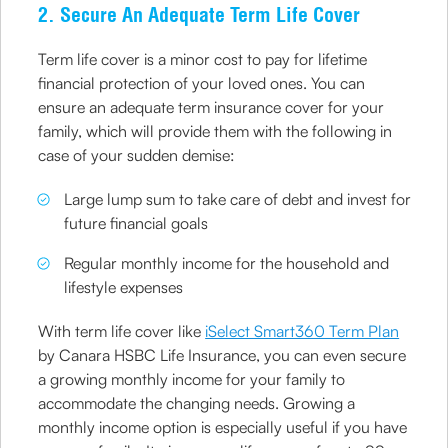
2. Secure An Adequate Term Life Cover
Term life cover is a minor cost to pay for lifetime
financial protection of your loved ones. You can
ensure an adequate term insurance cover for your
family, which will provide them with the following in
case of your sudden demise:
Large lump sum to take care of debt and invest for
future financial goals
Regular monthly income for the household and
lifestyle expenses
With term life cover like
iSelect Smart360 Term Plan
by Canara HSBC Life Insurance, you can even secure
a growing monthly income for your family to
accommodate the changing needs. Growing a
monthly income option is especially useful if you have