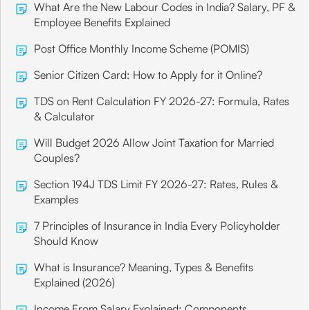
What Are the New Labour Codes in India? Salary, PF &
Employee Benefits Explained
Post Office Monthly Income Scheme (POMIS)
Senior Citizen Card: How to Apply for it Online?
TDS on Rent Calculation FY 2026-27: Formula, Rates
& Calculator
Will Budget 2026 Allow Joint Taxation for Married
Couples?
Section 194J TDS Limit FY 2026-27: Rates, Rules &
Examples
7 Principles of Insurance in India Every Policyholder
Should Know
What is Insurance? Meaning, Types & Benefits
Explained (2026)
Income From Salary Explained: Components,