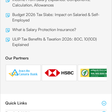
Calculation, Allowances
Budget 2026 Tax Slabs: Impact on Salaried & Self-
Employed
What is Salary Protection Insurance?
ULIP Tax Benefits & Taxation 2026: 80C, 10(10D)
Explained
Our Partners
Quick Links