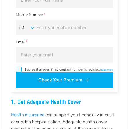
Mobile Number
*
Email
*
I agree that even if my contact number is registered with
...
Read more
NDNC / NCPR, I would still want the Company to contact
me on the given number and email id for the
Check Your Premium
clarifications/product information sought by me and
agree that I have read and understood the Privacy Policy
and agree to abide by the same.
1. Get Adequate Health Cover
Health insurance
can support you financially in case
of sudden hospitalisation. Adequate health cover
means that the benefit amount of the cover is large