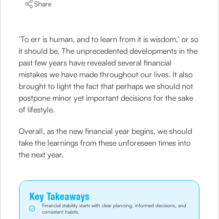
Share
‘To err is human, and to learn from it is wisdom,’ or so
it should be. The unprecedented developments in the
past few years have revealed several financial
mistakes we have made throughout our lives. It also
brought to light the fact that perhaps we should not
postpone minor yet important decisions for the sake
of lifestyle.
Overall, as the new financial year begins, we should
take the learnings from these unforeseen times into
the next year.
Key Takeaways
Financial stability starts with clear planning, informed decisions, and
consistent habits.