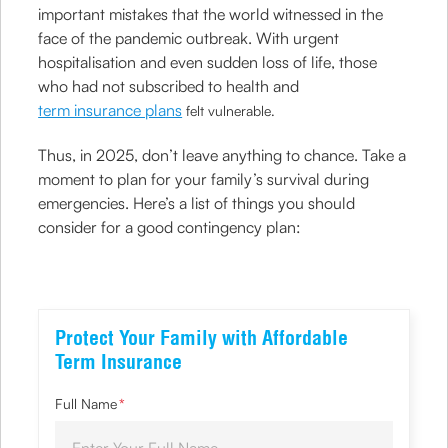
important mistakes that the world witnessed in the
face of the pandemic outbreak. With urgent
hospitalisation and even sudden loss of life, those
who had not subscribed to health and
term insurance plans
felt vulnerable.
Thus, in 2025, don’t leave anything to chance. Take a
moment to plan for your family’s survival during
emergencies. Here’s a list of things you should
consider for a good contingency plan:
Protect Your Family with Affordable
Term Insurance
Full Name
*