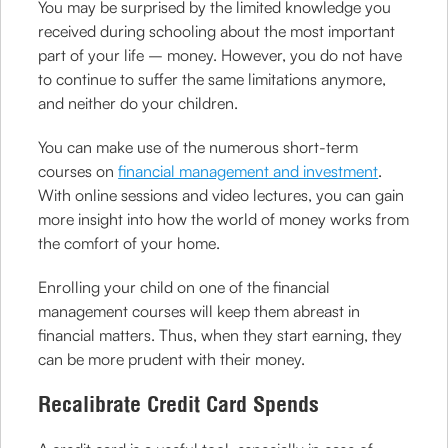
You may be surprised by the limited knowledge you
received during schooling about the most important
part of your life – money. However, you do not have
to continue to suffer the same limitations anymore,
and neither do your children.
You can make use of the numerous short-term
courses on
financial management and investment
.
With online sessions and video lectures, you can gain
more insight into how the world of money works from
the comfort of your home.
Enrolling your child on one of the financial
management courses will keep them abreast in
financial matters. Thus, when they start earning, they
can be more prudent with their money.
Recalibrate Credit Card Spends