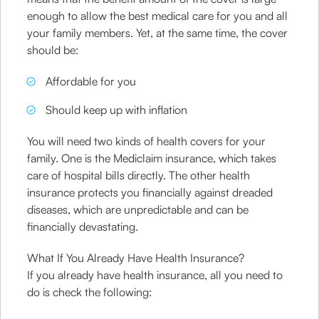
enough to allow the best medical care for you and all
your family members. Yet, at the same time, the cover
should be:
Affordable for you
Should keep up with inflation
You will need two kinds of health covers for your
family. One is the Mediclaim insurance, which takes
care of hospital bills directly. The other health
insurance protects you financially against dreaded
diseases, which are unpredictable and can be
financially devastating.
What If You Already Have Health Insurance?
If you already have health insurance, all you need to
do is check the following: