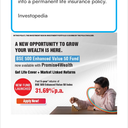
into a permanent life insurance policy.
Investopedia