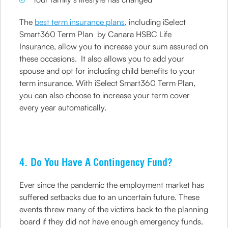
The
best term insurance plans
, including iSelect
Smart360 Term Plan by Canara HSBC Life
Insurance, allow you to increase your sum assured on
these occasions. It also allows you to add your
spouse and opt for including child benefits to your
term insurance. With iSelect Smart360 Term Plan,
you can also choose to increase your term cover
every year automatically.
4. Do You Have A Contingency Fund?
Ever since the pandemic the employment market has
suffered setbacks due to an uncertain future. These
events threw many of the victims back to the planning
board if they did not have enough emergency funds.