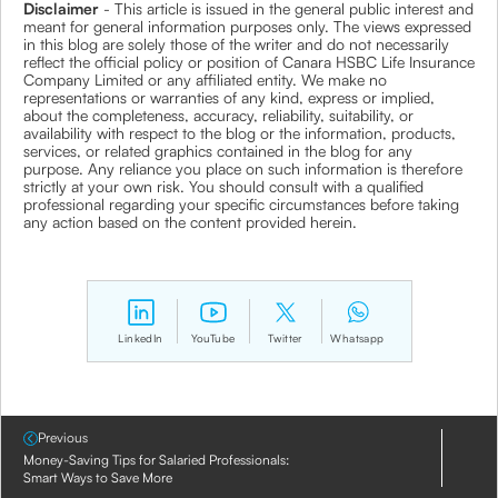
Disclaimer
- This article is issued in the general public interest and
meant for general information purposes only. The views expressed
in this blog are solely those of the writer and do not necessarily
reflect the official policy or position of Canara HSBC Life Insurance
Company Limited or any affiliated entity. We make no
representations or warranties of any kind, express or implied,
about the completeness, accuracy, reliability, suitability, or
availability with respect to the blog or the information, products,
services, or related graphics contained in the blog for any
purpose. Any reliance you place on such information is therefore
strictly at your own risk. You should consult with a qualified
professional regarding your specific circumstances before taking
any action based on the content provided herein.
LinkedIn
YouTube
Twitter
Whatsapp
Previous
Money-Saving Tips for Salaried Professionals:
Smart Ways to Save More