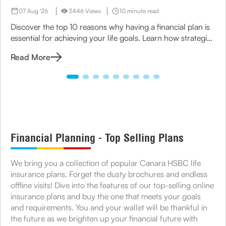
07 Aug '26
3446 Views
10 minute read
Discover the top 10 reasons why having a financial plan is
essential for achieving your life goals. Learn how strategic
planning can ensure financial security for you and your
Read More
family.
Financial Planning - Top Selling Plans
We bring you a collection of popular Canara HSBC life
insurance plans. Forget the dusty brochures and endless
offline visits! Dive into the features of our top-selling online
insurance plans and buy the one that meets your goals
and requirements. You and your wallet will be thankful in
the future as we brighten up your financial future with