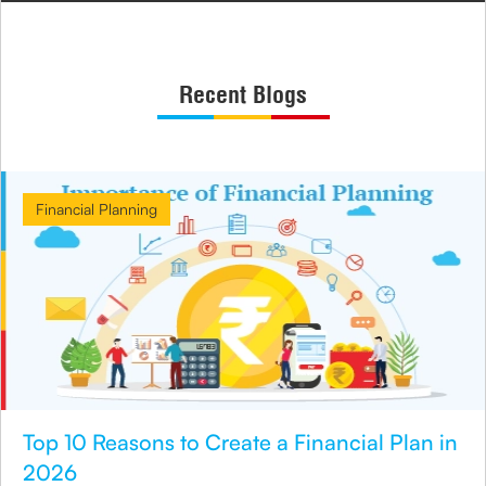
Recent Blogs
Financial Planning
Top 10 Reasons to Create a Financial Plan in
2026