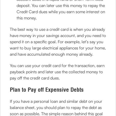
deposit. You can later use this money to repay the
Credit Card dues while you earn some interest on
this money.
The best way to use a credit card is when you already
have money in your savings account, and you need to
spend it on a specific goal. For example, let’s say you
want to buy large electrical appliances for your home,
and have accumulated enough money already.
You can use your credit card for the transaction, earn
payback points and later use the collected money to
pay off the credit card dues.
Plan to Pay off Expensive Debts
If you have a personal loan and similar debt on your
balance sheet, you should plan to repay the debt as
soon as possible. The simple reason behind this goal