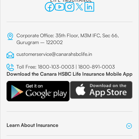
Corporate Office: 35th Floor, M3M IFC, Sec 66,
Gurugram – 122002
customerservice@canarahsbclife.in
Toll Free:
1800-103-0003
|
1800-891-0003
Download the Canara HSBC Life Insurance Mobile App
Learn About Insurance