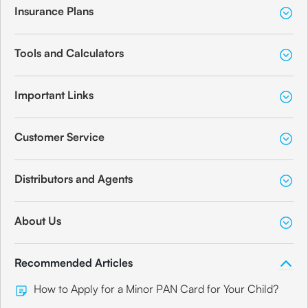
Insurance Plans
Tools and Calculators
Important Links
Customer Service
Distributors and Agents
About Us
Recommended Articles
How to Apply for a Minor PAN Card for Your Child?