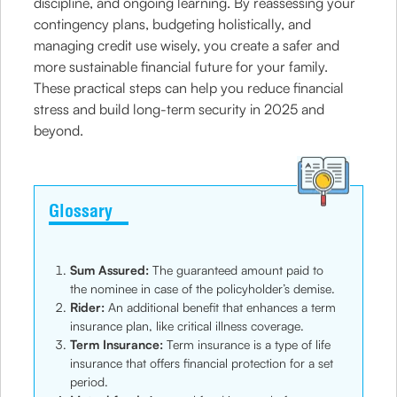
discipline, and ongoing learning. By reassessing your
contingency plans, budgeting holistically, and
managing credit use wisely, you create a safer and
more sustainable financial future for your family.
These practical steps can help you reduce financial
stress and build long-term security in 2025 and
beyond.
Glossary
Sum Assured:
The guaranteed amount paid to
the nominee in case of the policyholder’s demise.
Rider:
An additional benefit that enhances a term
insurance plan, like critical illness coverage.
Term Insurance:
Term insurance is a type of life
insurance that offers financial protection for a set
period.