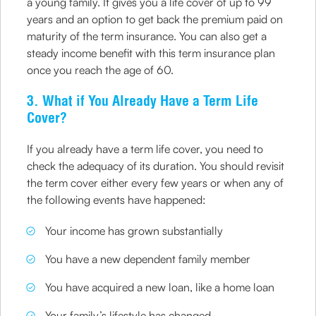
a young family. It gives you a life cover of up to 99
years and an option to get back the premium paid on
maturity of the term insurance. You can also get a
steady income benefit with this term insurance plan
once you reach the age of 60.
3. What if You Already Have a Term Life
Cover?
If you already have a term life cover, you need to
check the adequacy of its duration. You should revisit
the term cover either every few years or when any of
the following events have happened:
Your income has grown substantially
You have a new dependent family member
You have acquired a new loan, like a home loan
Your family’s lifestyle has changed