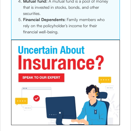
Mutual fund:
A mutual fund is a pool of money
that is invested in stocks, bonds, and other
securities.
Financial Dependents:
Family members who
rely on the policyholder’s income for their
financial well-being.