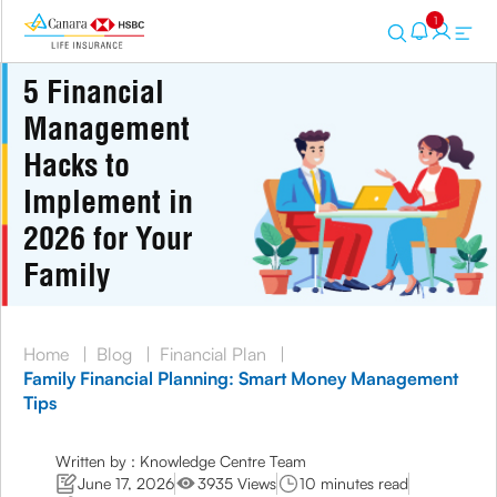
1
5 Financial
Management
Hacks to
Implement in
2026 for Your
Family
Home
|
Blog
|
Financial Plan
|
Family Financial Planning: Smart Money Management
Tips
Written by : Knowledge Centre Team
June 17, 2026
3935 Views
10 minutes read