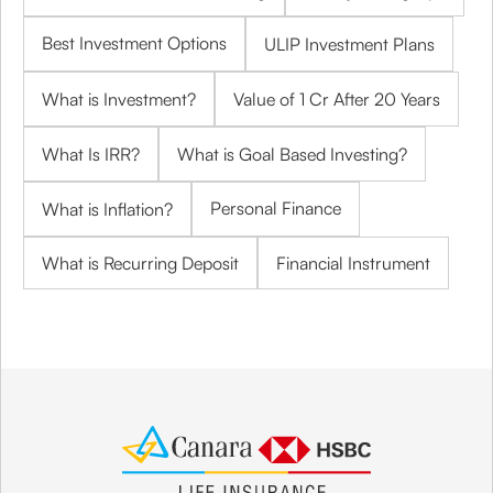
Best Investment Options
ULIP Investment Plans
What is Investment?
Value of 1 Cr After 20 Years
What Is IRR?
What is Goal Based Investing?
Personal Finance
What is Inflation?
What is Recurring Deposit
Financial Instrument