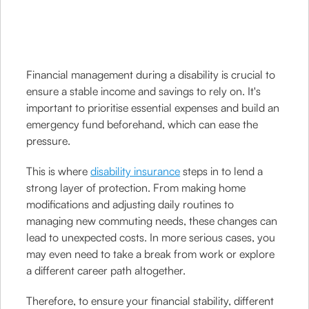
Financial management during a disability is crucial to
ensure a stable income and savings to rely on. It's
important to prioritise essential expenses and build an
emergency fund beforehand, which can ease the
pressure.
This is where
disability insurance
steps in to lend a
strong layer of protection. From making home
modifications and adjusting daily routines to
managing new commuting needs, these changes can
lead to unexpected costs. In more serious cases, you
may even need to take a break from work or explore
a different career path altogether.
Therefore, to ensure your financial stability, different