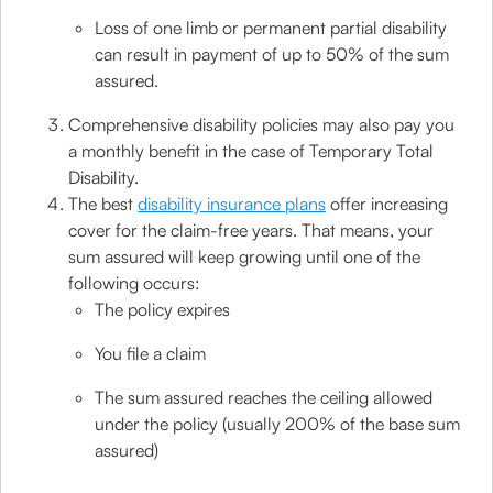
Loss of one limb or permanent partial disability
can result in payment of up to 50% of the sum
assured.
Comprehensive disability policies may also pay you
a monthly benefit in the case of Temporary Total
Disability.
The best
disability insurance plans
offer increasing
cover for the claim-free years. That means, your
sum assured will keep growing until one of the
following occurs:
The policy expires
You file a claim
The sum assured reaches the ceiling allowed
under the policy (usually 200% of the base sum
assured)