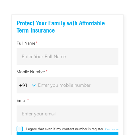
Protect Your Family with Affordable
Term Insurance
Full Name
*
Mobile Number
*
Email
*
I agree that even if my contact number is registered with
...
Read more
NDNC / NCPR, I would still want the Company to contact