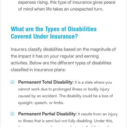
expenses rising, this type of insurance gives peace
of mind when life takes an unexpected turn.
What are the Types of Disabilities
Covered Under Insurance?
Insurers classify disabilities based on the magnitude of
the impact it has on your regular and earning
activities. Below are the different types of disabilities
classified in insurance plans:
Permanent Total Disability:
It is a state where you
cannot work due to prolonged illness or bodily injury
caused by an accident. The disability could be a loss of
eyesight, speech, or limbs.
Permanent Partial Disability:
It results from an injury
or illness that is semi but not fully disabling. Under this,