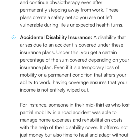
and continue physiotherapy even after
permanently stepping away from work. These
plans create a safety net so you are not left
vulnerable during life's unexpected health turns.
Accidental Disability Insurance:
A disability that
arises due to an accident is covered under these
insurance plans. Under this, you get a certain
percentage of the sum covered depending on your
insurance plan. Even if it is a temporary loss of
mobility or a permanent condition that alters your
ability to work, having coverage ensures that your
income is not entirely wiped out.
For instance, someone in their mid-thirties who lost
partial mobility in a road accident was able to
manage home expenses and rehabilitation costs
with the help of their disability cover. It offered not
just money but also time to heal and adapt without