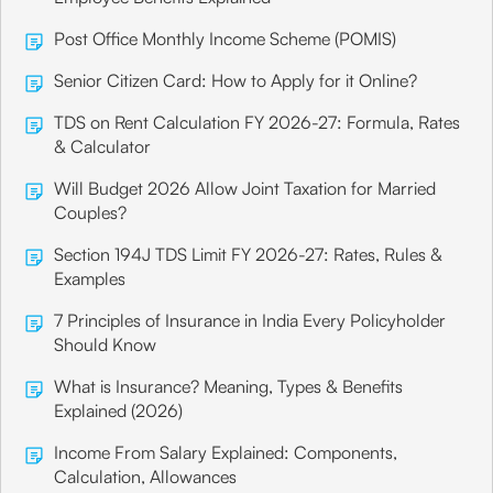
Post Office Monthly Income Scheme (POMIS)
Senior Citizen Card: How to Apply for it Online?
TDS on Rent Calculation FY 2026-27: Formula, Rates
& Calculator
Will Budget 2026 Allow Joint Taxation for Married
Couples?
Section 194J TDS Limit FY 2026-27: Rates, Rules &
Examples
7 Principles of Insurance in India Every Policyholder
Should Know
What is Insurance? Meaning, Types & Benefits
Explained (2026)
Income From Salary Explained: Components,
Calculation, Allowances