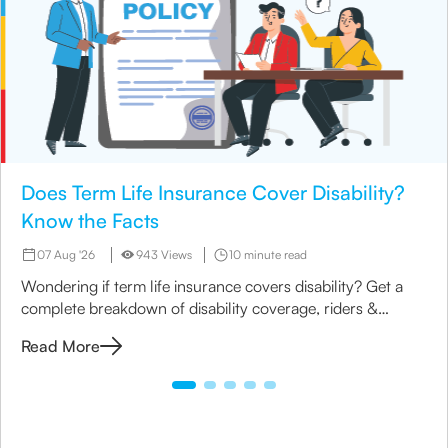
Does Term Life Insurance Cover Disability?
Know the Facts
07 Aug '26
943 Views
10 minute read
Wondering if term life insurance covers disability? Get a
complete breakdown of disability coverage, riders &
options available under term plans today.
Read More