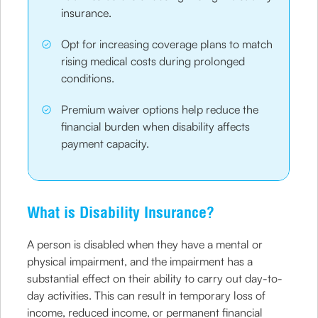
insurance.
Opt for increasing coverage plans to match
rising medical costs during prolonged
conditions.
Premium waiver options help reduce the
financial burden when disability affects
payment capacity.
What is Disability Insurance?
A person is disabled when they have a mental or
physical impairment, and the impairment has a
substantial effect on their ability to carry out day-to-
day activities. This can result in temporary loss of
income, reduced income, or permanent financial