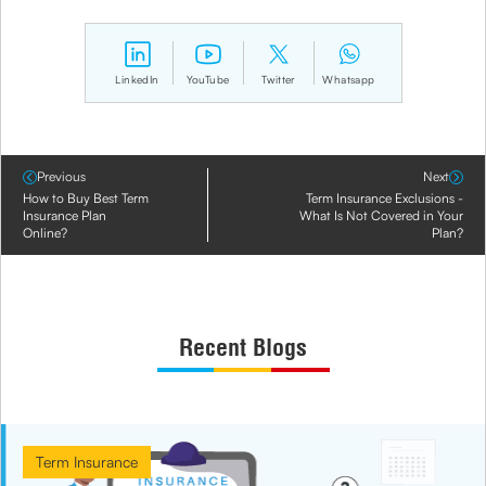
LinkedIn
YouTube
Twitter
Whatsapp
Previous
Next
How to Buy Best Term
Term Insurance Exclusions -
Insurance Plan
What Is Not Covered in Your
Online?
Plan?
Recent Blogs
Term Insurance