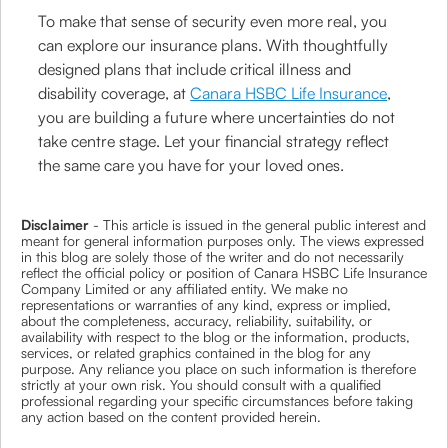
To make that sense of security even more real, you
can explore our insurance plans. With thoughtfully
designed plans that include critical illness and
disability coverage, at
Canara HSBC Life Insurance
,
you are building a future where uncertainties do not
take centre stage. Let your financial strategy reflect
the same care you have for your loved ones.
Disclaimer
- This article is issued in the general public interest and
meant for general information purposes only. The views expressed
in this blog are solely those of the writer and do not necessarily
reflect the official policy or position of Canara HSBC Life Insurance
Company Limited or any affiliated entity. We make no
representations or warranties of any kind, express or implied,
about the completeness, accuracy, reliability, suitability, or
availability with respect to the blog or the information, products,
services, or related graphics contained in the blog for any
purpose. Any reliance you place on such information is therefore
strictly at your own risk. You should consult with a qualified
professional regarding your specific circumstances before taking
any action based on the content provided herein.