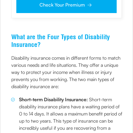
me on the given number and email id for the
Check Your Premium
clarifications/product information sought by me and
agree that I have read and understood the Privacy Policy
and agree to abide by the same.
What are the Four Types of Disability
Insurance?
Disability insurance comes in different forms to match
various needs and life situations. They offer a unique
way to protect your income when illness or injury
prevents you from working. The two main types of
disability insurance are:
Short-term Disability Insurance:
Short-term
disability insurance plans have a waiting period of
0 to 14 days. It allows a maximum benefit period of
up to two years. This type of insurance can be
incredibly useful if you are recovering from a