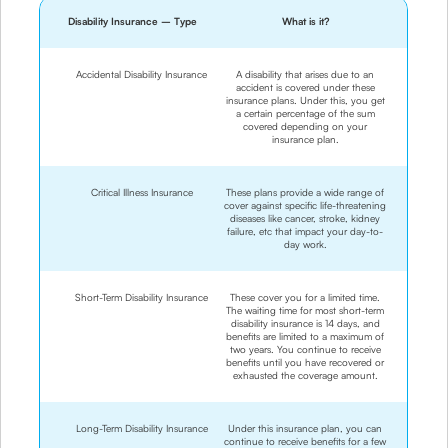
Disability Insurance – Type
What is it?
Accidental Disability Insurance
A disability that arises due to an
accident is covered under these
insurance plans. Under this, you get
a certain percentage of the sum
covered depending on your
insurance plan.
Critical Illness Insurance
These plans provide a wide range of
cover against specific life-threatening
diseases like cancer, stroke, kidney
failure, etc that impact your day-to-
day work.
Short-Term Disability Insurance
These cover you for a limited time.
The waiting time for most short-term
disability insurance is 14 days, and
benefits are limited to a maximum of
two years. You continue to receive
benefits until you have recovered or
exhausted the coverage amount.
Long-Term Disability Insurance
Under this insurance plan, you can
continue to receive benefits for a few