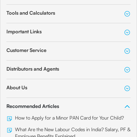
Tools and Calculators
Important Links
Customer Service
Distributors and Agents
About Us
Recommended Articles
How to Apply for a Minor PAN Card for Your Child?
What Are the New Labour Codes in India? Salary, PF &
Employee Benefits Explained