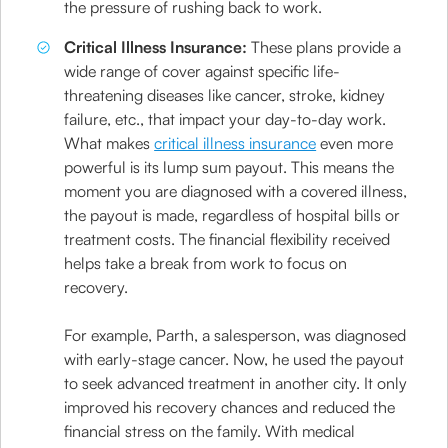
the pressure of rushing back to work.
Critical Illness Insurance:
These plans provide a
wide range of cover against specific life-
threatening diseases like cancer, stroke, kidney
failure, etc., that impact your day-to-day work.
What makes
critical illness insurance
even more
powerful is its lump sum payout. This means the
moment you are diagnosed with a covered illness,
the payout is made, regardless of hospital bills or
treatment costs. The financial flexibility received
helps take a break from work to focus on
recovery.
For example, Parth, a salesperson, was diagnosed
with early-stage cancer. Now, he used the payout
to seek advanced treatment in another city. It only
improved his recovery chances and reduced the
financial stress on the family. With medical