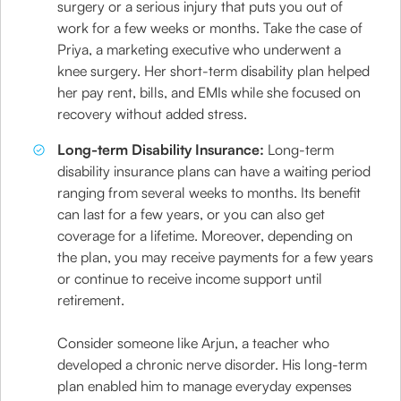
surgery or a serious injury that puts you out of
work for a few weeks or months. Take the case of
Priya, a marketing executive who underwent a
knee surgery. Her short-term disability plan helped
her pay rent, bills, and EMIs while she focused on
recovery without added stress.
Long-term Disability Insurance:
Long-term
disability insurance plans can have a waiting period
ranging from several weeks to months. Its benefit
can last for a few years, or you can also get
coverage for a lifetime. Moreover, depending on
the plan, you may receive payments for a few years
or continue to receive income support until
retirement.
Consider someone like Arjun, a teacher who
developed a chronic nerve disorder. His long-term
plan enabled him to manage everyday expenses