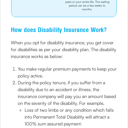
years or your entire life. The waiting
period can be a few weeks to
months.
How does Disability Insurance Work?
When you opt for disability insurance, you get cover
for disabilities as per your disability plan. The disability
insurance works as below:
You make regular premium payments to keep your
policy active.
During the policy tenure, if you suffer from a
disability due to an accident or illness, the
insurance company will pay you an amount based
on the severity of the disability. For example,
Loss of two limbs or any condition which falls
into Permanent Total Disability will attract a
100% sum assured payment.