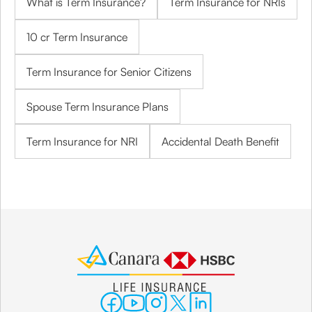
What is Term Insurance?
Term Insurance for NRIs
10 cr Term Insurance
Term Insurance for Senior Citizens
Spouse Term Insurance Plans
Term Insurance for NRI
Accidental Death Benefit