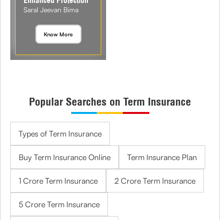
Enhanced Protection
Saral Jeevan Bima
Know More
Popular Searches on Term Insurance
Types of Term Insurance
Buy Term Insurance Online
Term Insurance Plan
1 Crore Term Insurance
2 Crore Term Insurance
5 Crore Term Insurance