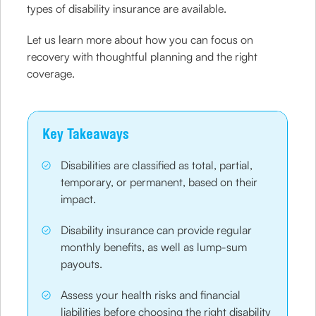
types of disability insurance are available.
Let us learn more about how you can focus on
recovery with thoughtful planning and the right
coverage.
Key Takeaways
Disabilities are classified as total, partial,
temporary, or permanent, based on their
impact.
Disability insurance can provide regular
monthly benefits, as well as lump-sum
payouts.
Assess your health risks and financial
liabilities before choosing the right disability