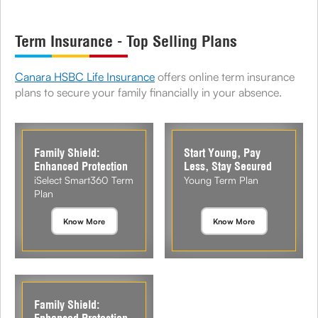
Term Insurance - Top Selling Plans
Canara HSBC Life Insurance
offers online term insurance
plans to secure your family financially in your absence.
Family Shield:
Start Young, Pay
Enhanced Protection
Less, Stay Secured
iSelect Smart360 Term
Young Term Plan
Plan
Know More
Know More
Family Shield: