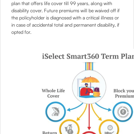
plan that offers life cover till 99 years, along with
disability cover. Future premiums will be waived off if
the policyholder is diagnosed with a critical illness or
in case of accidental total and permanent disability, if
opted for.