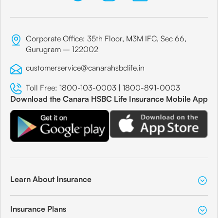
Corporate Office: 35th Floor, M3M IFC, Sec 66,
Gurugram – 122002
customerservice@canarahsbclife.in
Toll Free:
1800-103-0003
|
1800-891-0003
Download the Canara HSBC Life Insurance Mobile App
Learn About Insurance
Insurance Plans