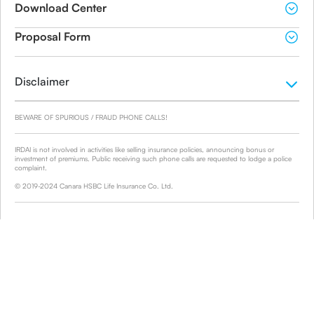
Download Center
Proposal Form
Disclaimer
BEWARE OF SPURIOUS / FRAUD PHONE CALLS!
IRDAI is not involved in activities like selling insurance policies, announcing bonus or
investment of premiums. Public receiving such phone calls are requested to lodge a police
complaint.
© 2019-2024 Canara HSBC Life Insurance Co. Ltd.