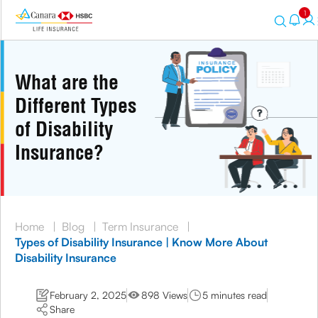
1
What are the
Different Types
of Disability
Insurance?
Home
|
Blog
|
Term Insurance
|
Types of Disability Insurance | Know More About
Disability Insurance
February 2, 2025
898 Views
5 minutes read
Share