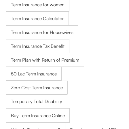
Term Insurance for women
Term Insurance Calculator
Term Insurance for Housewives
Term Insurance Tax Benefit
Term Plan with Return of Premium
50 Lac Term Insurance
Zero Cost Term Insurance
Temporary Total Disability
Buy Term Insurance Online