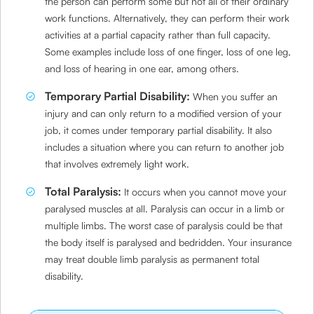
the person can perform some but not all of their ordinary
work functions. Alternatively, they can perform their work
activities at a partial capacity rather than full capacity.
Some examples include loss of one finger, loss of one leg,
and loss of hearing in one ear, among others.
Temporary Partial Disability:
When you suffer an
injury and can only return to a modified version of your
job, it comes under temporary partial disability. It also
includes a situation where you can return to another job
that involves extremely light work.
Total Paralysis:
It occurs when you cannot move your
paralysed muscles at all. Paralysis can occur in a limb or
multiple limbs. The worst case of paralysis could be that
the body itself is paralysed and bedridden. Your insurance
may treat double limb paralysis as permanent total
disability.