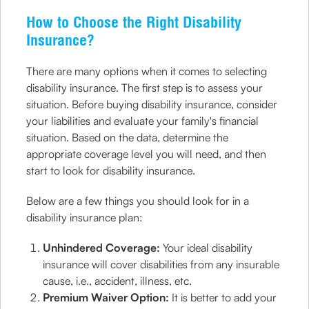
How to Choose the Right Disability
Insurance?
There are many options when it comes to selecting
disability insurance. The first step is to assess your
situation. Before buying disability insurance, consider
your liabilities and evaluate your family's financial
situation. Based on the data, determine the
appropriate coverage level you will need, and then
start to look for disability insurance.
Below are a few things you should look for in a
disability insurance plan:
Unhindered Coverage:
Your ideal disability
insurance will cover disabilities from any insurable
cause, i.e., accident, illness, etc.
Premium Waiver Option:
It is better to add your