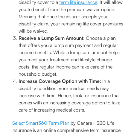
disability cover to a
term life insurance
. It will allow
you to benefit from the premium waiver option.
Meaning that once the insurer accepts your
disability claim, your remaining life cover premiums
will be waived.
Receive a Lump Sum Amount:
Choose a plan
that offers you a lump sum payment and regular
income benefits. While a lump sum amount helps
you meet your treatment and lifestyle change
costs, the regular income can take care of the
household budget.
Increase Coverage Option with Time:
In a
disability condition, your medical needs may
increase with time. Hence, look for insurance that
comes with an increasing coverage option to take
care of increasing medical costs.
iSelect Smart360 Term Plan
by Canara HSBC Life
Insurance is an online comprehensive term insurance