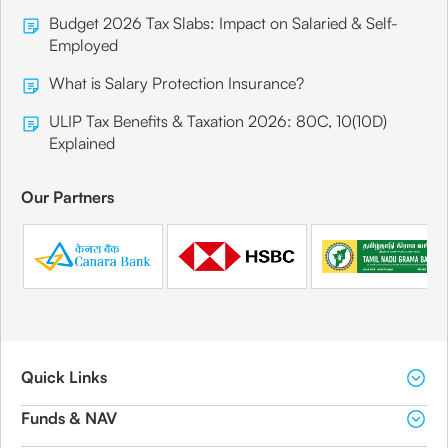
Budget 2026 Tax Slabs: Impact on Salaried & Self-
Employed
What is Salary Protection Insurance?
ULIP Tax Benefits & Taxation 2026: 80C, 10(10D)
Explained
Our Partners
Quick Links
Funds & NAV