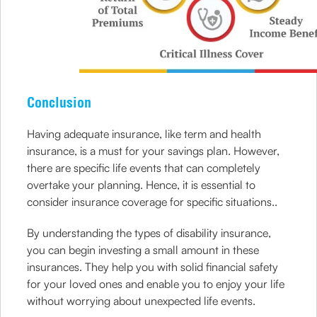
Conclusion
Having adequate insurance, like term and health
insurance, is a must for your savings plan. However,
there are specific life events that can completely
overtake your planning. Hence, it is essential to
consider insurance coverage for specific situations..
By understanding the types of disability insurance,
you can begin investing a small amount in these
insurances. They help you with solid financial safety
for your loved ones and enable you to enjoy your life
without worrying about unexpected life events.