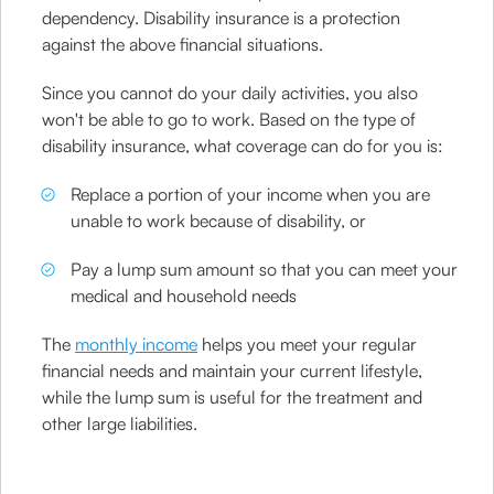
dependency. Disability insurance is a protection
against the above financial situations.
Since you cannot do your daily activities, you also
won't be able to go to work. Based on the type of
disability insurance, what coverage can do for you is:
Replace a portion of your income when you are
unable to work because of disability, or
Pay a lump sum amount so that you can meet your
medical and household needs
The
monthly income
helps you meet your regular
financial needs and maintain your current lifestyle,
while the lump sum is useful for the treatment and
other large liabilities.