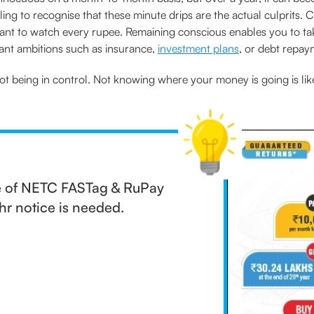
ing to recognise that these minute drips are the actual culprits. 
ortant to watch every rupee. Remaining conscious enables you to t
nt ambitions such as insurance,
investment plans
, or debt repay
ot being in control. Not knowing where your money is going is lik
ge of NETC FASTag & RuPay
r notice is needed.