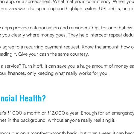
an app, or a spreadsheet. What matters is consistency. When you
uncovers wasteful spending and highlights silent UPI debits, help
apps provide categorisation and reminders. Opt for one that dis
 to you clearly where money goes. They help intercept repeat dedu
y agree to a recurring payment request. Know the amount, how ofte
eading it. Give your cash the same courtesy.
a service? Turn it off. It can save you a huge amount of money ea
t your finances, only keeping what really works for you.
ncial Health?
's ₹1,000 a month or ₹12,000 a year. Enough for an emergency kit
shes in the background, without anyone really realising it.
innocuous on a month-to-month basis, but over a year, it can beco