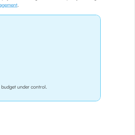
nagement
.
r budget under control.