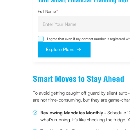
Turn Smart Financial Planning into
Full Name
*
I agree that even if my contact number is registered 
sought by me and agree that I have read and understoo
Explore Plans
Smart Moves to Stay Ahead
To avoid getting caught off guard by silent auto-
are not time-consuming, but they are game-cha
Reviewing Mandates Monthly -
Schedule 10
what's running. It's like checking the fridge.