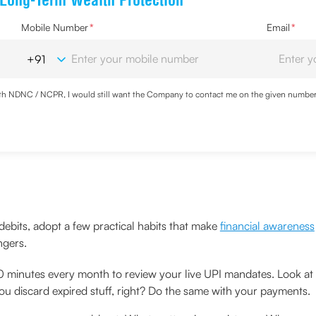
 Long-Term Wealth Protection
Mobile Number
*
Email
*
with NDNC / NCPR, I would still want the Company to contact me on the given number a
d the Privacy Policy and agree to abide by the same.
debits, adopt a few practical habits that make
financial awareness
ngers.
 minutes every month to review your live UPI mandates. Look at
 You discard expired stuff, right? Do the same with your payments.