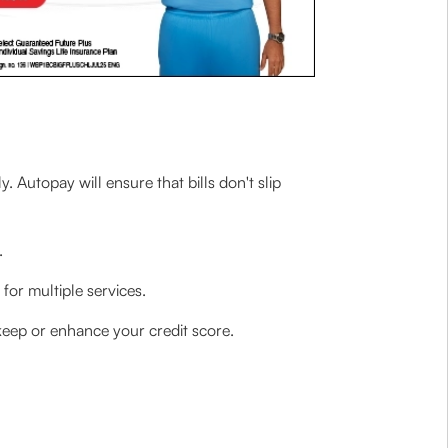
y. Autopay will ensure that bills don't slip
.
for multiple services.
keep or enhance your credit score.