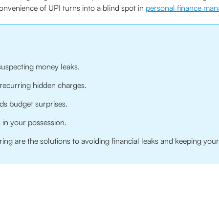
onvenience of UPI turns into a blind spot in
personal finance ma
suspecting money leaks.
 recurring hidden charges.
ds budget surprises.
in your possession.
ring are the solutions to avoiding financial leaks and keeping you