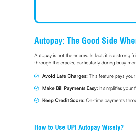
Autopay: The Good Side Wh
Autopay is not the enemy. In fact, it is a strong fr
through the cracks, particularly during busy mo
Avoid Late Charges:
This feature pays your 
Make Bill Payments Easy:
It simplifies your
Keep Credit Score:
On-time payments throug
How to Use UPI Autopay Wisely?