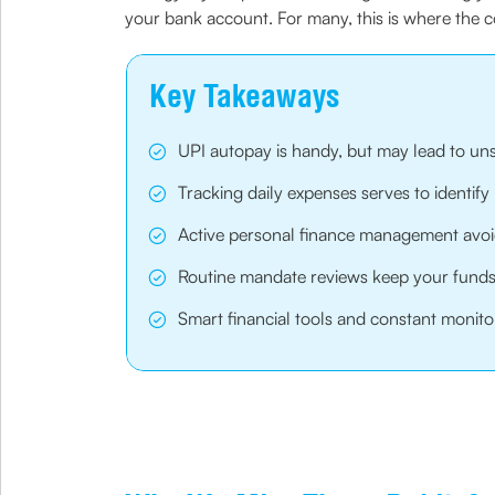
your bank account. For many, this is where the c
Key Takeaways
UPI autopay is handy, but may lead to un
Tracking daily expenses serves to identify
Active personal finance management avoi
Routine mandate reviews keep your funds 
Smart financial tools and constant monito