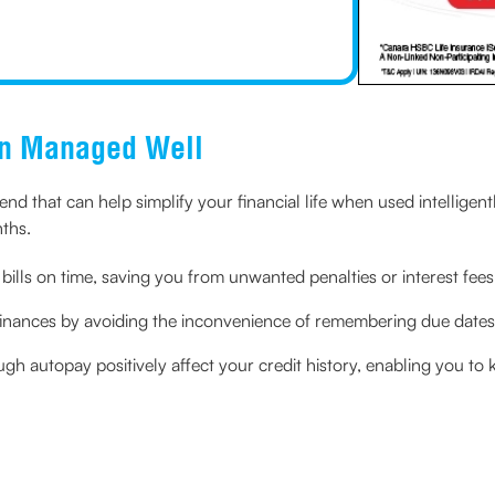
en Managed Well
iend that can help simplify your financial life when used intelligentl
nths.
bills on time, saving you from unwanted penalties or interest fees
 finances by avoiding the inconvenience of remembering due dates 
h autopay positively affect your credit history, enabling you to 