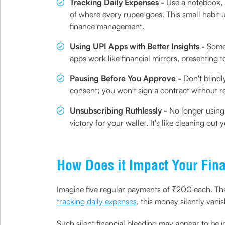
Tracking Daily Expenses -
Use a notebook, 
of where every rupee goes. This small habit 
finance management.
Using UPI Apps with Better Insights -
Some 
apps work like financial mirrors, presenting
Pausing Before You Approve -
Don't blindl
consent; you won't sign a contract without r
Unsubscribing Ruthlessly -
No longer using 
victory for your wallet. It's like cleaning ou
How Does it Impact Your Fina
Imagine five regular payments of ₹200 each. That
tracking daily expenses
, this money silently vani
Such silent financial bleeding may appear to be 