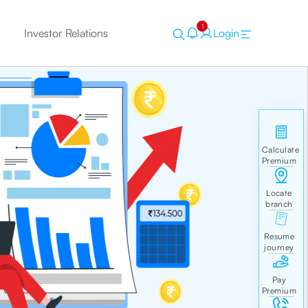
1
Investor Relations
Login