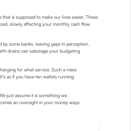
 that is supposed to make our lives easier. These
ticed, slowly affecting your monthly cash flow.
d by some banks, leaving gaps in perception.
alth drains can sabotage your budgeting
 charging for what service. Such a mess
t's as if you have ten wallets running
 We just assume it is something we
 becomes an oversight in your money ways.