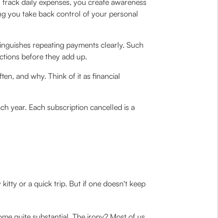
 track daily expenses, you create awareness
ing you take back control of your personal
tinguishes repeating payments clearly. Such
ctions before they add up.
n, and why. Think of it as financial
ch year. Each subscription cancelled is a
ty or a quick trip. But if one doesn't keep
me quite substantial. The irony? Most of us