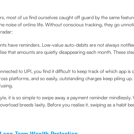
s, most of us find ourselves caught off guard by the same feature
 the noise of online life. Without conscious tracking, they go unno
 radar:
nts have reminders. Low-value auto-debits are not always notifie
lise that amounts are quietly disappearing each month. These ste
nected to UPI, you find it difficult to keep track of which app is
ss platforms, and so easily, outstanding charges keep piling up. I
fusing.
style, it is so simple to swipe away a payment reminder mindlessly.
 overload breeds laxity. Before you realise it, swiping as a habit