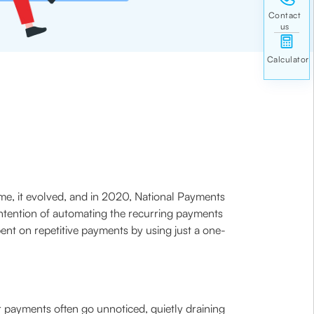
time, it evolved, and in 2020, National Payments
 intention of automating the recurring payments
ent on repetitive payments by using just a one-
ar payments often go unnoticed, quietly draining