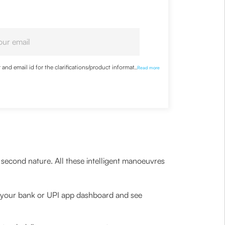
nd email id for the clarifications/product information
...
Read more
second nature. All these intelligent manoeuvres
 your bank or UPI app dashboard and see