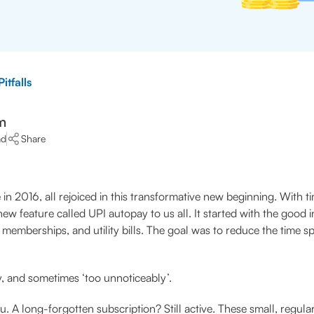
itfalls
m
ad
Share
 in 2016, all rejoiced in this transformative new beginning. With 
ew feature called UPI autopay to us all. It started with the good
emberships, and utility bills. The goal was to reduce the time sp
y, and sometimes ‘too unnoticeably’.
ou. A long-forgotten subscription? Still active. These small, regul