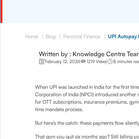
Home
|
Blog
|
Personal Finance
|
UPI Autopay P
Written by : Knowledge Centre Tea
February 12, 2026
1219 Views
8 minutes re
When UPI was launched in India for the first time
Corporation of India (NPCI) introduced another n
for OTT subscriptions, insurance premiums, gym m
time mandate process.
But here’s the catch: these payments flow silentl
That gym you quit six months ago? Still billing y