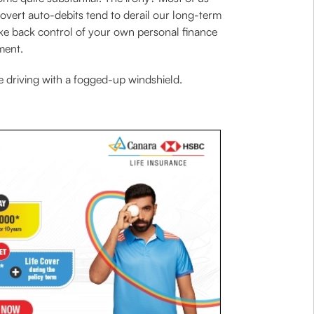
Covert auto-debits tend to derail our long-term
ake back control of your own personal finance
ment.
e driving with a fogged-up windshield.