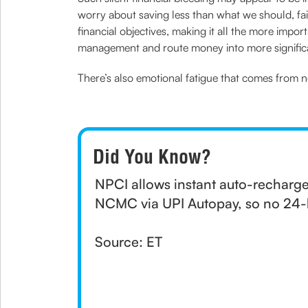
worry about saving less than what we should, fail
financial objectives, making it all the more imp
management and route money into more significa
There’s also emotional fatigue that comes from n
Did You Know?
NPCI allows instant auto-rechar
NCMC via UPI Autopay, so no 24-h
Source: ET