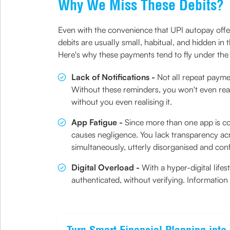
Why We Miss These Debits?
Even with the convenience that UPI autopay offer
debits are usually small, habitual, and hidden in
Here's why these payments tend to fly under the
Lack of Notifications -
Not all repeat payme
Without these reminders, you won't even rea
without you even realising it.
App Fatigue -
Since more than one app is con
causes negligence. You lack transparency acro
simultaneously, utterly disorganised and con
Digital Overload -
With a hyper-digital life
authenticated, without verifying. Information