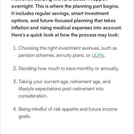
overnight. This is where the planning part begins.
It includes regular savings, smart investment
options, and future-focused planning that takes
inflation and rising medical expenses into account.
Here’s a quick look at how the process may look:
Choosing the right investment avenues, such as
pension schemes, annuity plans, or
ULIPs
.
Deciding how much to save monthly or annually.
Taking your current age, retirement age, and
lifestyle expectations post-retirement into
consideration.
Being mindful of risk appetite and future income
goals.