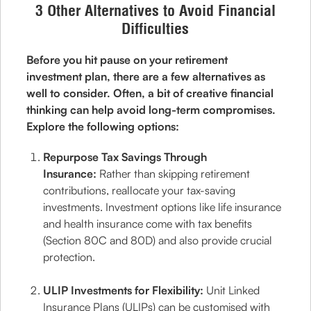
3 Other Alternatives to Avoid Financial
Difficulties
Before you hit pause on your retirement
investment plan, there are a few alternatives as
well to consider. Often, a bit of creative financial
thinking can help avoid long-term compromises.
Explore the following options:
Repurpose Tax Savings Through
Insurance:
Rather than skipping retirement
contributions, reallocate your tax-saving
investments. Investment options like life insurance
and health insurance come with tax benefits
(Section 80C and 80D) and also provide crucial
protection.
ULIP Investments for Flexibility:
Unit Linked
Insurance Plans (ULIPs) can be customised with