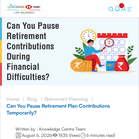
1
Can You Pause
Retirement
Contributions
During
Financial
Difficulties?
Home
|
Blog
|
Retirement Planning
|
Can You Pause Retirement Plan Contributions
Temporarily?
Written by : Knowledge Centre Team
August 6, 2026
1835 Views
6 minutes read