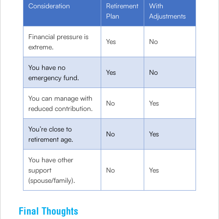
Consideration
Retirement
With
Plan
Adjustments
Financial pressure is
Yes
No
extreme.
You have no
Yes
No
emergency fund.
You can manage with
No
Yes
reduced contribution.
You’re close to
No
Yes
retirement age.
You have other
support
No
Yes
(spouse/family).
Final Thoughts