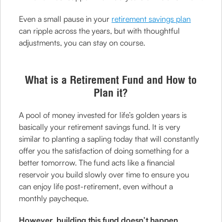
Even a small pause in your
retirement savings plan
can ripple across the years, but with thoughtful
adjustments, you can stay on course.
What is a Retirement Fund and How to
Plan it?
A pool of money invested for life’s golden years is
basically your retirement savings fund. It is very
similar to planting a sapling today that will constantly
offer you the satisfaction of doing something for a
better tomorrow. The fund acts like a financial
reservoir you build slowly over time to ensure you
can enjoy life post-retirement, even without a
monthly paycheque.
However, building this fund doesn’t happen