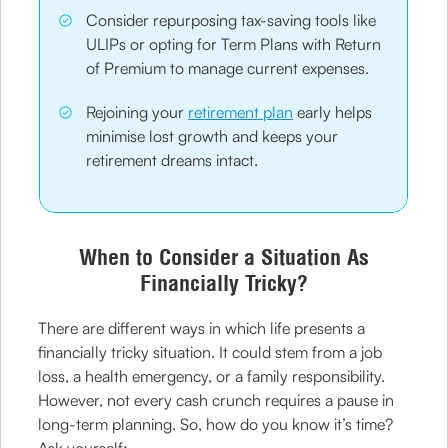
Consider repurposing tax-saving tools like
ULIPs or opting for Term Plans with Return
of Premium to manage current expenses.
Rejoining your
retirement plan
early helps
minimise lost growth and keeps your
retirement dreams intact.
When to Consider a Situation As
Financially Tricky?
There are different ways in which life presents a
financially tricky situation. It could stem from a job
loss, a health emergency, or a family responsibility.
However, not every cash crunch requires a pause in
long-term planning. So, how do you know it’s time?