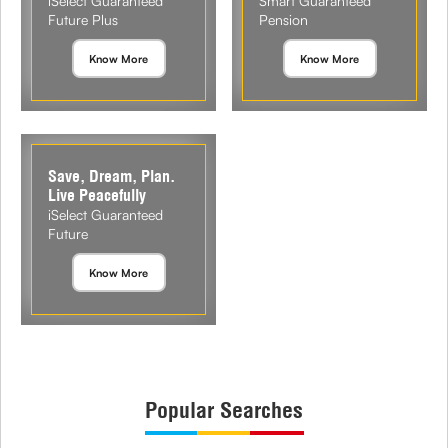
iSelect Guaranteed
Smart Guaranteed
Future Plus
Pension
Know More
Know More
Save, Dream, Plan.
Live Peacefully
iSelect Guaranteed
Future
Know More
Popular Searches