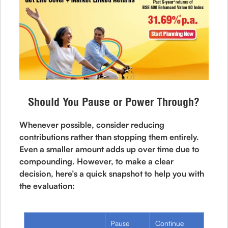
Should You Pause or Power Through?
Whenever possible, consider reducing
contributions rather than stopping them entirely.
Even a smaller amount adds up over time due to
compounding. However, to make a clear
decision, here’s a quick snapshot to help you with
the evaluation:
Pause
Continue