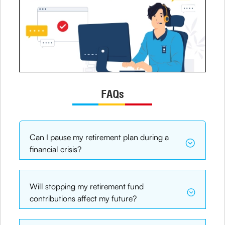
FAQs
Can I pause my retirement plan during a
financial crisis?
Will stopping my retirement fund
contributions affect my future?