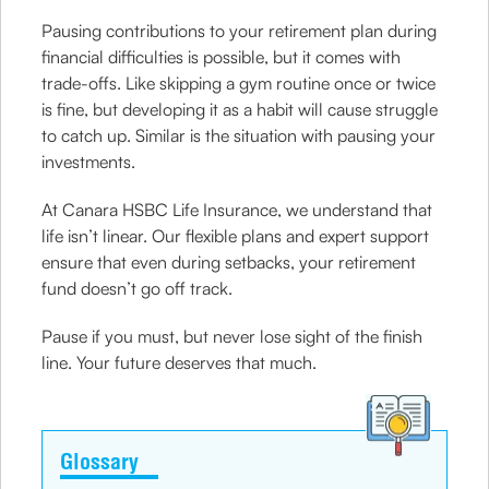
Pausing contributions to your retirement plan during
financial difficulties is possible, but it comes with
trade-offs. Like skipping a gym routine once or twice
is fine, but developing it as a habit will cause struggle
to catch up. Similar is the situation with pausing your
investments.
At Canara HSBC Life Insurance, we understand that
life isn’t linear. Our flexible plans and expert support
ensure that even during setbacks, your retirement
fund doesn’t go off track.
Pause if you must, but never lose sight of the finish
line. Your future deserves that much.
Glossary