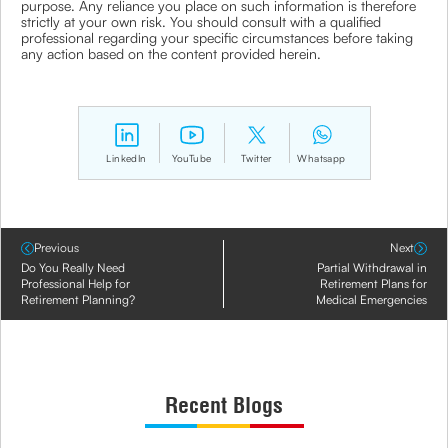
purpose. Any reliance you place on such information is therefore
strictly at your own risk. You should consult with a qualified
professional regarding your specific circumstances before taking
any action based on the content provided herein.
LinkedIn
YouTube
Twitter
Whatsapp
Previous
Next
Do You Really Need
Partial Withdrawal in
Professional Help for
Retirement Plans for
Retirement Planning?
Medical Emergencies
Recent Blogs