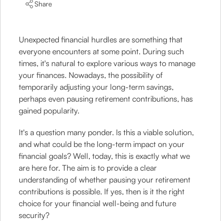
Share
Unexpected financial hurdles are something that
everyone encounters at some point. During such
times, it's natural to explore various ways to manage
your finances. Nowadays, the possibility of
temporarily adjusting your long-term savings,
perhaps even pausing retirement contributions, has
gained popularity.
It's a question many ponder. Is this a viable solution,
and what could be the long-term impact on your
financial goals? Well, today, this is exactly what we
are here for. The aim is to provide a clear
understanding of whether pausing your retirement
contributions is possible. If yes, then is it the right
choice for your financial well-being and future
security?