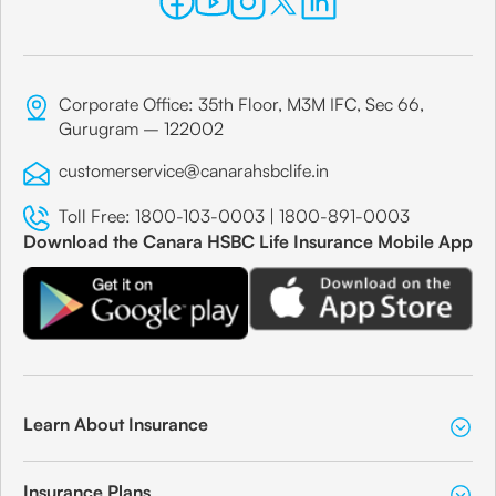
Corporate Office: 35th Floor, M3M IFC, Sec 66,
Gurugram – 122002
customerservice@canarahsbclife.in
Toll Free:
1800-103-0003
|
1800-891-0003
Download the Canara HSBC Life Insurance Mobile App
Learn About Insurance
Insurance Plans