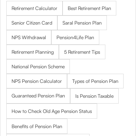
Retirement Calculator
Best Retirement Plan
Senior Citizen Card
Saral Pension Plan
NPS Withdrawal
Pension4Life Plan
Retirement Planning
5 Retirement Tips
National Pension Scheme
NPS Pension Calculator
Types of Pension Plan
Guaranteed Pension Plan
Is Pension Taxable
How to Check Old Age Pension Status
Benefits of Pension Plan