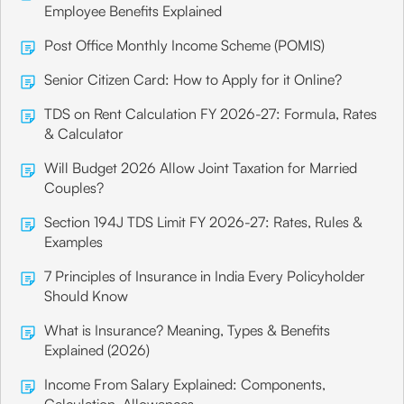
Employee Benefits Explained
Post Office Monthly Income Scheme (POMIS)
Senior Citizen Card: How to Apply for it Online?
TDS on Rent Calculation FY 2026-27: Formula, Rates
& Calculator
Will Budget 2026 Allow Joint Taxation for Married
Couples?
Section 194J TDS Limit FY 2026-27: Rates, Rules &
Examples
7 Principles of Insurance in India Every Policyholder
Should Know
What is Insurance? Meaning, Types & Benefits
Explained (2026)
Income From Salary Explained: Components,