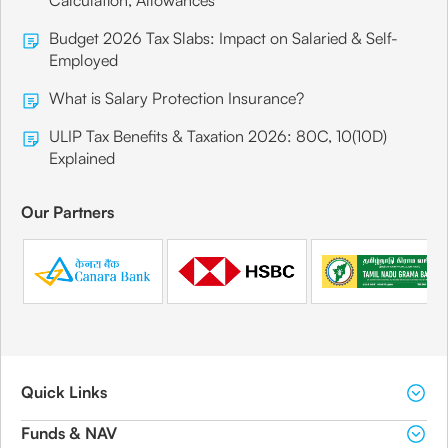
Calculation, Allowances
Budget 2026 Tax Slabs: Impact on Salaried & Self-
Employed
What is Salary Protection Insurance?
ULIP Tax Benefits & Taxation 2026: 80C, 10(10D)
Explained
Our Partners
Quick Links
Funds & NAV