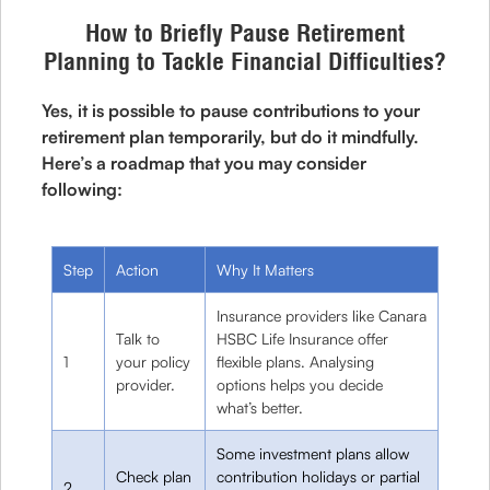
How to Briefly Pause Retirement
Planning to Tackle Financial Difficulties?
Yes, it is possible to pause contributions to your
retirement plan temporarily, but do it mindfully.
Here’s a roadmap that you may consider
following:
Step
Action
Why It Matters
Insurance providers like Canara
Talk to
HSBC Life Insurance offer
1
your policy
flexible plans. Analysing
provider.
options helps you decide
what’s better.
Some investment plans allow
Check plan
contribution holidays or partial
2