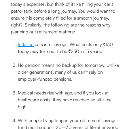
today’s expenses, but think of it like filling your car's
petrol tank before a long journey. You would want to
ensure it is completely filled for a smooth journey,
right?. Similarly, the following are the reasons why
planning out retirement matters:
Inflation
eats into savings. What costs only ₹130
today may turn out to be ₹250 in 15 years.
No pension means no backup for tomorrow. Unlike
older generations, many of us can’t rely on
employer-funded pensions.
Medical needs rise with age, and if you look at
healthcare costs, they have reached an all-time
high.
With people living longer, your retirement savings
fund must support 20–30 years of life after work.