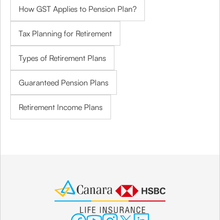
How GST Applies to Pension Plan?
Tax Planning for Retirement
Types of Retirement Plans
Guaranteed Pension Plans
Retirement Income Plans