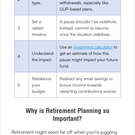
type.
withdrawals, especially like
ULIP-based plans.
Set a
A pause shouldn’t be indefinite.
3
restart
Instead, commit to resume
timeline.
once the situation stabilises.
Use an
investment calculator
to
Understand
get an estimate of how this
4
the impact.
pause might impact your future
fund.
Rebalance
Redirect any small savings or
5
your
bonus income towards
budget.
restarting contributions sooner.
Why is Retirement Planning so
Important?
Retirement might seem far off when you're juggling