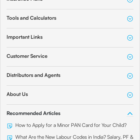
Tools and Calculators
Important Links
Customer Service
Distributors and Agents
About Us
Recommended Articles
How to Apply for a Minor PAN Card for Your Child?
What Are the New Labour Codes in India? Salary, PF &