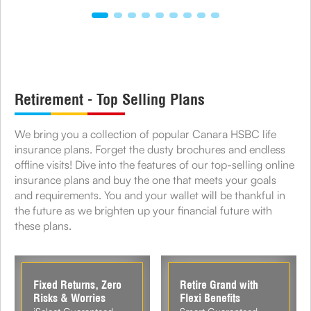
Retirement - Top Selling Plans
We bring you a collection of popular Canara HSBC life
insurance plans. Forget the dusty brochures and endless
offline visits! Dive into the features of our top-selling online
insurance plans and buy the one that meets your goals
and requirements. You and your wallet will be thankful in
the future as we brighten up your financial future with
these plans.
Fixed Returns, Zero
Retire Grand with
Risks & Worries
Flexi Benefits