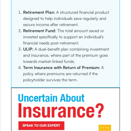
Retirement Plan:
A structured financial product
designed to help individuals save regularly and
secure income after retirement.
Retirement Fund:
The total amount saved or
invested specifically to support an individual’s
financial needs post-retirement.
ULIP:
A dual-benefit plan combining investment
and insurance, where part of the premium goes
towards market-linked funds.
Term Insurance with Return of Premium:
A
policy where premiums are returned if the
policyholder survives the term.