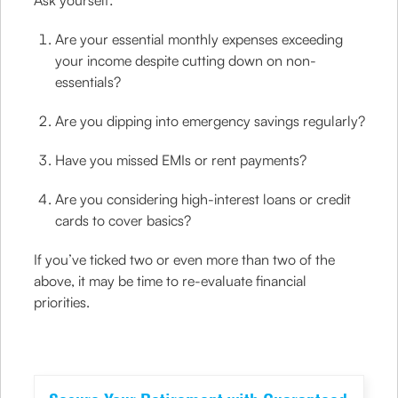
Ask yourself:
Are your essential monthly expenses exceeding
your income despite cutting down on non-
essentials?
Are you dipping into emergency savings regularly?
Have you missed EMIs or rent payments?
Are you considering high-interest loans or credit
cards to cover basics?
If you’ve ticked two or even more than two of the
above, it may be time to re-evaluate financial
priorities.