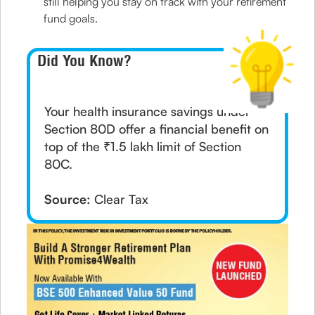
still helping you stay on track with your retirement
fund goals.
Did You Know?
Your health insurance savings under
Section 80D offer a financial benefit on
top of the ₹1.5 lakh limit of Section
80C.
Source:
Clear Tax