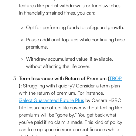
features like partial withdrawals or fund switches.
In financially strained times, you can:
Opt for performing funds to safeguard growth.
Pause additional top-ups while continuing base
premiums.
Withdraw accumulated value, if available,
without affecting the life cover.
Term Insurance with Return of Premium (
TROP
):
Struggling with liquidity? Consider a term plan
with the return of premium. For instance,
iSelect Guaranteed Future Plus
by Canara HSBC
Life Insurance offers life cover without feeling like
premiums will be “gone by.” You get back what
you’ve paid if no claim is made. This kind of policy
can free up space in your current finances while