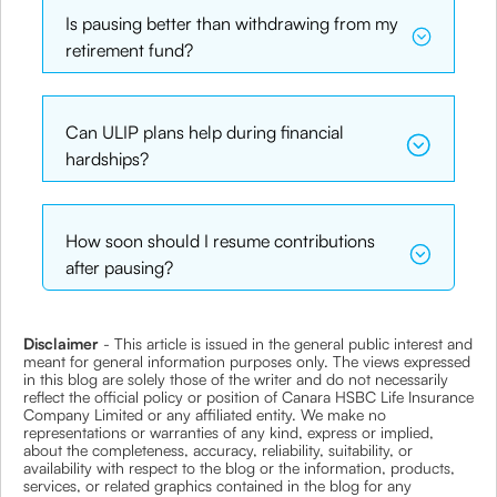
Is pausing better than withdrawing from my
retirement fund?
Can ULIP plans help during financial
hardships?
How soon should I resume contributions
after pausing?
Disclaimer
- This article is issued in the general public interest and
meant for general information purposes only. The views expressed
in this blog are solely those of the writer and do not necessarily
reflect the official policy or position of Canara HSBC Life Insurance
Company Limited or any affiliated entity. We make no
representations or warranties of any kind, express or implied,
about the completeness, accuracy, reliability, suitability, or
availability with respect to the blog or the information, products,
services, or related graphics contained in the blog for any