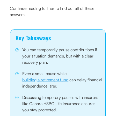
Continue reading further to find out all of these
answers.
Key Takeaways
You can temporarily pause contributions if
your situation demands, but with a clear
recovery plan.
Even a small pause while
building a retirement fund
can delay financial
independence later.
Discussing temporary pauses with insurers
like Canara HSBC Life Insurance ensures
you stay protected.