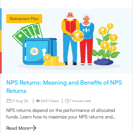
Retirement Plan
NPS Returns: Meaning and Benefits of NPS
Returns
07 Aug '26
3441 Views
7 minute read
NPS returns depend on the performance of allocated
funds. Learn how to maximize your NPS returns and
explore alternative retirement investment options.
Read More