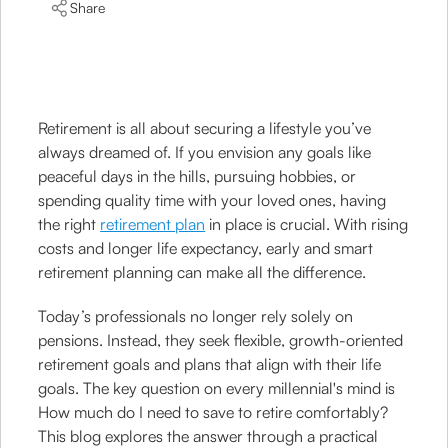
Share
Retirement is all about securing a lifestyle you’ve
always dreamed of. If you envision any goals like
peaceful days in the hills, pursuing hobbies, or
spending quality time with your loved ones, having
the right
retirement plan
in place is crucial. With rising
costs and longer life expectancy, early and smart
retirement planning can make all the difference.
Today’s professionals no longer rely solely on
pensions. Instead, they seek flexible, growth-oriented
retirement goals and plans that align with their life
goals. The key question on every millennial's mind is
How much do I need to save to retire comfortably?
This blog explores the answer through a practical