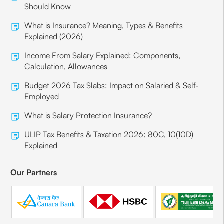
Should Know
What is Insurance? Meaning, Types & Benefits
Explained (2026)
Income From Salary Explained: Components,
Calculation, Allowances
Budget 2026 Tax Slabs: Impact on Salaried & Self-
Employed
What is Salary Protection Insurance?
ULIP Tax Benefits & Taxation 2026: 80C, 10(10D)
Explained
Our Partners