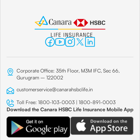
Corporate Office: 35th Floor, M3M IFC, Sec 66,
Gurugram – 122002
customerservice@canarahsbclife.in
Toll Free:
1800-103-0003
|
1800-891-0003
Download the Canara HSBC Life Insurance Mobile App