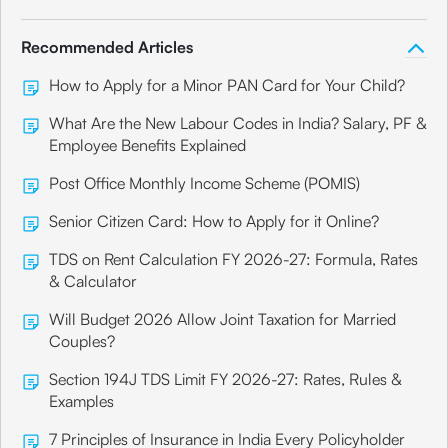
Recommended Articles
How to Apply for a Minor PAN Card for Your Child?
What Are the New Labour Codes in India? Salary, PF &
Employee Benefits Explained
Post Office Monthly Income Scheme (POMIS)
Senior Citizen Card: How to Apply for it Online?
TDS on Rent Calculation FY 2026-27: Formula, Rates
& Calculator
Will Budget 2026 Allow Joint Taxation for Married
Couples?
Section 194J TDS Limit FY 2026-27: Rates, Rules &
Examples
7 Principles of Insurance in India Every Policyholder