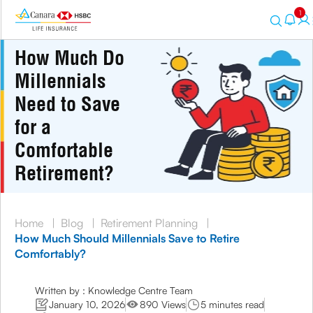
1
How Much Do
Millennials
Need to Save
for a
Comfortable
Retirement?
Home
|
Blog
|
Retirement Planning
|
How Much Should Millennials Save to Retire
Comfortably?
Written by : Knowledge Centre Team
January 10, 2026
890 Views
5 minutes read