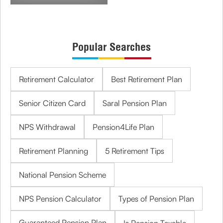
Popular Searches
Retirement Calculator
Best Retirement Plan
Senior Citizen Card
Saral Pension Plan
NPS Withdrawal
Pension4Life Plan
Retirement Planning
5 Retirement Tips
National Pension Scheme
NPS Pension Calculator
Types of Pension Plan
Guaranteed Pension Plan