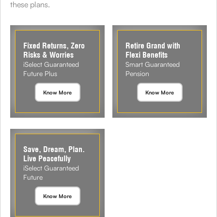
these plans.
Fixed Returns, Zero
Retire Grand with
Risks & Worries
Flexi Benefits
iSelect Guaranteed
Smart Guaranteed
Future Plus
Pension
Know More
Know More
Save, Dream, Plan.
Live Peacefully
iSelect Guaranteed
Future
Know More