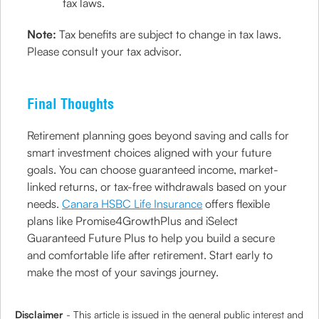
tax laws.
Note:
Tax benefits are subject to change in tax laws.
Please consult your tax advisor.
Final Thoughts
Retirement planning goes beyond saving and calls for
smart investment choices aligned with your future
goals. You can choose guaranteed income, market-
linked returns, or tax-free withdrawals based on your
needs.
Canara HSBC Life Insurance
offers flexible
plans like Promise4GrowthPlus and iSelect
Guaranteed Future Plus to help you build a secure
and comfortable life after retirement. Start early to
make the most of your savings journey.
Disclaimer
- This article is issued in the general public interest and