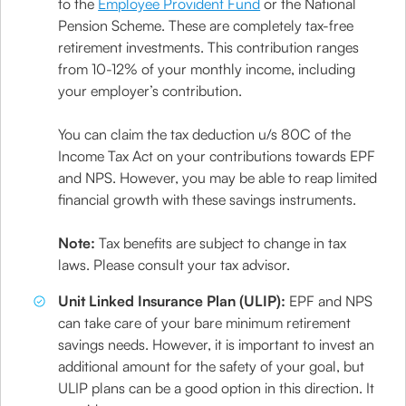
to the
Employee Provident Fund
or the National
Pension Scheme. These are completely tax-free
retirement investments. This contribution ranges
from 10-12% of your monthly income, including
your employer’s contribution.
You can claim the tax deduction u/s 80C of the
Income Tax Act on your contributions towards EPF
and NPS. However, you may be able to reap limited
financial growth with these savings instruments.
Note:
Tax benefits are subject to change in tax
laws. Please consult your tax advisor.
Unit Linked Insurance Plan (ULIP):
EPF and NPS
can take care of your bare minimum retirement
savings needs. However, it is important to invest an
additional amount for the safety of your goal, but
ULIP plans can be a good option in this direction. It