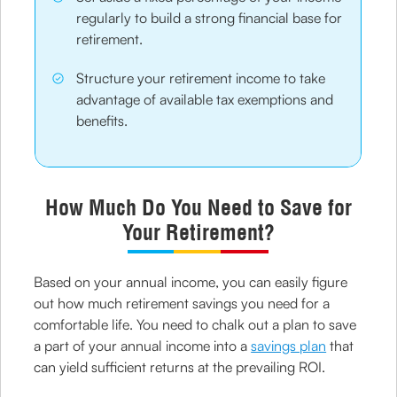
regularly to build a strong financial base for
retirement.
Structure your retirement income to take
advantage of available tax exemptions and
benefits.
How Much Do You Need to Save for
Your Retirement?
Based on your annual income, you can easily figure
out how much retirement savings you need for a
comfortable life. You need to chalk out a plan to save
a part of your annual income into a
savings plan
that
can yield sufficient returns at the prevailing ROI.