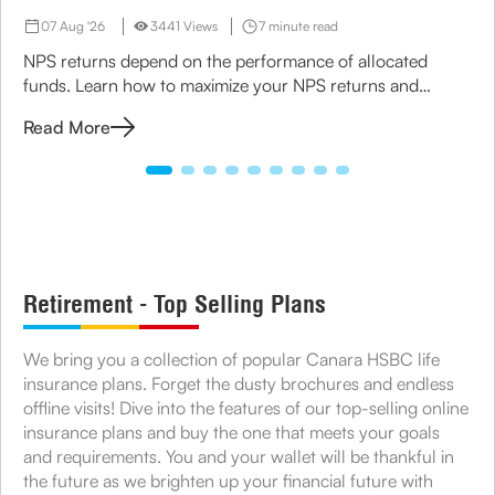
07 Aug '26
3441 Views
7 minute read
NPS returns depend on the performance of allocated
funds. Learn how to maximize your NPS returns and
explore alternative retirement investment options.
Read More
Retirement - Top Selling Plans
We bring you a collection of popular Canara HSBC life
insurance plans. Forget the dusty brochures and endless
offline visits! Dive into the features of our top-selling online
insurance plans and buy the one that meets your goals
and requirements. You and your wallet will be thankful in
the future as we brighten up your financial future with