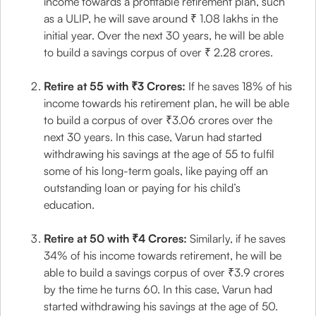
income towards a profitable retirement plan, such
as a ULIP, he will save around ₹ 1.08 lakhs in the
initial year. Over the next 30 years, he will be able
to build a savings corpus of over ₹ 2.28 crores.
Retire at 55 with ₹3 Crores:
If he saves 18% of his
income towards his retirement plan, he will be able
to build a corpus of over ₹3.06 crores over the
next 30 years. In this case, Varun had started
withdrawing his savings at the age of 55 to fulfil
some of his long-term goals, like paying off an
outstanding loan or paying for his child’s
education.
Retire at 50 with ₹4 Crores:
Similarly, if he saves
34% of his income towards retirement, he will be
able to build a savings corpus of over ₹3.9 crores
by the time he turns 60. In this case, Varun had
started withdrawing his savings at the age of 50.