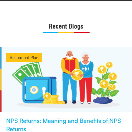
Recent Blogs
Retirement Plan
NPS Returns: Meaning and Benefits of NPS
Returns