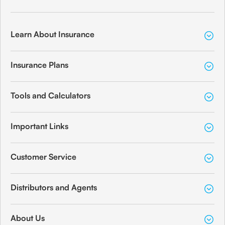
Learn About Insurance
Insurance Plans
Tools and Calculators
Important Links
Customer Service
Distributors and Agents
About Us