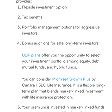
provides:
Flexible investment option
Tax benefits
Portfolio management options for aggressive
investors
Bonus additions for safe long-term investors
ULIP plans
offer you the opportunity to select
your investment portfolio among equity, debt,
mutual funds, and hybrid funds.
You can consider
Promise4Growth Plus
by
Canara HSBC Life Insurance. It is a flexible long-
term plan that blends market-linked investment
with life insurance protection.
Your premium is invested in market-linked funds