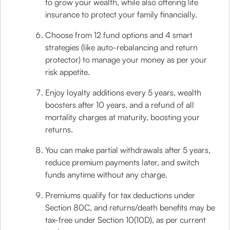
to grow your wealth, while also offering life
insurance to protect your family financially.
Choose from 12 fund options and 4 smart
strategies (like auto-rebalancing and return
protector) to manage your money as per your
risk appetite.
Enjoy loyalty additions every 5 years, wealth
boosters after 10 years, and a refund of all
mortality charges at maturity, boosting your
returns.
You can make partial withdrawals after 5 years,
reduce premium payments later, and switch
funds anytime without any charge.
Premiums qualify for tax deductions under
Section 80C, and returns/death benefits may be
tax-free under Section 10(10D), as per current