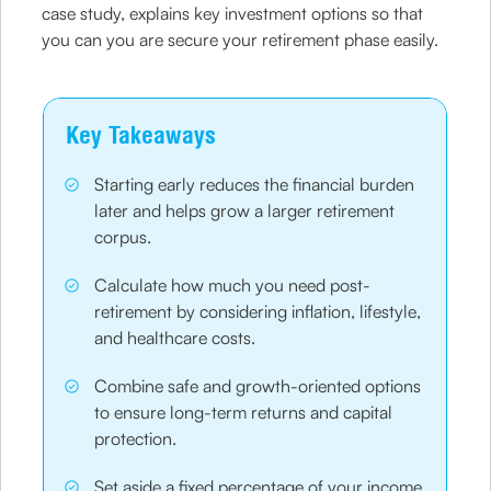
case study, explains key investment options so that
you can you are secure your retirement phase easily.
Key Takeaways
Starting early reduces the financial burden
later and helps grow a larger retirement
corpus.
Calculate how much you need post-
retirement by considering inflation, lifestyle,
and healthcare costs.
Combine safe and growth-oriented options
to ensure long-term returns and capital
protection.
Set aside a fixed percentage of your income