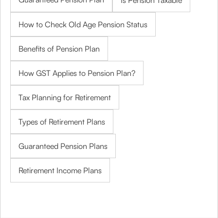
Is Pension Taxable
How to Check Old Age Pension Status
Benefits of Pension Plan
How GST Applies to Pension Plan?
Tax Planning for Retirement
Types of Retirement Plans
Guaranteed Pension Plans
Retirement Income Plans