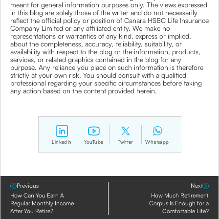
meant for general information purposes only. The views expressed
in this blog are solely those of the writer and do not necessarily
reflect the official policy or position of Canara HSBC Life Insurance
Company Limited or any affiliated entity. We make no
representations or warranties of any kind, express or implied,
about the completeness, accuracy, reliability, suitability, or
availability with respect to the blog or the information, products,
services, or related graphics contained in the blog for any
purpose. Any reliance you place on such information is therefore
strictly at your own risk. You should consult with a qualified
professional regarding your specific circumstances before taking
any action based on the content provided herein.
LinkedIn
YouTube
Twitter
Whatsapp
Previous
Next
How Can You Earn A
How Much Retirement
Regular Monthly Income
Corpus Is Enough for a
After You Retire?
Comfortable Life?