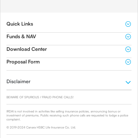
Quick Links
Funds & NAV
Download Center
Proposal Form
Disclaimer
BEWARE OF SPURIOUS / FRAUD PHONE CALLS!
IRDAI is not involved in activities like selling insurance policies, announcing bonus or
investment of premiums. Public receiving such phone calls are requested to lodge a police
complaint.
© 2019-2024 Canara HSBC Life Insurance Co. Ltd.