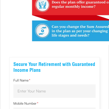
Secure Your Retirement with Guaranteed
Income Plans
Full Name
*
Mobile Number
*