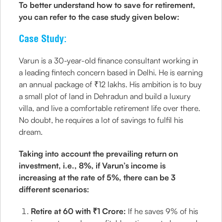
To better understand how to save for retirement,
you can refer to the case study given below:
Case Study:
Varun is a 30-year-old finance consultant working in
a leading fintech concern based in Delhi. He is earning
an annual package of ₹12 lakhs. His ambition is to buy
a small plot of land in Dehradun and build a luxury
villa, and live a comfortable retirement life over there.
No doubt, he requires a lot of savings to fulfil his
dream.
Taking into account the prevailing return on
investment, i.e., 8%, if Varun’s income is
increasing at the rate of 5%, there can be 3
different scenarios:
Retire at 60 with ₹1 Crore:
If he saves 9% of his