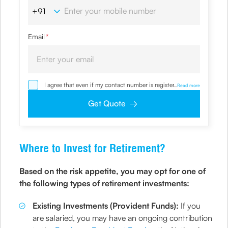
Email
*
I agree that even if my contact number is registered with
...
Read more
NDNC / NCPR, I would still want the Company to contact
me on the given number and email id for the
Get Quote
clarifications/product information sought by me and
agree that I have read and understood the Privacy Policy
and agree to abide by the same.
Where to Invest for Retirement?
Based on the risk appetite, you may opt for one of
the following types of retirement investments:
Existing Investments (Provident Funds):
If you
are salaried, you may have an ongoing contribution