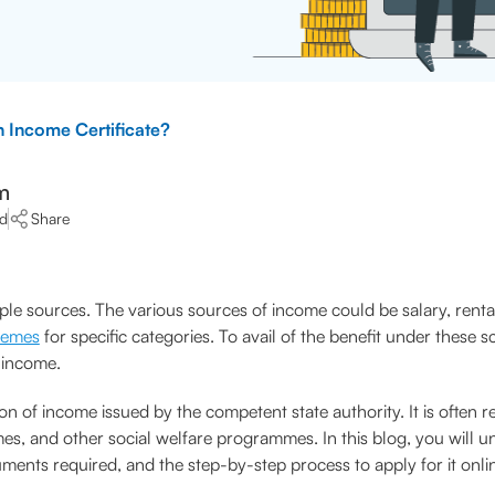
 Income Certificate?
m
ad
Share
le sources. The various sources of income could be salary, rental
hemes
for specific categories. To avail of the benefit under these 
y income.
ion of income issued by the competent state authority. It is often 
es, and other social welfare programmes. In this blog, you will un
ments required, and the step-by-step process to apply for it onlin