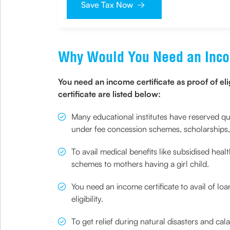
Save Tax Now
Why Would You Need an Inco
You need an income certificate as proof of el
certificate are listed below:
Many educational institutes have reserved qu
under fee concession schemes, scholarships, or
To avail medical benefits like subsidised hea
schemes to mothers having a girl child.
You need an income certificate to avail of lo
eligibility.
To get relief during natural disasters and ca