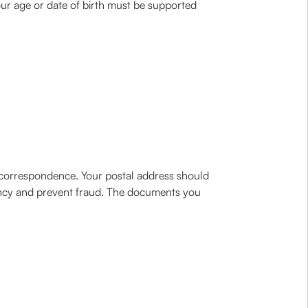
our age or date of birth must be supported
e correspondence. Your postal address should
ency and prevent fraud. The documents you