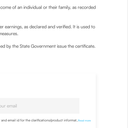
ncome of an individual or their family, as recorded
r earnings, as declared and verified. It is used to
 measures.
ised by the State Government issue the certificate.
nd email id for the clarifications/product information
...
Read more