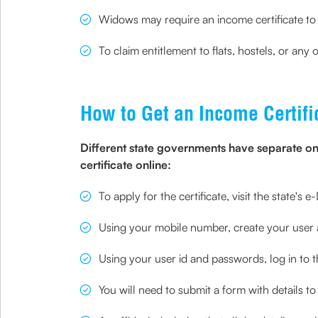
Widows may require an income certificate to
To claim entitlement to flats, hostels, or a
How to Get an Income Certifi
Different state governments have separate onl
certificate online:
To apply for the certificate, visit the state's
Using your mobile number, create your user
Using your user id and passwords, log in to t
You will need to submit a form with details to