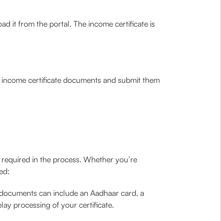
ad it from the portal. The income certificate is
the income certificate documents and submit them
s required in the process. Whether you’re
ed:
e documents can include an Aadhaar card, a
y processing of your certificate.