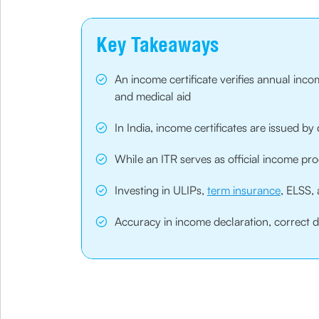
Key Takeaways
An income certificate verifies annual inc
and medical aid
In India, income certificates are issued by
While an ITR serves as official income pro
Investing in ULIPs,
term insurance
, ELSS, 
Accuracy in income declaration, correct do