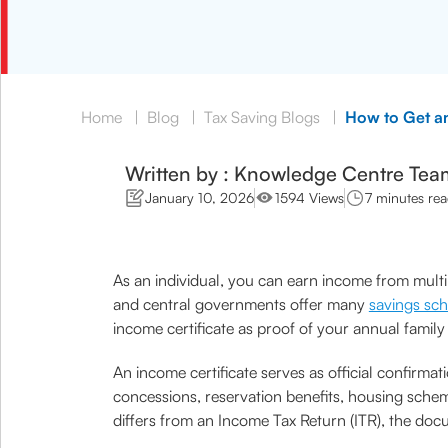
Home
|
Blog
|
Tax Saving Blogs
|
How to Get an
Written by : Knowledge Centre Tea
January 10, 2026
1594 Views
7 minutes re
As an individual, you can earn income from multip
and central governments offer many
savings sc
income certificate as proof of your annual famil
An income certificate serves as official confirmat
concessions, reservation benefits, housing schem
differs from an Income Tax Return (ITR), the docu