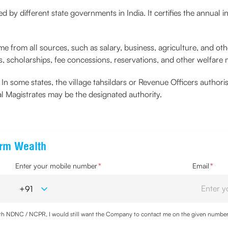
ed by different state governments in India. It certifies the annual i
me from all sources, such as salary, business, agriculture, and othe
, scholarships, fee concessions, reservations, and other welfare
s. In some states, the village tahsildars or Revenue Officers author
nal Magistrates may be the designated authority.
erm Wealth
Enter your mobile number
*
Email
*
with NDNC / NCPR, I would still want the Company to contact me on the given number a
d the Privacy Policy and agree to abide by the same.