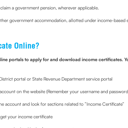
 claim a government pension, wherever applicable.
ny other government accommodation, allotted under income-based el
cate Online?
ine portals to apply for and download income certificates. Y
 e-District portal or State Revenue Department service portal
 account on the website (Remember your username and password 
he account and look for sections related to ”Income Certificate”
 get your income certificate