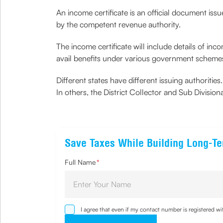
An income certificate is an official document issu
by the competent revenue authority.
The income certificate will include details of inco
avail benefits under various government schemes
Different states have different issuing authoritie
In others, the District Collector and Sub Divisio
Save Taxes While Building Long-T
Full Name
*
I agree that even if my contact number is registered 
sought by me and agree that I have read and understoo