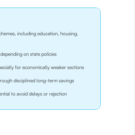
schemes, including education, housing,
, depending on state policies
pecially for economically weaker sections
through disciplined long-term savings
tial to avoid delays or rejection