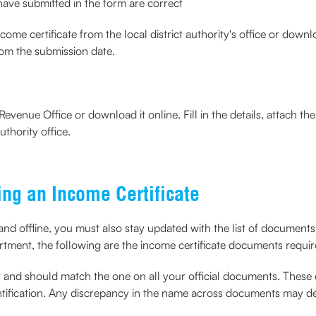
u have submitted in the form are correct
me certificate from the local district authority's office or downlo
om the submission date.
evenue Office or download it online. Fill in the details, attach 
thority office.
ng an Income Certificate
 and offline, you must also stay updated with the list of document
partment, the following are the income certificate documents requir
ent and should match the one on all your official documents. Thes
ification. Any discrepancy in the name across documents may dela