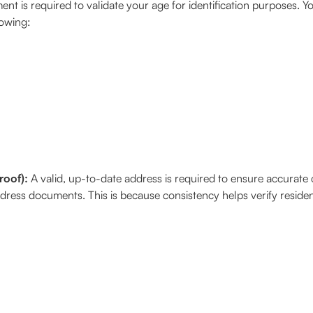
nt is required to validate your age for identification purposes. Y
lowing:
roof):
A valid, up-to-date address is required to ensure accurat
dress documents. This is because consistency helps verify resid