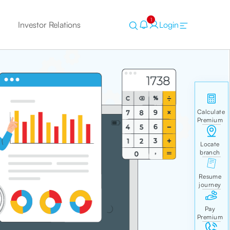
1
Investor Relations
Login