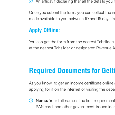
An affidavit declaring that all the details yo
Once you submit the form, you can collect the inco
made available to you between 10 and 15 days fr
Apply Offline:
You can get the form from the nearest Tahsildar/R
at the nearest Tahsildar or designated Revenue Au
Required Documents for Getti
As you know, to get an income certificate online
applying for it on the internet or visiting the de
Name:
Your full name is the first requirem
PAN card, and other government-issued ident