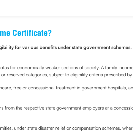
me Certificate?
igibility for various benefits under state government scheme
otas for economically weaker sections of society. A family income
 reserved categories, subject to eligibility criteria prescribed b
lthcare, free or concessional treatment in government hospitals, an
ans from the respective state government employers at a concessio
lamities, under state disaster relief or compensation schemes, whe