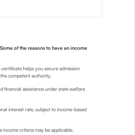
s. Some of the reasons to have an income
 certificate helps you secure admission
y the competent authority.
d financial assistance under state welfare
nal interest rate, subject to income-based
re income criteria may be applicable.