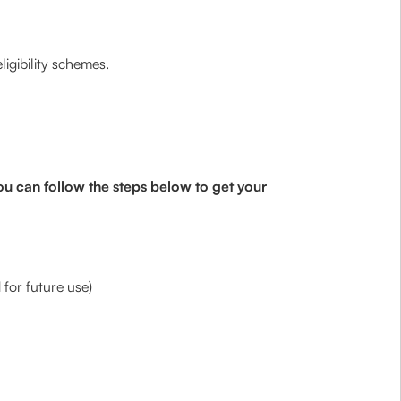
igibility schemes.
ou can follow the steps below to get your
for future use)