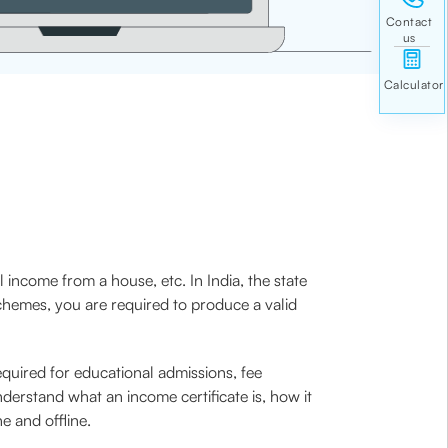
 income from a house, etc. In India, the state
schemes, you are required to produce a valid
required for educational admissions, fee
derstand what an income certificate is, how it
e and offline.