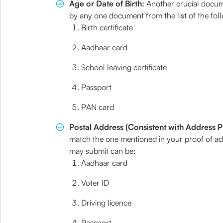
Age or Date of Birth:
Another crucial docume
by any one document from the list of the fol
Birth certificate
Aadhaar card
School leaving certificate
Passport
PAN card
Postal Address (Consistent with Address P
match the one mentioned in your proof of ad
may submit can be:
Aadhaar card
Voter ID
Driving licence
Passport