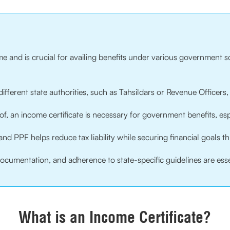
ome and is crucial for availing benefits under various government 
 different state authorities, such as Tahsildars or Revenue Officers
of, an income certificate is necessary for government benefits, es
and PPF helps reduce tax liability while securing financial goals 
cumentation, and adherence to state-specific guidelines are essen
What is an Income Certificate?