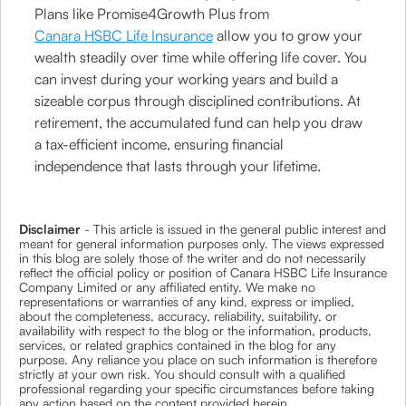
Plans like Promise4Growth Plus from
Canara HSBC Life Insurance
allow you to grow your
wealth steadily over time while offering life cover. You
can invest during your working years and build a
sizeable corpus through disciplined contributions. At
retirement, the accumulated fund can help you draw
a tax-efficient income, ensuring financial
independence that lasts through your lifetime.
Disclaimer
- This article is issued in the general public interest and
meant for general information purposes only. The views expressed
in this blog are solely those of the writer and do not necessarily
reflect the official policy or position of Canara HSBC Life Insurance
Company Limited or any affiliated entity. We make no
representations or warranties of any kind, express or implied,
about the completeness, accuracy, reliability, suitability, or
availability with respect to the blog or the information, products,
services, or related graphics contained in the blog for any
purpose. Any reliance you place on such information is therefore
strictly at your own risk. You should consult with a qualified
professional regarding your specific circumstances before taking
any action based on the content provided herein.