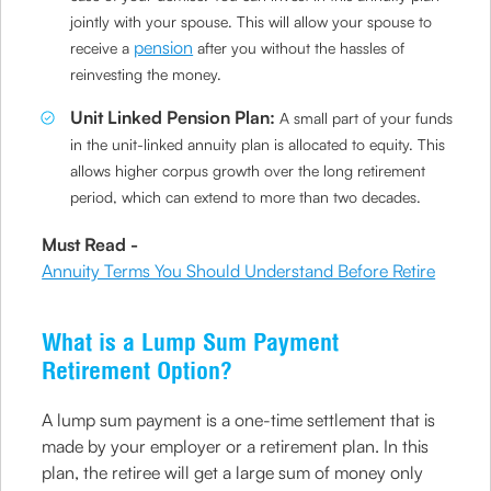
jointly with your spouse. This will allow your spouse to
pension
receive a
after you without the hassles of
reinvesting the money.
Unit Linked Pension Plan:
A small part of your funds
in the unit-linked annuity plan is allocated to equity. This
allows higher corpus growth over the long retirement
period, which can extend to more than two decades.
Must Read -
Annuity Terms You Should Understand Before Retire
What is a Lump Sum Payment
Retirement Option?
A lump sum payment is a one-time settlement that is
made by your employer or a retirement plan. In this
plan, the retiree will get a large sum of money only