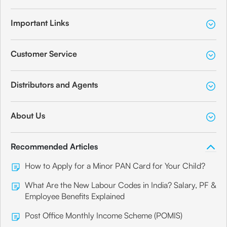
Important Links
Customer Service
Distributors and Agents
About Us
Recommended Articles
How to Apply for a Minor PAN Card for Your Child?
What Are the New Labour Codes in India? Salary, PF &
Employee Benefits Explained
Post Office Monthly Income Scheme (POMIS)