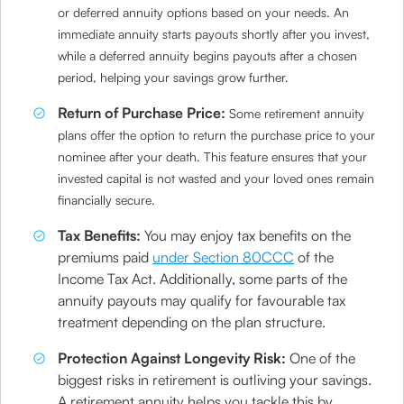
or deferred annuity options based on your needs. An
immediate annuity starts payouts shortly after you invest,
while a deferred annuity begins payouts after a chosen
period, helping your savings grow further.
Return of Purchase Price:
Some retirement annuity
plans offer the option to return the purchase price to your
nominee after your death. This feature ensures that your
invested capital is not wasted and your loved ones remain
financially secure.
Tax Benefits:
You may enjoy tax benefits on the
premiums paid
under Section 80CCC
of the
Income Tax Act. Additionally, some parts of the
annuity payouts may qualify for favourable tax
treatment depending on the plan structure.
Protection Against Longevity Risk:
One of the
biggest risks in retirement is outliving your savings.
A retirement annuity helps you tackle this by