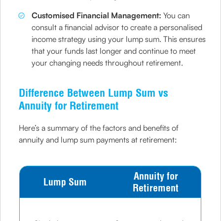
Customised Financial Management:
You can
consult a financial advisor to create a personalised
income strategy using your lump sum. This ensures
that your funds last longer and continue to meet
your changing needs throughout retirement.
Difference Between Lump Sum vs
Annuity for Retirement
Here’s a summary of the factors and benefits of
annuity and lump sum payments at retirement:
Annuity for
Lump Sum
Retirement