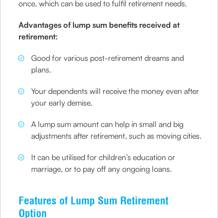
once, which can be used to fulfil retirement needs.
Advantages of lump sum benefits received at
retirement:
Good for various post-retirement dreams and
plans.
Your dependents will receive the money even after
your early demise.
A lump sum amount can help in small and big
adjustments after retirement, such as moving cities.
It can be utilised for children’s education or
marriage, or to pay off any ongoing loans.
Features of Lump Sum Retirement
Option