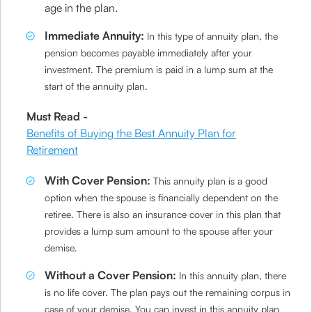
age in the plan.
Immediate Annuity:
In this type of annuity plan, the
pension becomes payable immediately after your
investment. The premium is paid in a lump sum at the
start of the annuity plan.
Must Read -
Benefits of Buying the Best Annuity Plan for
Retirement
With Cover Pension:
This annuity plan is a good
option when the spouse is financially dependent on the
retiree. There is also an insurance cover in this plan that
provides a lump sum amount to the spouse after your
demise.
Without a Cover Pension:
In this annuity plan, there
is no life cover. The plan pays out the remaining corpus in
case of your demise. You can invest in this annuity plan