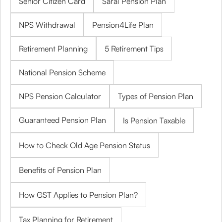
Senior Citizen Card
Saral Pension Plan
NPS Withdrawal
Pension4Life Plan
Retirement Planning
5 Retirement Tips
National Pension Scheme
NPS Pension Calculator
Types of Pension Plan
Guaranteed Pension Plan
Is Pension Taxable
How to Check Old Age Pension Status
Benefits of Pension Plan
How GST Applies to Pension Plan?
Tax Planning for Retirement