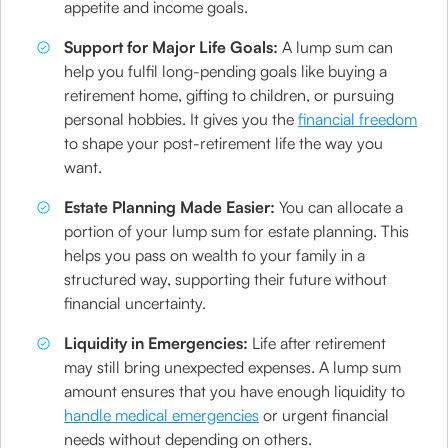
appetite and income goals.
Support for Major Life Goals:
A lump sum can
help you fulfil long-pending goals like buying a
retirement home, gifting to children, or pursuing
personal hobbies. It gives you the
financial freedom
to shape your post-retirement life the way you
want.
Estate Planning Made Easier:
You can allocate a
portion of your lump sum for estate planning. This
helps you pass on wealth to your family in a
structured way, supporting their future without
financial uncertainty.
Liquidity in Emergencies:
Life after retirement
may still bring unexpected expenses. A lump sum
amount ensures that you have enough liquidity to
handle medical emergencies
or urgent financial
needs without depending on others.