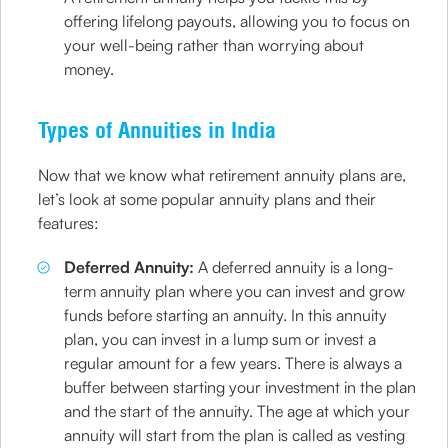
offering lifelong payouts, allowing you to focus on
your well-being rather than worrying about
money.
Types of Annuities in India
Now that we know what retirement annuity plans are,
let’s look at some popular annuity plans and their
features:
Deferred Annuity:
A deferred annuity is a long-
term annuity plan where you can invest and grow
funds before starting an annuity. In this annuity
plan, you can invest in a lump sum or invest a
regular amount for a few years. There is always a
buffer between starting your investment in the plan
and the start of the annuity. The age at which your
annuity will start from the plan is called as vesting