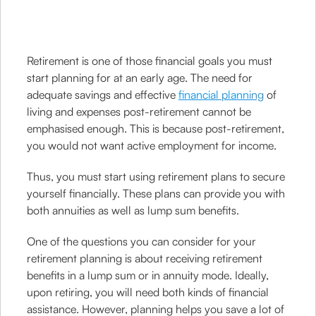
Retirement is one of those financial goals you must
start planning for at an early age. The need for
adequate savings and effective
financial planning
of
living and expenses post-retirement cannot be
emphasised enough. This is because post-retirement,
you would not want active employment for income.
Thus, you must start using retirement plans to secure
yourself financially. These plans can provide you with
both annuities as well as lump sum benefits.
One of the questions you can consider for your
retirement planning is about receiving retirement
benefits in a lump sum or in annuity mode. Ideally,
upon retiring, you will need both kinds of financial
assistance. However, planning helps you save a lot of