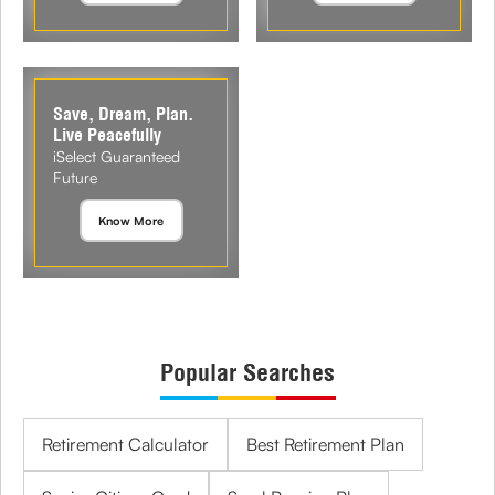
Save, Dream, Plan.
Live Peacefully
iSelect Guaranteed
Future
Know More
Popular Searches
Retirement Calculator
Best Retirement Plan