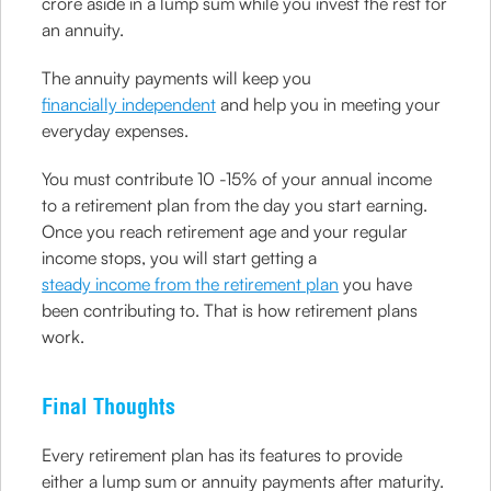
crore aside in a lump sum while you invest the rest for
an annuity.
The annuity payments will keep you
financially independent
and help you in meeting your
everyday expenses.
You must contribute 10 -15% of your annual income
to a retirement plan from the day you start earning.
Once you reach retirement age and your regular
income stops, you will start getting a
steady income from the retirement plan
you have
been contributing to. That is how retirement plans
work.
Final Thoughts
Every retirement plan has its features to provide
either a lump sum or annuity payments after maturity.