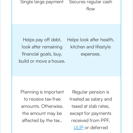
Single large payment
Secures regular cash
flow
Helps pay off debt,
Helps look after health,
look after remaining
kitchen and lifestyle
financial goals, buy,
expenses.
build or move a house.
Planning is important
Regular pension is
to receive tax-free
treated as salary and
amounts. Otherwise,
taxed at slab rates,
the amount may be
except for payments
affected by the tax..
received from PPF,
ULIP
or deferred