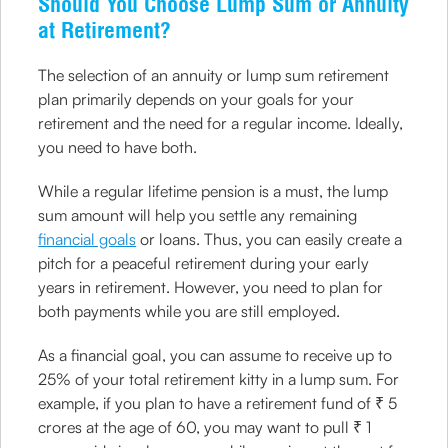
Should You Choose Lump Sum or Annuity
at Retirement?
The selection of an annuity or lump sum retirement
plan primarily depends on your goals for your
retirement and the need for a regular income. Ideally,
you need to have both.
While a regular lifetime pension is a must, the lump
sum amount will help you settle any remaining
financial goals
or loans. Thus, you can easily create a
pitch for a peaceful retirement during your early
years in retirement. However, you need to plan for
both payments while you are still employed.
As a financial goal, you can assume to receive up to
25% of your total retirement kitty in a lump sum. For
example, if you plan to have a retirement fund of ₹ 5
crores at the age of 60, you may want to pull ₹ 1