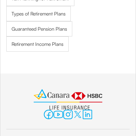
Types of Retirement Plans
Guaranteed Pension Plans
Retirement Income Plans