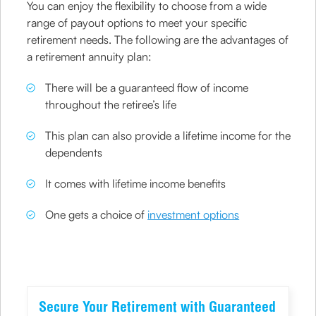
You can enjoy the flexibility to choose from a wide
range of payout options to meet your specific
retirement needs. The following are the advantages of
a retirement annuity plan:
There will be a guaranteed flow of income
throughout the retiree’s life
This plan can also provide a lifetime income for the
dependents
It comes with lifetime income benefits
One gets a choice of
investment options
Secure Your Retirement with Guaranteed