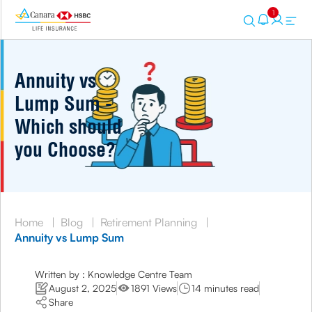
1
Annuity vs
Lump Sum -
Which should
you Choose?
Home
|
Blog
|
Retirement Planning
|
Annuity vs Lump Sum
Written by : Knowledge Centre Team
August 2, 2025
1891 Views
14 minutes read
Share