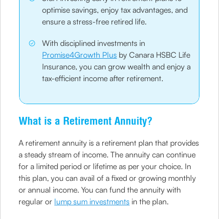
optimise savings, enjoy tax advantages, and
ensure a stress-free retired life.
With disciplined investments in
Promise4Growth Plus
by Canara HSBC Life
Insurance, you can grow wealth and enjoy a
tax-efficient income after retirement.
What is a Retirement Annuity?
A retirement annuity is a retirement plan that provides
a steady stream of income. The annuity can continue
for a limited period or lifetime as per your choice. In
this plan, you can avail of a fixed or growing monthly
or annual income. You can fund the annuity with
regular or
lump sum investments
in the plan.