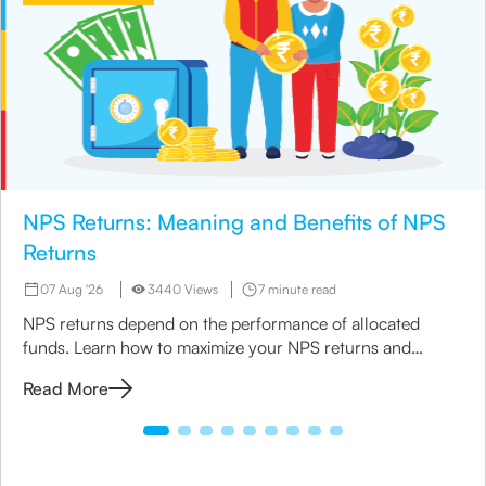
NPS Returns: Meaning and Benefits of NPS
Returns
07 Aug '26
3440 Views
7 minute read
NPS returns depend on the performance of allocated
funds. Learn how to maximize your NPS returns and
explore alternative retirement investment options.
Read More