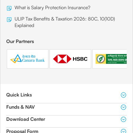
What is Salary Protection Insurance?
ULIP Tax Benefits & Taxation 2026: 80C, 10(10D)
Explained
Our Partners
Quick Links
Funds & NAV
Download Center
Proposal Form