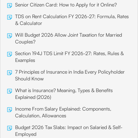
Senior Citizen Card: How to Apply for it Online?
TDS on Rent Calculation FY 2026-27: Formula, Rates
& Calculator
Will Budget 2026 Allow Joint Taxation for Married
Couples?
Section 194J TDS Limit FY 2026-27: Rates, Rules &
Examples
7 Principles of Insurance in India Every Policyholder
Should Know
What is Insurance? Meaning, Types & Benefits
Explained (2026)
Income From Salary Explained: Components,
Calculation, Allowances
Budget 2026 Tax Slabs: Impact on Salaried & Self-
Employed