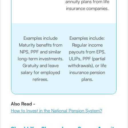
annuity plans from life
insurance companies.
Examples include
Examples include:
Maturity benefits from
Regular income
NPS, PPF and similar
payouts from EPS,
long-term investments.
ULIPs, PPF (partial
Gratuity and leave
withdrawals), or life
salary for employed
insurance pension
retirees.
plans.
Also Read -
How to Invest in the National Pension System?