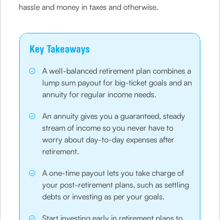
hassle and money in taxes and otherwise.
Key Takeaways
A well-balanced retirement plan combines a
lump sum payout for big-ticket goals and an
annuity for regular income needs.
An annuity gives you a guaranteed, steady
stream of income so you never have to
worry about day-to-day expenses after
retirement.
A one-time payout lets you take charge of
your post-retirement plans, such as settling
debts or investing as per your goals.
Start investing early in retirement plans to