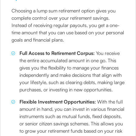
Choosing a lump sum retirement option gives you
complete control over your retirement savings.
Instead of receiving regular payouts, you get a one-
time amount that you can use based on your personal
goals and financial plans.
Full Access to Retirement Corpus:
You receive
the entire accumulated amount in one go. This
gives you the flexibility to manage your finances
independently and make decisions that align with
your lifestyle, such as clearing debts, making large
purchases, or investing in new opportunities.
Flexible Investment Opportunities:
With the full
amount in hand, you can invest in various financial
instruments such as mutual funds, fixed deposits,
or senior citizen savings schemes. This allows you
to grow your retirement funds based on your risk