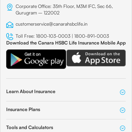
Corporate Office: 35th Floor, M3M IFC, Sec 66,
Gurugram – 122002
customerservice@canarahsbclife.in
Toll Free:
1800-103-0003
|
1800-891-0003
Download the Canara HSBC Life Insurance Mobile App
Learn About Insurance
Insurance Plans
Tools and Calculators