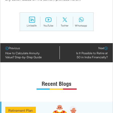
LinkedIn
YouTube
Twitter
Whatsapp
Previous
Next
How to Calculate Annuity
Is It Possible to Retire at
Value? Step-by-Step Guide
50 in India Financially?
Recent Blogs
Retirement Plan