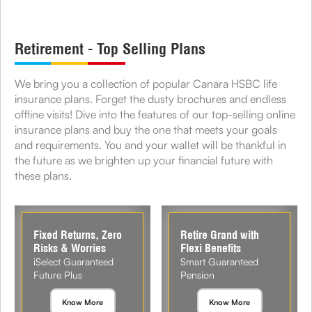
Retirement - Top Selling Plans
We bring you a collection of popular Canara HSBC life
insurance plans. Forget the dusty brochures and endless
offline visits! Dive into the features of our top-selling online
insurance plans and buy the one that meets your goals
and requirements. You and your wallet will be thankful in
the future as we brighten up your financial future with
these plans.
Fixed Returns, Zero
Retire Grand with
Risks & Worries
Flexi Benefits
iSelect Guaranteed
Smart Guaranteed
Future Plus
Pension
Know More
Know More