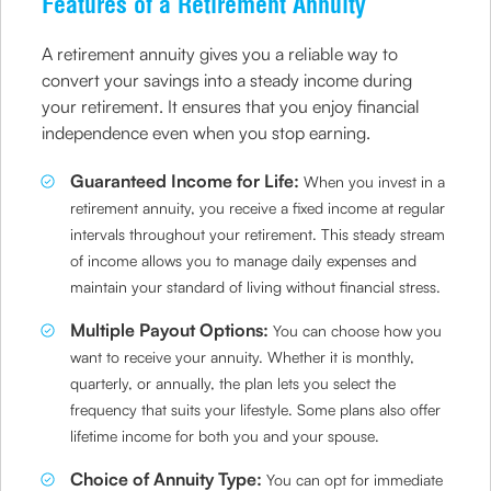
Features of a Retirement Annuity
A retirement annuity gives you a reliable way to
convert your savings into a steady income during
your retirement. It ensures that you enjoy financial
independence even when you stop earning.
Guaranteed Income for Life:
When you invest in a
retirement annuity, you receive a fixed income at regular
intervals throughout your retirement. This steady stream
of income allows you to manage daily expenses and
maintain your standard of living without financial stress.
Multiple Payout Options:
You can choose how you
want to receive your annuity. Whether it is monthly,
quarterly, or annually, the plan lets you select the
frequency that suits your lifestyle. Some plans also offer
lifetime income for both you and your spouse.
Choice of Annuity Type:
You can opt for immediate